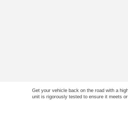
Get your vehicle back on the road with a hi
unit is rigorously tested to ensure it meets o