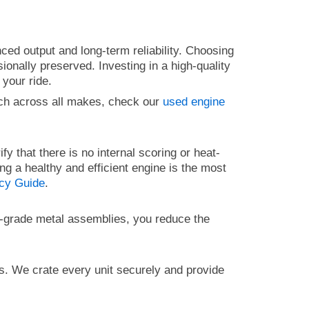
ced output and long-term reliability. Choosing
onally preserved. Investing in a high-quality
 your ride.
ch across all makes, check our
used engine
ify that there is no internal scoring or heat-
ing a healthy and efficient engine is the most
ncy Guide
.
gh-grade metal assemblies, you reduce the
ts. We crate every unit securely and provide