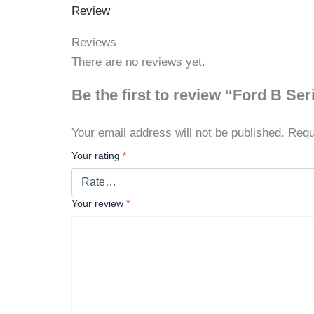
Review
Reviews
There are no reviews yet.
Be the first to review “Ford B S
Your email address will not be published.
Requ
Your rating
*
Your review
*