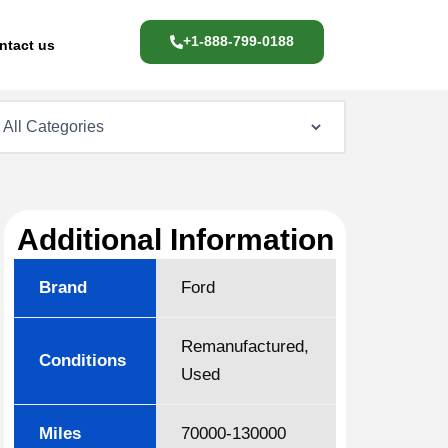
+1-888-799-0188
ntact us
Additional Information
Brand
Ford
Remanufactured,
Conditions
Used
Miles
70000-130000