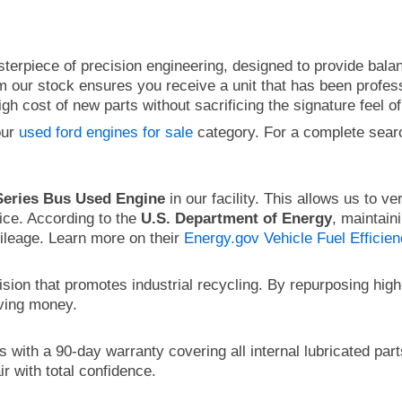
terpiece of precision engineering, designed to provide balan
 our stock ensures you receive a unit that has been professi
h cost of new parts without sacrificing the signature feel of
our
used ford engines for sale
category. For a complete sear
Series Bus Used Engine
in our facility. This allows us to ver
ice. According to the
U.S. Department of Energy
, maintain
mileage. Learn more on their
Energy.gov Vehicle Fuel Efficie
ision that promotes industrial recycling. By repurposing hi
aving money.
with a 90-day warranty covering all internal lubricated par
r with total confidence.