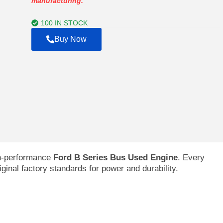
manufacturing.
through
$7,970.00
100 IN STOCK
Buy Now
gh-performance
Ford B Series Bus Used Engine
. Every
riginal factory standards for power and durability.