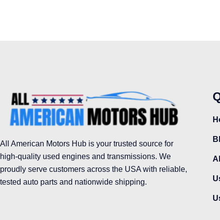
Q
H
B
All American Motors Hub is your trusted source for
high-quality used engines and transmissions. We
A
proudly serve customers across the USA with reliable,
U
tested auto parts and nationwide shipping.
U