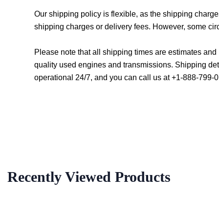
Our shipping policy is flexible, as the shipping char
shipping charges or delivery fees. However, some cir
Please note that all shipping times are estimates an
quality used engines and transmissions. Shipping det
operational 24/7, and you can call us at +1-888-799-0
Recently Viewed Products