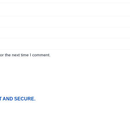
or the next time I comment.
T AND SECURE.