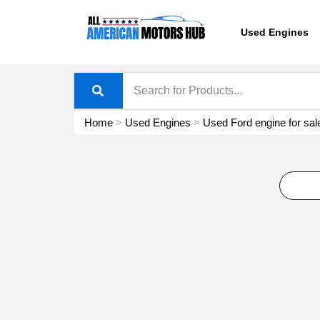
Skip
content
to
Used Engines
content
Home
>
Used Engines
>
Used Ford engine for sal