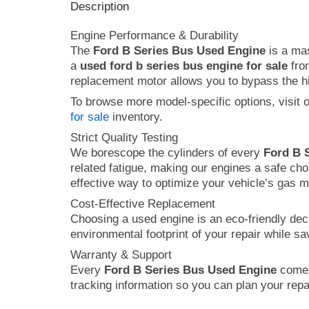
Description
Engine Performance & Durability
The
Ford B Series Bus Used Engine
is a mas
a
used ford b series bus engine for sale
from
replacement motor allows you to bypass the hig
To browse more model-specific options, visit 
for sale
inventory.
Strict Quality Testing
We borescope the cylinders of every
Ford B 
related fatigue, making our engines a safe cho
effective way to optimize your vehicle’s gas 
Cost-Effective Replacement
Choosing a used engine is an eco-friendly dec
environmental footprint of your repair while s
Warranty & Support
Every
Ford B Series Bus Used Engine
comes 
tracking information so you can plan your repai