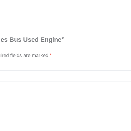
eries Bus Used Engine”
ired fields are marked
*