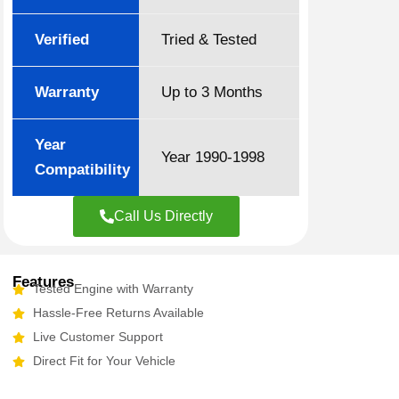
Verified
Tried & Tested
Warranty
Up to 3 Months
Year
Year 1990-1998
Compatibility
Call Us Directly
Features
Tested Engine with Warranty
Hassle-Free Returns Available
Live Customer Support
Direct Fit for Your Vehicle