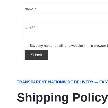
Name
*
Email
*
Save my name, email, and website in this browser f
TRANSPARENT, NATIONWIDE DELIVERY — FAS
Shipping Policy