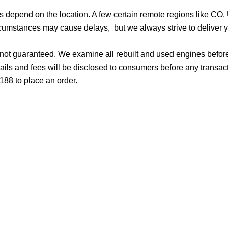
ges depend on the location. A few certain remote regions like C
cumstances may cause delays, but we always strive to deliver yo
d not guaranteed. We examine all rebuilt and used engines befor
ails and fees will be disclosed to consumers before any transac
188 to place an order.