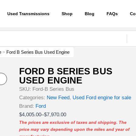
Used Transmissions
Shop
Blog
FAQs
Co
e
>
Ford B Series Bus Used Engine
FORD B SERIES BUS
USED ENGINE
SKU:
Ford-B Series Bus
Categories:
New Feed
,
Used Ford engine for sale
Brand:
Ford
Price
$
4,005.00
–
$
7,970.00
range:
The prices are exclusive of taxes and shipping. The
price may vary depending upon the miles and year of
$4,005.00