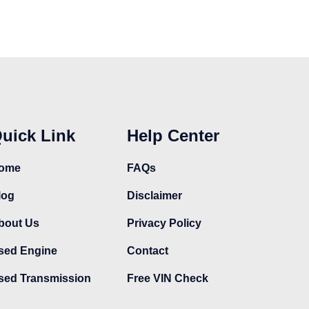
uick Link
Help Center
ome
FAQs
log
Disclaimer
bout Us
Privacy Policy
sed Engine
Contact
sed Transmission
Free VIN Check