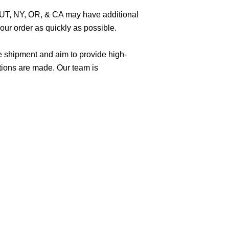
O, UT, NY, OR, & CA may have additional
ur order as quickly as possible.
e shipment and aim to provide high-
tions are made. Our team is