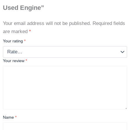
Used Engine”
Your email address will not be published.
Required fields
are marked
*
Your rating
*
Your review
*
Name
*