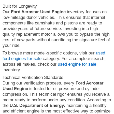
Built for Longevity
Our
Ford Aerostar Used Engine
inventory focuses on
low-mileage donor vehicles. This ensures that internal
components like camshafts and pistons are ready to
provide years of future service. Investing in a high-
quality replacement motor allows you to bypass the high
cost of new parts without sacrificing the signature feel of
your ride.
To browse more model-specific options, visit our
used
ford engines for sale
category. For a complete search
across all makes, check our
used engine for sale
inventory.
Technical Verification Standards
During our verification process, every
Ford Aerostar
Used Engine
is tested for oil pressure and cylinder
compression. This technical rigor ensures you receive a
motor ready to perform under any condition. According to
the
U.S. Department of Energy
, maintaining a healthy
and efficient engine is the most effective way to optimize