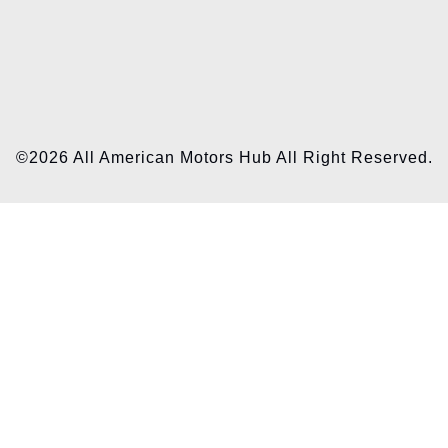
©2026 All American Motors Hub All Right Reserved.