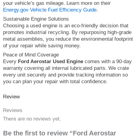
your vehicle’s gas mileage. Learn more on their
Energy.gov Vehicle Fuel Efficiency Guide
.
Sustainable Engine Solutions
Choosing a used engine is an eco-friendly decision that
promotes industrial recycling. By repurposing high-grade
metal assemblies, you reduce the environmental footprint
of your repair while saving money.
Peace of Mind Coverage
Every
Ford Aerostar Used Engine
comes with a 90-day
warranty covering all internal lubricated parts. We crate
every unit securely and provide tracking information so
you can plan your repair with total confidence.
Review
Reviews
There are no reviews yet.
Be the first to review “Ford Aerostar