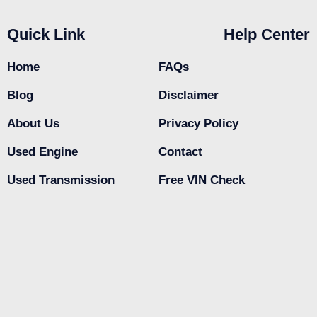
Quick Link
Help Center
Home
FAQs
Blog
Disclaimer
About Us
Privacy Policy
Used Engine
Contact
Used Transmission
Free VIN Check