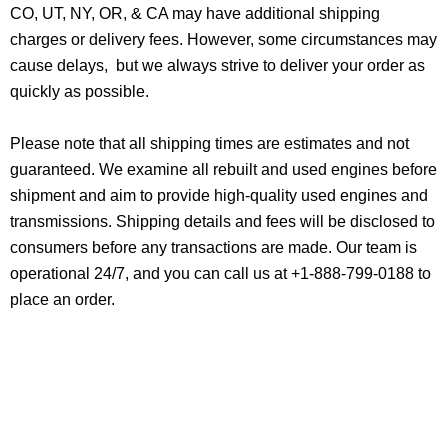
CO, UT, NY, OR, & CA may have additional shipping
charges or delivery fees. However, some circumstances may
cause delays, but we always strive to deliver your order as
quickly as possible.
Please note that all shipping times are estimates and not
guaranteed. We examine all rebuilt and used engines before
shipment and aim to provide high-quality used engines and
transmissions. Shipping details and fees will be disclosed to
consumers before any transactions are made. Our team is
operational 24/7, and you can call us at +1-888-799-0188 to
place an order.