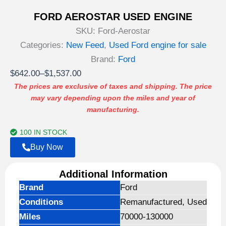
FORD AEROSTAR USED ENGINE
SKU:
Ford-Aerostar
Categories:
New Feed
,
Used Ford engine for sale
Brand:
Ford
Price
$
642.00
–
$
1,537.00
range:
The prices are exclusive of taxes and shipping. The price
may vary depending upon the miles and year of
$642.00
manufacturing.
through
$1,537.00
100 IN STOCK
Buy Now
Additional Information
Brand
Ford
Conditions
Remanufactured, Used
Miles
70000-130000