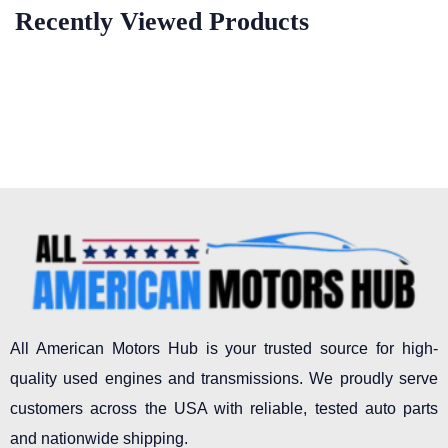
Recently Viewed Products
All American Motors Hub is your trusted source for high-
quality used engines and transmissions. We proudly serve
customers across the USA with reliable, tested auto parts
and nationwide shipping.