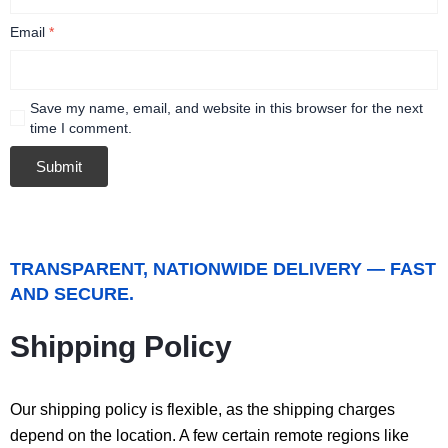
Email
*
Save my name, email, and website in this browser for the next
time I comment.
TRANSPARENT, NATIONWIDE DELIVERY — FAST
AND SECURE.
Shipping Policy
Our shipping policy is flexible, as the shipping charges
depend on the location. A few certain remote regions like