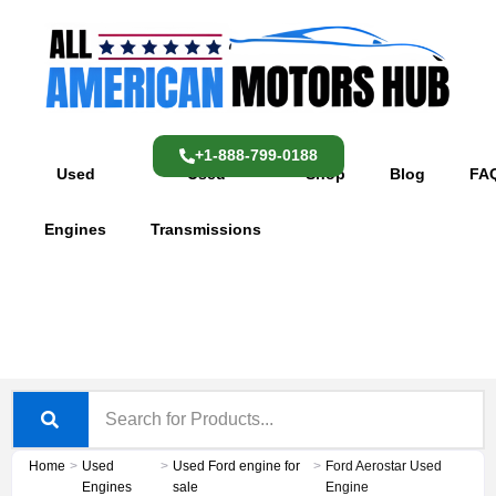
Skip
content
to
content
+1-888-799-0188
Used
Used
Shop
Blog
FA
Engines
Transmissions
Home
>
Used
>
Used Ford engine for
>
Ford Aerostar Used
Engines
sale
Engine