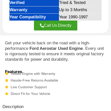
Verified
Tried & Tested
Warranty
Up to 3 Months
Year Compatibility
Year 1990-1997
Call Us Directly
Get your vehicle back on the road with a high-
performance
Ford Aerostar Used Engine
. Every unit
is rigorously tested to ensure it meets original factory
standards for power and durability.
Features
Tested Engine with Warranty
Hassle-Free Returns Available
Live Customer Support
Direct Fit for Your Vehicle
Description