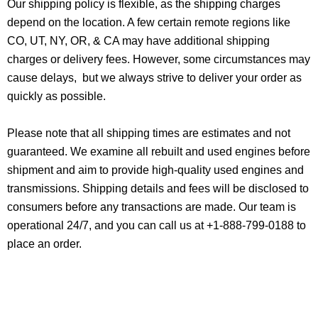
Our shipping policy is flexible, as the shipping charges
depend on the location. A few certain remote regions like
CO, UT, NY, OR, & CA may have additional shipping
charges or delivery fees. However, some circumstances may
cause delays, but we always strive to deliver your order as
quickly as possible.
Please note that all shipping times are estimates and not
guaranteed. We examine all rebuilt and used engines before
shipment and aim to provide high-quality used engines and
transmissions. Shipping details and fees will be disclosed to
consumers before any transactions are made. Our team is
operational 24/7, and you can call us at +1-888-799-0188 to
place an order.