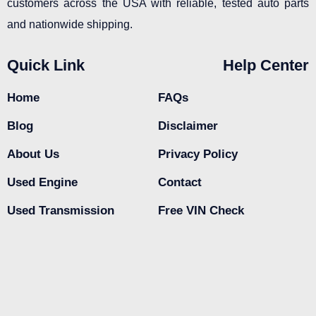
customers across the USA with reliable, tested auto parts
and nationwide shipping.
Quick Link
Help Center
Home
FAQs
Blog
Disclaimer
About Us
Privacy Policy
Used Engine
Contact
Used Transmission
Free VIN Check