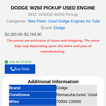
DODGE W250 PICKUP USED ENGINE
SKU:
DODGE-W250 Pickup
Categories:
New Feed
,
Used Dodge Engines for Sale
Brand:
Dodge
Price
$
2,283.00
–
$
3,764.00
range:
The prices are exclusive of taxes and shipping. The price
may vary depending upon the miles and year of
$2,283.00
manufacturing.
through
$3,764.00
100 IN STOCK
Buy Now
Additional Information
Brand
Dodge
Conditions
Remanufactured, Used
Miles
70000-130000