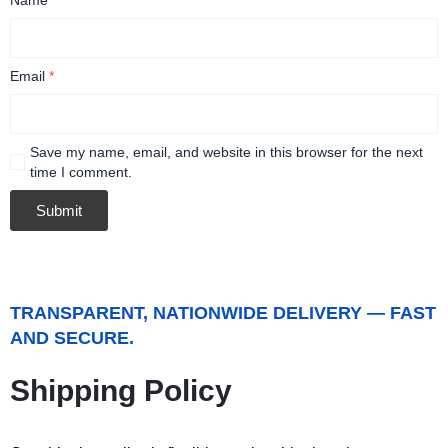
Email
*
Save my name, email, and website in this browser for the next
time I comment.
TRANSPARENT, NATIONWIDE DELIVERY — FAST
AND SECURE.
Shipping Policy