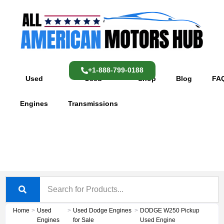
Skip
content
to
content
+1-888-799-0188
Used
Used
Shop
Blog
FA
Engines
Transmissions
Home
>
Used
>
Used Dodge Engines
>
DODGE W250 Pickup
Engines
for Sale
Used Engine