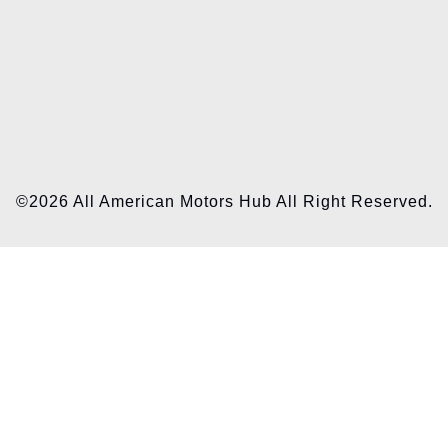
©2026 All American Motors Hub All Right Reserved.