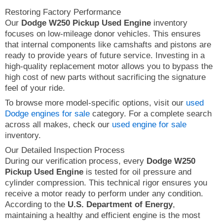
Restoring Factory Performance
Our
Dodge W250 Pickup Used Engine
inventory
focuses on low-mileage donor vehicles. This ensures
that internal components like camshafts and pistons are
ready to provide years of future service. Investing in a
high-quality replacement motor allows you to bypass the
high cost of new parts without sacrificing the signature
feel of your ride.
To browse more model-specific options, visit our
used
Dodge engines for sale
category. For a complete search
across all makes, check our
used engine for sale
inventory.
Our Detailed Inspection Process
During our verification process, every
Dodge W250
Pickup Used Engine
is tested for oil pressure and
cylinder compression. This technical rigor ensures you
receive a motor ready to perform under any condition.
According to the
U.S. Department of Energy
,
maintaining a healthy and efficient engine is the most