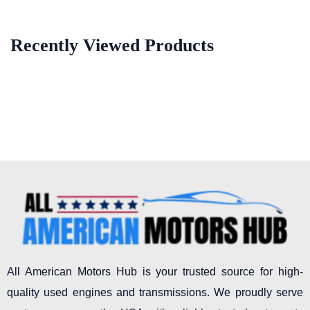
Recently Viewed Products
All American Motors Hub is your trusted source for high-
quality used engines and transmissions. We proudly serve