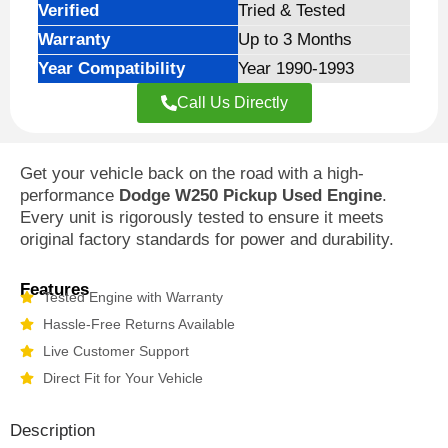
Verified
Tried & Tested
Warranty
Up to 3 Months
Year Compatibility
Year 1990-1993
Call Us Directly
Get your vehicle back on the road with a high-
performance
Dodge W250 Pickup Used Engine
.
Every unit is rigorously tested to ensure it meets
original factory standards for power and durability.
Features
Tested Engine with Warranty
Hassle-Free Returns Available
Live Customer Support
Direct Fit for Your Vehicle
Description