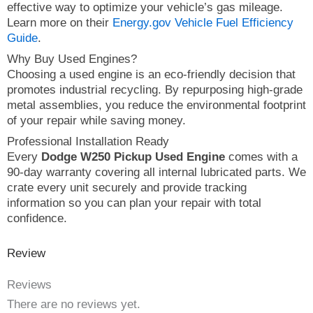
effective way to optimize your vehicle’s gas mileage.
Learn more on their
Energy.gov Vehicle Fuel Efficiency
Guide
.
Why Buy Used Engines?
Choosing a used engine is an eco-friendly decision that
promotes industrial recycling. By repurposing high-grade
metal assemblies, you reduce the environmental footprint
of your repair while saving money.
Professional Installation Ready
Every
Dodge W250 Pickup Used Engine
comes with a
90-day warranty covering all internal lubricated parts. We
crate every unit securely and provide tracking
information so you can plan your repair with total
confidence.
Review
Reviews
There are no reviews yet.