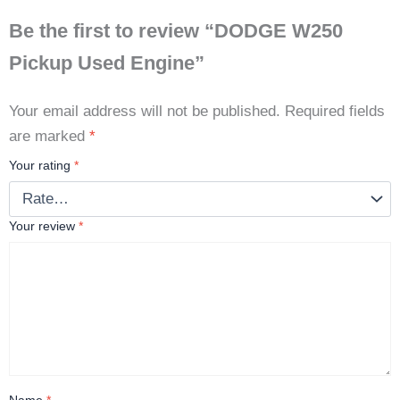
Be the first to review “DODGE W250
Pickup Used Engine”
Your email address will not be published.
Required fields
are marked
*
Your rating
*
Your review
*
Name
*