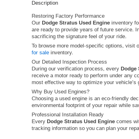
Description
Restoring Factory Performance
Our
Dodge Stratus Used Engine
inventory fo
are ready to provide years of future service. 
sacrificing the signature feel of your ride.
To browse more model-specific options, visit 
for sale
inventory.
Our Detailed Inspection Process
During our verification process, every
Dodge 
receive a motor ready to perform under any co
most effective way to optimize your vehicle’s
Why Buy Used Engines?
Choosing a used engine is an eco-friendly dec
environmental footprint of your repair while s
Professional Installation Ready
Every
Dodge Stratus Used Engine
comes with
tracking information so you can plan your repai