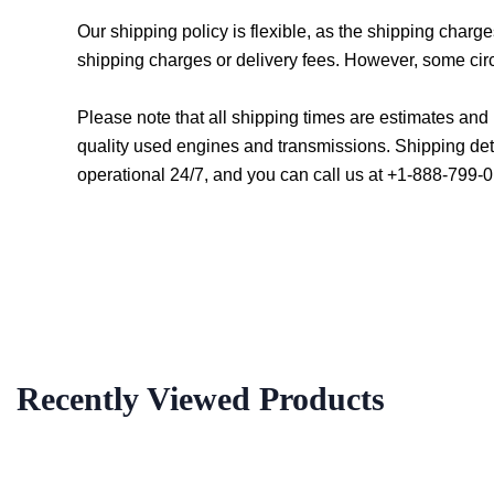
Our shipping policy is flexible, as the shipping char
shipping charges or delivery fees. However, some cir
Please note that all shipping times are estimates an
quality used engines and transmissions. Shipping det
operational 24/7, and you can call us at +1-888-799-0
Recently Viewed Products