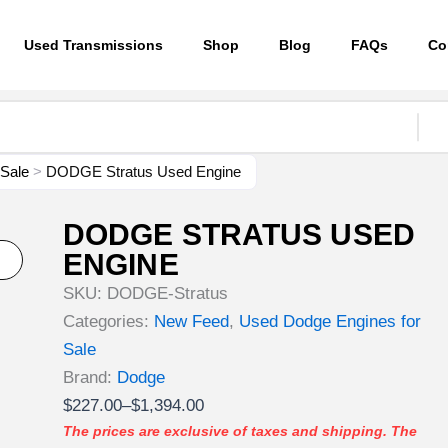
Used Transmissions
Shop
Blog
FAQs
Co
 Sale
>
DODGE Stratus Used Engine
DODGE STRATUS USED
ENGINE
SKU:
DODGE-Stratus
Categories:
New Feed
,
Used Dodge Engines for
Sale
Brand:
Dodge
Price
$
227.00
–
$
1,394.00
range:
The prices are exclusive of taxes and shipping. The