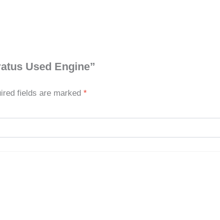
ratus Used Engine”
ired fields are marked
*