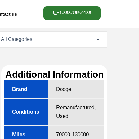
+1-888-799-0188
ntact us
Additional Information
Brand
Dodge
Remanufactured,
Conditions
Used
Miles
70000-130000