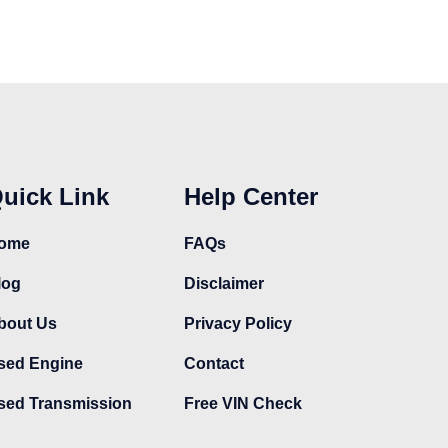
uick Link
Help Center
ome
FAQs
log
Disclaimer
bout Us
Privacy Policy
sed Engine
Contact
sed Transmission
Free VIN Check