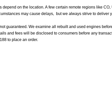
ges depend on the location. A few certain remote regions like C
cumstances may cause delays, but we always strive to deliver yo
d not guaranteed. We examine all rebuilt and used engines befor
ails and fees will be disclosed to consumers before any transac
188 to place an order.