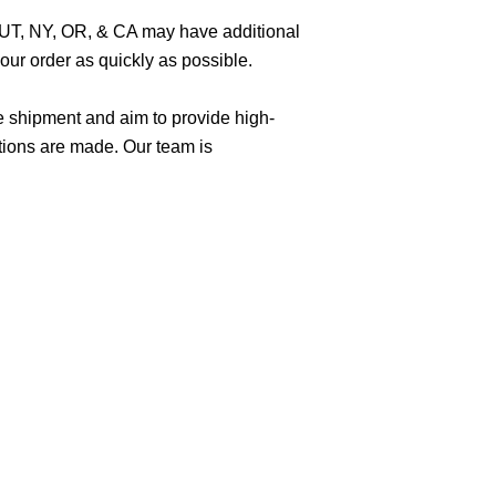
O, UT, NY, OR, & CA may have additional
ur order as quickly as possible.
e shipment and aim to provide high-
tions are made. Our team is