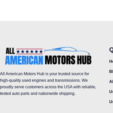
Q
H
B
All American Motors Hub is your trusted source for
high-quality used engines and transmissions. We
A
proudly serve customers across the USA with reliable,
U
tested auto parts and nationwide shipping.
U