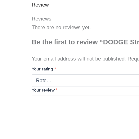
Review
Reviews
There are no reviews yet.
Be the first to review “DODGE St
Your email address will not be published.
Requ
Your rating
*
Your review
*