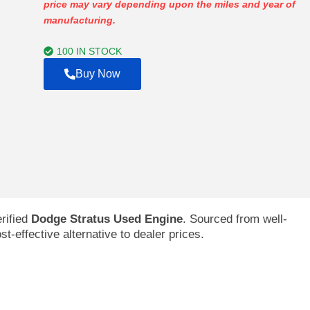
price may vary depending upon the miles and year of
$227.00
manufacturing.
through
$1,394.00
100 IN STOCK
Buy Now
rified
Dodge Stratus Used Engine
. Sourced from well-
t-effective alternative to dealer prices.