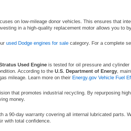
cuses on low-mileage donor vehicles. This ensures that int
Investing in a high-quality replacement motor allows you to b
our
used Dodge engines for sale
category. For a complete s
Stratus Used Engine
is tested for oil pressure and cylinde
ndition. According to the
U.S. Department of Energy
, main
 gas mileage. Learn more on their
Energy.gov Vehicle Fuel Ef
ision that promotes industrial recycling. By repurposing hi
aving money.
 a 90-day warranty covering all internal lubricated parts. 
r with total confidence.