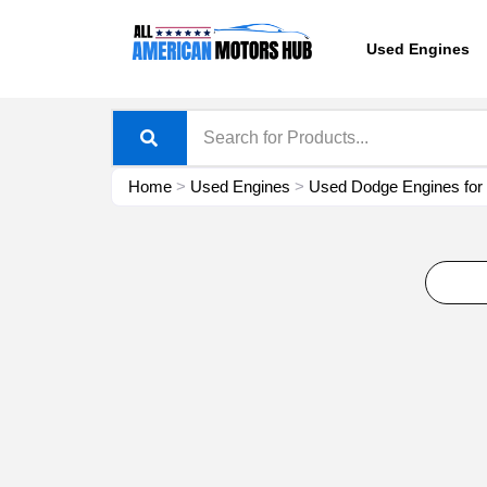
Skip
content
to
Used Engines
content
Home
>
Used Engines
>
Used Dodge Engines for