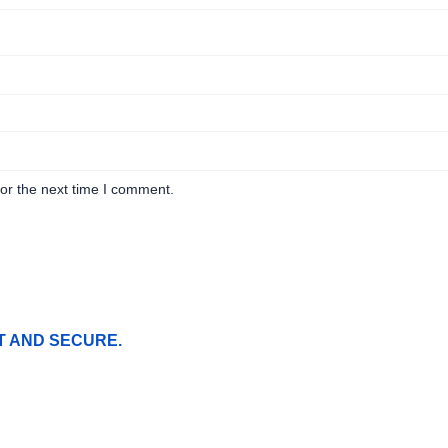
or the next time I comment.
T AND SECURE.