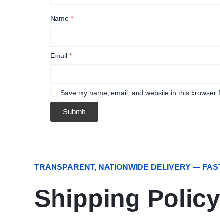
Name
*
Email
*
Save my name, email, and website in this browser f
TRANSPARENT, NATIONWIDE DELIVERY — FAS
Shipping Policy