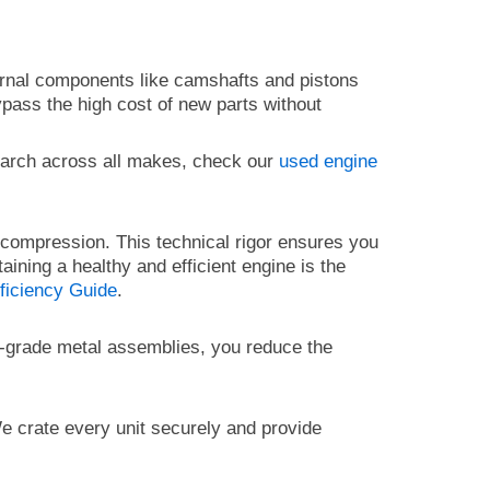
ernal components like camshafts and pistons
ypass the high cost of new parts without
earch across all makes, check our
used engine
r compression. This technical rigor ensures you
taining a healthy and efficient engine is the
ficiency Guide
.
gh-grade metal assemblies, you reduce the
We crate every unit securely and provide