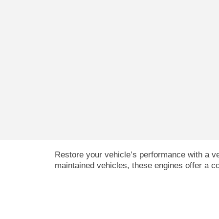
Restore your vehicle’s performance with a ve
maintained vehicles, these engines offer a cos