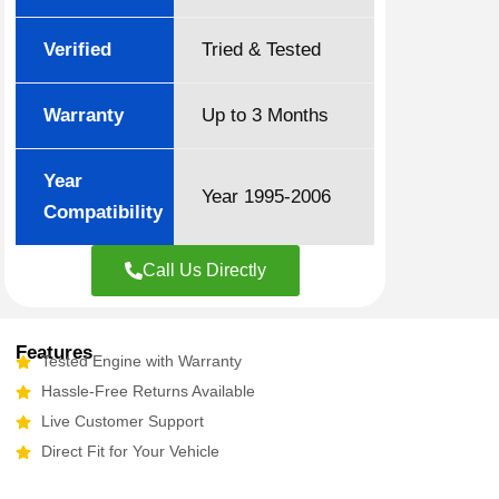
Verified
Tried & Tested
Warranty
Up to 3 Months
Year
Year 1995-2006
Compatibility
Call Us Directly
Features
Tested Engine with Warranty
Hassle-Free Returns Available
Live Customer Support
Direct Fit for Your Vehicle