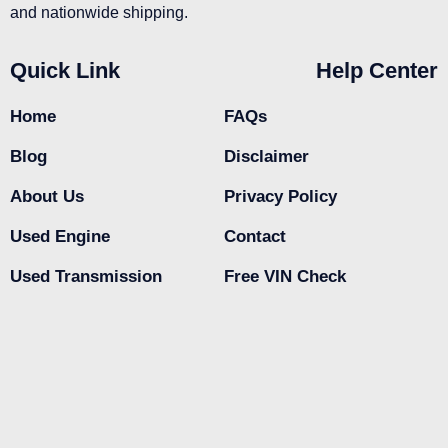
and nationwide shipping.
Quick Link
Help Center
Home
FAQs
Blog
Disclaimer
About Us
Privacy Policy
Used Engine
Contact
Used Transmission
Free VIN Check