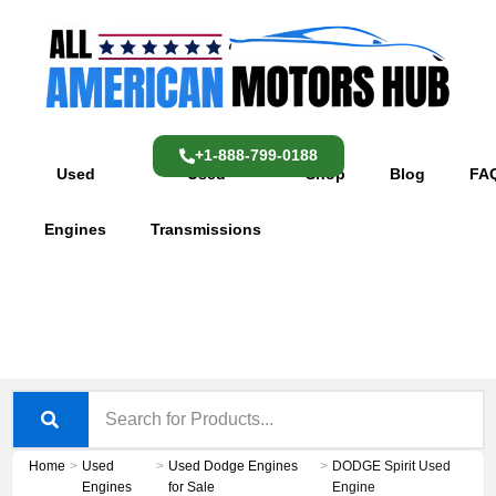
Skip
content
to
content
+1-888-799-0188
Used
Used
Shop
Blog
FA
Engines
Transmissions
Home
>
Used
>
Used Dodge Engines
>
DODGE Spirit Used
Engines
for Sale
Engine