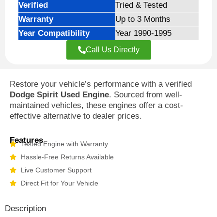
Verified
Tried & Tested
Warranty
Up to 3 Months
Year Compatibility
Year 1990-1995
Call Us Directly
Restore your vehicle’s performance with a verified
Dodge Spirit Used Engine
. Sourced from well-
maintained vehicles, these engines offer a cost-
effective alternative to dealer prices.
Features
Tested Engine with Warranty
Hassle-Free Returns Available
Live Customer Support
Direct Fit for Your Vehicle
Description