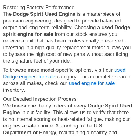
Restoring Factory Performance
The
Dodge Spirit Used Engine
is a masterpiece of
precision engineering, designed to provide balanced
output and long-term reliability. Choosing a
used Dodge
spirit engine for sale
from our stock ensures you
receive a unit that has been professionally preserved.
Investing in a high-quality replacement motor allows you
to bypass the high cost of new parts without sacrificing
the signature feel of your ride.
To browse more model-specific options, visit our
used
Dodge engines for sale
category. For a complete search
across all makes, check our
used engine for sale
inventory.
Our Detailed Inspection Process
We borescope the cylinders of every
Dodge Spirit Used
Engine
in our facility. This allows us to verify that there
is no internal scoring or heat-related fatigue, making our
engines a safe choice. According to the
U.S.
Department of Energy
, maintaining a healthy and