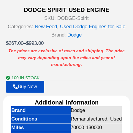
DODGE SPIRIT USED ENGINE
SKU:
DODGE-Spirit
Categories:
New Feed
,
Used Dodge Engines for Sale
Brand:
Dodge
Price
$
267.00
–
$
993.00
range:
The prices are exclusive of taxes and shipping. The price
may vary depending upon the miles and year of
$267.00
manufacturing.
through
$993.00
100 IN STOCK
Buy Now
Additional Information
Brand
Dodge
Conditions
Remanufactured, Used
Miles
70000-130000