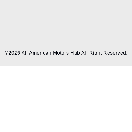
©2026 All American Motors Hub All Right Reserved.