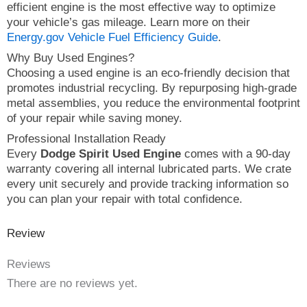
efficient engine is the most effective way to optimize
your vehicle’s gas mileage. Learn more on their
Energy.gov Vehicle Fuel Efficiency Guide
.
Why Buy Used Engines?
Choosing a used engine is an eco-friendly decision that
promotes industrial recycling. By repurposing high-grade
metal assemblies, you reduce the environmental footprint
of your repair while saving money.
Professional Installation Ready
Every
Dodge Spirit Used Engine
comes with a 90-day
warranty covering all internal lubricated parts. We crate
every unit securely and provide tracking information so
you can plan your repair with total confidence.
Review
Reviews
There are no reviews yet.