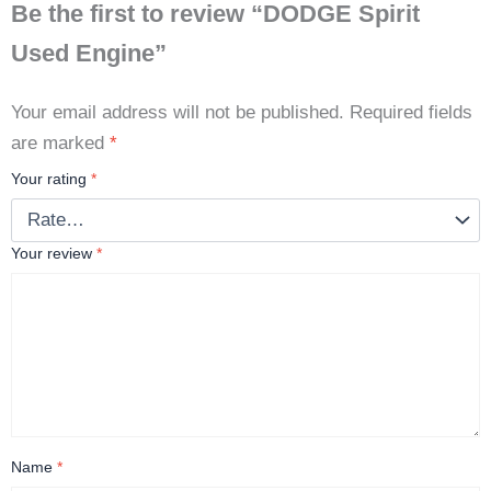
Be the first to review “DODGE Spirit
Used Engine”
Your email address will not be published.
Required fields
are marked
*
Your rating
*
Your review
*
Name
*