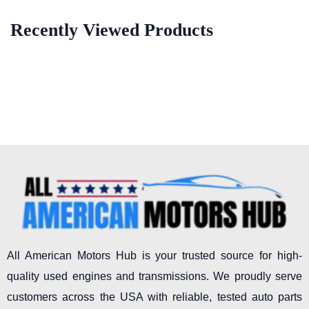
Recently Viewed Products
All American Motors Hub is your trusted source for high-
quality used engines and transmissions. We proudly serve
customers across the USA with reliable, tested auto parts