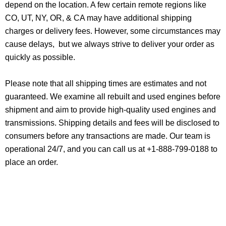
depend on the location. A few certain remote regions like
CO, UT, NY, OR, & CA may have additional shipping
charges or delivery fees. However, some circumstances may
cause delays, but we always strive to deliver your order as
quickly as possible.
Please note that all shipping times are estimates and not
guaranteed. We examine all rebuilt and used engines before
shipment and aim to provide high-quality used engines and
transmissions. Shipping details and fees will be disclosed to
consumers before any transactions are made. Our team is
operational 24/7, and you can call us at +1-888-799-0188 to
place an order.