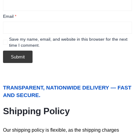
Email
*
Save my name, email, and website in this browser for the next
time I comment.
TRANSPARENT, NATIONWIDE DELIVERY — FAST
AND SECURE.
Shipping Policy
Our shipping policy is flexible, as the shipping charges