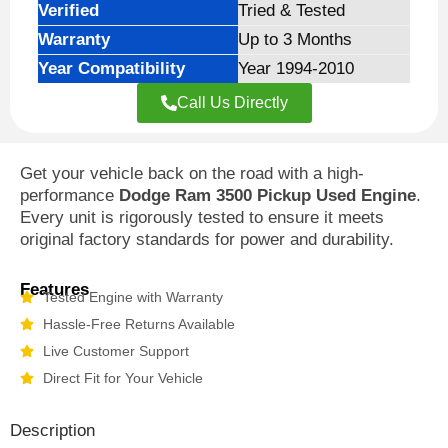
Verified
Tried & Tested
Warranty
Up to 3 Months
Year Compatibility
Year 1994-2010
Call Us Directly
Get your vehicle back on the road with a high-
performance
Dodge Ram 3500 Pickup Used Engine
.
Every unit is rigorously tested to ensure it meets
original factory standards for power and durability.
Features
Tested Engine with Warranty
Hassle-Free Returns Available
Live Customer Support
Direct Fit for Your Vehicle
Description