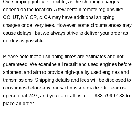
Our shipping policy is flexible, as the shipping charges
depend on the location. A few certain remote regions like
CO, UT, NY, OR, & CA may have additional shipping
charges or delivery fees. However, some circumstances may
cause delays, but we always strive to deliver your order as
quickly as possible.
Please note that all shipping times are estimates and not
guaranteed. We examine all rebuilt and used engines before
shipment and aim to provide high-quality used engines and
transmissions. Shipping details and fees will be disclosed to
consumers before any transactions are made. Our team is
operational 24/7, and you can call us at +1-888-799-0188 to
place an order.