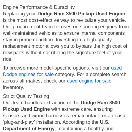
Engine Performance & Durability
Replacing your
Dodge Ram 3500 Pickup Used Engine
is the most cost-effective way to revitalize your vehicle.
Our procurement team focuses on sourcing engines from
well-maintained vehicles to ensure internal components
stay in prime condition. Investing in a high-quality
replacement motor allows you to bypass the high cost of
new parts without sacrificing the signature feel of your
ride.
To browse more model-specific options, visit our
used
Dodge engines for sale
category. For a complete search
across all makes, check our
used engine for sale
inventory.
Strict Quality Testing
Our team handles extraction of the
Dodge Ram 3500
Pickup Used Engine
with extreme care, ensuring
sensors and wiring harnesses remain intact for an easier
‘plug-and-play’ installation. According to the
U.S.
Department of Energy
, maintaining a healthy and