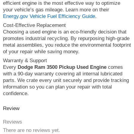
efficient engine is the most effective way to optimize
your vehicle’s gas mileage. Learn more on their
Energy.gov Vehicle Fuel Efficiency Guide
.
Cost-Effective Replacement
Choosing a used engine is an eco-friendly decision that
promotes industrial recycling. By repurposing high-grade
metal assemblies, you reduce the environmental footprint
of your repair while saving money.
Warranty & Support
Every
Dodge Ram 3500 Pickup Used Engine
comes
with a 90-day warranty covering all internal lubricated
parts. We crate every unit securely and provide tracking
information so you can plan your repair with total
confidence.
Review
Reviews
There are no reviews yet.