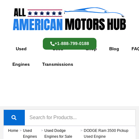
Skip
content
to
content
+1-888-799-0188
Used
Used
Shop
Blog
FA
Engines
Transmissions
Home
>
Used
>
Used Dodge
>
DODGE Ram 3500 Pickup
Engines
Engines for Sale
Used Engine