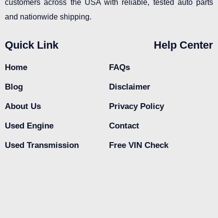
customers across the USA with reliable, tested auto parts
and nationwide shipping.
Quick Link
Help Center
Home
FAQs
Blog
Disclaimer
About Us
Privacy Policy
Used Engine
Contact
Used Transmission
Free VIN Check