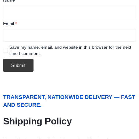
Email
*
Save my name, email, and website in this browser for the next
time I comment.
TRANSPARENT, NATIONWIDE DELIVERY — FAST
AND SECURE.
Shipping Policy