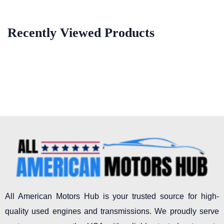
Recently Viewed Products
All American Motors Hub is your trusted source for high-
quality used engines and transmissions. We proudly serve