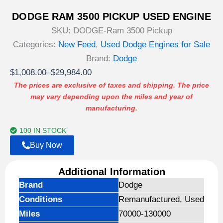
DODGE RAM 3500 PICKUP USED ENGINE
SKU:
DODGE-Ram 3500 Pickup
Categories:
New Feed
,
Used Dodge Engines for Sale
Brand:
Dodge
Price
$
1,008.00
–
$
29,984.00
range:
The prices are exclusive of taxes and shipping. The price
may vary depending upon the miles and year of
$1,008.00
manufacturing.
through
$29,984.00
100 IN STOCK
Buy Now
Additional Information
Brand
Dodge
Conditions
Remanufactured, Used
Miles
70000-130000