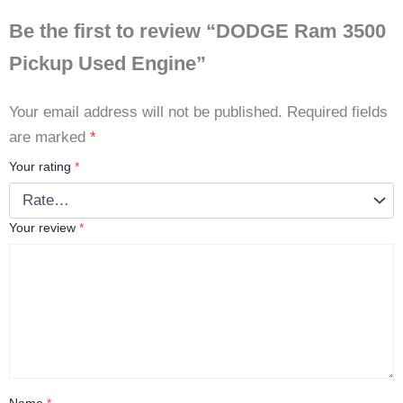
Be the first to review “DODGE Ram 3500
Pickup Used Engine”
Your email address will not be published.
Required fields
are marked
*
Your rating
*
Your review
*
Name
*