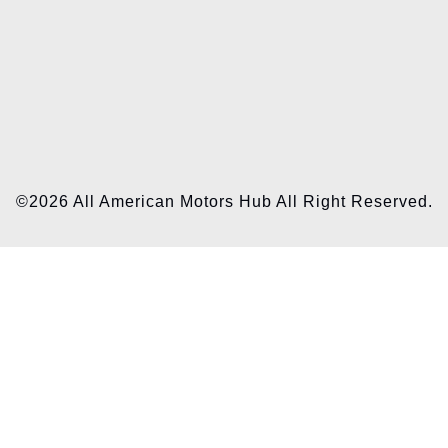
©2026 All American Motors Hub All Right Reserved.