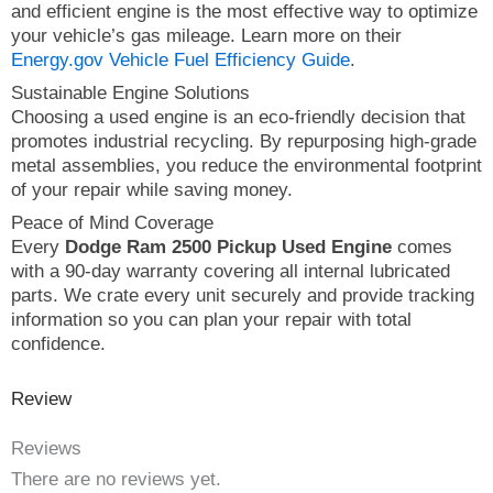
and efficient engine is the most effective way to optimize
your vehicle’s gas mileage. Learn more on their
Energy.gov Vehicle Fuel Efficiency Guide
.
Sustainable Engine Solutions
Choosing a used engine is an eco-friendly decision that
promotes industrial recycling. By repurposing high-grade
metal assemblies, you reduce the environmental footprint
of your repair while saving money.
Peace of Mind Coverage
Every
Dodge Ram 2500 Pickup Used Engine
comes
with a 90-day warranty covering all internal lubricated
parts. We crate every unit securely and provide tracking
information so you can plan your repair with total
confidence.
Review
Reviews
There are no reviews yet.