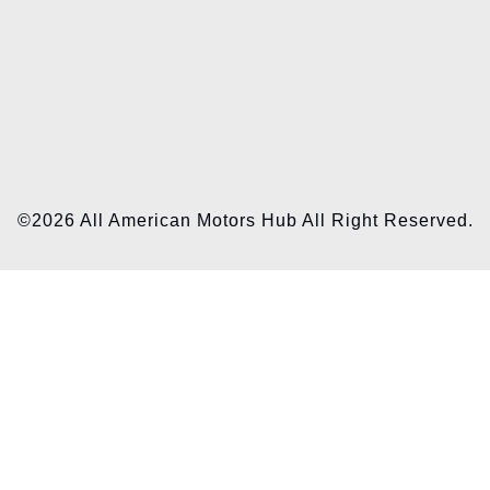
©2026 All American Motors Hub All Right Reserved.