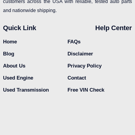
customers across the USA with reliable, tested auto parts
and nationwide shipping.
Quick Link
Help Center
Home
FAQs
Blog
Disclaimer
About Us
Privacy Policy
Used Engine
Contact
Used Transmission
Free VIN Check