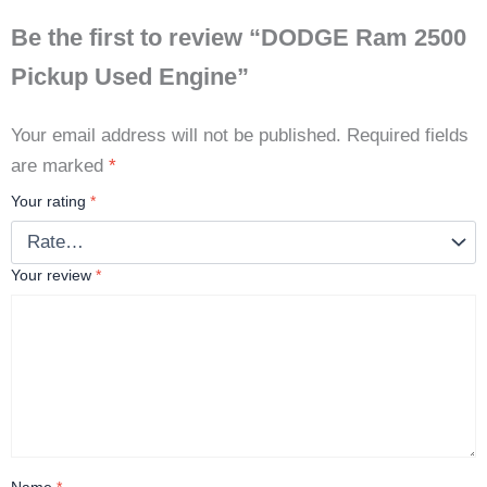
Be the first to review “DODGE Ram 2500
Pickup Used Engine”
Your email address will not be published.
Required fields
are marked
*
Your rating
*
Your review
*
Name
*