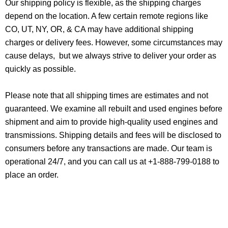
Our shipping policy is flexible, as the shipping charges
depend on the location. A few certain remote regions like
CO, UT, NY, OR, & CA may have additional shipping
charges or delivery fees. However, some circumstances may
cause delays, but we always strive to deliver your order as
quickly as possible.
Please note that all shipping times are estimates and not
guaranteed. We examine all rebuilt and used engines before
shipment and aim to provide high-quality used engines and
transmissions. Shipping details and fees will be disclosed to
consumers before any transactions are made. Our team is
operational 24/7, and you can call us at +1-888-799-0188 to
place an order.