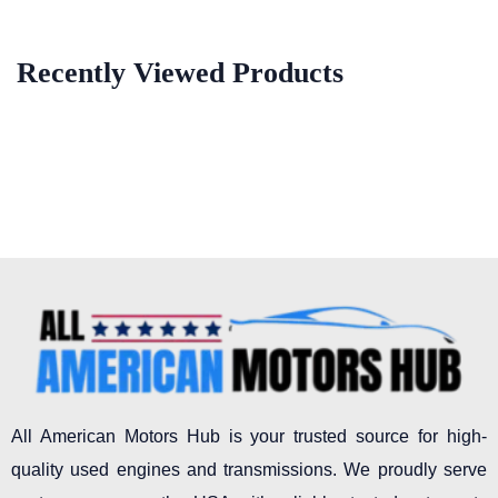
Recently Viewed Products
All American Motors Hub is your trusted source for high-
quality used engines and transmissions. We proudly serve