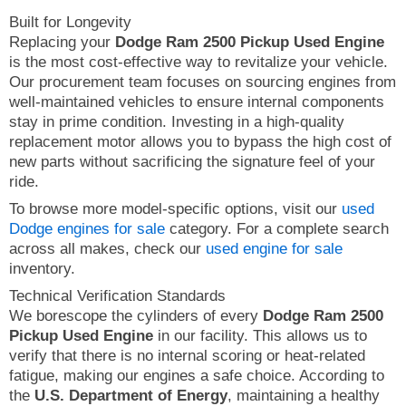
Built for Longevity
Replacing your
Dodge Ram 2500 Pickup Used Engine
is the most cost-effective way to revitalize your vehicle.
Our procurement team focuses on sourcing engines from
well-maintained vehicles to ensure internal components
stay in prime condition. Investing in a high-quality
replacement motor allows you to bypass the high cost of
new parts without sacrificing the signature feel of your
ride.
To browse more model-specific options, visit our
used
Dodge engines for sale
category. For a complete search
across all makes, check our
used engine for sale
inventory.
Technical Verification Standards
We borescope the cylinders of every
Dodge Ram 2500
Pickup Used Engine
in our facility. This allows us to
verify that there is no internal scoring or heat-related
fatigue, making our engines a safe choice. According to
the
U.S. Department of Energy
, maintaining a healthy