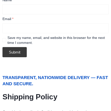
Email
*
Save my name, email, and website in this browser for the next
time I comment.
TRANSPARENT, NATIONWIDE DELIVERY — FAST
AND SECURE.
Shipping Policy