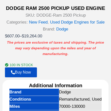
DODGE RAM 2500 PICKUP USED ENGINE
SKU:
DODGE-Ram 2500 Pickup
Categories:
New Feed
,
Used Dodge Engines for Sale
Brand:
Dodge
Price
$
607.00
–
$
19,264.00
range:
The prices are exclusive of taxes and shipping. The price
may vary depending upon the miles and year of
$607.00
manufacturing.
through
$19,264.00
100 IN STOCK
Buy Now
Additional Information
Brand
Dodge
Conditions
Remanufactured, Used
Miles
70000-130000