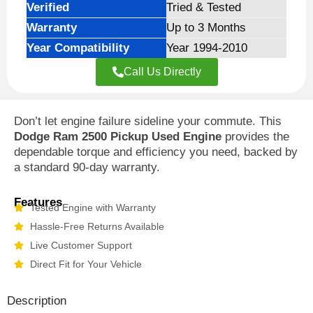
Verified
Tried & Tested
Warranty
Up to 3 Months
Year Compatibility
Year 1994-2010
Call Us Directly
Don’t let engine failure sideline your commute. This
Dodge Ram 2500 Pickup Used Engine
provides the
dependable torque and efficiency you need, backed by
a standard 90-day warranty.
Features
Tested Engine with Warranty
Hassle-Free Returns Available
Live Customer Support
Direct Fit for Your Vehicle
Description