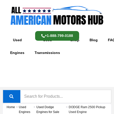
Skip
content
to
content
+1-888-799-0188
Used
Used
Shop
Blog
FA
Engines
Transmissions
Home
>
Used
>
Used Dodge
>
DODGE Ram 2500 Pickup
Engines
Engines for Sale
Used Engine