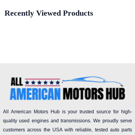
Recently Viewed Products
All American Motors Hub is your trusted source for high-
quality used engines and transmissions. We proudly serve
customers across the USA with reliable, tested auto parts