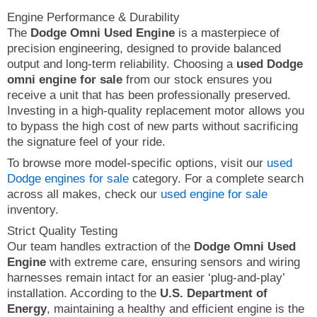
Engine Performance & Durability
The
Dodge Omni Used Engine
is a masterpiece of
precision engineering, designed to provide balanced
output and long-term reliability. Choosing a
used Dodge
omni engine for sale
from our stock ensures you
receive a unit that has been professionally preserved.
Investing in a high-quality replacement motor allows you
to bypass the high cost of new parts without sacrificing
the signature feel of your ride.
To browse more model-specific options, visit our
used
Dodge engines for sale
category. For a complete search
across all makes, check our
used engine for sale
inventory.
Strict Quality Testing
Our team handles extraction of the
Dodge Omni Used
Engine
with extreme care, ensuring sensors and wiring
harnesses remain intact for an easier ‘plug-and-play’
installation. According to the
U.S. Department of
Energy
, maintaining a healthy and efficient engine is the