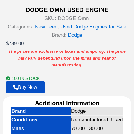
DODGE OMNI USED ENGINE
SKU:
DODGE-Omni
Categories:
New Feed
,
Used Dodge Engines for Sale
Brand:
Dodge
$
789.00
The prices are exclusive of taxes and shipping. The price
may vary depending upon the miles and year of
manufacturing.
100 IN STOCK
Buy Now
Additional Information
Brand
Dodge
Conditions
Remanufactured, Used
Miles
70000-130000