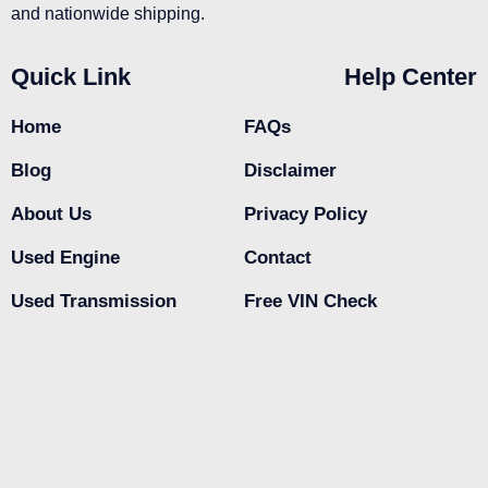
and nationwide shipping.
Quick Link
Help Center
Home
FAQs
Blog
Disclaimer
About Us
Privacy Policy
Used Engine
Contact
Used Transmission
Free VIN Check