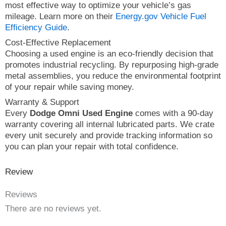
most effective way to optimize your vehicle’s gas
mileage. Learn more on their
Energy.gov Vehicle Fuel
Efficiency Guide
.
Cost-Effective Replacement
Choosing a used engine is an eco-friendly decision that
promotes industrial recycling. By repurposing high-grade
metal assemblies, you reduce the environmental footprint
of your repair while saving money.
Warranty & Support
Every
Dodge Omni Used Engine
comes with a 90-day
warranty covering all internal lubricated parts. We crate
every unit securely and provide tracking information so
you can plan your repair with total confidence.
Review
Reviews
There are no reviews yet.