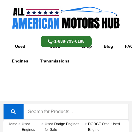
Skip
content
to
content
+1-888-799-0188
Used
Used
Shop
Blog
FA
Engines
Transmissions
Home
>
Used
>
Used Dodge Engines
>
DODGE Omni Used
Engines
for Sale
Engine