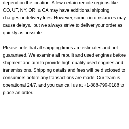
depend on the location. A few certain remote regions like
CO, UT, NY, OR, & CA may have additional shipping
charges or delivery fees. However, some circumstances may
cause delays, but we always strive to deliver your order as
quickly as possible.
Please note that all shipping times are estimates and not
guaranteed. We examine all rebuilt and used engines before
shipment and aim to provide high-quality used engines and
transmissions. Shipping details and fees will be disclosed to
consumers before any transactions are made. Our team is
operational 24/7, and you can call us at +1-888-799-0188 to
place an order.