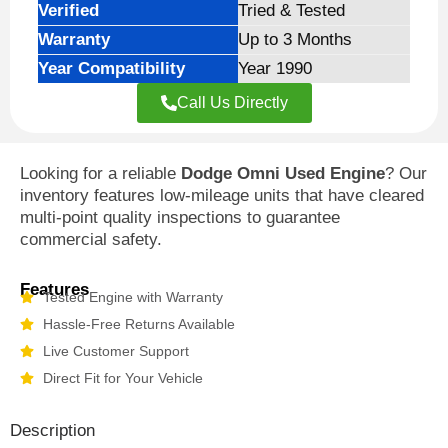
Verified
Tried & Tested
Warranty
Up to 3 Months
Year Compatibility
Year 1990
Call Us Directly
Looking for a reliable
Dodge Omni Used Engine
? Our
inventory features low-mileage units that have cleared
multi-point quality inspections to guarantee
commercial safety.
Features
Tested Engine with Warranty
Hassle-Free Returns Available
Live Customer Support
Direct Fit for Your Vehicle
Description