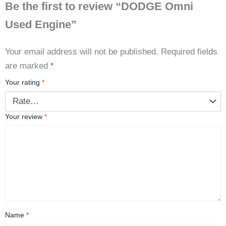
Be the first to review “DODGE Omni
Used Engine”
Your email address will not be published.
Required fields
are marked
*
Your rating
*
Your review
*
Name
*