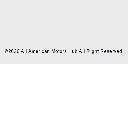
©2026 All American Motors Hub All Right Reserved.