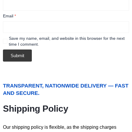
Email
*
Save my name, email, and website in this browser for the next
time I comment.
TRANSPARENT, NATIONWIDE DELIVERY — FAST
AND SECURE.
Shipping Policy
Our shipping policy is flexible, as the shipping charges