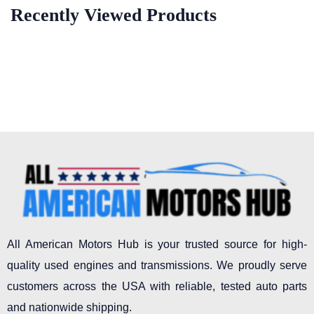
Recently Viewed Products
All American Motors Hub is your trusted source for high-
quality used engines and transmissions. We proudly serve
customers across the USA with reliable, tested auto parts
and nationwide shipping.