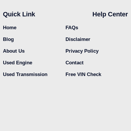
Quick Link
Help Center
Home
FAQs
Blog
Disclaimer
About Us
Privacy Policy
Used Engine
Contact
Used Transmission
Free VIN Check