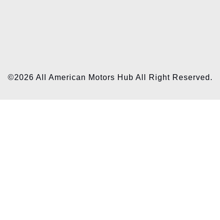
©2026 All American Motors Hub All Right Reserved.