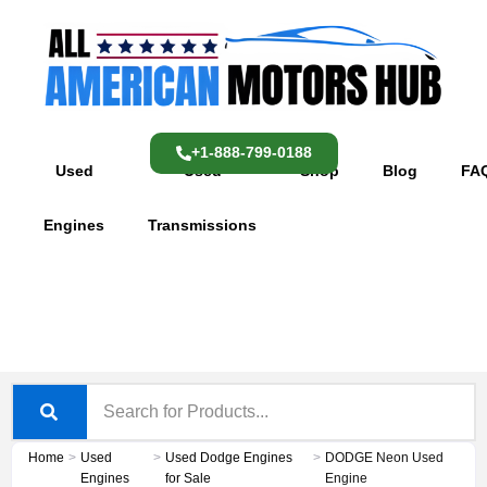
Skip
content
to
content
+1-888-799-0188
Used
Used
Shop
Blog
FA
Engines
Transmissions
Home
>
Used
>
Used Dodge Engines
>
DODGE Neon Used
Engines
for Sale
Engine