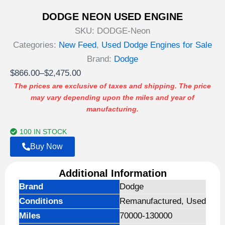
DODGE NEON USED ENGINE
SKU:
DODGE-Neon
Categories:
New Feed
,
Used Dodge Engines for Sale
Brand:
Dodge
Price
$
866.00
–
$
2,475.00
range:
The prices are exclusive of taxes and shipping. The price
may vary depending upon the miles and year of
$866.00
manufacturing.
through
$2,475.00
100 IN STOCK
Buy Now
Additional Information
Brand
Dodge
Conditions
Remanufactured, Used
Miles
70000-130000