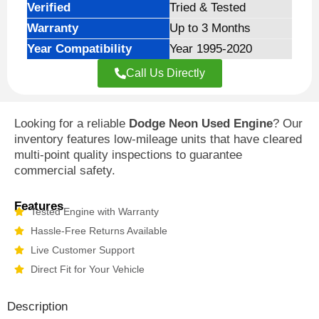
Verified
Tried & Tested
Warranty
Up to 3 Months
Year Compatibility
Year 1995-2020
Call Us Directly
Looking for a reliable
Dodge Neon Used Engine
? Our
inventory features low-mileage units that have cleared
multi-point quality inspections to guarantee
commercial safety.
Features
Tested Engine with Warranty
Hassle-Free Returns Available
Live Customer Support
Direct Fit for Your Vehicle
Description