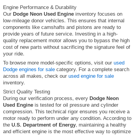
Engine Performance & Durability
Our
Dodge Neon Used Engine
inventory focuses on
low-mileage donor vehicles. This ensures that internal
components like camshafts and pistons are ready to
provide years of future service. Investing in a high-
quality replacement motor allows you to bypass the high
cost of new parts without sacrificing the signature feel of
your ride.
To browse more model-specific options, visit our
used
Dodge engines for sale
category. For a complete search
across all makes, check our
used engine for sale
inventory.
Strict Quality Testing
During our verification process, every
Dodge Neon
Used Engine
is tested for oil pressure and cylinder
compression. This technical rigor ensures you receive a
motor ready to perform under any condition. According to
the
U.S. Department of Energy
, maintaining a healthy
and efficient engine is the most effective way to optimize