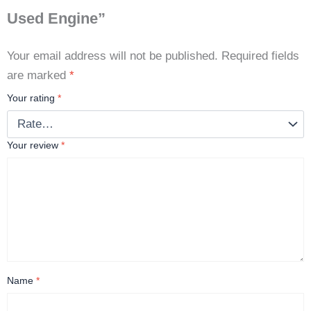
Used Engine”
Your email address will not be published.
Required fields
are marked
*
Your rating
*
Your review
*
Name
*