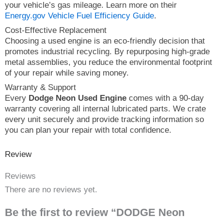
your vehicle’s gas mileage. Learn more on their
Energy.gov Vehicle Fuel Efficiency Guide
.
Cost-Effective Replacement
Choosing a used engine is an eco-friendly decision that
promotes industrial recycling. By repurposing high-grade
metal assemblies, you reduce the environmental footprint
of your repair while saving money.
Warranty & Support
Every
Dodge Neon Used Engine
comes with a 90-day
warranty covering all internal lubricated parts. We crate
every unit securely and provide tracking information so
you can plan your repair with total confidence.
Review
Reviews
There are no reviews yet.
Be the first to review “DODGE Neon