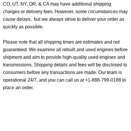
CO, UT, NY, OR, & CA may have additional shipping
charges or delivery fees. However, some circumstances may
cause delays, but we always strive to deliver your order as
quickly as possible.
Please note that all shipping times are estimates and not
guaranteed. We examine all rebuilt and used engines before
shipment and aim to provide high-quality used engines and
transmissions. Shipping details and fees will be disclosed to
consumers before any transactions are made. Our team is
operational 24/7, and you can call us at +1-888-799-0188 to
place an order.