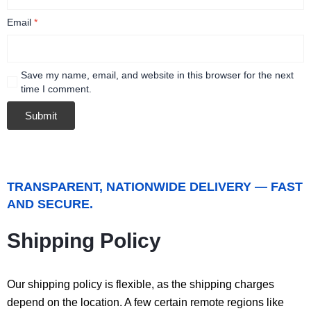
Email
*
Save my name, email, and website in this browser for the next
time I comment.
TRANSPARENT, NATIONWIDE DELIVERY — FAST
AND SECURE.
Shipping Policy
Our shipping policy is flexible, as the shipping charges
depend on the location. A few certain remote regions like