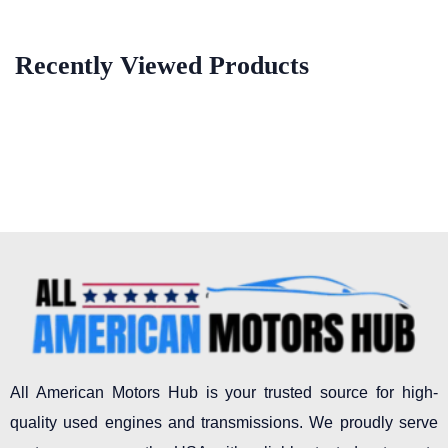
Recently Viewed Products
All American Motors Hub is your trusted source for high-
quality used engines and transmissions. We proudly serve