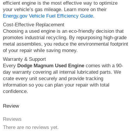
efficient engine is the most effective way to optimize
your vehicle’s gas mileage. Learn more on their
Energy.gov Vehicle Fuel Efficiency Guide
.
Cost-Effective Replacement
Choosing a used engine is an eco-friendly decision that
promotes industrial recycling. By repurposing high-grade
metal assemblies, you reduce the environmental footprint
of your repair while saving money.
Warranty & Support
Every
Dodge Magnum Used Engine
comes with a 90-
day warranty covering all internal lubricated parts. We
crate every unit securely and provide tracking
information so you can plan your repair with total
confidence.
Review
Reviews
There are no reviews yet.