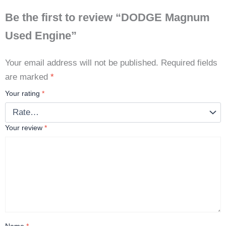
Be the first to review “DODGE Magnum
Used Engine”
Your email address will not be published.
Required fields
are marked
*
Your rating
*
Your review
*
Name
*