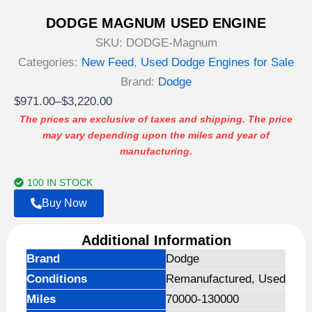
DODGE MAGNUM USED ENGINE
SKU:
DODGE-Magnum
Categories:
New Feed
,
Used Dodge Engines for Sale
Brand:
Dodge
Price
$
971.00
–
$
3,220.00
range:
The prices are exclusive of taxes and shipping. The price
may vary depending upon the miles and year of
$971.00
manufacturing.
through
$3,220.00
100 IN STOCK
Buy Now
Additional Information
Brand
Dodge
Conditions
Remanufactured, Used
Miles
70000-130000