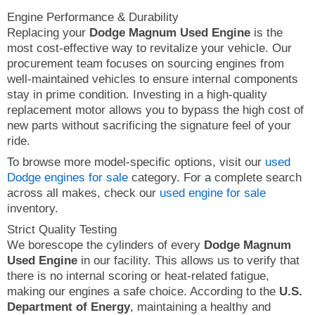
Engine Performance & Durability
Replacing your
Dodge Magnum Used Engine
is the
most cost-effective way to revitalize your vehicle. Our
procurement team focuses on sourcing engines from
well-maintained vehicles to ensure internal components
stay in prime condition. Investing in a high-quality
replacement motor allows you to bypass the high cost of
new parts without sacrificing the signature feel of your
ride.
To browse more model-specific options, visit our
used
Dodge engines for sale
category. For a complete search
across all makes, check our
used engine for sale
inventory.
Strict Quality Testing
We borescope the cylinders of every
Dodge Magnum
Used Engine
in our facility. This allows us to verify that
there is no internal scoring or heat-related fatigue,
making our engines a safe choice. According to the
U.S.
Department of Energy
, maintaining a healthy and