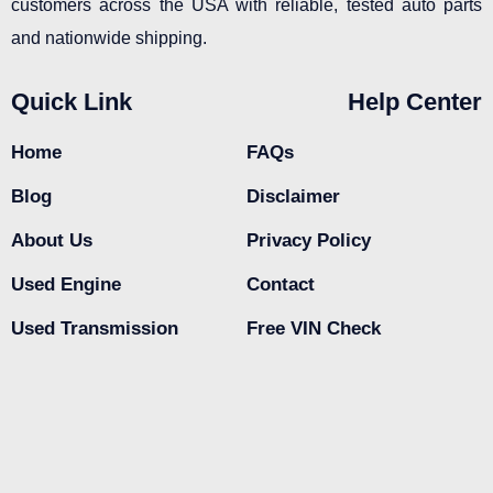
customers across the USA with reliable, tested auto parts
and nationwide shipping.
Quick Link
Help Center
Home
FAQs
Blog
Disclaimer
About Us
Privacy Policy
Used Engine
Contact
Used Transmission
Free VIN Check