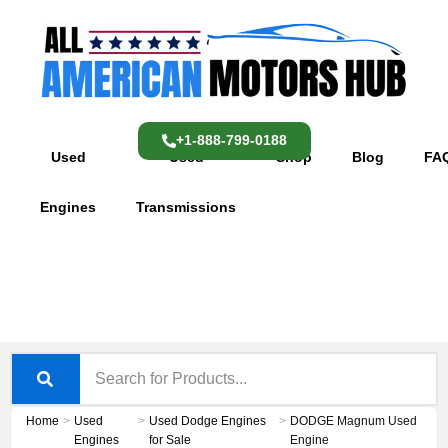
Skip
content
to
content
+1-888-799-0188
Used
Used
Shop
Blog
FA
Engines
Transmissions
Home
>
Used
>
Used Dodge Engines
>
DODGE Magnum Used
Engines
for Sale
Engine