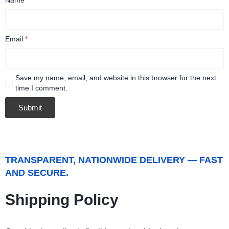
Email
*
Save my name, email, and website in this browser for the next
time I comment.
TRANSPARENT, NATIONWIDE DELIVERY — FAST
AND SECURE.
Shipping Policy