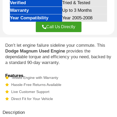
Verified
Tried & Tested
Warranty
Up to 3 Months
Year Compatibility
Year 2005-2008
Call Us Directly
Don’t let engine failure sideline your commute. This
Dodge Magnum Used Engine
provides the
dependable torque and efficiency you need, backed by
a standard 90-day warranty.
Features
Tested Engine with Warranty
Hassle-Free Returns Available
Live Customer Support
Direct Fit for Your Vehicle
Description