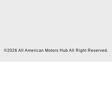
©2026 All American Motors Hub All Right Reserved.