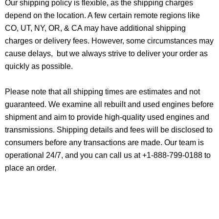
Our shipping policy is flexible, as the shipping charges
depend on the location. A few certain remote regions like
CO, UT, NY, OR, & CA may have additional shipping
charges or delivery fees. However, some circumstances may
cause delays, but we always strive to deliver your order as
quickly as possible.
Please note that all shipping times are estimates and not
guaranteed. We examine all rebuilt and used engines before
shipment and aim to provide high-quality used engines and
transmissions. Shipping details and fees will be disclosed to
consumers before any transactions are made. Our team is
operational 24/7, and you can call us at +1-888-799-0188 to
place an order.