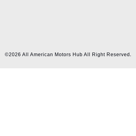
©2026 All American Motors Hub All Right Reserved.