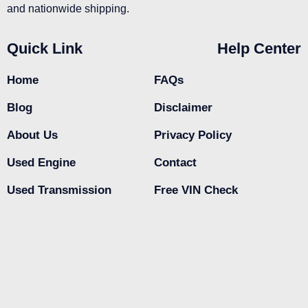
and nationwide shipping.
Quick Link
Help Center
Home
FAQs
Blog
Disclaimer
About Us
Privacy Policy
Used Engine
Contact
Used Transmission
Free VIN Check