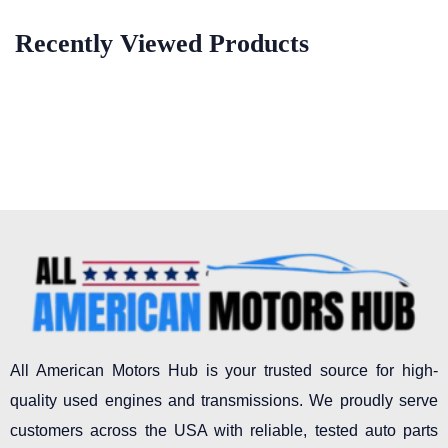
Recently Viewed Products
All American Motors Hub is your trusted source for high-
quality used engines and transmissions. We proudly serve
customers across the USA with reliable, tested auto parts