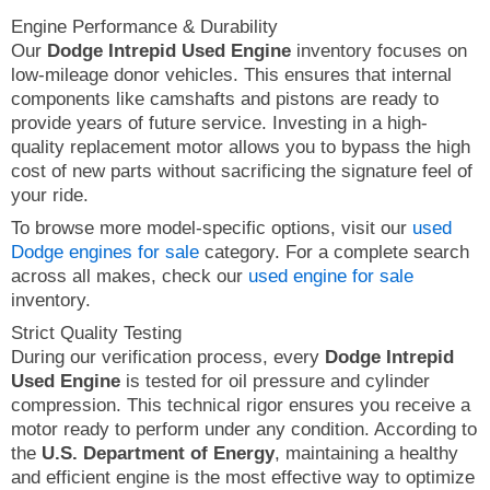
Engine Performance & Durability
Our
Dodge Intrepid Used Engine
inventory focuses on
low-mileage donor vehicles. This ensures that internal
components like camshafts and pistons are ready to
provide years of future service. Investing in a high-
quality replacement motor allows you to bypass the high
cost of new parts without sacrificing the signature feel of
your ride.
To browse more model-specific options, visit our
used
Dodge engines for sale
category. For a complete search
across all makes, check our
used engine for sale
inventory.
Strict Quality Testing
During our verification process, every
Dodge Intrepid
Used Engine
is tested for oil pressure and cylinder
compression. This technical rigor ensures you receive a
motor ready to perform under any condition. According to
the
U.S. Department of Energy
, maintaining a healthy
and efficient engine is the most effective way to optimize