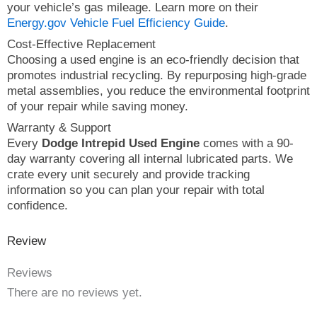
your vehicle’s gas mileage. Learn more on their
Energy.gov Vehicle Fuel Efficiency Guide
.
Cost-Effective Replacement
Choosing a used engine is an eco-friendly decision that
promotes industrial recycling. By repurposing high-grade
metal assemblies, you reduce the environmental footprint
of your repair while saving money.
Warranty & Support
Every
Dodge Intrepid Used Engine
comes with a 90-
day warranty covering all internal lubricated parts. We
crate every unit securely and provide tracking
information so you can plan your repair with total
confidence.
Review
Reviews
There are no reviews yet.