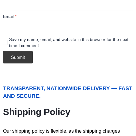
Email
*
Save my name, email, and website in this browser for the next
time I comment.
TRANSPARENT, NATIONWIDE DELIVERY — FAST
AND SECURE.
Shipping Policy
Our shipping policy is flexible, as the shipping charges