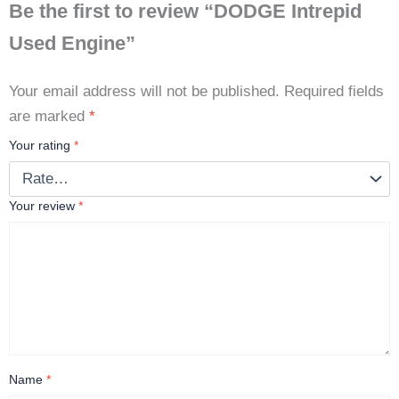
Be the first to review “DODGE Intrepid
Used Engine”
Your email address will not be published.
Required fields
are marked
*
Your rating
*
Your review
*
Name
*