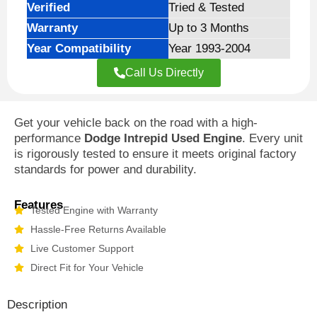
Verified
Tried & Tested
Warranty
Up to 3 Months
Year Compatibility
Year 1993-2004
Call Us Directly
Get your vehicle back on the road with a high-
performance
Dodge Intrepid Used Engine
. Every unit
is rigorously tested to ensure it meets original factory
standards for power and durability.
Features
Tested Engine with Warranty
Hassle-Free Returns Available
Live Customer Support
Direct Fit for Your Vehicle
Description