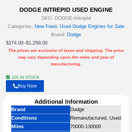
DODGE INTREPID USED ENGINE
SKU:
DODGE-Intrepid
Categories:
New Feed
,
Used Dodge Engines for Sale
Brand:
Dodge
Price
$
274.00
–
$
1,258.00
range:
The prices are exclusive of taxes and shipping. The price
may vary depending upon the miles and year of
$274.00
manufacturing.
through
$1,258.00
100 IN STOCK
Buy Now
Additional Information
Brand
Dodge
Conditions
Remanufactured, Used
Miles
70000-130000