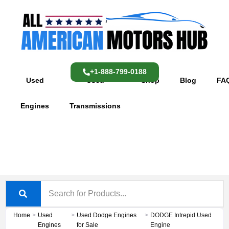
Skip
content
to
content
+1-888-799-0188
Used
Used
Shop
Blog
FA
Engines
Transmissions
Home
>
Used
>
Used Dodge Engines
>
DODGE Intrepid Used
Engines
for Sale
Engine