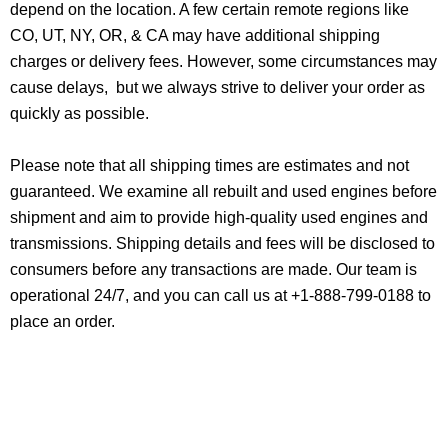
depend on the location. A few certain remote regions like
CO, UT, NY, OR, & CA may have additional shipping
charges or delivery fees. However, some circumstances may
cause delays, but we always strive to deliver your order as
quickly as possible.
Please note that all shipping times are estimates and not
guaranteed. We examine all rebuilt and used engines before
shipment and aim to provide high-quality used engines and
transmissions. Shipping details and fees will be disclosed to
consumers before any transactions are made. Our team is
operational 24/7, and you can call us at +1-888-799-0188 to
place an order.