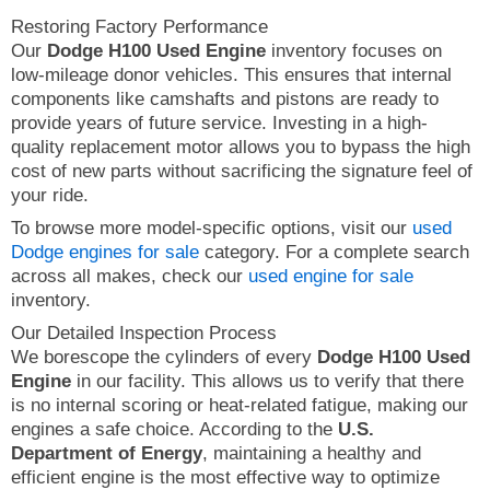
Restoring Factory Performance
Our
Dodge H100 Used Engine
inventory focuses on
low-mileage donor vehicles. This ensures that internal
components like camshafts and pistons are ready to
provide years of future service. Investing in a high-
quality replacement motor allows you to bypass the high
cost of new parts without sacrificing the signature feel of
your ride.
To browse more model-specific options, visit our
used
Dodge engines for sale
category. For a complete search
across all makes, check our
used engine for sale
inventory.
Our Detailed Inspection Process
We borescope the cylinders of every
Dodge H100 Used
Engine
in our facility. This allows us to verify that there
is no internal scoring or heat-related fatigue, making our
engines a safe choice. According to the
U.S.
Department of Energy
, maintaining a healthy and
efficient engine is the most effective way to optimize