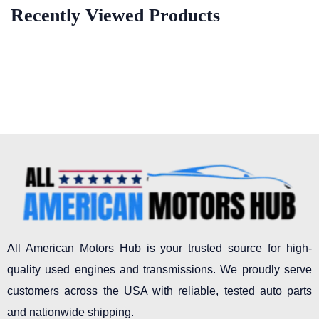
Recently Viewed Products
All American Motors Hub is your trusted source for high-
quality used engines and transmissions. We proudly serve
customers across the USA with reliable, tested auto parts
and nationwide shipping.