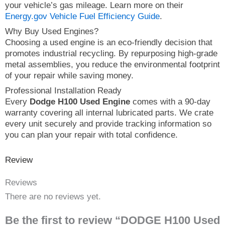
your vehicle’s gas mileage. Learn more on their
Energy.gov Vehicle Fuel Efficiency Guide
.
Why Buy Used Engines?
Choosing a used engine is an eco-friendly decision that
promotes industrial recycling. By repurposing high-grade
metal assemblies, you reduce the environmental footprint
of your repair while saving money.
Professional Installation Ready
Every
Dodge H100 Used Engine
comes with a 90-day
warranty covering all internal lubricated parts. We crate
every unit securely and provide tracking information so
you can plan your repair with total confidence.
Review
Reviews
There are no reviews yet.
Be the first to review “DODGE H100 Used