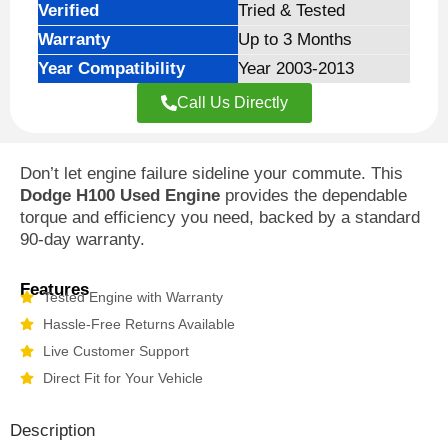
Verified
Tried & Tested
Warranty
Up to 3 Months
Year Compatibility
Year 2003-2013
Call Us Directly
Don’t let engine failure sideline your commute. This
Dodge H100 Used Engine
provides the dependable
torque and efficiency you need, backed by a standard
90-day warranty.
Features
Tested Engine with Warranty
Hassle-Free Returns Available
Live Customer Support
Direct Fit for Your Vehicle
Description