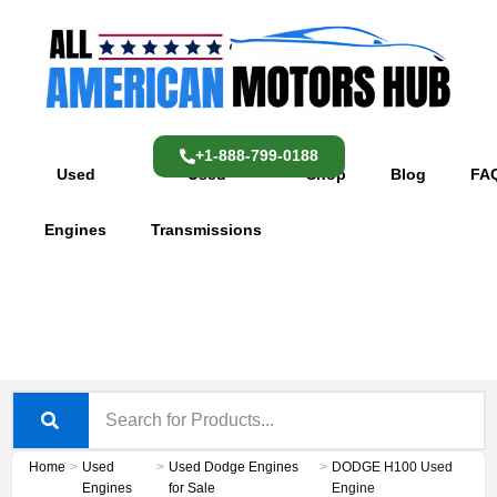
Skip
content
to
content
+1-888-799-0188
Used
Used
Shop
Blog
FA
Engines
Transmissions
Home
>
Used
>
Used Dodge Engines
>
DODGE H100 Used
Engines
for Sale
Engine