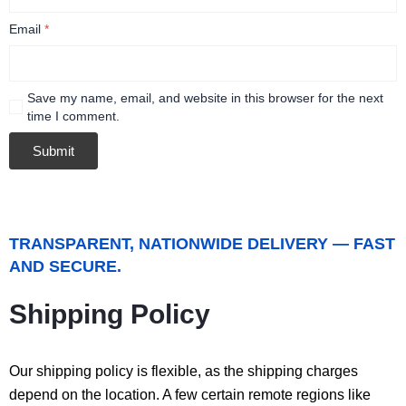
Email
*
Save my name, email, and website in this browser for the next
time I comment.
TRANSPARENT, NATIONWIDE DELIVERY — FAST
AND SECURE.
Shipping Policy
Our shipping policy is flexible, as the shipping charges
depend on the location. A few certain remote regions like