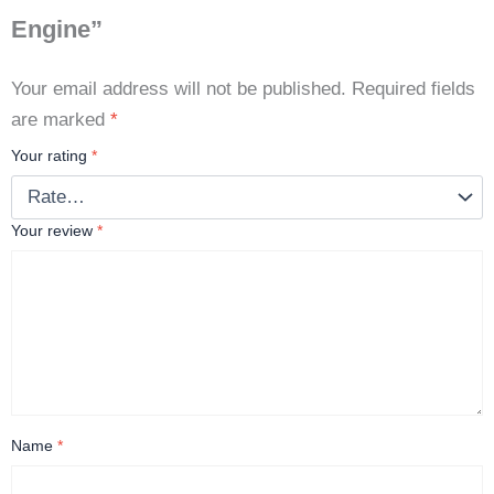
Engine”
Your email address will not be published.
Required fields
are marked
*
Your rating
*
Your review
*
Name
*