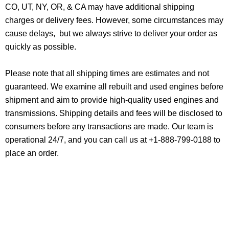
CO, UT, NY, OR, & CA may have additional shipping
charges or delivery fees. However, some circumstances may
cause delays, but we always strive to deliver your order as
quickly as possible.
Please note that all shipping times are estimates and not
guaranteed. We examine all rebuilt and used engines before
shipment and aim to provide high-quality used engines and
transmissions. Shipping details and fees will be disclosed to
consumers before any transactions are made. Our team is
operational 24/7, and you can call us at +1-888-799-0188 to
place an order.