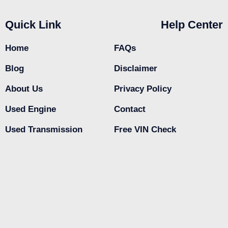
Quick Link
Help Center
Home
FAQs
Blog
Disclaimer
About Us
Privacy Policy
Used Engine
Contact
Used Transmission
Free VIN Check