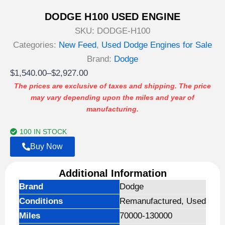
DODGE H100 USED ENGINE
SKU:
DODGE-H100
Categories:
New Feed
,
Used Dodge Engines for Sale
Brand:
Dodge
Price
$
1,540.00
–
$
2,927.00
range:
The prices are exclusive of taxes and shipping. The price
may vary depending upon the miles and year of
$1,540.00
manufacturing.
through
$2,927.00
100 IN STOCK
Buy Now
Additional Information
Brand
Dodge
Conditions
Remanufactured, Used
Miles
70000-130000