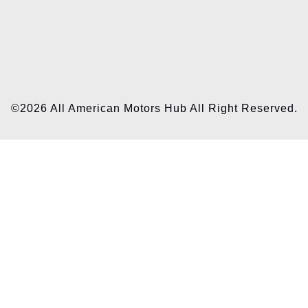
©2026 All American Motors Hub All Right Reserved.