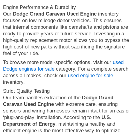
Engine Performance & Durability
Our
Dodge Grand Caravan Used Engine
inventory
focuses on low-mileage donor vehicles. This ensures
that internal components like camshafts and pistons are
ready to provide years of future service. Investing in a
high-quality replacement motor allows you to bypass the
high cost of new parts without sacrificing the signature
feel of your ride.
To browse more model-specific options, visit our
used
Dodge engines for sale
category. For a complete search
across all makes, check our
used engine for sale
inventory.
Strict Quality Testing
Our team handles extraction of the
Dodge Grand
Caravan Used Engine
with extreme care, ensuring
sensors and wiring harnesses remain intact for an easier
‘plug-and-play’ installation. According to the
U.S.
Department of Energy
, maintaining a healthy and
efficient engine is the most effective way to optimize