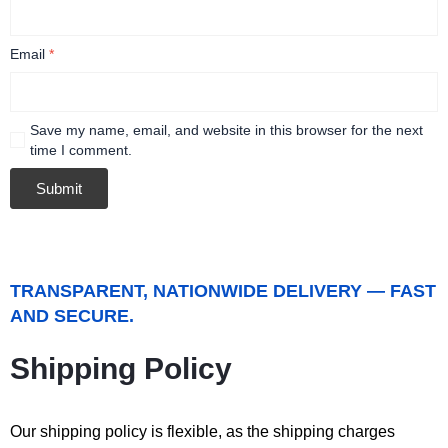
Email
*
Save my name, email, and website in this browser for the next
time I comment.
TRANSPARENT, NATIONWIDE DELIVERY — FAST
AND SECURE.
Shipping Policy
Our shipping policy is flexible, as the shipping charges