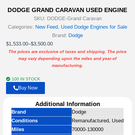
DODGE GRAND CARAVAN USED ENGINE
SKU:
DODGE-Grand Caravan
Categories:
New Feed
,
Used Dodge Engines for Sale
Brand:
Dodge
Price
$
1,533.00
–
$
3,500.00
range:
The prices are exclusive of taxes and shipping. The price
may vary depending upon the miles and year of
$1,533.00
manufacturing.
through
$3,500.00
100 IN STOCK
Buy Now
Additional Information
Brand
Dodge
Conditions
Remanufactured, Used
Miles
70000-130000