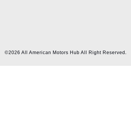
©2026 All American Motors Hub All Right Reserved.