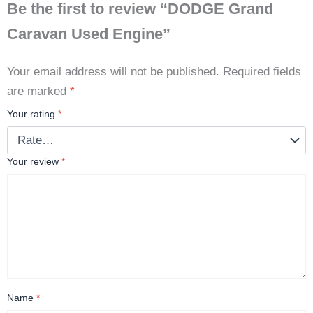
Be the first to review “DODGE Grand
Caravan Used Engine”
Your email address will not be published.
Required fields
are marked
*
Your rating
*
Your review
*
Name
*