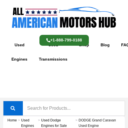
Skip
content
to
content
+1-888-799-0188
Used
Used
Shop
Blog
FA
Engines
Transmissions
Home
>
Used
>
Used Dodge
>
DODGE Grand Caravan
Engines
Engines for Sale
Used Engine