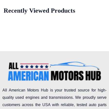
Recently Viewed Products
All American Motors Hub is your trusted source for high-
quality used engines and transmissions. We proudly serve
customers across the USA with reliable, tested auto parts