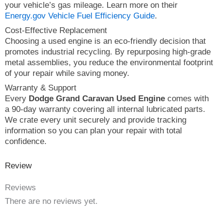
your vehicle’s gas mileage. Learn more on their
Energy.gov Vehicle Fuel Efficiency Guide
.
Cost-Effective Replacement
Choosing a used engine is an eco-friendly decision that
promotes industrial recycling. By repurposing high-grade
metal assemblies, you reduce the environmental footprint
of your repair while saving money.
Warranty & Support
Every
Dodge Grand Caravan Used Engine
comes with
a 90-day warranty covering all internal lubricated parts.
We crate every unit securely and provide tracking
information so you can plan your repair with total
confidence.
Review
Reviews
There are no reviews yet.