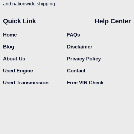
and nationwide shipping.
Quick Link
Help Center
Home
FAQs
Blog
Disclaimer
About Us
Privacy Policy
Used Engine
Contact
Used Transmission
Free VIN Check