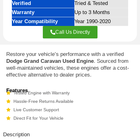
Verified
Tried & Tested
Warranty
Up to 3 Months
Year Compatibility
Year 1990-2020
Call Us Directly
Restore your vehicle’s performance with a verified
Dodge Grand Caravan Used Engine
. Sourced from
well-maintained vehicles, these engines offer a cost-
effective alternative to dealer prices.
Features
Tested Engine with Warranty
Hassle-Free Returns Available
Live Customer Support
Direct Fit for Your Vehicle
Description