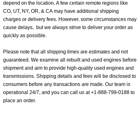
depend on the location. A few certain remote regions like
CO, UT, NY, OR, & CA may have additional shipping
charges or delivery fees. However, some circumstances may
cause delays, but we always strive to deliver your order as
quickly as possible.
Please note that all shipping times are estimates and not
guaranteed. We examine all rebuilt and used engines before
shipment and aim to provide high-quality used engines and
transmissions. Shipping details and fees will be disclosed to
consumers before any transactions are made. Our team is
operational 24/7, and you can call us at +1-888-799-0188 to
place an order.