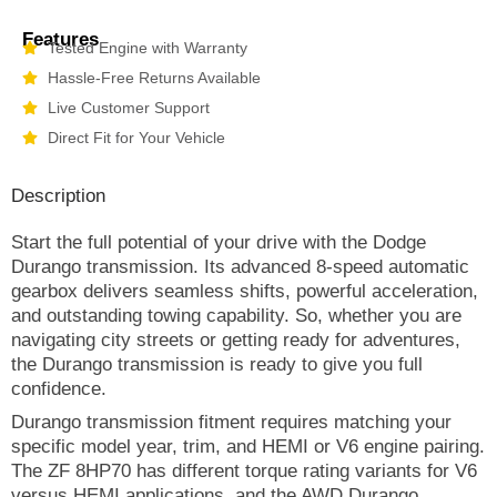
Features
Tested Engine with Warranty
Hassle-Free Returns Available
Live Customer Support
Direct Fit for Your Vehicle
Description
Start the full potential of your drive with the Dodge
Durango transmission. Its advanced 8-speed automatic
gearbox delivers seamless shifts, powerful acceleration,
and outstanding towing capability. So, whether you are
navigating city streets or getting ready for adventures,
the Durango transmission is ready to give you full
confidence.
Durango transmission fitment requires matching your
specific model year, trim, and HEMI or V6 engine pairing.
The ZF 8HP70 has different torque rating variants for V6
versus HEMI applications, and the AWD Durango