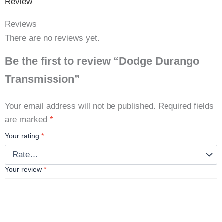
Review
Reviews
There are no reviews yet.
Be the first to review “Dodge Durango
Transmission”
Your email address will not be published.
Required fields
are marked
*
Your rating
*
Your review
*