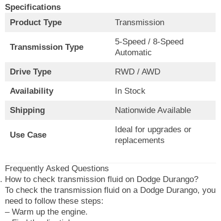
Specifications
Product Type
Transmission
5-Speed / 8-Speed
Transmission Type
Automatic
Drive Type
RWD / AWD
Availability
In Stock
Shipping
Nationwide Available
Ideal for upgrades or
Use Case
replacements
Frequently Asked Questions
How to check transmission fluid on Dodge Durango?
To check the transmission fluid on a Dodge Durango, you
need to follow these steps:
– Warm up the engine.