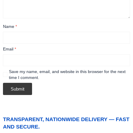
Name
*
Email
*
Save my name, email, and website in this browser for the next
time I comment.
TRANSPARENT, NATIONWIDE DELIVERY — FAST
AND SECURE.