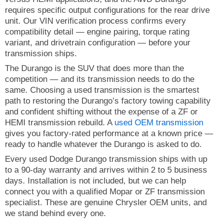
requires specific output configurations for the rear drive
unit. Our VIN verification process confirms every
compatibility detail — engine pairing, torque rating
variant, and drivetrain configuration — before your
transmission ships.
The Durango is the SUV that does more than the
competition — and its transmission needs to do the
same. Choosing a used transmission is the smartest
path to restoring the Durango’s factory towing capability
and confident shifting without the expense of a ZF or
HEMI transmission rebuild. A
used OEM transmission
gives you factory-rated performance at a known price —
ready to handle whatever the Durango is asked to do.
Every used Dodge Durango transmission ships with up
to a 90-day warranty and arrives within 2 to 5 business
days. Installation is not included, but we can help
connect you with a qualified Mopar or ZF transmission
specialist. These are genuine Chrysler OEM units, and
we stand behind every one.