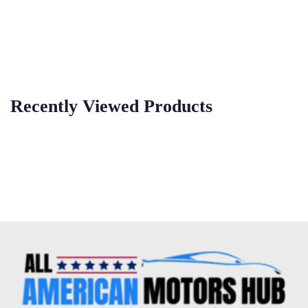
Recently Viewed Products