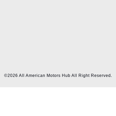
©2026 All American Motors Hub All Right Reserved.