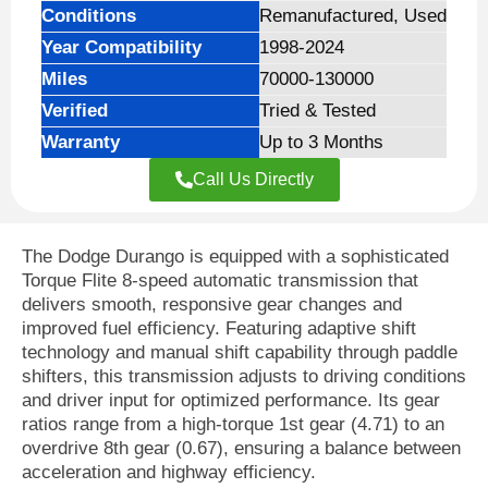
Conditions
Remanufactured, Used
Year Compatibility
1998-2024
Miles
70000-130000
Verified
Tried & Tested
Warranty
Up to 3 Months
Call Us Directly
The Dodge Durango is equipped with a sophisticated
Torque Flite 8-speed automatic transmission that
delivers smooth, responsive gear changes and
improved fuel efficiency. Featuring adaptive shift
technology and manual shift capability through paddle
shifters, this transmission adjusts to driving conditions
and driver input for optimized performance. Its gear
ratios range from a high-torque 1st gear (4.71) to an
overdrive 8th gear (0.67), ensuring a balance between
acceleration and highway efficiency.