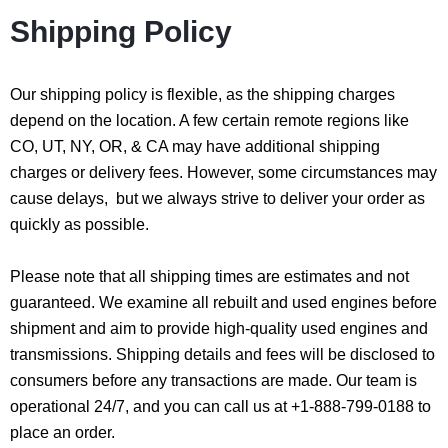
Shipping Policy
Our shipping policy is flexible, as the shipping charges
depend on the location. A few certain remote regions like
CO, UT, NY, OR, & CA may have additional shipping
charges or delivery fees. However, some circumstances may
cause delays, but we always strive to deliver your order as
quickly as possible.
Please note that all shipping times are estimates and not
guaranteed. We examine all rebuilt and used engines before
shipment and aim to provide high-quality used engines and
transmissions. Shipping details and fees will be disclosed to
consumers before any transactions are made. Our team is
operational 24/7, and you can call us at +1-888-799-0188 to
place an order.