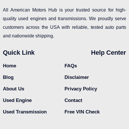
All American Motors Hub is your trusted source for high-
quality used engines and transmissions. We proudly serve
customers across the USA with reliable, tested auto parts
and nationwide shipping.
Quick Link
Help Center
Home
FAQs
Blog
Disclaimer
About Us
Privacy Policy
Used Engine
Contact
Used Transmission
Free VIN Check