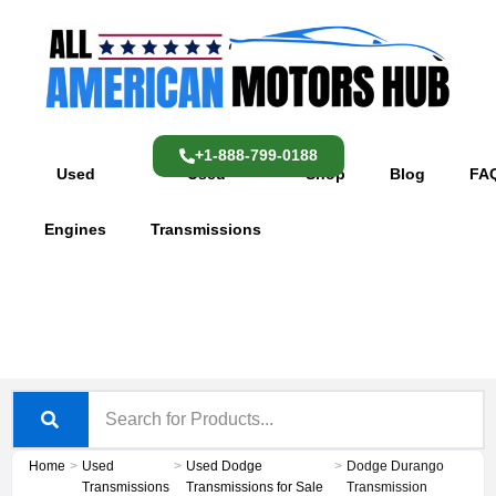
Skip
content
to
content
+1-888-799-0188
Used
Used
Shop
Blog
FA
Engines
Transmissions
Home
>
Used
>
Used Dodge
>
Dodge Durango
Transmissions
Transmissions for Sale
Transmission