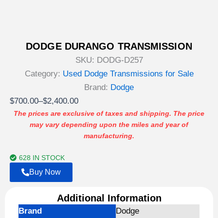
DODGE DURANGO TRANSMISSION
SKU:
DODG-D257
Category:
Used Dodge Transmissions for Sale
Brand:
Dodge
Price
$
700.00
–
$
2,400.00
range:
The prices are exclusive of taxes and shipping. The price
may vary depending upon the miles and year of
$700.00
manufacturing.
through
$2,400.00
628 IN STOCK
Buy Now
Additional Information
Brand
Dodge