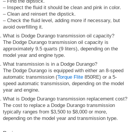
– Find the dipstick.
– Inspect the fluid it should be clean and pink in color.
– Clean and reinsert the dipstick.
– Check the fluid level, adding more if necessary, but
avoid overfilling it.
What is Dodge Durango transmission oil capacity?
The Dodge Durango transmission oil capacity is
approximately 9.5 quarts (9 liters), depending on the
model year and engine type.
What transmission is in a Dodge Durango?
The Dodge Durango is equipped with either an 8-speed
automatic transmission (
Torque Flite
850RE) or a 5-
speed automatic transmission, depending on the model
year and engine.
What is Dodge Durango transmission replacement cost?
The cost to replace a Dodge Durango transmission
typically ranges from $3,500 to $8,000 or more,
depending on the model year and transmission type.