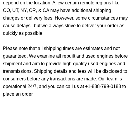
depend on the location. A few certain remote regions like
CO, UT, NY, OR, & CA may have additional shipping
charges or delivery fees. However, some circumstances may
cause delays, but we always strive to deliver your order as
quickly as possible.
Please note that all shipping times are estimates and not
guaranteed. We examine all rebuilt and used engines before
shipment and aim to provide high-quality used engines and
transmissions. Shipping details and fees will be disclosed to
consumers before any transactions are made. Our team is
operational 24/7, and you can call us at +1-888-799-0188 to
place an order.