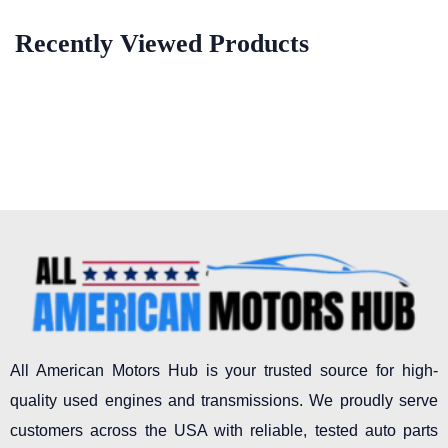
Recently Viewed Products
All American Motors Hub is your trusted source for high-
quality used engines and transmissions. We proudly serve
customers across the USA with reliable, tested auto parts