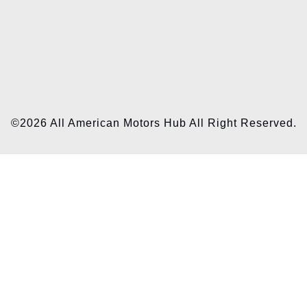
©2026 All American Motors Hub All Right Reserved.