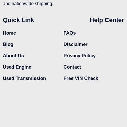
and nationwide shipping.
Quick Link
Help Center
Home
FAQs
Blog
Disclaimer
About Us
Privacy Policy
Used Engine
Contact
Used Transmission
Free VIN Check