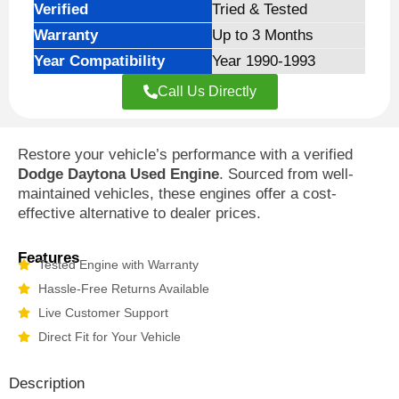
Verified
Tried & Tested
Warranty
Up to 3 Months
Year Compatibility
Year 1990-1993
Call Us Directly
Restore your vehicle’s performance with a verified
Dodge Daytona Used Engine
. Sourced from well-
maintained vehicles, these engines offer a cost-
effective alternative to dealer prices.
Features
Tested Engine with Warranty
Hassle-Free Returns Available
Live Customer Support
Direct Fit for Your Vehicle
Description