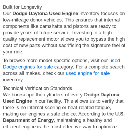
Built for Longevity
Our
Dodge Daytona Used Engine
inventory focuses on
low-mileage donor vehicles. This ensures that internal
components like camshafts and pistons are ready to
provide years of future service. Investing in a high-
quality replacement motor allows you to bypass the high
cost of new parts without sacrificing the signature feel of
your ride.
To browse more model-specific options, visit our
used
Dodge engines for sale
category. For a complete search
across all makes, check our
used engine for sale
inventory.
Technical Verification Standards
We borescope the cylinders of every
Dodge Daytona
Used Engine
in our facility. This allows us to verify that
there is no internal scoring or heat-related fatigue,
making our engines a safe choice. According to the
U.S.
Department of Energy
, maintaining a healthy and
efficient engine is the most effective way to optimize