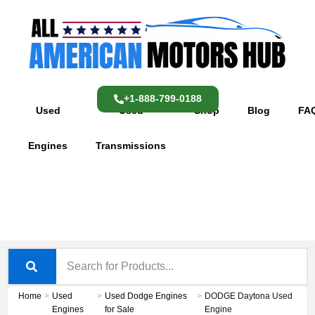
Skip
content
to
content
+1-888-799-0188
Used
Used
Shop
Blog
FA
Engines
Transmissions
Home
>
Used
>
Used Dodge Engines
>
DODGE Daytona Used
Engines
for Sale
Engine