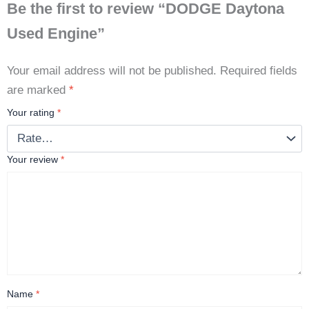
Be the first to review “DODGE Daytona
Used Engine”
Your email address will not be published.
Required fields
are marked
*
Your rating
*
Your review
*
Name
*