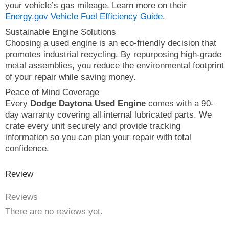
your vehicle’s gas mileage. Learn more on their
Energy.gov Vehicle Fuel Efficiency Guide
.
Sustainable Engine Solutions
Choosing a used engine is an eco-friendly decision that
promotes industrial recycling. By repurposing high-grade
metal assemblies, you reduce the environmental footprint
of your repair while saving money.
Peace of Mind Coverage
Every
Dodge Daytona Used Engine
comes with a 90-
day warranty covering all internal lubricated parts. We
crate every unit securely and provide tracking
information so you can plan your repair with total
confidence.
Review
Reviews
There are no reviews yet.