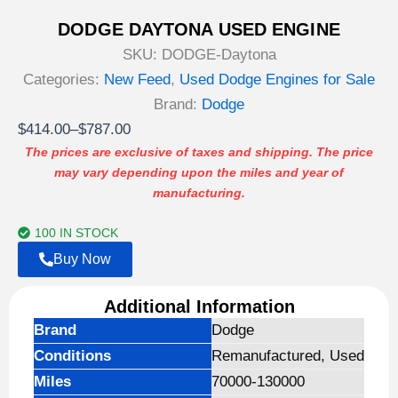
DODGE DAYTONA USED ENGINE
SKU:
DODGE-Daytona
Categories:
New Feed
,
Used Dodge Engines for Sale
Brand:
Dodge
Price
$
414.00
–
$
787.00
range:
The prices are exclusive of taxes and shipping. The price
may vary depending upon the miles and year of
$414.00
manufacturing.
through
$787.00
100 IN STOCK
Buy Now
Additional Information
Brand
Dodge
Conditions
Remanufactured, Used
Miles
70000-130000