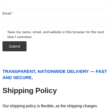
Email
*
Save my name, email, and website in this browser for the next
time I comment.
TRANSPARENT, NATIONWIDE DELIVERY — FAST
AND SECURE.
Shipping Policy
Our shipping policy is flexible, as the shipping charges