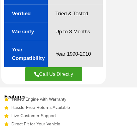
Verified
Tried & Tested
Warranty
Up to 3 Months
Year
Year 1990-2010
Compatibility
Call Us Directly
Features
Tested Engine with Warranty
Hassle-Free Returns Available
Live Customer Support
Direct Fit for Your Vehicle