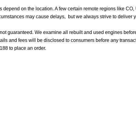
ges depend on the location. A few certain remote regions like C
cumstances may cause delays, but we always strive to deliver yo
d not guaranteed. We examine all rebuilt and used engines befor
ails and fees will be disclosed to consumers before any transac
188 to place an order.