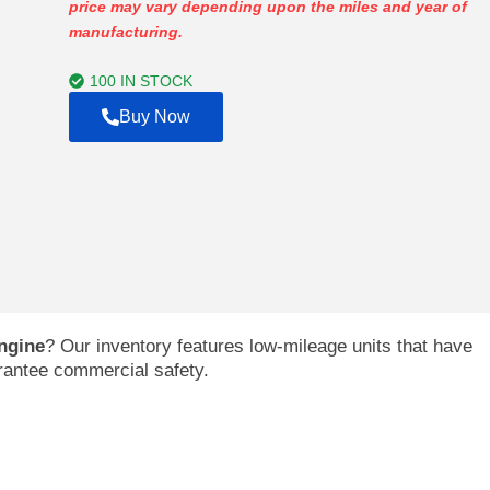
price may vary depending upon the miles and year of
$753.00
manufacturing.
through
$4,179.00
100 IN STOCK
Buy Now
ngine
? Our inventory features low-mileage units that have
arantee commercial safety.