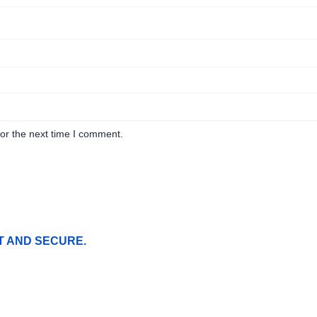
or the next time I comment.
T AND SECURE.