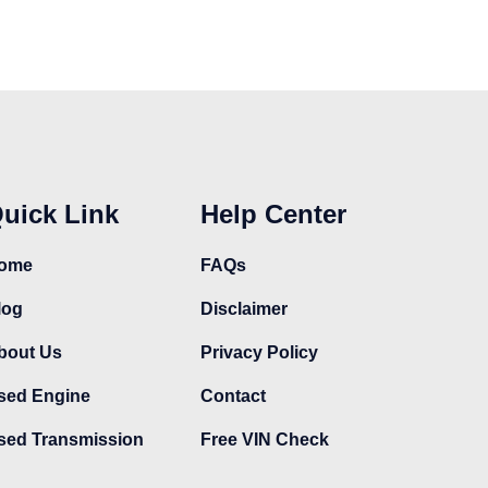
uick Link
Help Center
ome
FAQs
log
Disclaimer
bout Us
Privacy Policy
sed Engine
Contact
sed Transmission
Free VIN Check