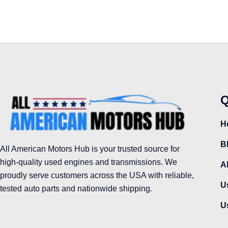
Q
H
B
All American Motors Hub is your trusted source for
high-quality used engines and transmissions. We
A
proudly serve customers across the USA with reliable,
U
tested auto parts and nationwide shipping.
U