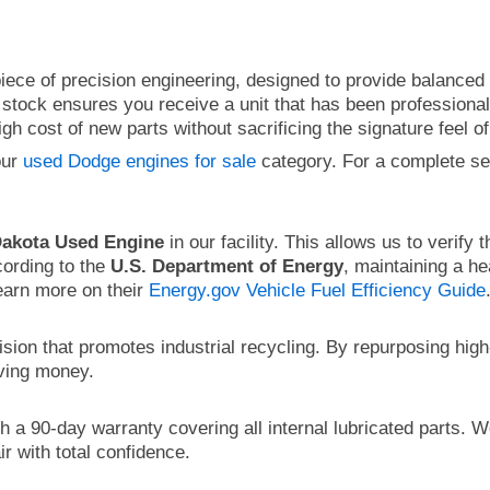
ece of precision engineering, designed to provide balanced o
stock ensures you receive a unit that has been professionall
h cost of new parts without sacrificing the signature feel of
our
used Dodge engines for sale
category. For a complete s
akota Used Engine
in our facility. This allows us to verify 
cording to the
U.S. Department of Energy
, maintaining a he
earn more on their
Energy.gov Vehicle Fuel Efficiency Guide
ision that promotes industrial recycling. By repurposing hi
aving money.
 a 90-day warranty covering all internal lubricated parts. W
r with total confidence.