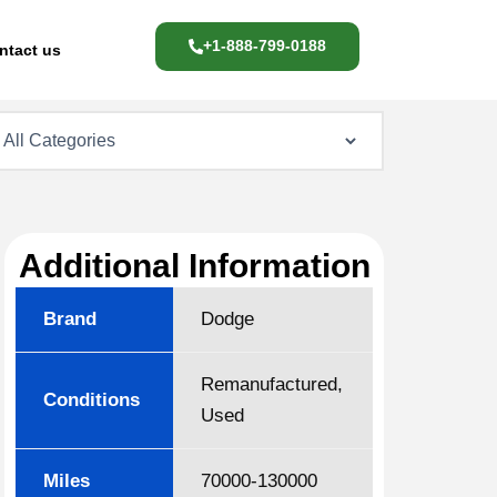
+1-888-799-0188
ntact us
Additional Information
Brand
Dodge
Remanufactured,
Conditions
Used
Miles
70000-130000