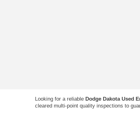
Looking for a reliable
Dodge Dakota Used E
cleared multi-point quality inspections to gu