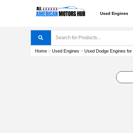
Skip
content
to
Used Engines
content
Home
>
Used Engines
>
Used Dodge Engines for