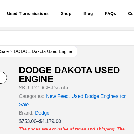
Used Transmissions
Shop
Blog
FAQs
Co
 Sale
>
DODGE Dakota Used Engine
DODGE DAKOTA USED
ENGINE
SKU:
DODGE-Dakota
Categories:
New Feed
,
Used Dodge Engines for
Sale
Brand:
Dodge
Price
$
753.00
–
$
4,179.00
range:
The prices are exclusive of taxes and shipping. The