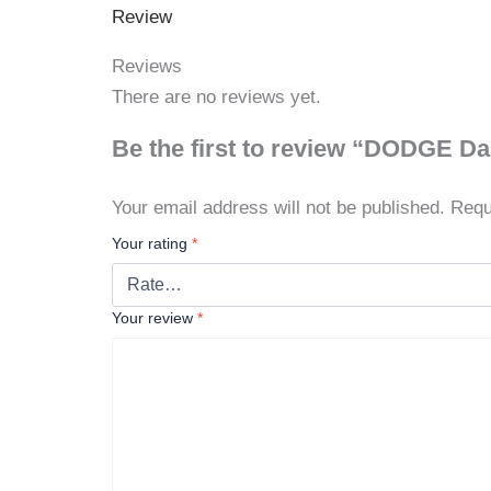
Review
Reviews
There are no reviews yet.
Be the first to review “DODGE D
Your email address will not be published.
Requ
Your rating
*
Your review
*