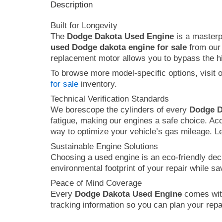
Description
Built for Longevity
The
Dodge Dakota Used Engine
is a masterpi
used Dodge dakota engine for sale
from our 
replacement motor allows you to bypass the hig
To browse more model-specific options, visit 
for sale
inventory.
Technical Verification Standards
We borescope the cylinders of every
Dodge D
fatigue, making our engines a safe choice. Ac
way to optimize your vehicle’s gas mileage. L
Sustainable Engine Solutions
Choosing a used engine is an eco-friendly dec
environmental footprint of your repair while s
Peace of Mind Coverage
Every
Dodge Dakota Used Engine
comes with
tracking information so you can plan your repai