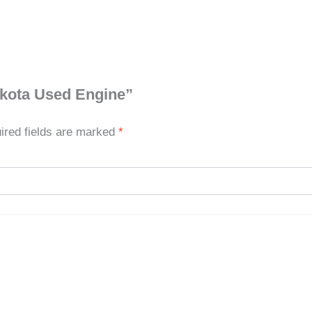
akota Used Engine”
ired fields are marked
*