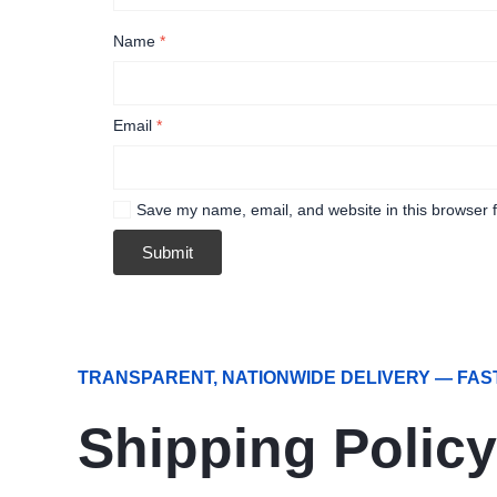
Name
*
Email
*
Save my name, email, and website in this browser f
TRANSPARENT, NATIONWIDE DELIVERY — FAS
Shipping Policy