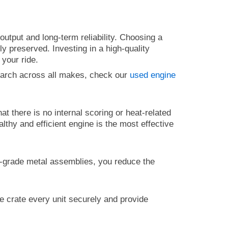
utput and long-term reliability. Choosing a
y preserved. Investing in a high-quality
 your ride.
earch across all makes, check our
used engine
that there is no internal scoring or heat-related
althy and efficient engine is the most effective
.
gh-grade metal assemblies, you reduce the
e crate every unit securely and provide