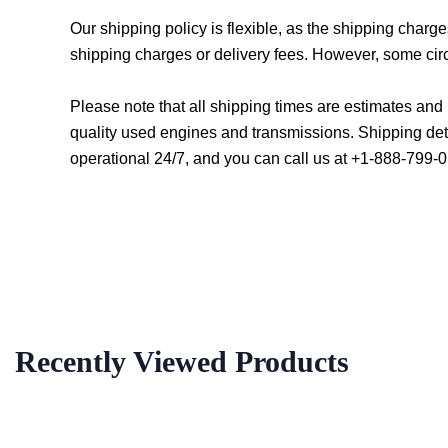
Our shipping policy is flexible, as the shipping char
shipping charges or delivery fees. However, some cir
Please note that all shipping times are estimates an
quality used engines and transmissions. Shipping det
operational 24/7, and you can call us at +1-888-799-0
Recently Viewed Products