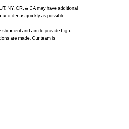
O, UT, NY, OR, & CA may have additional
ur order as quickly as possible.
e shipment and aim to provide high-
tions are made. Our team is