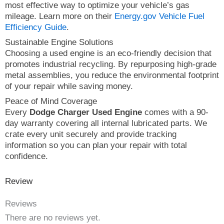
most effective way to optimize your vehicle’s gas
mileage. Learn more on their
Energy.gov Vehicle Fuel
Efficiency Guide
.
Sustainable Engine Solutions
Choosing a used engine is an eco-friendly decision that
promotes industrial recycling. By repurposing high-grade
metal assemblies, you reduce the environmental footprint
of your repair while saving money.
Peace of Mind Coverage
Every
Dodge Charger Used Engine
comes with a 90-
day warranty covering all internal lubricated parts. We
crate every unit securely and provide tracking
information so you can plan your repair with total
confidence.
Review
Reviews
There are no reviews yet.