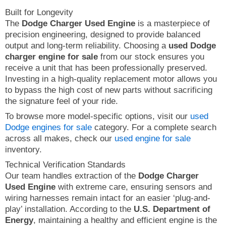
Built for Longevity
The
Dodge Charger Used Engine
is a masterpiece of
precision engineering, designed to provide balanced
output and long-term reliability. Choosing a
used Dodge
charger engine for sale
from our stock ensures you
receive a unit that has been professionally preserved.
Investing in a high-quality replacement motor allows you
to bypass the high cost of new parts without sacrificing
the signature feel of your ride.
To browse more model-specific options, visit our
used
Dodge engines for sale
category. For a complete search
across all makes, check our
used engine for sale
inventory.
Technical Verification Standards
Our team handles extraction of the
Dodge Charger
Used Engine
with extreme care, ensuring sensors and
wiring harnesses remain intact for an easier ‘plug-and-
play’ installation. According to the
U.S. Department of
Energy
, maintaining a healthy and efficient engine is the