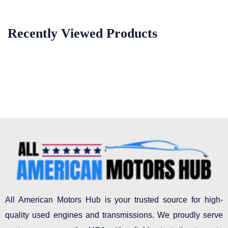
Recently Viewed Products
All American Motors Hub is your trusted source for high-
quality used engines and transmissions. We proudly serve