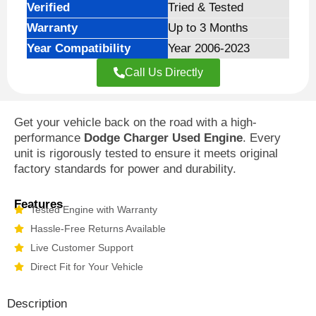
Verified
Tried & Tested
Warranty
Up to 3 Months
Year Compatibility
Year 2006-2023
Call Us Directly
Get your vehicle back on the road with a high-
performance
Dodge Charger Used Engine
. Every
unit is rigorously tested to ensure it meets original
factory standards for power and durability.
Features
Tested Engine with Warranty
Hassle-Free Returns Available
Live Customer Support
Direct Fit for Your Vehicle
Description