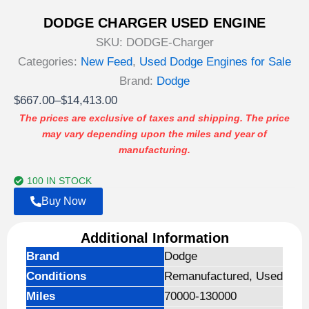
DODGE CHARGER USED ENGINE
SKU:
DODGE-Charger
Categories:
New Feed
,
Used Dodge Engines for Sale
Brand:
Dodge
Price
$
667.00
–
$
14,413.00
range:
The prices are exclusive of taxes and shipping. The price
may vary depending upon the miles and year of
$667.00
manufacturing.
through
$14,413.00
100 IN STOCK
Buy Now
Additional Information
Brand
Dodge
Conditions
Remanufactured, Used
Miles
70000-130000