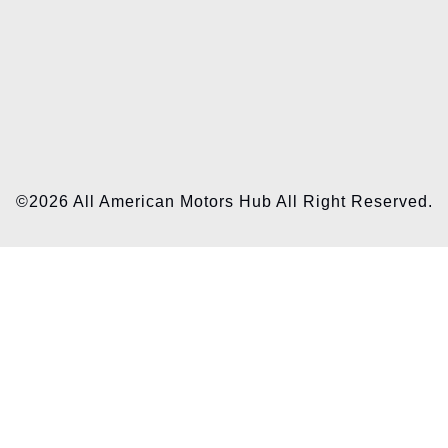
©2026 All American Motors Hub All Right Reserved.