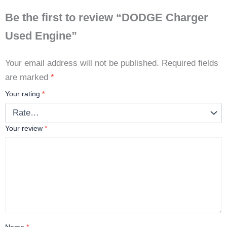
Be the first to review “DODGE Charger
Used Engine”
Your email address will not be published.
Required fields
are marked
*
Your rating
*
Your review
*
Name
*