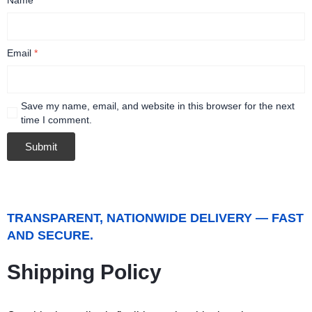
Email
*
Save my name, email, and website in this browser for the next
time I comment.
TRANSPARENT, NATIONWIDE DELIVERY — FAST
AND SECURE.
Shipping Policy