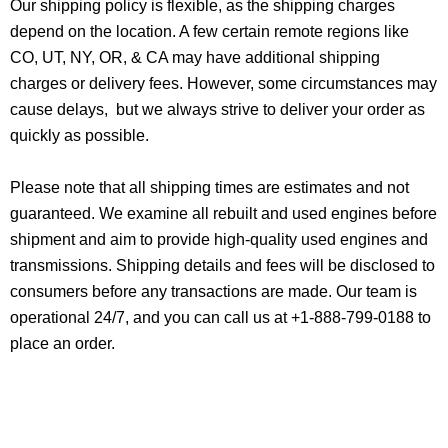
Our shipping policy is flexible, as the shipping charges
depend on the location. A few certain remote regions like
CO, UT, NY, OR, & CA may have additional shipping
charges or delivery fees. However, some circumstances may
cause delays, but we always strive to deliver your order as
quickly as possible.
Please note that all shipping times are estimates and not
guaranteed. We examine all rebuilt and used engines before
shipment and aim to provide high-quality used engines and
transmissions. Shipping details and fees will be disclosed to
consumers before any transactions are made. Our team is
operational 24/7, and you can call us at +1-888-799-0188 to
place an order.