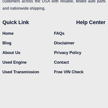
customers across the USA with reliable, tested auto parts
and nationwide shipping.
Quick Link
Help Center
Home
FAQs
Blog
Disclaimer
About Us
Privacy Policy
Used Engine
Contact
Used Transmission
Free VIN Check