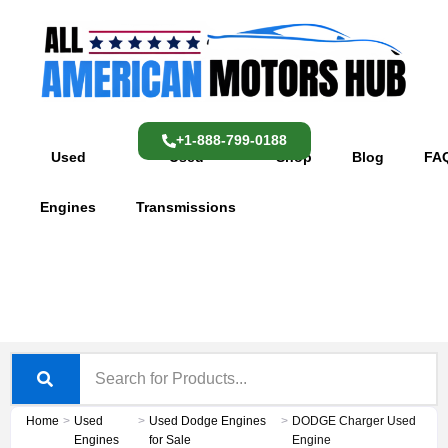
Skip
content
to
content
+1-888-799-0188
Used
Used
Shop
Blog
FA
Engines
Transmissions
Home
>
Used
>
Used Dodge Engines
>
DODGE Charger Used
Engines
for Sale
Engine