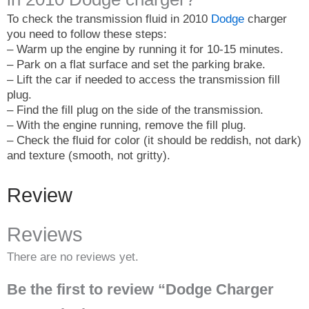
To check the transmission fluid in 2010
Dodge
charger
you need to follow these steps:
– Warm up the engine by running it for 10-15 minutes.
– Park on a flat surface and set the parking brake.
– Lift the car if needed to access the transmission fill
plug.
– Find the fill plug on the side of the transmission.
– With the engine running, remove the fill plug.
– Check the fluid for color (it should be reddish, not dark)
and texture (smooth, not gritty).
Review
Reviews
There are no reviews yet.
Be the first to review “Dodge Charger