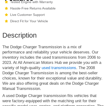
Tested Engine with Warranty
Hassle-Free Returns Available
Live Customer Support
Direct Fit for Your Vehicle
Description
The Dodge Charger Transmission is a mix of
performance and reliability your vehicle deserves. Our
inventory includes the used transmissions from 2006 to
2023. At All American Motors Hub we provide you with a
variety of high-quality
used transmissions
. The 2008
Dodge Charger Transmission is among the best-seller
choices, known for their exceptional value and durability.
We are also offering great deals on the Dodge Charger
Manual Transmission.
A used Dodge Charger transmission fits vehicles that
were factory-equipped with the matching unit for their