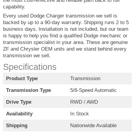
the most cost-effective and reliable path back to full
capability.
Every used Dodge Charger transmission we sell is
backed by up to a 90-day warranty. Shipping runs 2 to 5
business days. Installation is not included, but our team
is happy to help you find a qualified Dodge mechanic or
transmission specialist in your area. These are genuine
ZF and Chrysler OEM units and we stand behind every
transmission we sell.
Specifications
Product Type
Transmission
Transmission Type
5/8-Speed Automatic
Drive Type
RWD / AWD
Availability
In Stock
Shipping
Nationwide Available