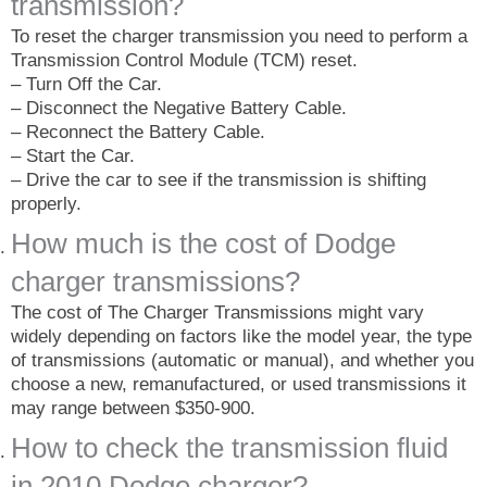
transmission?
To reset the charger transmission you need to perform a
Transmission Control Module (TCM) reset.
– Turn Off the Car.
– Disconnect the Negative Battery Cable.
– Reconnect the Battery Cable.
– Start the Car.
– Drive the car to see if the transmission is shifting
properly.
How much is the cost of Dodge
charger transmissions?
The cost of The Charger Transmissions might vary
widely depending on factors like the model year, the type
of transmissions (automatic or manual), and whether you
choose a new, remanufactured, or used transmissions it
may range between $350-900.
How to check the transmission fluid
in 2010 Dodge charger?