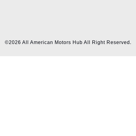
©2026 All American Motors Hub All Right Reserved.