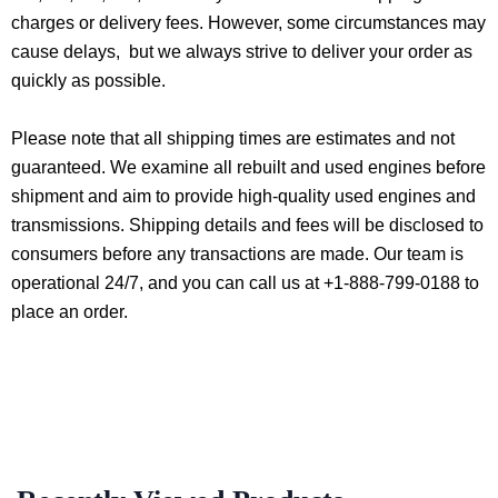
charges or delivery fees. However, some circumstances may
cause delays, but we always strive to deliver your order as
quickly as possible.
Please note that all shipping times are estimates and not
guaranteed. We examine all rebuilt and used engines before
shipment and aim to provide high-quality used engines and
transmissions. Shipping details and fees will be disclosed to
consumers before any transactions are made. Our team is
operational 24/7, and you can call us at +1-888-799-0188 to
place an order.