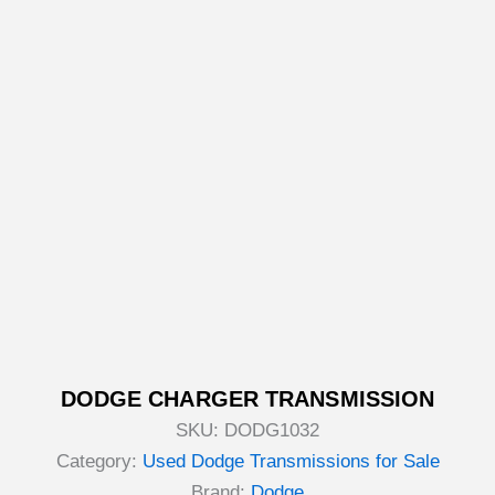
DODGE CHARGER TRANSMISSION
SKU:
DODG1032
Category:
Used Dodge Transmissions for Sale
Brand:
Dodge