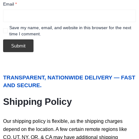
Email
*
Save my name, email, and website in this browser for the next
time I comment.
TRANSPARENT, NATIONWIDE DELIVERY — FAST
AND SECURE.
Shipping Policy
Our shipping policy is flexible, as the shipping charges
depend on the location. A few certain remote regions like
CO, UT, NY, OR, & CA may have additional shipping