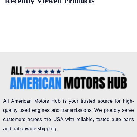
Recently Viewed Products
All American Motors Hub is your trusted source for high-
quality used engines and transmissions. We proudly serve
customers across the USA with reliable, tested auto parts
and nationwide shipping.