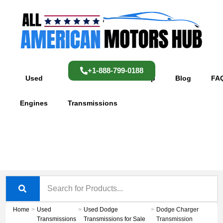
Skip
content
to
content
+1-888-799-0188
Used
Used
Shop
Blog
FA
Engines
Transmissions
Home
>
Used
>
Used Dodge
>
Dodge Charger
Transmissions
Transmissions for Sale
Transmission