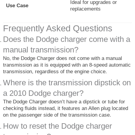
Ideal for upgrades or
Use Case
replacements
Frequently Asked Questions
Does the Dodge charger come with a
manual transmission?
No, the Dodge Charger does not come with a manual
transmission as it is equipped with an 8-speed automatic
transmission, regardless of the engine choice.
Where is the transmission dipstick on
a 2010 Dodge charger?
The Dodge Charger doesn’t have a dipstick or tube for
checking fluids instead, it features an Allen plug located
on the passenger side of the transmission case.
How to reset the Dodge charger