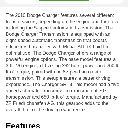
The 2010 Dodge Charger features several different
transmissions, depending on the engine and trim level
including the 5-speed automatic transmission. The
Dodge Charger Transmission is equipped with an
eight-speed automatic transmission that boosts
efficiency. It is paired with Mopar ATF+4 fluid for
optimal use. The Dodge Charger offers a range of
powerful engine options. The base model features a
3.6L V6 engine, delivering 292 horsepower and 260 lb-
ft of torque, paired with an 8-speed automatic
transmission. This setup ensures a better driving
experience. The Charger SRT8 This model had a five-
speed automatic transmission cranking out 707
horsepower and 650 lb-ft of torque. Manufactured by
ZF Friedrichshafen AG, this gearbox adds to the
overall thrill of the driving experience.
Features