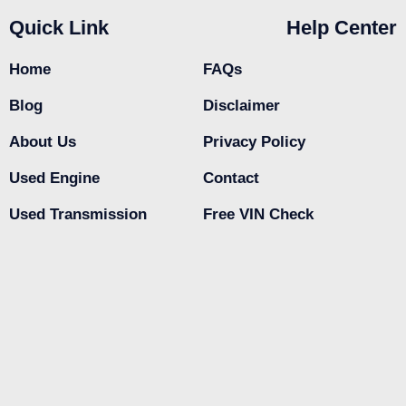
Quick Link
Help Center
Home
FAQs
Blog
Disclaimer
About Us
Privacy Policy
Used Engine
Contact
Used Transmission
Free VIN Check