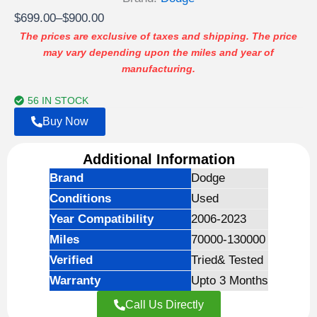
Price
$
699.00
–
$
900.00
range:
The prices are exclusive of taxes and shipping. The price
may vary depending upon the miles and year of
$699.00
manufacturing.
through
$900.00
56 IN STOCK
Buy Now
Additional Information
Brand
Dodge
Conditions
Used
Year Compatibility
2006-2023
Miles
70000-130000
Verified
Tried& Tested
Warranty
Upto 3 Months
Call Us Directly