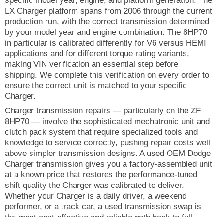
specific model year, engine, and platform generation. The
LX Charger platform spans from 2006 through the current
production run, with the correct transmission determined
by your model year and engine combination. The 8HP70
in particular is calibrated differently for V6 versus HEMI
applications and for different torque rating variants,
making VIN verification an essential step before
shipping. We complete this verification on every order to
ensure the correct unit is matched to your specific
Charger.
Charger transmission repairs — particularly on the ZF
8HP70 — involve the sophisticated mechatronic unit and
clutch pack system that require specialized tools and
knowledge to service correctly, pushing repair costs well
above simpler transmission designs. A used OEM Dodge
Charger transmission gives you a factory-assembled unit
at a known price that restores the performance-tuned
shift quality the Charger was calibrated to deliver.
Whether your Charger is a daily driver, a weekend
performer, or a track car, a used transmission swap is