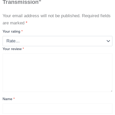
Transmission”
Your email address will not be published.
Required fields
are marked
*
Your rating
*
Your review
*
Name
*