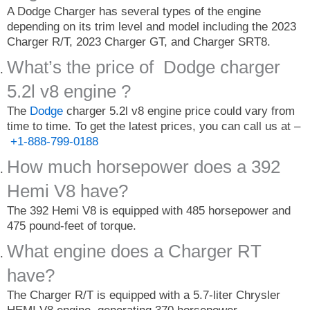
A Dodge Charger has several types of the engine
depending on its trim level and model including the 2023
Charger R/T, 2023 Charger GT, and Charger SRT8.
What’s the price of Dodge charger
5.2l v8 engine ?
The
Dodge
charger 5.2l v8 engine price could vary from
time to time. To get the latest prices, you can call us at –
+1-888-799-0188
How much horsepower does a 392
Hemi V8 have?
The 392 Hemi V8 is equipped with 485 horsepower and
475 pound-feet of torque.
What engine does a Charger RT
have?
The Charger R/T is equipped with a 5.7-liter Chrysler