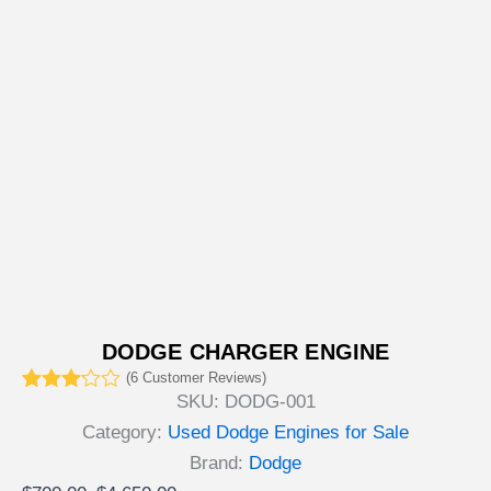
DODGE CHARGER ENGINE
(
6
Customer Reviews)
SKU:
DODG-001
Rated
6
3.17
Category:
Used Dodge Engines for Sale
out of 5
based
Brand:
Dodge
on