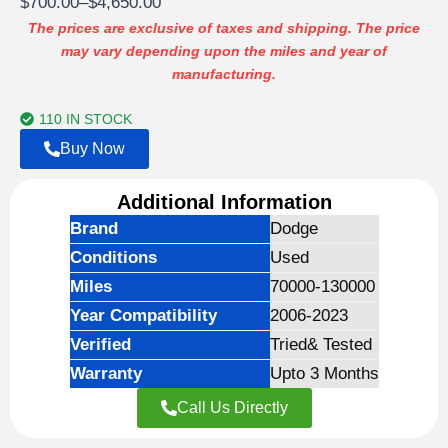
Price
$
700.00
–
$
4,650.00
customer
ratings
range:
The prices are exclusive of taxes and shipping. The price
may vary depending upon the miles and year of
$700.00
manufacturing.
through
$4,650.00
110 IN STOCK
Buy Now
Additional Information
Brand
Dodge
Conditions
Used
Miles
70000-130000
Year Compatibility
2006-2023
Verified
Tried& Tested
Warranty
Upto 3 Months
Call Us Directly