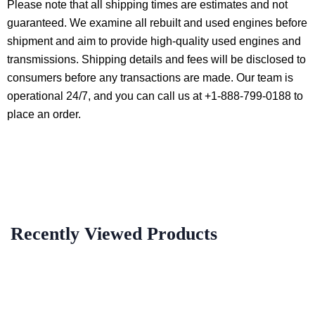
Please note that all shipping times are estimates and not
guaranteed. We examine all rebuilt and used engines before
shipment and aim to provide high-quality used engines and
transmissions. Shipping details and fees will be disclosed to
consumers before any transactions are made. Our team is
operational 24/7, and you can call us at +1-888-799-0188 to
place an order.
Recently Viewed Products