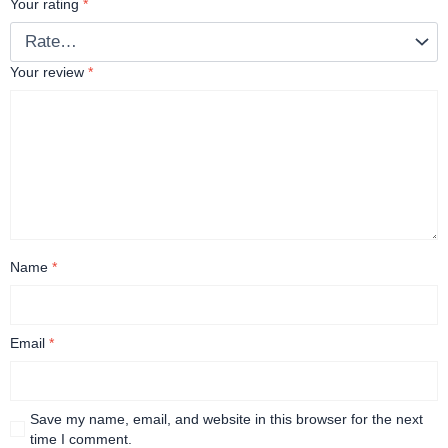
Your rating
*
Your review
*
Name
*
Email
*
Save my name, email, and website in this browser for the next
time I comment.