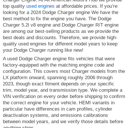
top quality
used engines
at affordable prices. If you’re
looking for a 2024 Dodge Charger engine We have the
best method to fix the engine you have. The Dodge
Charger 5.2l v8 engine and Dodge Charger R/T engine
are among our best-selling products as we provide the
best deals and discounts. Therefore, we provide high-
quality used engines for different model years to keep
your Dodge Charger running like new!
A used Dodge Charger engine fits vehicles that were
factory-equipped with the matching engine code and
configuration. This covers most Charger models from the
LX platform onward, spanning roughly 2006 through
2023, though exact fitment depends on your specific
trim, model year, and transmission type. We complete a
VIN verification on every order before shipping to confirm
the correct engine for your vehicle. HEMI variants in
particular have differences in cam profiles, cylinder
deactivation systems, and emissions calibrations
between model years, and we verify those details before
anything ships.