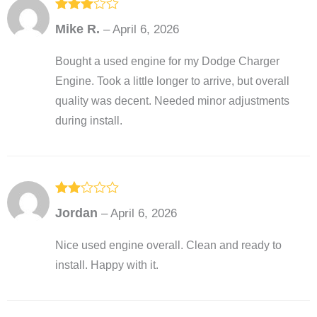
Rated
3
Mike R.
–
April 6, 2026
out of
5
Bought a used engine for my Dodge Charger
Engine. Took a little longer to arrive, but overall
quality was decent. Needed minor adjustments
during install.
Rated
Jordan
–
April 6, 2026
2
out
of 5
Nice used engine overall. Clean and ready to
install. Happy with it.