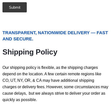
TRANSPARENT, NATIONWIDE DELIVERY — FAST
AND SECURE.
Shipping Policy
Our shipping policy is flexible, as the shipping charges
depend on the location. A few certain remote regions like
CO, UT, NY, OR, & CA may have additional shipping
charges or delivery fees. However, some circumstances may
cause delays, but we always strive to deliver your order as
quickly as possible.