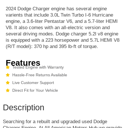
2024 Dodge Charger engine has several engine
varients that include 3.0L Twin Turbo I-6 Hurricane
engine, a 3.6-liter Pentastar V6, and a 5.7-liter HEMI
V8. It also comes with an all-electric version and
several driving modes. Dodge charger 5.2l v8 engine
is equipped with a 223 horsepower and 5.7L HEMI V8
(R/T model): 370 hp and 395 lb-ft of torque.
Features
Tested Engine with Warranty
Hassle-Free Returns Available
Live Customer Support
Direct Fit for Your Vehicle
Description
Searching for a rebuilt and upgraded used Dodge
Charger Engine. At All American Motors Hub we provide