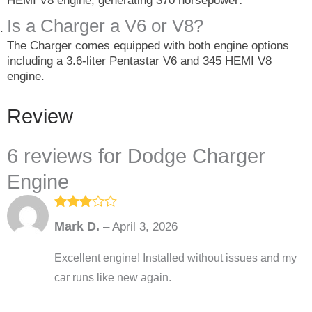
HEMI V8 engine, generating 370 horsepower
.
Is a Charger a V6 or V8?
The Charger comes equipped with both engine options
including a 3.6-liter Pentastar V6 and 345 HEMI V8
engine.
Review
6 reviews for
Dodge Charger
Engine
Rated
3
Mark D.
–
April 3, 2026
out of
5
Excellent engine! Installed without issues and my
car runs like new again.