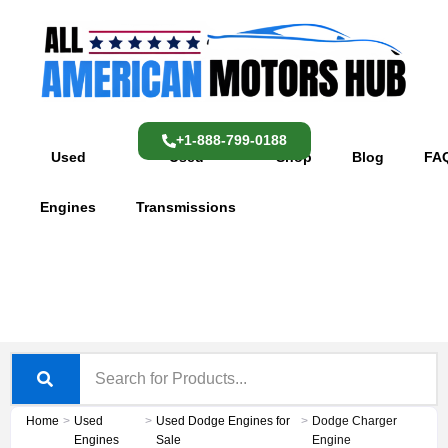
Skip
content
to
content
+1-888-799-0188
Used
Used
Shop
Blog
FA
Engines
Transmissions
Home
>
Used
>
Used Dodge Engines for
>
Dodge Charger
Engines
Sale
Engine