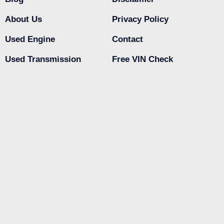
About Us
Privacy Policy
Used Engine
Contact
Used Transmission
Free VIN Check