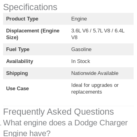
Specifications
Product Type
Engine
Displacement (Engine
3.6L V6 / 5.7L V8 / 6.4L
Size)
V8
Fuel Type
Gasoline
Availability
In Stock
Shipping
Nationwide Available
Ideal for upgrades or
Use Case
replacements
Frequently Asked Questions
What engine does a Dodge Charger
Engine have?