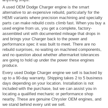
A used OEM Dodge Charger engine is the smart
alternative to an expensive rebuild, particularly for the
HEMI variants where precision machining and specialty
parts can make rebuild costs climb fast. When you buy a
used engine from us, you get a complete, factory-
assembled unit with documented mileage that drops in
and brings your Charger back to the power and
performance spec it was built to meet. There are no
rebuild surprises, no waiting on machined components,
and no question about whether aftermarket tolerances
are going to hold up under the power these engines
produce.
Every used Dodge Charger engine we sell is backed by
up to a 90-day warranty. Shipping takes 2 to 5 business
days depending on your location. Installation is not
included with the purchase, but we can assist you in
locating a qualified mechanic or performance shop
nearby. These are genuine Chrysler OEM engines, and
we stand behind every unit we sell.