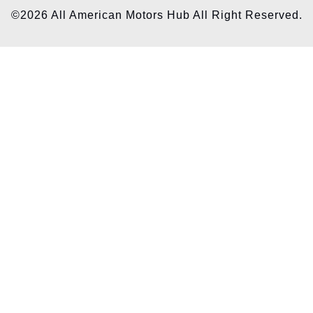
©2026 All American Motors Hub All Right Reserved.