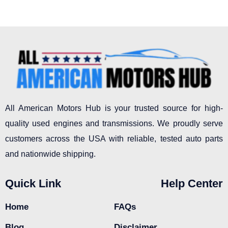
All American Motors Hub is your trusted source for high-
quality used engines and transmissions. We proudly serve
customers across the USA with reliable, tested auto parts
and nationwide shipping.
Quick Link
Help Center
Home
FAQs
Blog
Disclaimer