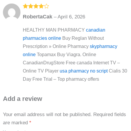
Rated
4
RobertaCak
–
April 6, 2026
out of 5
HEALTHY MAN PHARMACY
canadian
pharmacies online
Buy Reglan Without
Prescription » Online Pharmacy
skypharmacy
online
Topamax Buy Viagra. Online
CanadianDrugStore Free canada Internet TV –
Online TV Player
usa pharmacy no script
Cialis 30
Day Free Trial – Top pharmacy offers
Add a review
Your email address will not be published.
Required fields
are marked
*