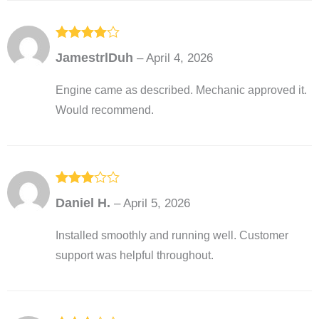
Rated
4
JamestrlDuh
–
April 4, 2026
out of 5
Engine came as described. Mechanic approved it.
Would recommend.
Rated
3
Daniel H.
–
April 5, 2026
out of
5
Installed smoothly and running well. Customer
support was helpful throughout.