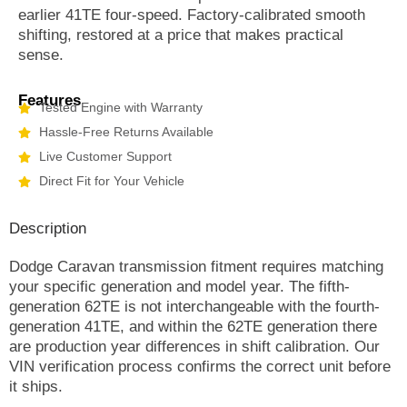
earlier 41TE four-speed. Factory-calibrated smooth
shifting, restored at a price that makes practical
sense.
Features
Tested Engine with Warranty
Hassle-Free Returns Available
Live Customer Support
Direct Fit for Your Vehicle
Description
Dodge Caravan transmission fitment requires matching
your specific generation and model year. The fifth-
generation 62TE is not interchangeable with the fourth-
generation 41TE, and within the 62TE generation there
are production year differences in shift calibration. Our
VIN verification process confirms the correct unit before
it ships.