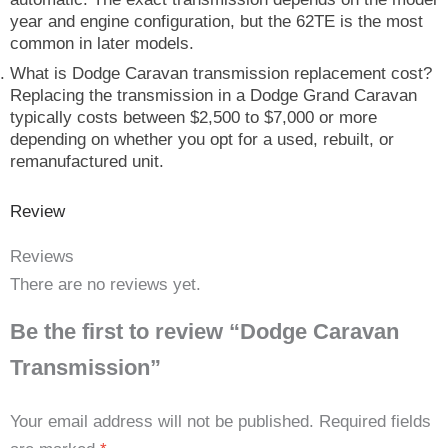
year and engine configuration, but the 62TE is the most
common in later models.
What is Dodge Caravan transmission replacement cost?
Replacing the transmission in a Dodge Grand Caravan
typically costs between $2,500 to $7,000 or more
depending on whether you opt for a used, rebuilt, or
remanufactured unit.
Review
Reviews
There are no reviews yet.
Be the first to review “Dodge Caravan
Transmission”
Your email address will not be published.
Required fields