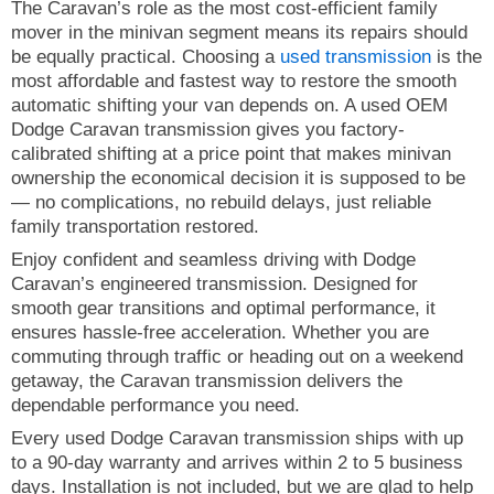
The Caravan’s role as the most cost-efficient family
mover in the minivan segment means its repairs should
be equally practical. Choosing a
used transmission
is the
most affordable and fastest way to restore the smooth
automatic shifting your van depends on. A used OEM
Dodge Caravan transmission gives you factory-
calibrated shifting at a price point that makes minivan
ownership the economical decision it is supposed to be
— no complications, no rebuild delays, just reliable
family transportation restored.
Enjoy confident and seamless driving with Dodge
Caravan’s engineered transmission. Designed for
smooth gear transitions and optimal performance, it
ensures hassle-free acceleration. Whether you are
commuting through traffic or heading out on a weekend
getaway, the Caravan transmission delivers the
dependable performance you need.
Every used Dodge Caravan transmission ships with up
to a 90-day warranty and arrives within 2 to 5 business
days. Installation is not included, but we are glad to help