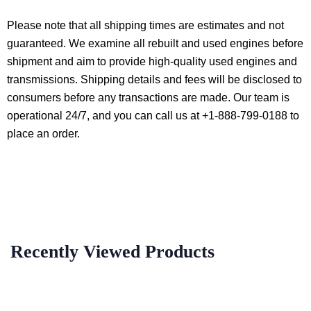
Please note that all shipping times are estimates and not
guaranteed. We examine all rebuilt and used engines before
shipment and aim to provide high-quality used engines and
transmissions. Shipping details and fees will be disclosed to
consumers before any transactions are made. Our team is
operational 24/7, and you can call us at +1-888-799-0188 to
place an order.
Recently Viewed Products