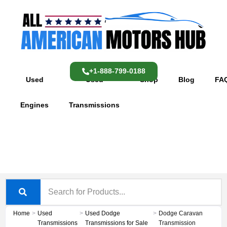
Skip
content
to
content
+1-888-799-0188
Used
Used
Shop
Blog
FA
Engines
Transmissions
Home
>
Used
>
Used Dodge
>
Dodge Caravan
Transmissions
Transmissions for Sale
Transmission