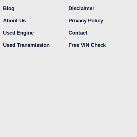
Blog
Disclaimer
About Us
Privacy Policy
Used Engine
Contact
Used Transmission
Free VIN Check