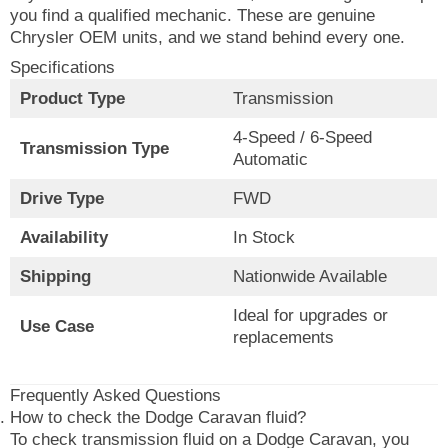
you find a qualified mechanic. These are genuine
Chrysler OEM units, and we stand behind every one.
Specifications
Product Type
Transmission
4-Speed / 6-Speed
Transmission Type
Automatic
Drive Type
FWD
Availability
In Stock
Shipping
Nationwide Available
Ideal for upgrades or
Use Case
replacements
Frequently Asked Questions
How to check the Dodge Caravan fluid?
To check transmission fluid on a Dodge Caravan, you