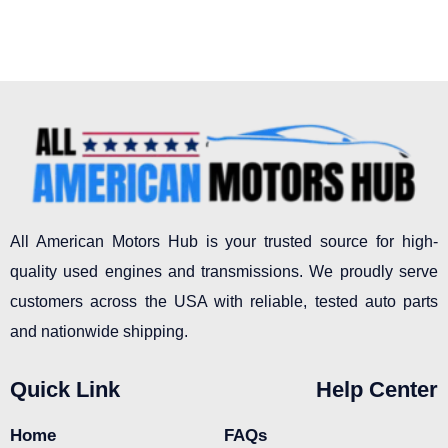
All American Motors Hub is your trusted source for high-
quality used engines and transmissions. We proudly serve
customers across the USA with reliable, tested auto parts
and nationwide shipping.
Quick Link
Help Center
Home
FAQs