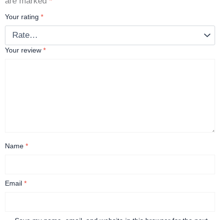
are marked
*
Your rating
*
Your review
*
Name
*
Email
*