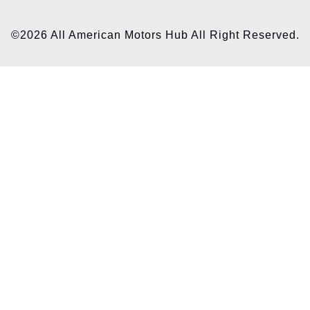
©2026 All American Motors Hub All Right Reserved.