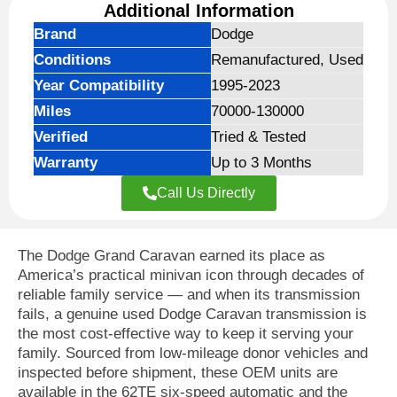
Additional Information
Brand
Dodge
Conditions
Remanufactured, Used
Year Compatibility
1995-2023
Miles
70000-130000
Verified
Tried & Tested
Warranty
Up to 3 Months
Call Us Directly
The Dodge Grand Caravan earned its place as
America’s practical minivan icon through decades of
reliable family service — and when its transmission
fails, a genuine used Dodge Caravan transmission is
the most cost-effective way to keep it serving your
family. Sourced from low-mileage donor vehicles and
inspected before shipment, these OEM units are
available in the 62TE six-speed automatic and the