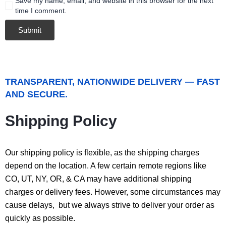
Save my name, email, and website in this browser for the next
time I comment.
TRANSPARENT, NATIONWIDE DELIVERY — FAST
AND SECURE.
Shipping Policy
Our shipping policy is flexible, as the shipping charges
depend on the location. A few certain remote regions like
CO, UT, NY, OR, & CA may have additional shipping
charges or delivery fees. However, some circumstances may
cause delays, but we always strive to deliver your order as
quickly as possible.