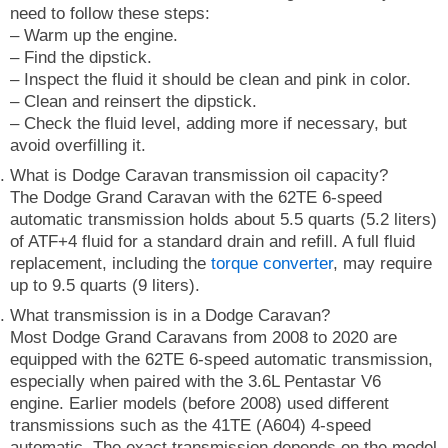
need to follow these steps:
– Warm up the engine.
– Find the dipstick.
– Inspect the fluid it should be clean and pink in color.
– Clean and reinsert the dipstick.
– Check the fluid level, adding more if necessary, but
avoid overfilling it.
What is Dodge Caravan transmission oil capacity?
The Dodge Grand Caravan with the 62TE 6-speed
automatic transmission holds about 5.5 quarts (5.2 liters)
of ATF+4 fluid for a standard drain and refill. A full fluid
replacement, including the
torque converter
, may require
up to 9.5 quarts (9 liters).
What transmission is in a Dodge Caravan?
Most Dodge Grand Caravans from 2008 to 2020 are
equipped with the 62TE 6-speed automatic transmission,
especially when paired with the 3.6L Pentastar V6
engine. Earlier models (before 2008) used different
transmissions such as the 41TE (A604) 4-speed
automatic. The exact transmission depends on the model