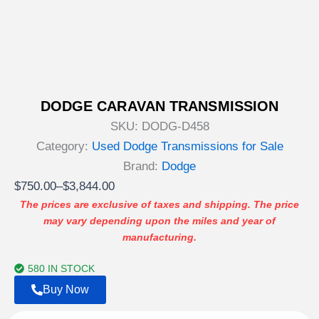
DODGE CARAVAN TRANSMISSION
SKU:
DODG-D458
Category:
Used Dodge Transmissions for Sale
Brand:
Dodge
Price
$
750.00
–
$
3,844.00
range:
The prices are exclusive of taxes and shipping. The price
may vary depending upon the miles and year of
$750.00
manufacturing.
through
$3,844.00
580 IN STOCK
Buy Now