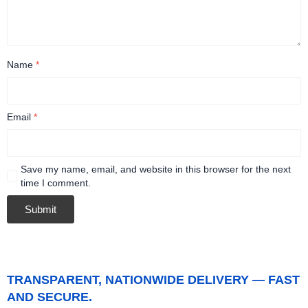
Name
*
Email
*
Save my name, email, and website in this browser for the next
time I comment.
TRANSPARENT, NATIONWIDE DELIVERY — FAST
AND SECURE.