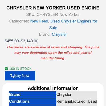
CHRYSLER NEW YORKER USED ENGINE
SKU:
CHRYSLER-New Yorker
Categories:
New Feed
,
Used Chrysler Engines for
Sale
Brand:
Chrysler
Price
$
455.00
–
$
3,140.00
range:
The prices are exclusive of taxes and shipping. The price
may vary depending upon the miles and year of
$455.00
manufacturing.
through
$3,140.00
100 IN STOCK
Buy Now
Additional Information
Brand
Chrysler
Conditions
Remanufactured, Used