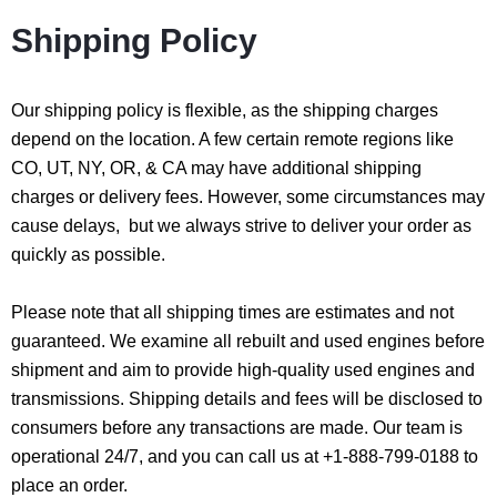
Shipping Policy
Our shipping policy is flexible, as the shipping charges
depend on the location. A few certain remote regions like
CO, UT, NY, OR, & CA may have additional shipping
charges or delivery fees. However, some circumstances may
cause delays, but we always strive to deliver your order as
quickly as possible.
Please note that all shipping times are estimates and not
guaranteed. We examine all rebuilt and used engines before
shipment and aim to provide high-quality used engines and
transmissions. Shipping details and fees will be disclosed to
consumers before any transactions are made. Our team is
operational 24/7, and you can call us at +1-888-799-0188 to
place an order.