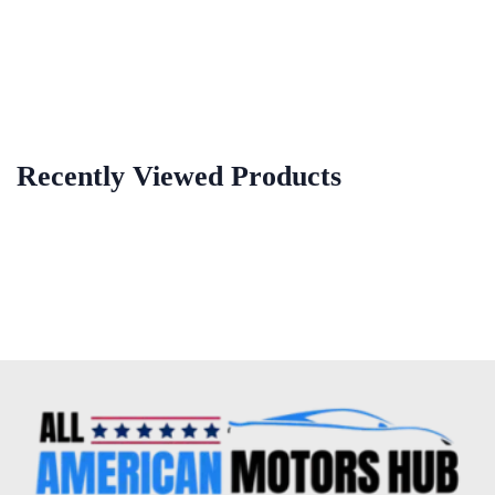
Recently Viewed Products