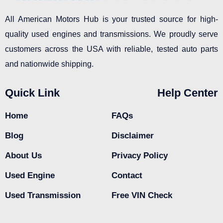
All American Motors Hub is your trusted source for high-
quality used engines and transmissions. We proudly serve
customers across the USA with reliable, tested auto parts
and nationwide shipping.
Quick Link
Help Center
Home
FAQs
Blog
Disclaimer
About Us
Privacy Policy
Used Engine
Contact
Used Transmission
Free VIN Check