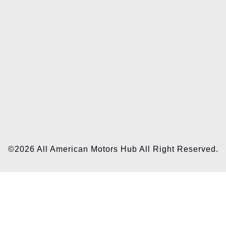
©2026 All American Motors Hub All Right Reserved.