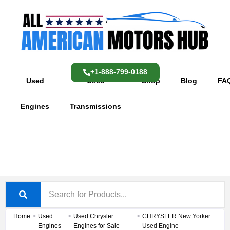
Skip
content
to
content
+1-888-799-0188
Used
Used
Shop
Blog
FA
Engines
Transmissions
Home
>
Used
>
Used Chrysler
>
CHRYSLER New Yorker
Engines
Engines for Sale
Used Engine