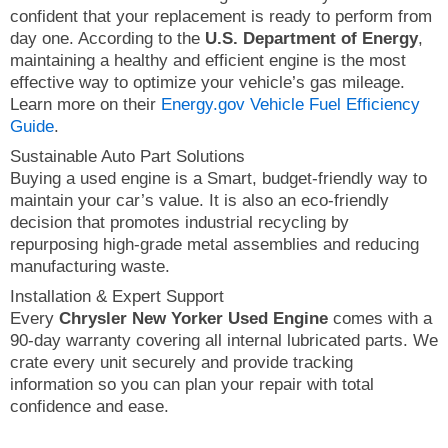
confident that your replacement is ready to perform from
day one. According to the
U.S. Department of Energy
,
maintaining a healthy and efficient engine is the most
effective way to optimize your vehicle’s gas mileage.
Learn more on their
Energy.gov Vehicle Fuel Efficiency
Guide
.
Sustainable Auto Part Solutions
Buying a used engine is a Smart, budget-friendly way to
maintain your car’s value. It is also an eco-friendly
decision that promotes industrial recycling by
repurposing high-grade metal assemblies and reducing
manufacturing waste.
Installation & Expert Support
Every
Chrysler New Yorker Used Engine
comes with a
90-day warranty covering all internal lubricated parts. We
crate every unit securely and provide tracking
information so you can plan your repair with total
confidence and ease.