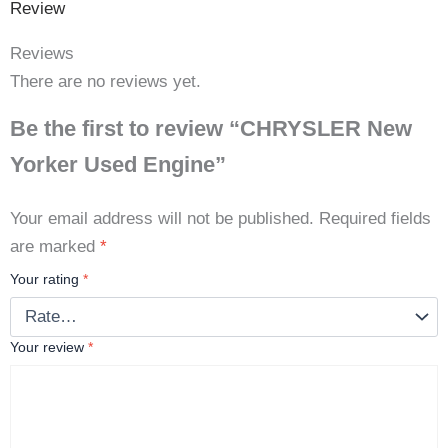
Review
Reviews
There are no reviews yet.
Be the first to review “CHRYSLER New
Yorker Used Engine”
Your email address will not be published.
Required fields
are marked
*
Your rating
*
Your review
*