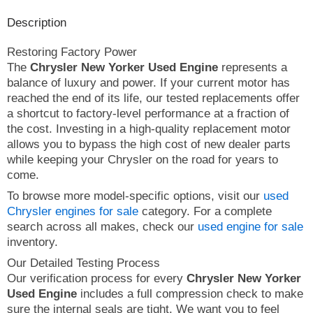
Description
Restoring Factory Power
The
Chrysler New Yorker Used Engine
represents a
balance of luxury and power. If your current motor has
reached the end of its life, our tested replacements offer
a shortcut to factory-level performance at a fraction of
the cost. Investing in a high-quality replacement motor
allows you to bypass the high cost of new dealer parts
while keeping your Chrysler on the road for years to
come.
To browse more model-specific options, visit our
used
Chrysler engines for sale
category. For a complete
search across all makes, check our
used engine for sale
inventory.
Our Detailed Testing Process
Our verification process for every
Chrysler New Yorker
Used Engine
includes a full compression check to make
sure the internal seals are tight. We want you to feel