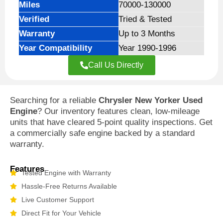
Miles
70000-130000
Verified
Tried & Tested
Warranty
Up to 3 Months
Year Compatibility
Year 1990-1996
Call Us Directly
Searching for a reliable
Chrysler New Yorker Used
Engine
? Our inventory features clean, low-mileage
units that have cleared 5-point quality inspections. Get
a commercially safe engine backed by a standard
warranty.
Features
Tested Engine with Warranty
Hassle-Free Returns Available
Live Customer Support
Direct Fit for Your Vehicle