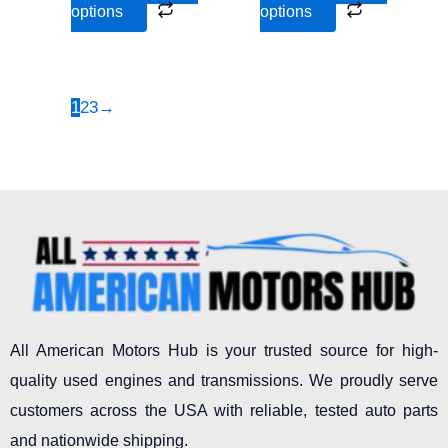
options
options
product
product
page
page
1
2
3
→
All American Motors Hub is your trusted source for high-
quality used engines and transmissions. We proudly serve
customers across the USA with reliable, tested auto parts
and nationwide shipping.