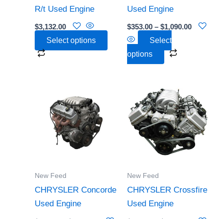
be
be
R/t Used Engine
Used Engine
chosen
chosen
$
3,132.00
$
353.00
–
$
1,090.00
on
on
Select options
Select
the
the
options
product
product
page
page
Price
Price
This
This
range:
range:
product
product
$952.00
$362.00
through
through
has
has
$1,991.00
$2,341.0
multiple
multiple
variants.
variants.
The
The
options
options
New Feed
New Feed
may
may
CHRYSLER Concorde
CHRYSLER Crossfire
be
be
Used Engine
Used Engine
chosen
chosen