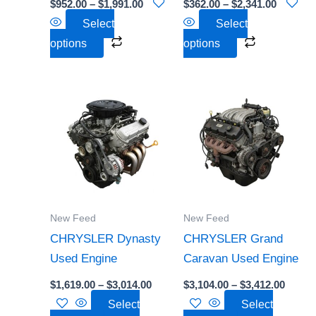
$
952.00
–
$
1,991.00
$
362.00
–
$
2,341.00
on
on
Select
Select
the
the
options
options
product
product
page
page
Price
Price
This
This
range:
range:
product
product
$1,619.00
$3,104
through
throu
has
has
$3,014.00
$3,412
multiple
multiple
variants.
variants.
The
The
options
options
New Feed
New Feed
may
may
CHRYSLER Dynasty
CHRYSLER Grand
be
be
Used Engine
Caravan Used Engine
chosen
chosen
$
1,619.00
–
$
3,014.00
$
3,104.00
–
$
3,412.00
on
on
Select
Select
the
the