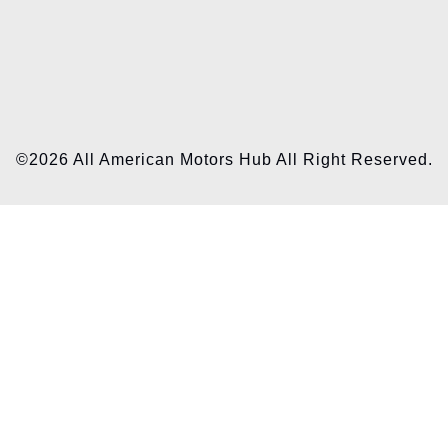
©2026 All American Motors Hub All Right Reserved.