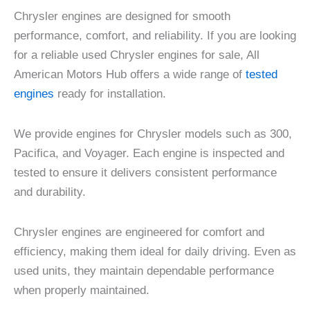
Chrysler engines are designed for smooth
performance, comfort, and reliability. If you are looking
for a reliable used Chrysler engines for sale, All
American Motors Hub offers a wide range of
tested
engines
ready for installation.
We provide engines for Chrysler models such as 300,
Pacifica, and Voyager. Each engine is inspected and
tested to ensure it delivers consistent performance
and durability.
Chrysler engines are engineered for comfort and
efficiency, making them ideal for daily driving. Even as
used units, they maintain dependable performance
when properly maintained.