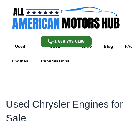
Skip
content
to
content
+1-888-799-0188
Used
Used
Shop
Blog
FA
Engines
Transmissions
Used Chrysler Engines for
Sale