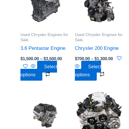
$3,500.00
$1,300.0
multiple
multiple
variants.
variants.
The
The
options
options
Used Chrysler Engines for
Used Chrysler Engines for
may
may
Sale
Sale
be
be
3.6 Pentastar Engine
Chrysler 200 Engine
chosen
chosen
$
1,500.00
–
$
3,500.00
$
700.00
–
$
1,300.00
on
on
Select
Select
the
the
options
options
product
product
page
page
Price
Price
This
This
range:
range:
product
product
$1,500.00
$611.00
through
through
has
has
$2,550.00
$989.00
multiple
multiple
variants.
variants.