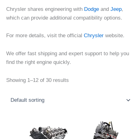
Chrysler shares engineering with
Dodge
and
Jeep
,
which can provide additional compatibility options.
For more details, visit the official
Chrysler
website.
We offer fast shipping and expert support to help you
find the right engine quickly.
Showing 1–12 of 30 results
Price
Price
This
This
range:
range:
product
product
$1,500.00
$700.00
through
through
has
has