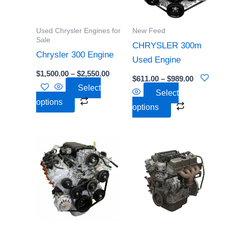
The
The
options
options
Used Chrysler Engines for
New Feed
may
may
Sale
CHRYSLER 300m
be
be
Chrysler 300 Engine
Used Engine
chosen
chosen
$
1,500.00
–
$
2,550.00
$
611.00
–
$
989.00
on
on
Select
Select
the
the
options
options
product
product
page
page
Price
This
This
range:
product
product
$633.00
through
has
has
$2,735.00
multiple
multiple
variants.
variants.
The
The
options
options