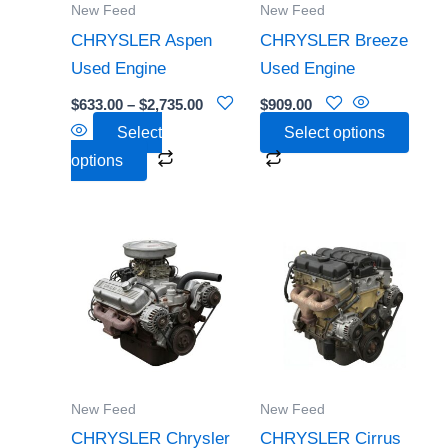
New Feed
New Feed
may
may
CHRYSLER Aspen
CHRYSLER Breeze
be
be
Used Engine
Used Engine
chosen
chosen
$
633.00
–
$
2,735.00
$
909.00
on
on
Select
Select options
the
the
options
product
product
page
page
Price
This
This
range:
product
product
$353.00
through
has
has
$1,090.0
multiple
multiple
variants.
variants.
The
The
options
options
New Feed
New Feed
may
may
CHRYSLER Chrysler
CHRYSLER Cirrus