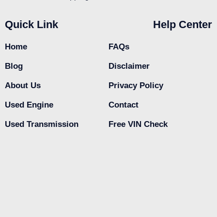
Quick Link
Help Center
Home
FAQs
Blog
Disclaimer
About Us
Privacy Policy
Used Engine
Contact
Used Transmission
Free VIN Check