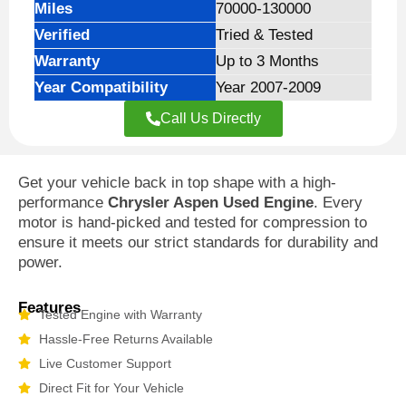
Miles
70000-130000
Verified
Tried & Tested
Warranty
Up to 3 Months
Year Compatibility
Year 2007-2009
Call Us Directly
Get your vehicle back in top shape with a high-
performance
Chrysler Aspen Used Engine
. Every
motor is hand-picked and tested for compression to
ensure it meets our strict standards for durability and
power.
Features
Tested Engine with Warranty
Hassle-Free Returns Available
Live Customer Support
Direct Fit for Your Vehicle