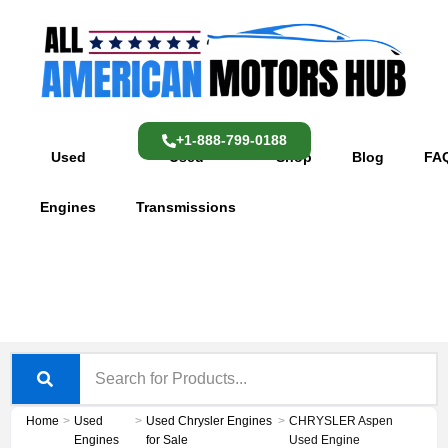
Skip
content
to
content
+1-888-799-0188
Used
Used
Shop
Blog
FA
Engines
Transmissions
Home
>
Used
>
Used Chrysler Engines
>
CHRYSLER Aspen
Engines
for Sale
Used Engine