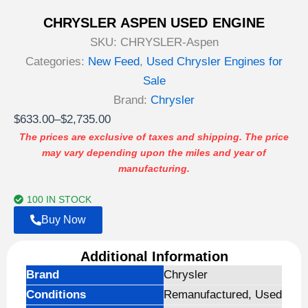
CHRYSLER ASPEN USED ENGINE
SKU:
CHRYSLER-Aspen
Categories:
New Feed
,
Used Chrysler Engines for
Sale
Brand:
Chrysler
Price
$
633.00
–
$
2,735.00
range:
The prices are exclusive of taxes and shipping. The price
may vary depending upon the miles and year of
$633.00
manufacturing.
through
$2,735.00
100 IN STOCK
Buy Now
Additional Information
Brand
Chrysler
Conditions
Remanufactured, Used