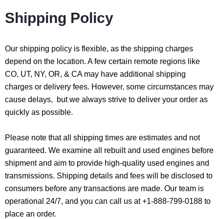
Shipping Policy
Our shipping policy is flexible, as the shipping charges
depend on the location. A few certain remote regions like
CO, UT, NY, OR, & CA may have additional shipping
charges or delivery fees. However, some circumstances may
cause delays, but we always strive to deliver your order as
quickly as possible.
Please note that all shipping times are estimates and not
guaranteed. We examine all rebuilt and used engines before
shipment and aim to provide high-quality used engines and
transmissions. Shipping details and fees will be disclosed to
consumers before any transactions are made. Our team is
operational 24/7, and you can call us at +1-888-799-0188 to
place an order.