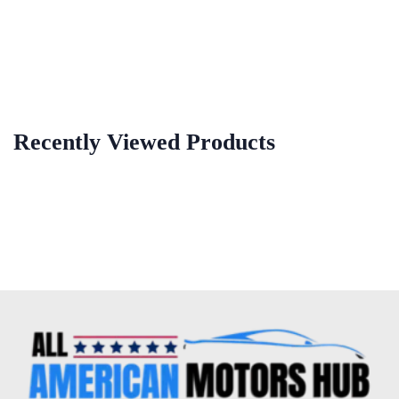
Recently Viewed Products