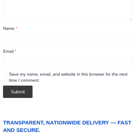
Name
*
Email
*
Save my name, email, and website in this browser for the next
time I comment.
TRANSPARENT, NATIONWIDE DELIVERY — FAST
AND SECURE.