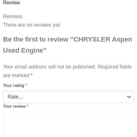
Review
Reviews
There are no reviews yet.
Be the first to review “CHRYSLER Aspen
Used Engine”
Your email address will not be published.
Required fields
are marked
*
Your rating
*
Your review
*