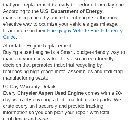
that your replacement is ready to perform from day one.
According to the
U.S. Department of Energy
,
maintaining a healthy and efficient engine is the most
effective way to optimize your vehicle’s gas mileage.
Learn more on their
Energy.gov Vehicle Fuel Efficiency
Guide
.
Affordable Engine Replacement
Buying a used engine is a Smart, budget-friendly way to
maintain your car’s value. It is also an eco-friendly
decision that promotes industrial recycling by
repurposing high-grade metal assemblies and reducing
manufacturing waste.
90-Day Warranty Details
Every
Chrysler Aspen Used Engine
comes with a 90-
day warranty covering all internal lubricated parts. We
crate every unit securely and provide tracking
information so you can plan your repair with total
confidence and ease.