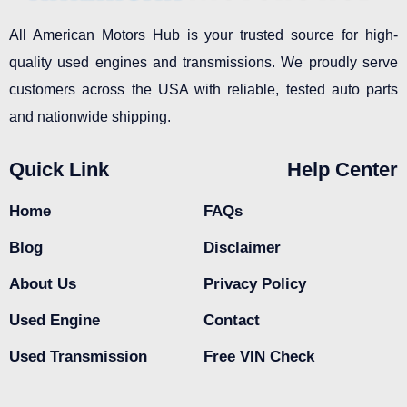
All American Motors Hub is your trusted source for high-
quality used engines and transmissions. We proudly serve
customers across the USA with reliable, tested auto parts
and nationwide shipping.
Quick Link
Help Center
Home
FAQs
Blog
Disclaimer
About Us
Privacy Policy
Used Engine
Contact
Used Transmission
Free VIN Check