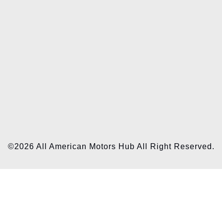
©2026 All American Motors Hub All Right Reserved.