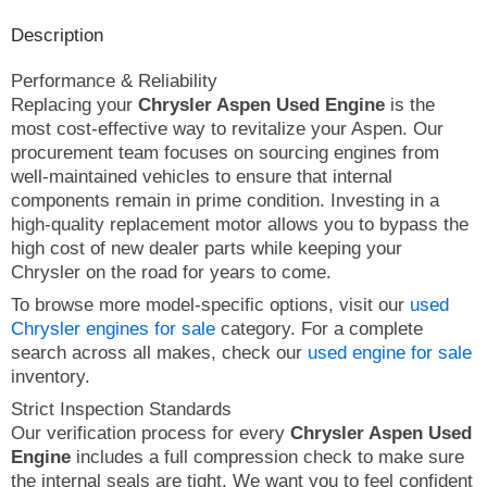
Description
Performance & Reliability
Replacing your
Chrysler Aspen Used Engine
is the
most cost-effective way to revitalize your Aspen. Our
procurement team focuses on sourcing engines from
well-maintained vehicles to ensure that internal
components remain in prime condition. Investing in a
high-quality replacement motor allows you to bypass the
high cost of new dealer parts while keeping your
Chrysler on the road for years to come.
To browse more model-specific options, visit our
used
Chrysler engines for sale
category. For a complete
search across all makes, check our
used engine for sale
inventory.
Strict Inspection Standards
Our verification process for every
Chrysler Aspen Used
Engine
includes a full compression check to make sure
the internal seals are tight. We want you to feel confident