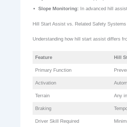
Slope Monitoring:
In advanced hill assis
Hill Start Assist vs. Related Safety Systems
Understanding how hill start assist differs fr
Feature
Hill S
Primary Function
Preven
Activation
Autom
Terrain
Any in
Braking
Tempo
Driver Skill Required
Minim