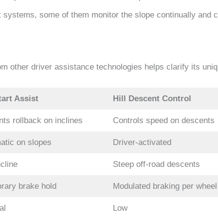
t systems, some of them monitor the slope continually and 
om other driver assistance technologies helps clarify its uni
tart Assist
Hill Descent Control
ts rollback on inclines
Controls speed on descents
atic on slopes
Driver-activated
cline
Steep off-road descents
rary brake hold
Modulated braking per wheel
al
Low