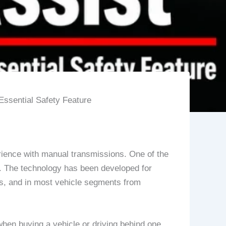
Essential Safety Feature
xperience with manual transmissions. One of the
st. The technology has been developed for
s, and in most vehicle segments from
 when buying a vehicle or driving behind one.