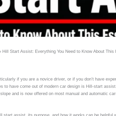
Hill Start Assist: Everything You Need to Know About This 
particularly if you are a novice driver, or if you don’t have e
res to have come out of modern car design is Hill-start assi
 slope and is now offered on most manual and automatic car
ll start assist, its purpose, and how it works can be helpful