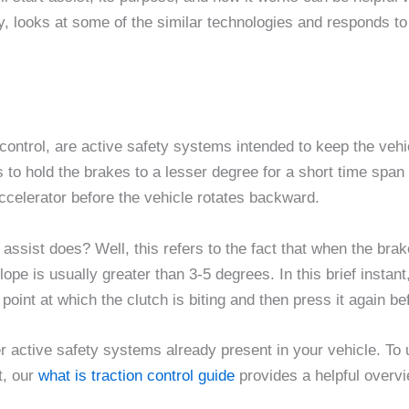
gy, looks at some of the similar technologies and responds t
hold control, are active safety systems intended to keep the 
is to hold the brakes to a lesser degree for a short time span 
accelerator before the vehicle rotates backward.
 assist does? Well, this refers to the fact that when the bra
pe is usually greater than 3-5 degrees. In this brief instant, 
point at which the clutch is biting and then press it again bef
her active safety systems already present in your vehicle. T
t, our
what is traction control guide
provides a helpful over