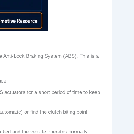
he Anti-Lock Braking System (ABS). This is a
ace
 actuators for a short period of time to keep
automatic) or find the clutch biting point
ocked and the vehicle operates normally