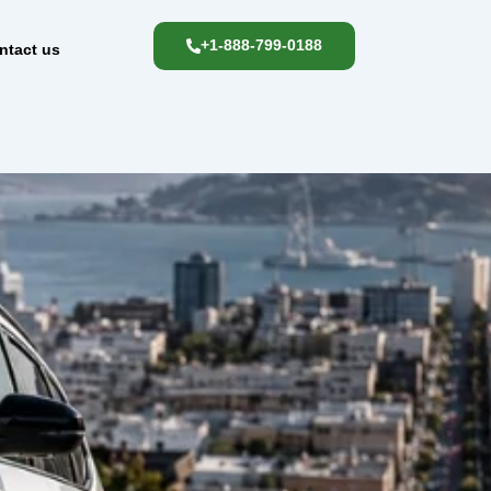
+1-888-799-0188
ntact us