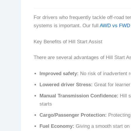
For drivers who frequently tackle off-road te
systems is important. Our full
AWD vs FWD 
Key Benefits of Hill Start Assist
There are several advantages of Hill Start Ass
Improved safety:
No risk of inadvertent r
Lowered driver Stress:
Great for learner
Manual Transmission Confidence:
Hill s
starts
Cargo/Passenger Protection:
Protecting 
Fuel Economy:
Giving a smooth start on 