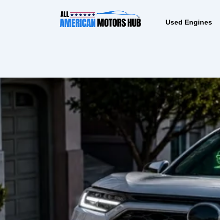
Skip
content
to
Used Engines
content