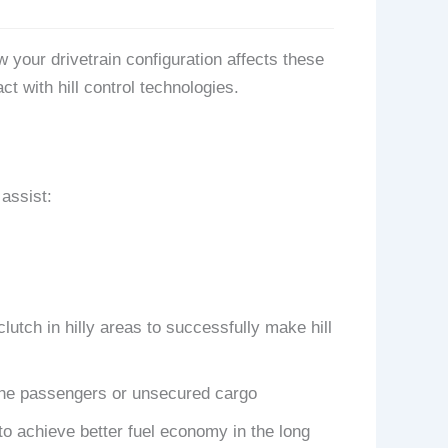
 your drivetrain configuration affects these
ct with hill control technologies.
 assist:
clutch in hilly areas to successfully make hill
m the passengers or unsecured cargo
to achieve better fuel economy in the long