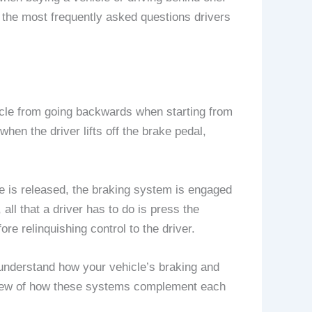
o the most frequently asked questions drivers
vehicle from going backwards when starting from
when the driver lifts off the brake pedal,
ke is released, the braking system is engaged
all that a driver has to do is press the
ore relinquishing control to the driver.
o understand how your vehicle’s braking and
view of how these systems complement each