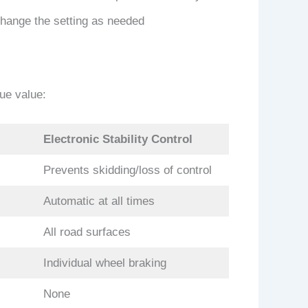
change the setting as needed
que value:
Electronic Stability Control
Prevents skidding/loss of control
Automatic at all times
All road surfaces
Individual wheel braking
None