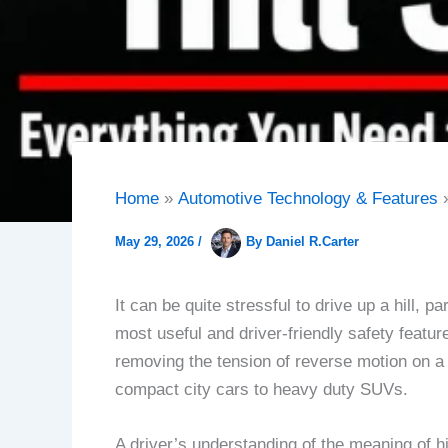
Home
Automotive Technology & Features
May 29, 2026
/
By
Daniel R.Carter
It can be quite stressful to drive up a hill, 
most useful and driver-friendly safety featu
removing the tension of reverse motion on a
compact city cars to heavy duty SUVs.
A driver’s understanding of the meaning of hi