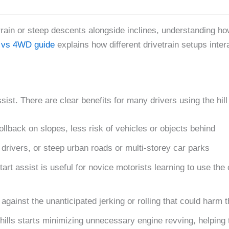
rrain or steep descents alongside inclines, understanding how
vs 4WD guide
explains how different drivetrain setups intera
ist. There are clear benefits for many drivers using the hill
ollback on slopes, less risk of vehicles or objects behind
 drivers, or steep urban roads or multi-storey car parks
tart assist is useful for novice motorists learning to use the 
against the unanticipated jerking or rolling that could har
hills starts minimizing unnecessary engine revving, helping 