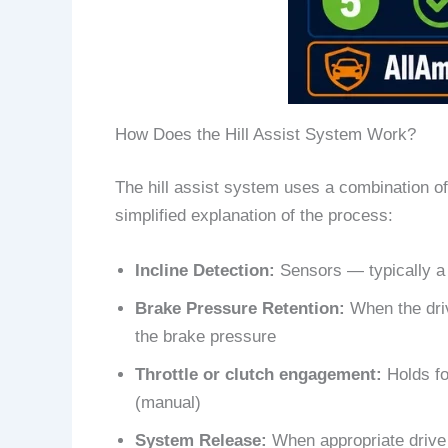
How Does the Hill Assist System Work?
The hill assist system uses a combination of
simplified explanation of the process:
Incline Detection:
Sensors — typically a t
Brake Pressure Retention:
When the driv
the brake pressure
Throttle or clutch engagement:
Holds for
(manual)
System Release:
When appropriate drive t