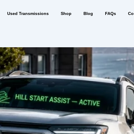
Used Transmissions
Shop
Blog
FAQs
Co