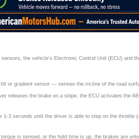
 sensors, the vehicle’s Electronic Control Unit (ECU) and t
ilt or gradient sensor — senses the incline of the road surf
er releases the brake on a slope, the ECU activates the ABS
 1-3 seconds until the driver is able to step on the throttle (
orque is sensed, or the hold time is up, the brakes are unl