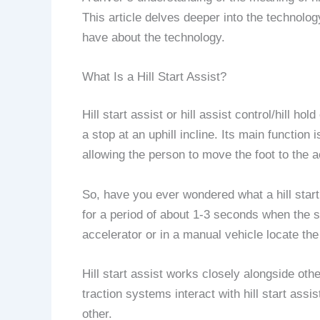
This article delves deeper into the technolo
have about the technology.
What Is a Hill Start Assist?
Hill start assist or hill assist control/hill 
a stop at an uphill incline. Its main function 
allowing the person to move the foot to the 
So, have you ever wondered what a hill start
for a period of about 1-3 seconds when the slo
accelerator or in a manual vehicle locate the 
Hill start assist works closely alongside ot
traction systems interact with hill start assis
other.