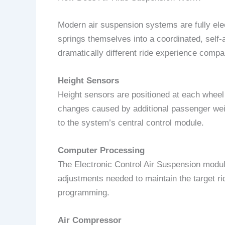
Modern air suspension systems are fully elec
springs themselves into a coordinated, self
dramatically different ride experience compar
Height Sensors
Height sensors are positioned at each wheel 
changes caused by additional passenger weigh
to the system’s central control module.
Computer Processing
The Electronic Control Air Suspension mod
adjustments needed to maintain the target ri
programming.
Air Compressor