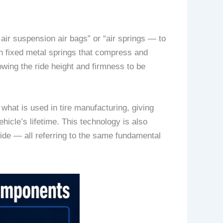
ir suspension air bags” or “air springs — to
 on fixed metal springs that compress and
owing the ride height and firmness to be
what is used in tire manufacturing, giving
ehicle’s lifetime. This technology is also
ide — all referring to the same fundamental