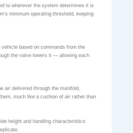
ted to wherever the system determines it is
em’s minimum operating threshold, keeping
 the vehicle based on commands from the
hrough the valve lowers it — allowing each
 air delivered through the manifold,
them, much like a cushion of air rather than
ide height and handling characteristics
eplicate.