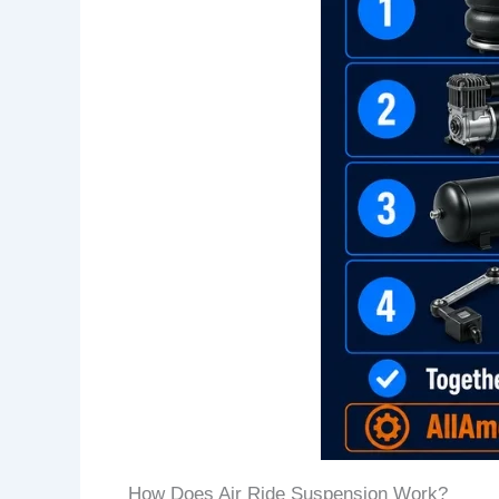
How Does Air Ride Suspension Work?