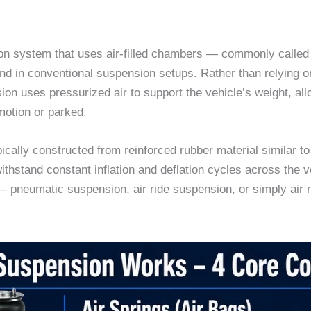
on system that uses air-filled chambers — commonly called a
found in conventional suspension setups. Rather than relying
on uses pressurized air to support the vehicle’s weight, all
motion or parked.
ally constructed from reinforced rubber material similar to 
withstand constant inflation and deflation cycles across the v
 pneumatic suspension, air ride suspension, or simply air r