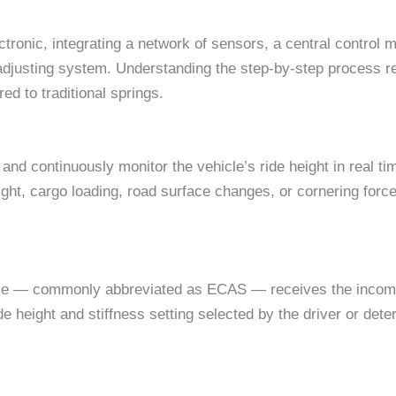
tronic, integrating a network of sensors, a central control m
-adjusting system. Understanding the step-by-step process r
ed to traditional springs.
and continuously monitor the vehicle’s ride height in real 
t, cargo loading, road surface changes, or cornering forces
ule — commonly abbreviated as ECAS — receives the incomin
de height and stiffness setting selected by the driver or det