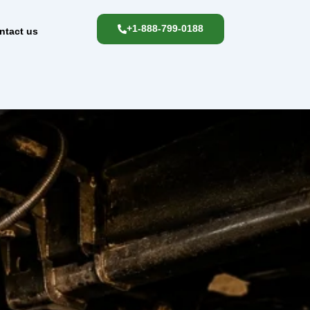
+1-888-799-0188
ntact us