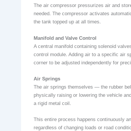
The air compressor pressurizes air and stores
needed. The compressor activates automatic
the tank topped up at all times.
Manifold and Valve Control
A central manifold containing solenoid valve
control module. Adding air to a specific air s
corner to be adjusted independently for preci
Air Springs
The air springs themselves — the rubber bell
physically raising or lowering the vehicle a
a rigid metal coil.
This entire process happens continuously and
regardless of changing loads or road conditi