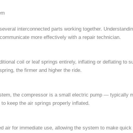
em
 several interconnected parts working together. Understand
mmunicate more effectively with a repair technician.
itional coil or leaf springs entirely, inflating or deflating to
pring, the firmer and higher the ride.
ystem, the compressor is a small electric pump — typically 
o keep the air springs properly inflated.
 air for immediate use, allowing the system to make quick h