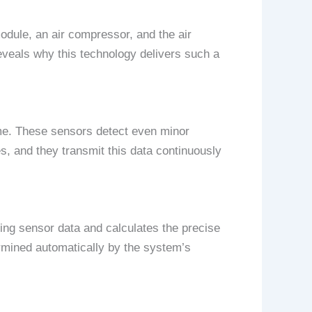
odule, an air compressor, and the air
eveals why this technology delivers such a
time. These sensors detect even minor
, and they transmit this data continuously
g sensor data and calculates the precise
ermined automatically by the system’s