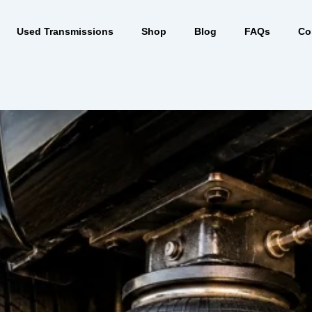
Used Transmissions
Shop
Blog
FAQs
Co