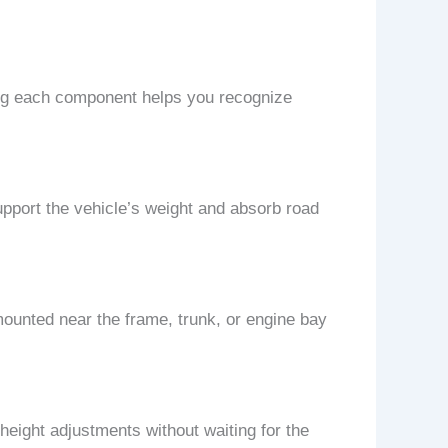
ing each component helps you recognize
 support the vehicle’s weight and absorb road
mounted near the frame, trunk, or engine bay
eight adjustments without waiting for the