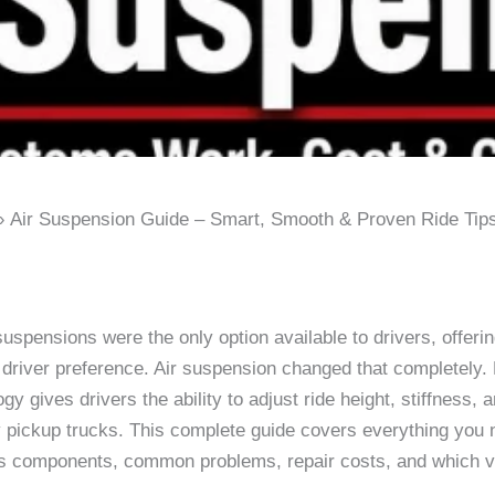
Air Suspension Guide – Smart, Smooth & Proven Ride Tip
 suspensions were the only option available to drivers, offeri
 driver preference. Air suspension changed that completely. 
ogy gives drivers the ability to adjust ride height, stiffnes
 pickup trucks. This complete guide covers everything you 
its components, common problems, repair costs, and which veh