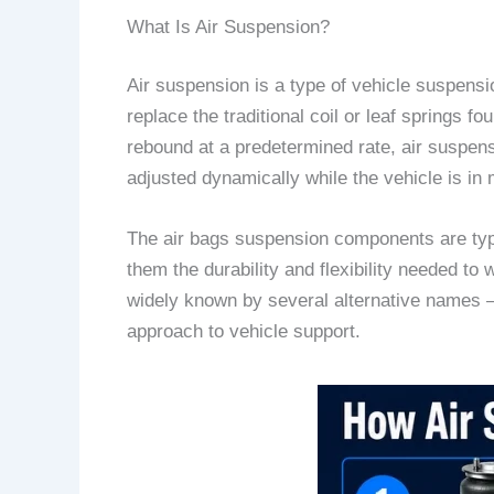
What Is Air Suspension?
Air suspension is a type of vehicle suspensi
replace the traditional coil or leaf springs 
rebound at a predetermined rate, air suspensi
adjusted dynamically while the vehicle is in 
The air bags suspension components are typic
them the durability and flexibility needed to 
widely known by several alternative names —
approach to vehicle support.