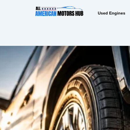
Skip
content
to
Used Engines
content