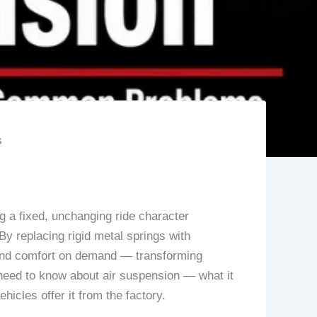
s
ng a fixed, unchanging ride character
By replacing rigid metal springs with
s, and comfort on demand — transforming
need to know about air suspension — what it
icles offer it from the factory.