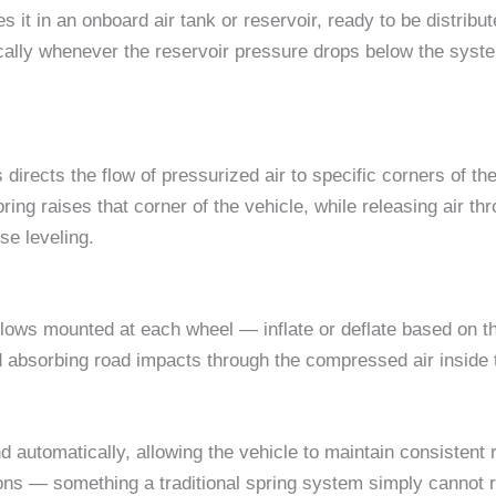
 it in an onboard air tank or reservoir, ready to be distribu
ally whenever the reservoir pressure drops below the syst
s directs the flow of pressurized air to specific corners of
pring raises that corner of the vehicle, while releasing air t
se leveling.
ows mounted at each wheel — inflate or deflate based on the
nd absorbing road impacts through the compressed air inside 
 automatically, allowing the vehicle to maintain consistent r
ons — something a traditional spring system simply cannot r