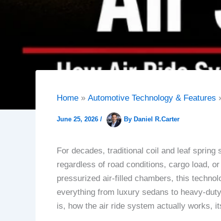
Home
Automotive Technology & Features
June 25, 2026
/
By
Daniel R.Carter
For decades, traditional coil and leaf spring
regardless of road conditions, cargo load, or
pressurized air-filled chambers, this technol
everything from luxury sedans to heavy-duty
is, how the air ride system actually works, 