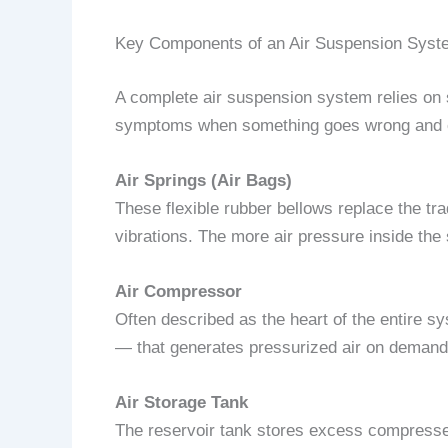
Key Components of an Air Suspension Syst
A complete air suspension system relies on
symptoms when something goes wrong and co
Air Springs (Air Bags)
These flexible rubber bellows replace the trad
vibrations. The more air pressure inside the s
Air Compressor
Often described as the heart of the entire s
— that generates pressurized air on demand t
Air Storage Tank
The reservoir tank stores excess compressed