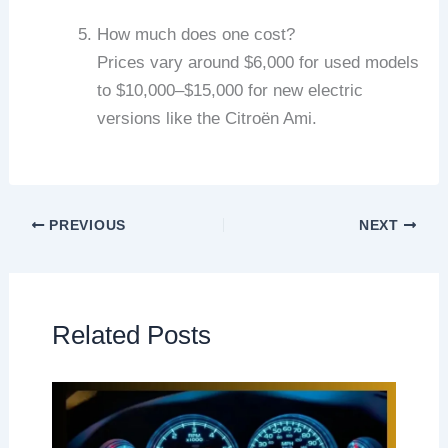
How much does one cost?
Prices vary around $6,000 for used models
to $10,000–$15,000 for new electric
versions like the Citroën Ami.
PREVIOUS
NEXT
Related Posts