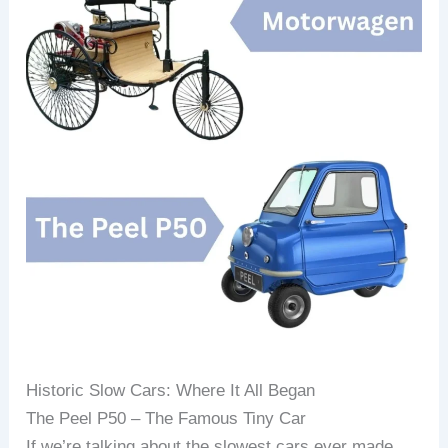
Historic Slow Cars: Where It All Began
The Peel P50 – The Famous Tiny Car
If we’re talking about the slowest cars ever made,