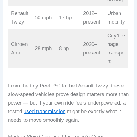
Renault
2012–
Urban
50 mph
17 hp
Twizy
present
mobility
City/tee
Citroën
2020–
nage
28 mph
8 hp
Ami
present
transpo
rt
From the tiny Peel P50 to the Renault Twizy, these
slow-speed vehicles prove design matters more than
power — but if your own ride feels underpowered, a
tested
used transmission
might be exactly what it
needs to move smoothly again.
Modern Slow Cars: Built for Today’s Cities