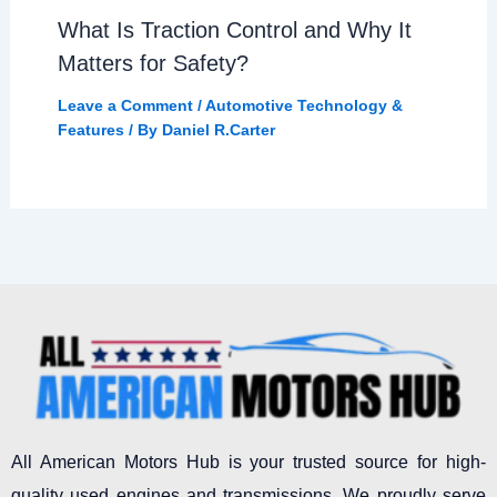
What Is Traction Control and Why It
Matters for Safety?
Leave a Comment
/
Automotive Technology &
Features
/ By
Daniel R.Carter
All American Motors Hub is your trusted source for high-
quality used engines and transmissions. We proudly serve