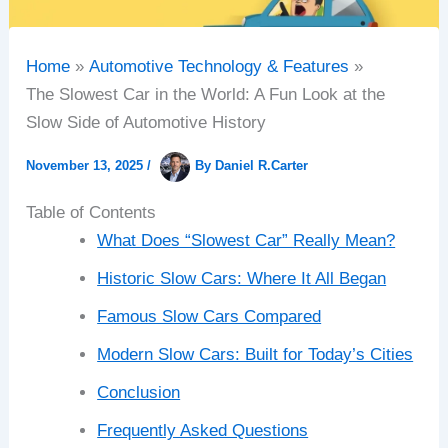
Home
Automotive Technology & Features
The Slowest Car in the World: A Fun Look at the
Slow Side of Automotive History
November 13, 2025
/
By
Daniel R.Carter
Table of Contents
What Does “Slowest Car” Really Mean?
Historic Slow Cars: Where It All Began
Famous Slow Cars Compared
Modern Slow Cars: Built for Today’s Cities
Conclusion
Frequently Asked Questions