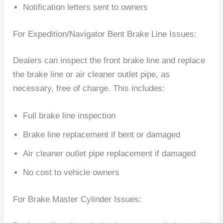
Notification letters sent to owners
For Expedition/Navigator Bent Brake Line Issues:
Dealers can inspect the front brake line and replace
the brake line or air cleaner outlet pipe, as
necessary, free of charge. This includes:
Full brake line inspection
Brake line replacement if bent or damaged
Air cleaner outlet pipe replacement if damaged
No cost to vehicle owners
For Brake Master Cylinder Issues: