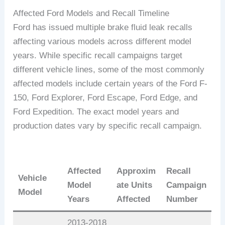
Affected Ford Models and Recall Timeline
Ford has issued multiple brake fluid leak recalls
affecting various models across different model
years. While specific recall campaigns target
different vehicle lines, some of the most commonly
affected models include certain years of the Ford F-
150, Ford Explorer, Ford Escape, Ford Edge, and
Ford Expedition. The exact model years and
production dates vary by specific recall campaign.
Affected
Approxim
Recall
Vehicle
Model
ate Units
Campaign
Model
Years
Affected
Number
2013-2018