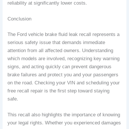
reliability at significantly lower costs.
Conclusion
The Ford vehicle brake fluid leak recall represents a
serious safety issue that demands immediate
attention from all affected owners. Understanding
which models are involved, recognizing key warning
signs, and acting quickly can prevent dangerous
brake failures and protect you and your passengers
on the road. Checking your VIN and scheduling your
free recall repair is the first step toward staying
safe.
This recall also highlights the importance of knowing
your legal rights. Whether you experienced damages