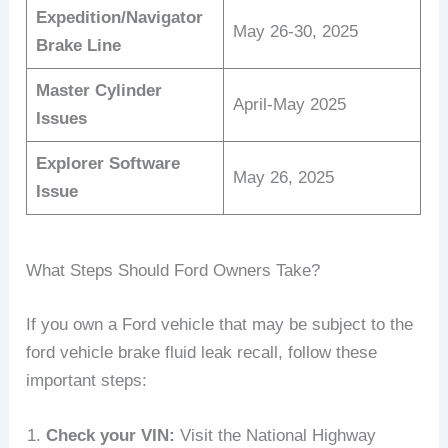
Expedition/Navigator
May 26-30, 2025
Brake Line
Master Cylinder
April-May 2025
Issues
Explorer Software
May 26, 2025
Issue
What Steps Should Ford Owners Take?
If you own a Ford vehicle that may be subject to the
ford vehicle brake fluid leak recall, follow these
important steps:
Check your VIN:
Visit the National Highway