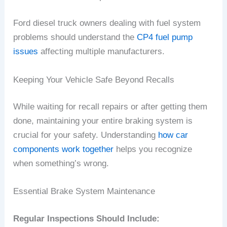
Ford diesel truck owners dealing with fuel system
problems should understand the
CP4 fuel pump
issues
affecting multiple manufacturers.
Keeping Your Vehicle Safe Beyond Recalls
While waiting for recall repairs or after getting them
done, maintaining your entire braking system is
crucial for your safety. Understanding
how car
components work together
helps you recognize
when something’s wrong.
Essential Brake System Maintenance
Regular Inspections Should Include: