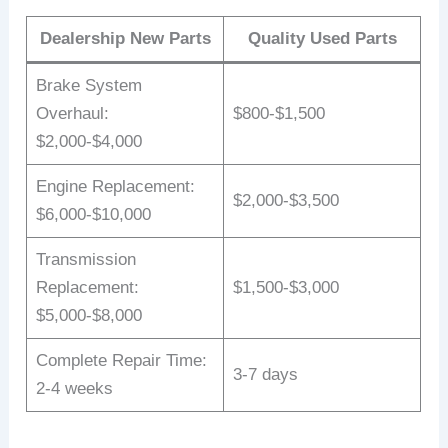
Dealership New Parts
Quality Used Parts
Brake System
Overhaul:
$800-$1,500
$2,000-$4,000
Engine Replacement:
$2,000-$3,500
$6,000-$10,000
Transmission
Replacement:
$1,500-$3,000
$5,000-$8,000
Complete Repair Time:
3-7 days
2-4 weeks