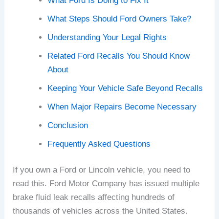
What Ford Is Doing to Fix It
What Steps Should Ford Owners Take?
Understanding Your Legal Rights
Related Ford Recalls You Should Know
About
Keeping Your Vehicle Safe Beyond Recalls
When Major Repairs Become Necessary
Conclusion
Frequently Asked Questions
If you own a Ford or Lincoln vehicle, you need to
read this. Ford Motor Company has issued multiple
brake fluid leak recalls affecting hundreds of
thousands of vehicles across the United States.