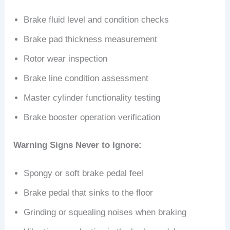
Brake fluid level and condition checks
Brake pad thickness measurement
Rotor wear inspection
Brake line condition assessment
Master cylinder functionality testing
Brake booster operation verification
Warning Signs Never to Ignore:
Spongy or soft brake pedal feel
Brake pedal that sinks to the floor
Grinding or squealing noises when braking