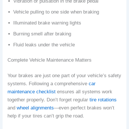
Vibration or pulsation in the brake pedal
Vehicle pulling to one side when braking
Illuminated brake warning lights
Burning smell after braking
Fluid leaks under the vehicle
Complete Vehicle Maintenance Matters
Your brakes are just one part of your vehicle’s safety
systems. Following a comprehensive
car
maintenance checklist
ensures all systems work
together properly. Don’t forget regular
tire rotations
and
wheel alignments
—even perfect brakes won’t
help if your tires can’t grip the road.