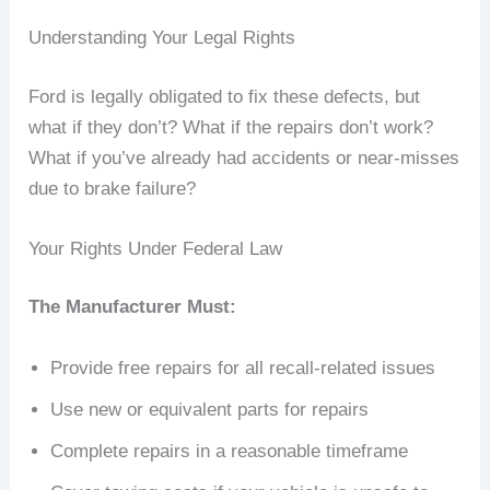
Understanding Your Legal Rights
Ford is legally obligated to fix these defects, but
what if they don’t? What if the repairs don’t work?
What if you’ve already had accidents or near-misses
due to brake failure?
Your Rights Under Federal Law
The Manufacturer Must:
Provide free repairs for all recall-related issues
Use new or equivalent parts for repairs
Complete repairs in a reasonable timeframe