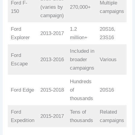
Ford F-
Multiple
(varies by
270,000+
150
campaigns
campaign)
Ford
1.2
20S16,
2013-2017
Explorer
million+
23S16
Included in
Ford
2013-2016
broader
Various
Escape
campaigns
Hundreds
Ford Edge
2015-2018
of
20S16
thousands
Ford
Tens of
Related
2015-2017
Expedition
thousands
campaigns