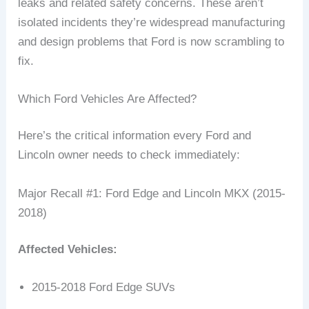
leaks and related safety concerns. These aren’t
isolated incidents they’re widespread manufacturing
and design problems that Ford is now scrambling to
fix.
Which Ford Vehicles Are Affected?
Here’s the critical information every Ford and
Lincoln owner needs to check immediately:
Major Recall #1: Ford Edge and Lincoln MKX (2015-
2018)
Affected Vehicles:
2015-2018 Ford Edge SUVs