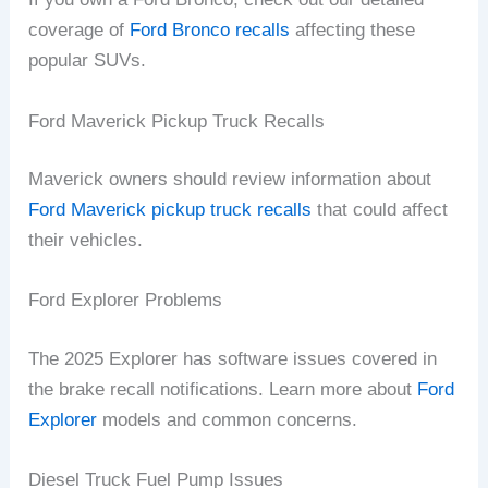
coverage of
Ford Bronco recalls
affecting these
popular SUVs.
Ford Maverick Pickup Truck Recalls
Maverick owners should review information about
Ford Maverick pickup truck recalls
that could affect
their vehicles.
Ford Explorer Problems
The 2025 Explorer has software issues covered in
the brake recall notifications. Learn more about
Ford
Explorer
models and common concerns.
Diesel Truck Fuel Pump Issues