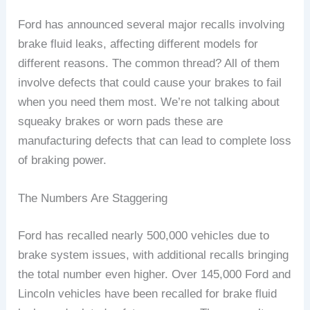
Ford has announced several major recalls involving
brake fluid leaks, affecting different models for
different reasons. The common thread? All of them
involve defects that could cause your brakes to fail
when you need them most. We’re not talking about
squeaky brakes or worn pads these are
manufacturing defects that can lead to complete loss
of braking power.
The Numbers Are Staggering
Ford has recalled nearly 500,000 vehicles due to
brake system issues, with additional recalls bringing
the total number even higher. Over 145,000 Ford and
Lincoln vehicles have been recalled for brake fluid