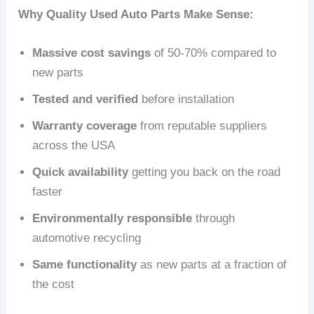
Why Quality Used Auto Parts Make Sense:
Massive cost savings
of 50-70% compared to
new parts
Tested and verified
before installation
Warranty coverage
from reputable suppliers
across the USA
Quick availability
getting you back on the road
faster
Environmentally responsible
through
automotive recycling
Same functionality
as new parts at a fraction of
the cost