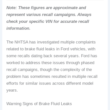
Note: These figures are approximate and
represent various recall campaigns. Always
check your specific VIN for accurate recall
information.
The NHTSA has investigated multiple complaints
related to brake fluid leaks in Ford vehicles, with
some recalls dating back several years. Ford has
worked to address these issues through phased
recall campaigns, though the complexity of the
problem has sometimes resulted in multiple recall
efforts for similar issues across different model
years.
Warning Signs of Brake Fluid Leaks