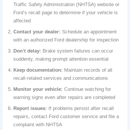
Traffic Safety Administration (NHTSA) website or
Ford’s recall page to determine if your vehicle is
affected
Contact your dealer:
Schedule an appointment
with an authorized Ford dealership for inspection
Don’t delay:
Brake system failures can occur
suddenly, making prompt attention essential
Keep documentation:
Maintain records of all
recall-related services and communications
Monitor your vehicle:
Continue watching for
warning signs even after repairs are completed
Report issues:
If problems persist after recall
repairs, contact Ford customer service and file a
complaint with NHTSA