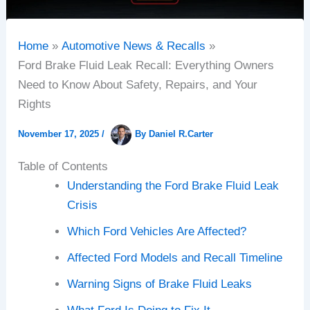
Home
Automotive News & Recalls
Ford Brake Fluid Leak Recall: Everything Owners
Need to Know About Safety, Repairs, and Your
Rights
November 17, 2025
/
By
Daniel R.Carter
Table of Contents
Understanding the Ford Brake Fluid Leak
Crisis
Which Ford Vehicles Are Affected?
Affected Ford Models and Recall Timeline
Warning Signs of Brake Fluid Leaks