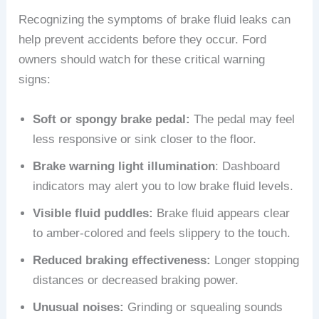
Recognizing the symptoms of brake fluid leaks can
help prevent accidents before they occur. Ford
owners should watch for these critical warning
signs:
Soft or spongy brake pedal:
The pedal may feel
less responsive or sink closer to the floor.
Brake warning light illumination
: Dashboard
indicators may alert you to low brake fluid levels.
Visible fluid puddles:
Brake fluid appears clear
to amber-colored and feels slippery to the touch.
Reduced braking effectiveness:
Longer stopping
distances or decreased braking power.
Unusual noises:
Grinding or squealing sounds