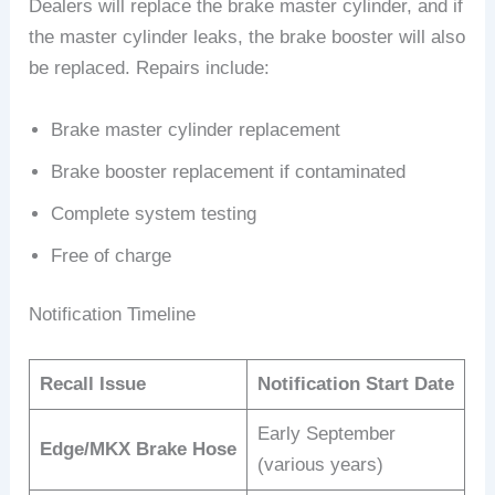
Dealers will replace the brake master cylinder, and if
the master cylinder leaks, the brake booster will also
be replaced. Repairs include:
Brake master cylinder replacement
Brake booster replacement if contaminated
Complete system testing
Free of charge
Notification Timeline
Recall Issue
Notification Start Date
Early September
Edge/MKX Brake Hose
(various years)