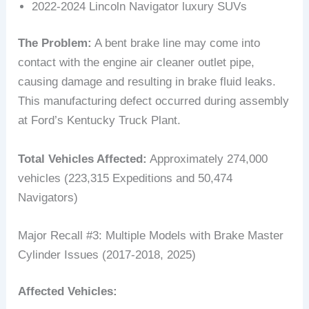
2022-2024 Lincoln Navigator luxury SUVs
The Problem:
A bent brake line may come into
contact with the engine air cleaner outlet pipe,
causing damage and resulting in brake fluid leaks.
This manufacturing defect occurred during assembly
at Ford’s Kentucky Truck Plant.
Total Vehicles Affected:
Approximately 274,000
vehicles (223,315 Expeditions and 50,474
Navigators)
Major Recall #3: Multiple Models with Brake Master
Cylinder Issues (2017-2018, 2025)
Affected Vehicles: