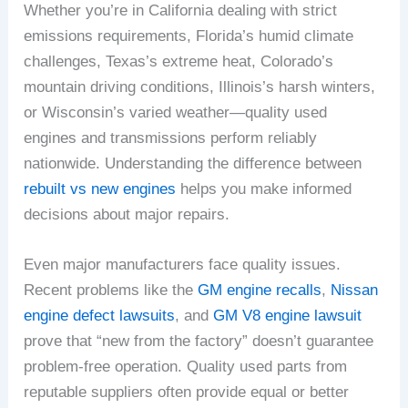
Whether you’re in California dealing with strict
emissions requirements, Florida’s humid climate
challenges, Texas’s extreme heat, Colorado’s
mountain driving conditions, Illinois’s harsh winters,
or Wisconsin’s varied weather—quality used
engines and transmissions perform reliably
nationwide. Understanding the difference between
rebuilt vs new engines
helps you make informed
decisions about major repairs.
Even major manufacturers face quality issues.
Recent problems like the
GM engine recalls
,
Nissan
engine defect lawsuits
, and
GM V8 engine lawsuit
prove that “new from the factory” doesn’t guarantee
problem-free operation. Quality used parts from
reputable suppliers often provide equal or better