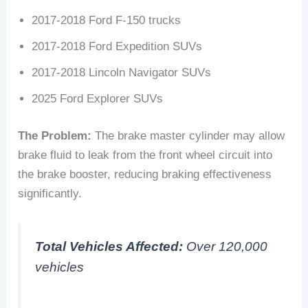
2017-2018 Ford F-150 trucks
2017-2018 Ford Expedition SUVs
2017-2018 Lincoln Navigator SUVs
2025 Ford Explorer SUVs
The Problem:
The brake master cylinder may allow
brake fluid to leak from the front wheel circuit into
the brake booster, reducing braking effectiveness
significantly.
Total Vehicles Affected:
Over 120,000
vehicles