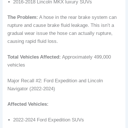
2016-2018 Lincoln MKX luxury SUVs
The Problem:
A hose in the rear brake system can
rupture and cause brake fluid leakage. This isn’t a
gradual wear issue the hose can actually rupture,
causing rapid fluid loss.
Total Vehicles Affected:
Approximately 499,000
vehicles
Major Recall #2: Ford Expedition and Lincoln
Navigator (2022-2024)
Affected Vehicles:
2022-2024 Ford Expedition SUVs