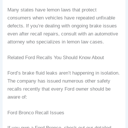
Many states have lemon laws that protect
consumers when vehicles have repeated unfixable
defects. If you’re dealing with ongoing brake issues
even after recall repairs, consult with an automotive
attorney who specializes in lemon law cases.
Related Ford Recalls You Should Know About
Ford’s brake fluid leaks aren’t happening in isolation.
The company has issued numerous other safety
recalls recently that every Ford owner should be
aware of:
Ford Bronco Recall Issues
If you own a Ford Bronco, check out our detailed