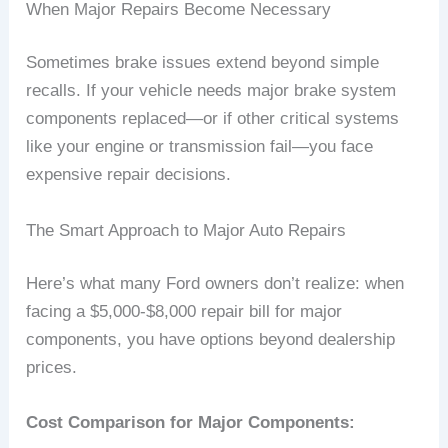
When Major Repairs Become Necessary
Sometimes brake issues extend beyond simple
recalls. If your vehicle needs major brake system
components replaced—or if other critical systems
like your engine or transmission fail—you face
expensive repair decisions.
The Smart Approach to Major Auto Repairs
Here’s what many Ford owners don’t realize: when
facing a $5,000-$8,000 repair bill for major
components, you have options beyond dealership
prices.
Cost Comparison for Major Components: