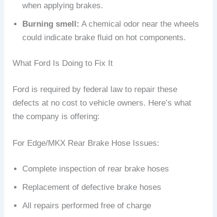
when applying brakes.
Burning smell:
A chemical odor near the wheels
could indicate brake fluid on hot components.
What Ford Is Doing to Fix It
Ford is required by federal law to repair these
defects at no cost to vehicle owners. Here’s what
the company is offering:
For Edge/MKX Rear Brake Hose Issues:
Complete inspection of rear brake hoses
Replacement of defective brake hoses
All repairs performed free of charge