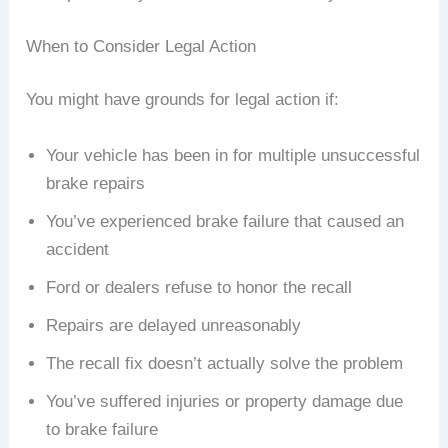
When to Consider Legal Action
You might have grounds for legal action if:
Your vehicle has been in for multiple unsuccessful
brake repairs
You’ve experienced brake failure that caused an
accident
Ford or dealers refuse to honor the recall
Repairs are delayed unreasonably
The recall fix doesn’t actually solve the problem
You’ve suffered injuries or property damage due
to brake failure