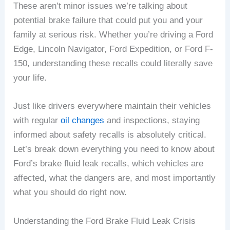
These aren’t minor issues we’re talking about
potential brake failure that could put you and your
family at serious risk. Whether you’re driving a Ford
Edge, Lincoln Navigator, Ford Expedition, or Ford F-
150, understanding these recalls could literally save
your life.
Just like drivers everywhere maintain their vehicles
with regular
oil changes
and inspections, staying
informed about safety recalls is absolutely critical.
Let’s break down everything you need to know about
Ford’s brake fluid leak recalls, which vehicles are
affected, what the dangers are, and most importantly
what you should do right now.
Understanding the Ford Brake Fluid Leak Crisis