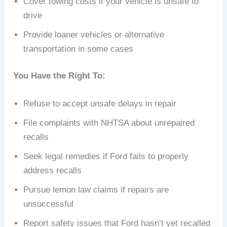
Cover towing costs if your vehicle is unsafe to
drive
Provide loaner vehicles or alternative
transportation in some cases
You Have the Right To:
Refuse to accept unsafe delays in repair
File complaints with NHTSA about unrepaired
recalls
Seek legal remedies if Ford fails to properly
address recalls
Pursue lemon law claims if repairs are
unsuccessful
Report safety issues that Ford hasn’t yet recalled