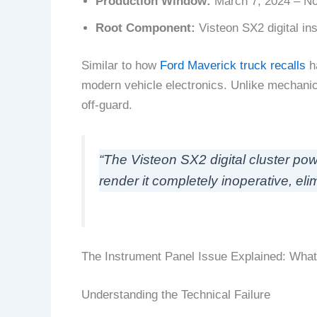
Production Window:
March 7, 2024 – N
Root Component:
Visteon SX2 digital in
Similar to how
Ford Maverick truck recalls
ha
modern vehicle electronics. Unlike mechanical
off-guard.
“The Visteon SX2 digital cluster pow
render it completely inoperative, elimin
The Instrument Panel Issue Explained: What
Understanding the Technical Failure