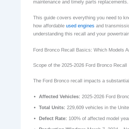
maintenance and timely parts replacements.
This guide covers everything you need to kno
how affordable
used engines
and transmissio
understanding this recall and your powertrain
Ford Bronco Recall Basics: Which Models A
Scope of the 2025-2026 Ford Bronco Recall
The Ford Bronco recall impacts a substantia
Affected Vehicles:
2025-2026 Ford Bronc
Total Units:
229,609 vehicles in the Unit
Defect Rate:
100% of affected model year