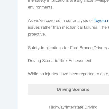
the safety implications are significant—especi
environments.
As we’ve covered in our analysis of
Toyota r
issues rather than mechanical failures. The 
proactive.
Safety Implications for Ford Bronco Drivers
Driving Scenario Risk Assessment
While no injuries have been reported to date,
Driving Scenario
Highway/Interstate Driving