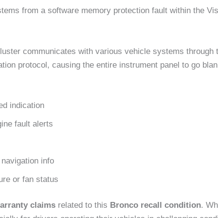
tems from a software memory protection fault within the Vis
l cluster communicates with various vehicle systems through
tion protocol, causing the entire instrument panel to go bla
d indication
ne fault alerts
navigation info
re or fan status
arranty claims
related to this
Bronco recall condition
. Wh