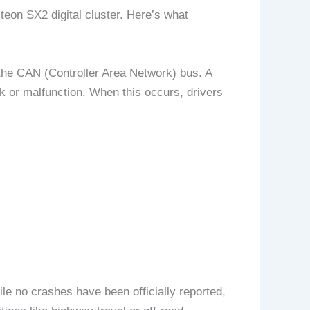
teon SX2 digital cluster. Here’s what
 the CAN (Controller Area Network) bus. A
nk or malfunction. When this occurs, drivers
ile no crashes have been officially reported,