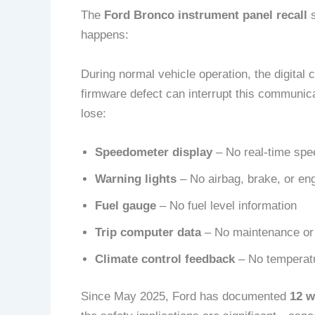
The
Ford Bronco instrument panel recall
s
happens:
During normal vehicle operation, the digita
firmware defect can interrupt this communica
lose:
Speedometer display
– No real-time spee
Warning lights
– No airbag, brake, or engi
Fuel gauge
– No fuel level information
Trip computer data
– No maintenance or 
Climate control feedback
– No temperatu
Since May 2025, Ford has documented
12 w