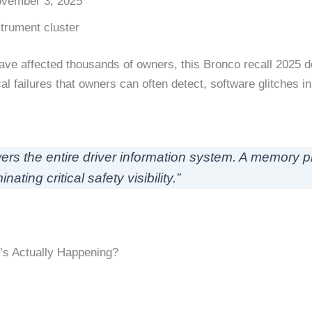
ovember 3, 2025
strument cluster
ve affected thousands of owners, this Bronco recall 2025 d
 failures that owners can often detect, software glitches in
ers the entire driver information system. A memory p
ating critical safety visibility.”
’s Actually Happening?