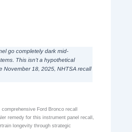
anel go completely dark mid-
tems. This isn’t a hypothetical
he November 18, 2025, NHTSA recall
is comprehensive Ford Bronco recall
er remedy for this instrument panel recall,
rain longevity through strategic