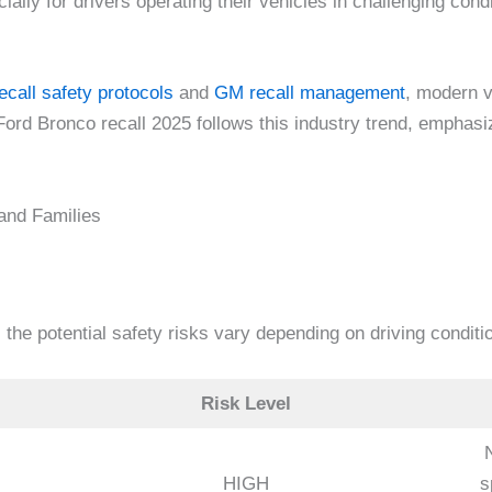
ally for drivers operating their vehicles in challenging condi
ecall safety protocols
and
GM recall management
, modern v
Ford Bronco recall 2025 follows this industry trend, emphasi
 and Families
 the potential safety risks vary depending on driving condit
Risk Level
HIGH
s