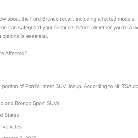
w about the Ford Bronco recall, including affected models, s
ns can safeguard your Bronco’s future. Whether you’re a w
 options is essential.
re Affected?
l portion of Ford’s latest SUV lineup. According to NHTSA 
o and Bronco Sport SUVs
ed States
 vehicles