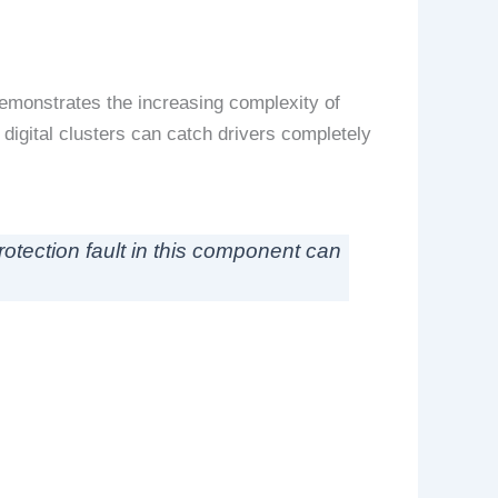
emonstrates the increasing complexity of
 digital clusters can catch drivers completely
rotection fault in this component can