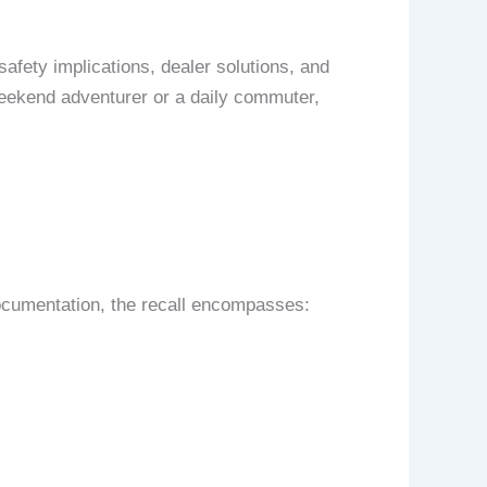
afety implications, dealer solutions, and
eekend adventurer or a daily commuter,
documentation, the recall encompasses: