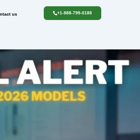
+1-888-799-0188
ntact us