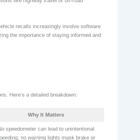
tions like highway travel or off-road
ehicle recalls increasingly involve software
zing the importance of staying informed and
ions. Here’s a detailed breakdown:
Why It Matters
No speedometer can lead to unintentional
peeding; no warning lights mask brake or