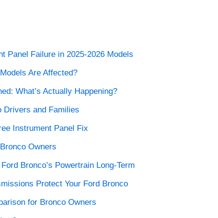
nt Panel Failure in 2025-2026 Models
Models Are Affected?
ned: What’s Actually Happening?
o Drivers and Families
ree Instrument Panel Fix
d Bronco Owners
r Ford Bronco’s Powertrain Long-Term
missions Protect Your Ford Bronco
parison for Bronco Owners