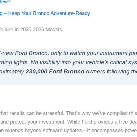
New?
ig – Keep Your Bronco Adventure-Ready
Failure in 2025-2026 Models
and-new Ford Bronco, only to watch your instrument p
 lights. No visibility into your vehicle’s critical sys
roximately
230,000 Ford Bronco
owners following t
hat recalls can be stressful. That’s why we’ve compiled th
and protect your investment. While Ford provides a free deal
ction extends beyond software updates—it encompasses powert