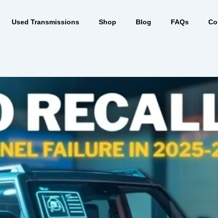
Used Transmissions
Shop
Blog
FAQs
Co