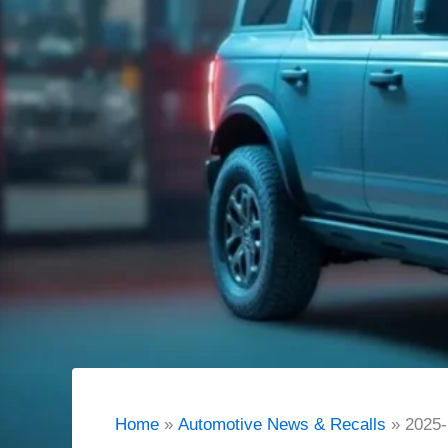
Home
Automotive News & Recalls
2025-