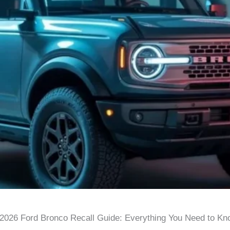
2026 Ford Bronco Recall Guide: Everything You Need to Kn