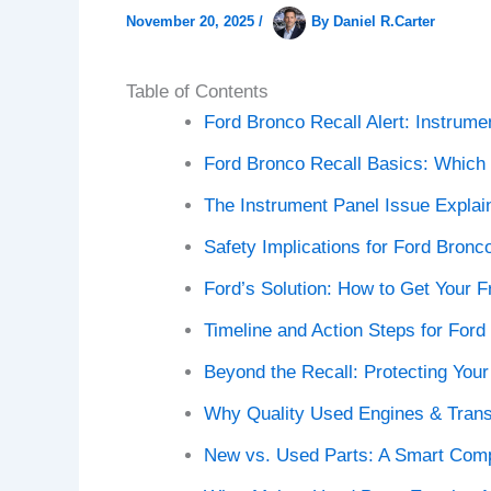
November 20, 2025
/
By
Daniel R.Carter
Table of Contents
Ford Bronco Recall Alert: Instrume
Ford Bronco Recall Basics: Which 
The Instrument Panel Issue Explai
Safety Implications for Ford Bronc
Ford’s Solution: How to Get Your F
Timeline and Action Steps for For
Beyond the Recall: Protecting You
Why Quality Used Engines & Trans
New vs. Used Parts: A Smart Com