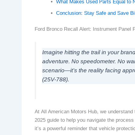
What Makes Used Parts Equal to 
Conclusion: Stay Safe and Save B
Ford Bronco Recall Alert: Instrument Panel 
Imagine hitting the trail in your br
adventure. No speedometer. No warning
scenario—it’s the reality facing app
(25V-788).
At All American Motors Hub, we understand t
2025 guide to help you navigate the process 
it’s a powerful reminder that vehicle prote