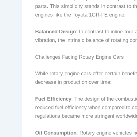
parts. This simplicity stands in contrast to 
engines like the Toyota 1GR-FE engine.
Balanced Design
: In contrast to inline-fo
vibration, the intrinsic balance of rotating 
Challenges Facing Rotary Engine Cars
While rotary engine cars offer certain benefi
decrease in production over time:
Fuel Efficiency
: The design of the combusti
reduced fuel efficiency when compared to c
regulations became more stringent worldwid
Oil Consumption
: Rotary engine vehicles ne