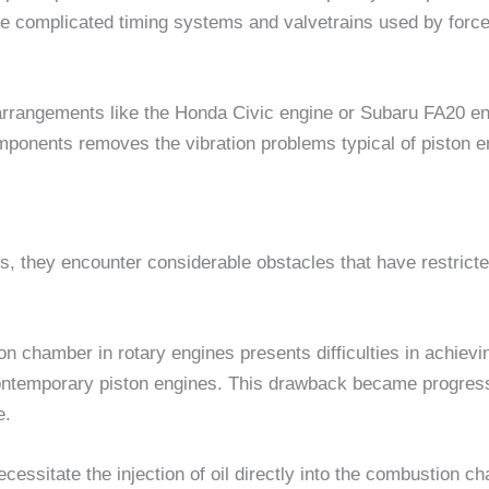
the complicated timing systems and valvetrains used by forced-
ur arrangements like the Honda Civic engine or Subaru FA20 e
components removes the vibration problems typical of piston e
ts, they encounter considerable obstacles that have restrict
on chamber in rotary engines presents difficulties in achievi
ontemporary piston engines. This drawback became progres
e.
cessitate the injection of oil directly into the combustion cha