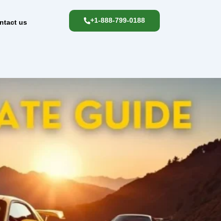
+1-888-799-0188
ntact us