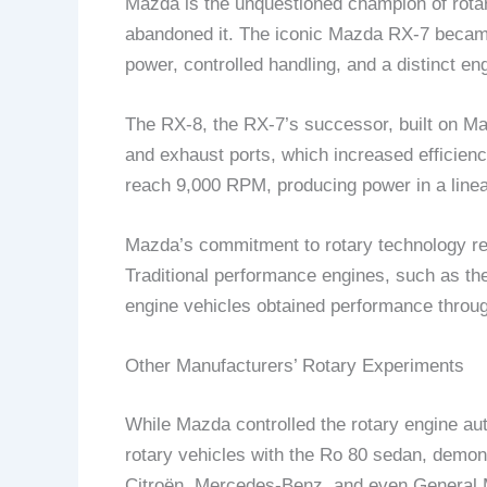
Mazda is the unquestioned champion of rota
abandoned it. The iconic Mazda RX-7 became 
power, controlled handling, and a distinct e
The RX-8, the RX-7’s successor, built on M
and exhaust ports, which increased efficiency
reach 9,000 RPM, producing power in a linea
Mazda’s commitment to rotary technology re
Traditional performance engines, such as th
engine vehicles obtained performance throug
Other Manufacturers’ Rotary Experiments
While Mazda controlled the rotary engine a
rotary vehicles with the Ro 80 sedan, demons
Citroën, Mercedes-Benz, and even General Moto