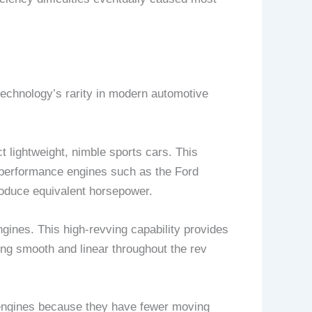
technology’s rarity in modern automotive
t lightweight, nimble sports cars. This
l performance engines such as the Ford
roduce equivalent horsepower.
ngines. This high-revving capability provides
ning smooth and linear throughout the rev
n engines because they have fewer moving