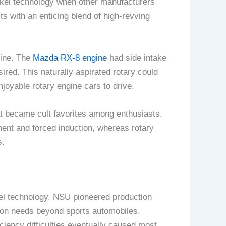
nkel technology when other manufacturers
 with an enticing blend of high-revving
gine. The
Mazda RX-8 engine
had side intake
ired. This naturally aspirated rotary could
oyable rotary engine cars to drive.
t became cult favorites among enthusiasts.
ent and forced induction, whereas rotary
s.
el technology. NSU pioneered production
tion needs beyond sports automobiles.
iciency difficulties eventually caused most