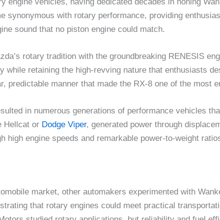
ry engine vehicles, having dedicated decades in honing Wa
synonymous with rotary performance, providing enthusiasts
ngine sound that no piston engine could match.
azda’s rotary tradition with the groundbreaking RENESIS en
 while retaining the high-revving nature that enthusiasts des
r, predictable manner that made the RX-8 one of the most enj
sulted in numerous generations of performance vehicles tha
e Hellcat or
Dodge Viper
, generated power through displacem
h high engine speeds and remarkable power-to-weight ratio
utomobile market, other automakers experimented with Wank
trating that rotary engines could meet practical transporta
rs studied rotary applications, but reliability and fuel eff