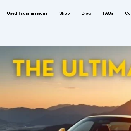
Used Transmissions
Shop
Blog
FAQs
Co