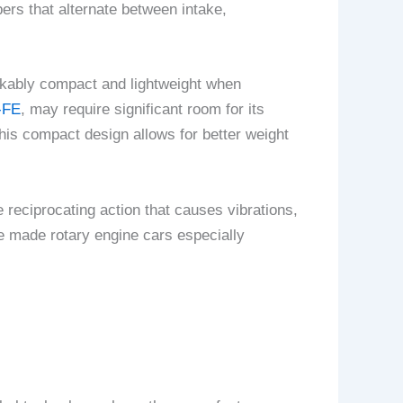
ers that alternate between intake,
arkably compact and lightweight when
-FE
, may require significant room for its
is compact design allows for better weight
 reciprocating action that causes vibrations,
e made rotary engine cars especially