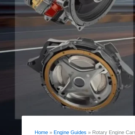
Home
Engine Guides
Rotary Engine Car