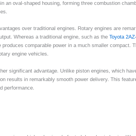
within an oval-shaped housing, forming three combustion chamb
es.
advantages over traditional engines. Rotary engines are rem
tput. Whereas a traditional engine, such as the
Toyota 2AZ
ine produces comparable power in a much smaller compact. Th
rotary engine vehicles.
her significant advantage. Unlike piston engines, which have
on results in remarkably smooth power delivery. This featur
ed performance.