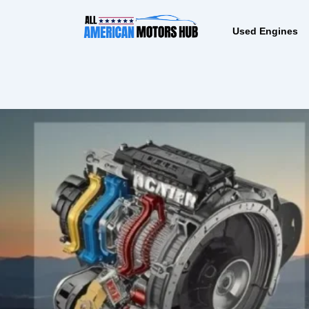
Skip
content
to
Used Engines
content