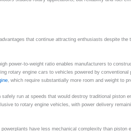
advantages that continue attracting enthusiasts despite the 
high power-to-weight ratio enables manufacturers to construc
ring rotary engine cars to vehicles powered by conventiona
ine
, which require substantially more room and weight to p
 safely run at speeds that would destroy traditional piston e
clusive to rotary engine vehicles, with power delivery remai
ary powerplants have less mechanical complexity than pisto