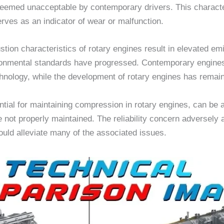
n deemed unacceptable by contemporary drivers. This characte
erves as an indicator of wear or malfunction.
stion characteristics of rotary engines result in elevated e
ronmental standards have progressed. Contemporary engines,
echnology, while the development of rotary engines has remai
tial for maintaining compression in rotary engines, can be a s
 not properly maintained. The reliability concern adversely a
uld alleviate many of the associated issues.