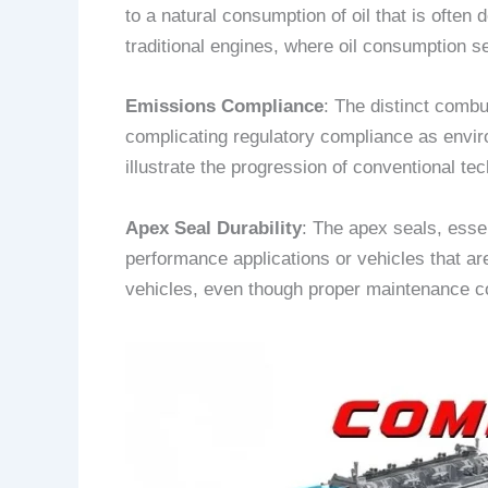
to a natural consumption of oil that is ofte
traditional engines, where oil consumption s
Emissions Compliance
: The distinct combu
complicating regulatory compliance as envi
illustrate the progression of conventional t
Apex Seal Durability
: The apex seals, essen
performance applications or vehicles that are
vehicles, even though proper maintenance co