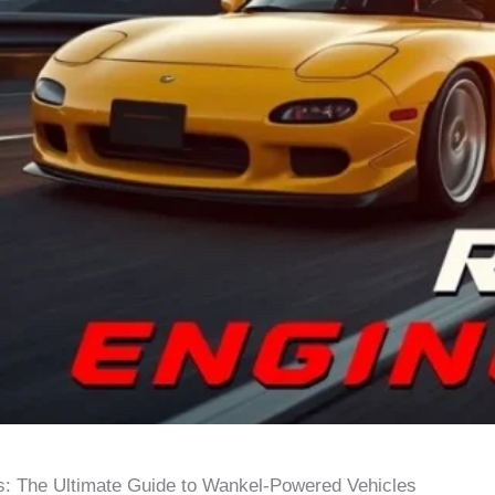
s: The Ultimate Guide to Wankel-Powered Vehicles