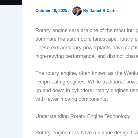
October 19, 2025
/
By
Daniel R.Carter
Rotary engine cars are one of the most intri
dominate the automobile landscape, rotary eng
These extraordinary powerplants have captiva
high-revving performance, and distinct charac
The rotary engine, often known as the Wankel
reciprocating engines. While traditional pow
up and down in cylinders, rotary engines use 
with fewer moving components.
Understanding Rotary Engine Technology
Rotary engine cars have a unique design that 