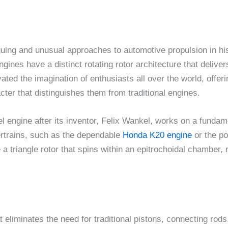
guing and unusual approaches to automotive propulsion in his
ines have a distinct rotating rotor architecture that delive
ted the imagination of enthusiasts all over the world, offer
ter that distinguishes them from traditional engines.
 engine after its inventor, Felix Wankel, works on a fundame
ertrains, such as the dependable
Honda K20 engine
or the p
a triangle rotor that spins within an epitrochoidal chamber,
eliminates the need for traditional pistons, connecting rods,