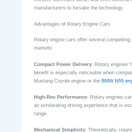
manufacturers to forsake the technology.
Advantages of Rotary Engine Cars
Rotary engine cars offer several compelling 
markets:
Compact Power Delivery
: Rotary engines’ 
benefit is especially noticeable when compa
Mustang Coyote engine or the
BMW N55 eng
High-Rev Performance
: Rotary engines can
an exhilarating driving experience that is ex
range.
Mechanical Simplicity
: Theoretically, rot