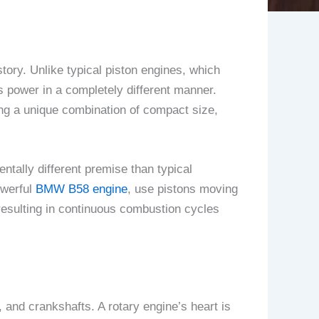
tory. Unlike typical piston engines, which
rs power in a completely different manner.
ing a unique combination of compact size,
ntally different premise than typical
owerful
BMW B58 engine
, use pistons moving
 resulting in continuous combustion cycles
 and crankshafts. A rotary engine’s heart is