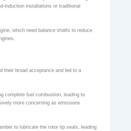
induction installations or traditional
ngine, which need balance shafts to reduce
ngines.
ed their broad acceptance and led to a
ng complete fuel combustion, leading to
sively more concerning as emissions
mber to lubricate the rotor tip seals, leading