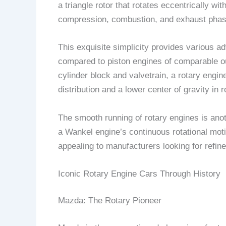
a triangle rotor that rotates eccentrically 
compression, combustion, and exhaust phas
This exquisite simplicity provides various 
compared to piston engines of comparable ou
cylinder block and valvetrain, a rotary eng
distribution and a lower center of gravity in 
The smooth running of rotary engines is anot
a Wankel engine’s continuous rotational moti
appealing to manufacturers looking for refin
Iconic Rotary Engine Cars Through History
Mazda: The Rotary Pioneer