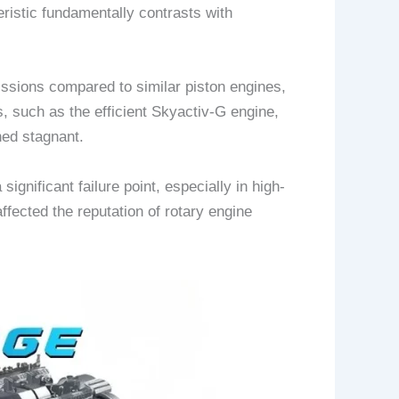
ristic fundamentally contrasts with
missions compared to similar piston engines,
 such as the efficient Skyactiv-G engine,
ned stagnant.
ignificant failure point, especially in high-
ffected the reputation of rotary engine