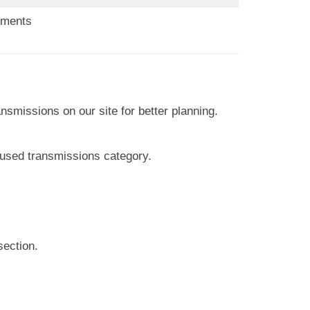
ements
nsmissions on our site for better planning.
 used transmissions category.
section.