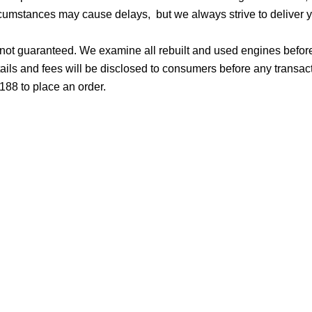
cumstances may cause delays, but we always strive to deliver yo
d not guaranteed. We examine all rebuilt and used engines befor
ails and fees will be disclosed to consumers before any transac
188 to place an order.