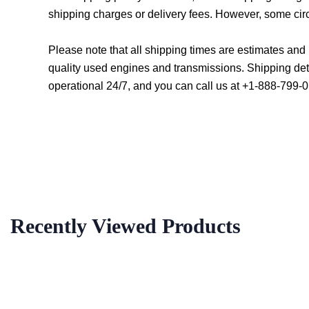
shipping charges or delivery fees. However, some cir
Please note that all shipping times are estimates an
quality used engines and transmissions. Shipping det
operational 24/7, and you can call us at +1-888-799-0
Recently Viewed Products