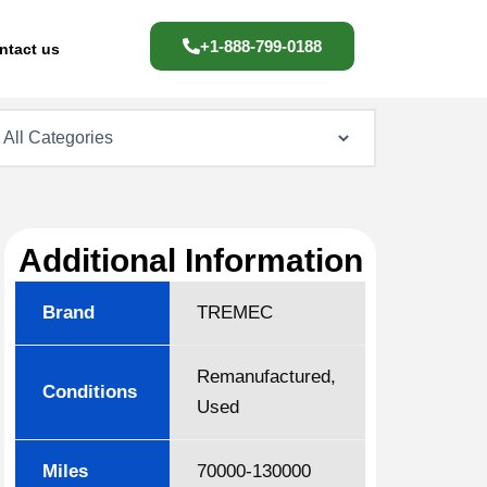
+1-888-799-0188
ntact us
Additional Information
Brand
TREMEC
Remanufactured,
Conditions
Used
Miles
70000-130000