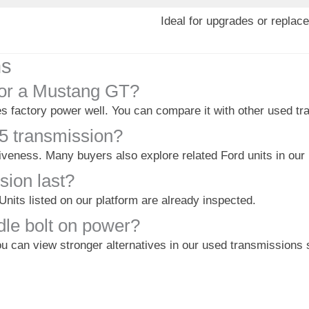
Ideal for upgrades or replac
ns
for a Mustang GT?
s factory power well. You can compare it with other used tra
5 transmission?
iveness. Many buyers also explore related Ford units in our
sion last?
 Units listed on our platform are already inspected.
dle bolt on power?
u can view stronger alternatives in our used transmissions 