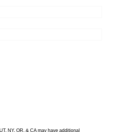
O, UT, NY, OR, & CA may have additional