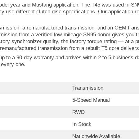
model year and Mustang application. The T45 was used in S
use different clutch disc specifications. Our application re
ission, a remanufactured transmission, and an OEM transmi
nsmission from a verified low-mileage SN95 donor gives you
ctory synchronizer quality, the factory torque rating — at a 
remanufactured transmission from a rebuilt T5 core delivers 
 to a 90-day warranty and arrives within 2 to 5 business day
 every one.
Transmission
5-Speed Manual
RWD
In Stock
Nationwide Available