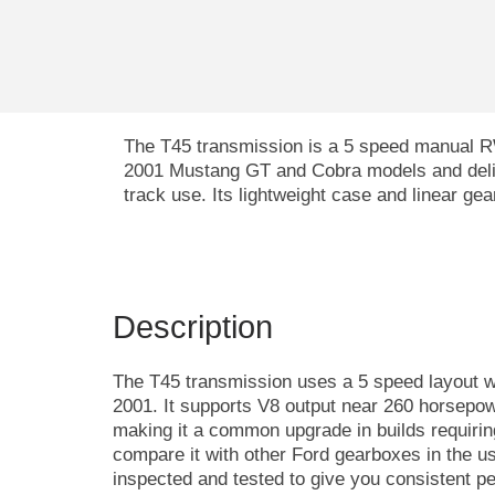
The T45 transmission is a 5 speed manual RWD
2001 Mustang GT and Cobra models and delive
track use. Its lightweight case and linear g
Description
The T45 transmission uses a 5 speed layout 
2001. It supports V8 output near 260 horsepowe
making it a common upgrade in builds requirin
compare it with other Ford gearboxes in the u
inspected and tested to give you consistent p