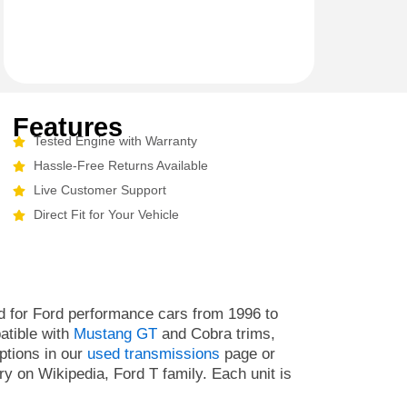
Features
Tested Engine with Warranty
Hassle-Free Returns Available
Live Customer Support
Direct Fit for Your Vehicle
 for Ford performance cars from 1996 to
atible with
Mustang GT
and Cobra trims,
ptions in our
used transmissions
page or
y on Wikipedia, Ford T family. Each unit is