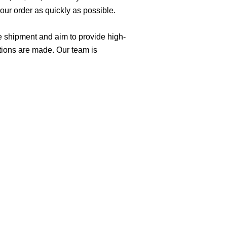
ur order as quickly as possible.
e shipment and aim to provide high-
tions are made. Our team is