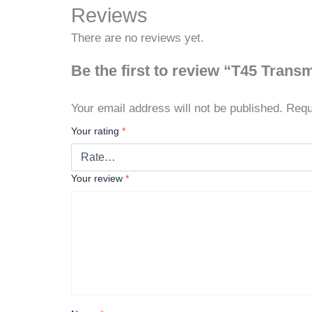
Reviews
There are no reviews yet.
Be the first to review “T45 Trans
Your email address will not be published.
Requ
Your rating
*
Your review
*