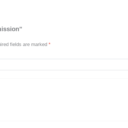
mission”
ired fields are marked
*