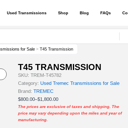
Used Transmissions
Shop
Blog
FAQs
Co
smissions for Sale
>
T45 Transmission
T45 TRANSMISSION
SKU:
TREM-T45782
Category:
Used Tremec Transmissions for Sale
Brand:
TREMEC
Price
$
800.00
–
$
1,800.00
range:
The prices are exclusive of taxes and shipping. The
price may vary depending upon the miles and year of
$800.00
manufacturing.
through