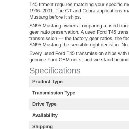
T45 fitment requires matching your specific 
1996–2001. The GT and Cobra applications may 
Mustang before it ships.
SN95 Mustang owners comparing a used transm
gear ratio preservation. A used Ford T45 tra
transmission — the factory gear ratios, the fa
SN95 Mustang the sensible right decision. No 
Every used Ford T45 transmission ships with up
genuine Ford OEM units, and we stand behind
Specifications
Product Type
Transmission Type
Drive Type
Availability
Shipping