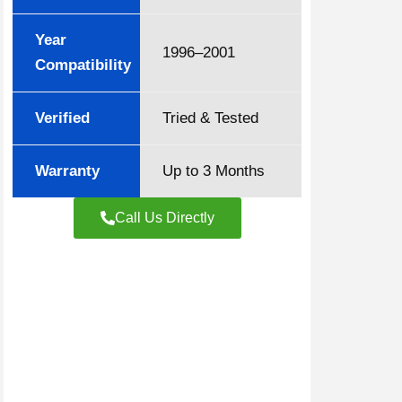
Year
1996–2001
Compatibility
Verified
Tried & Tested
Warranty
Up to 3 Months
Call Us Directly