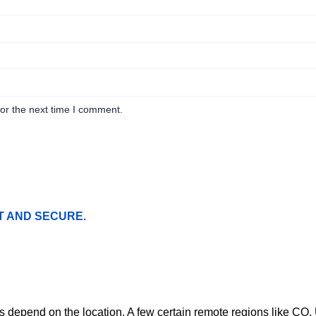
or the next time I comment.
T AND SECURE.
ges depend on the location. A few certain remote regions like C