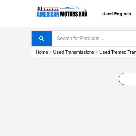
Skip
content
to
Used Engines
content
Home
>
Used Transmissions
>
Used Tremec Tran