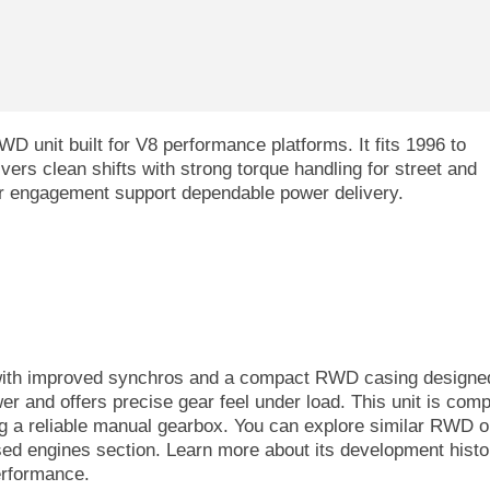
 unit built for V8 performance platforms. It fits 1996 to
rs clean shifts with strong torque handling for street and
ear engagement support dependable power delivery.
with improved synchros and a compact RWD casing designed
r and offers precise gear feel under load. This unit is comp
g a reliable manual gearbox. You can explore similar RWD o
sed engines section. Learn more about its development histor
erformance.