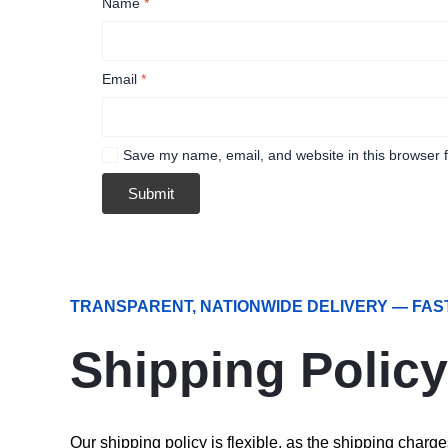
Name
*
Email
*
Save my name, email, and website in this browser f
TRANSPARENT, NATIONWIDE DELIVERY — FAS
Shipping Policy
Our shipping policy is flexible, as the shipping char