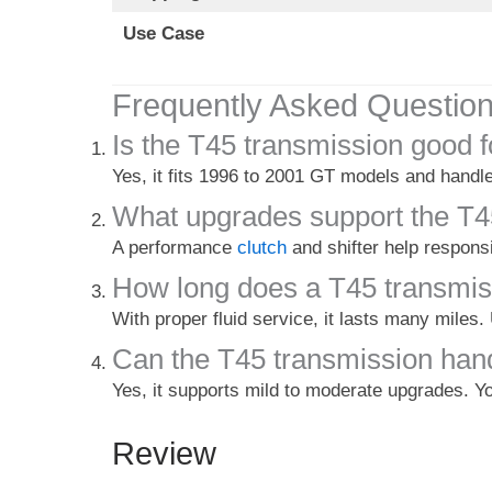
Use Case
Frequently Asked Questio
Is the T45 transmission good 
Yes, it fits 1996 to 2001 GT models and handle
What upgrades support the T4
A performance
clutch
and shifter help respons
How long does a T45 transmis
With proper fluid service, it lasts many miles.
Can the T45 transmission han
Yes, it supports mild to moderate upgrades. Yo
Review