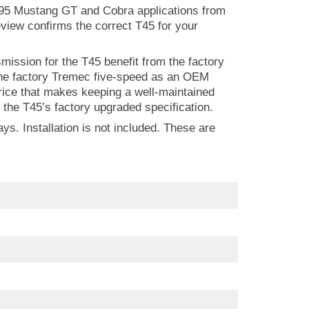
N95 Mustang GT and Cobra applications from
view confirms the correct T45 for your
ssion for the T45 benefit from the factory
 the factory Tremec five-speed as an OEM
price that makes keeping a well-maintained
the T45’s factory upgraded specification.
s. Installation is not included. These are