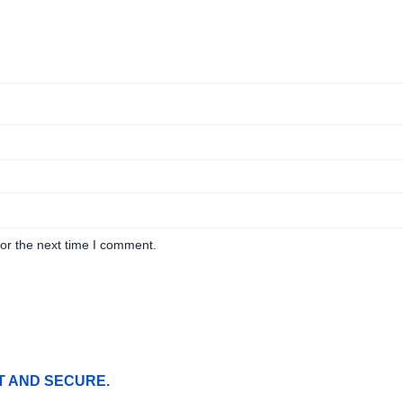
or the next time I comment.
T AND SECURE.