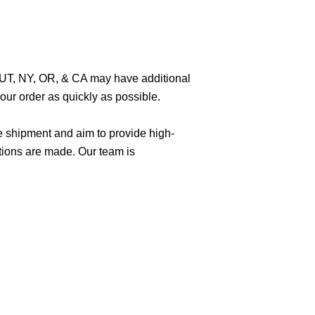
O, UT, NY, OR, & CA may have additional
ur order as quickly as possible.
e shipment and aim to provide high-
tions are made. Our team is