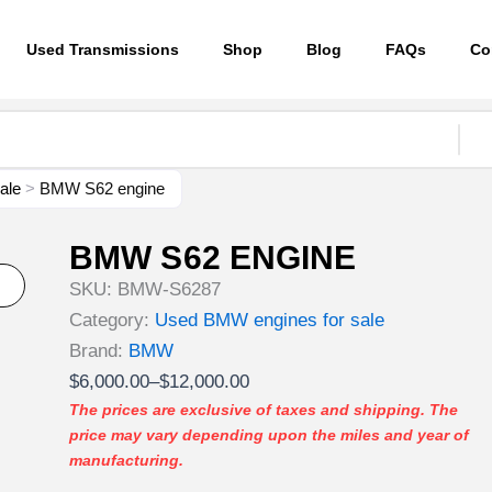
Used Transmissions
Shop
Blog
FAQs
Co
ale
>
BMW S62 engine
BMW S62 ENGINE
SKU:
BMW-S6287
Category:
Used BMW engines for sale
Brand:
BMW
Price
$
6,000.00
–
$
12,000.00
range:
The prices are exclusive of taxes and shipping. The
price may vary depending upon the miles and year of
$6,000.00
manufacturing.
through