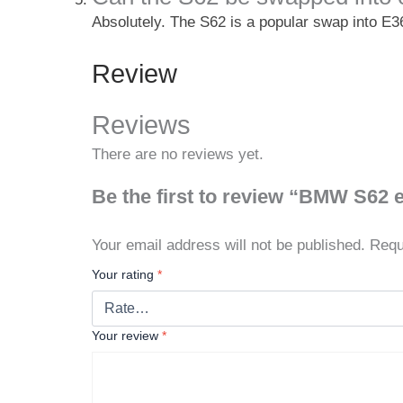
Absolutely. The S62 is a popular swap into E3
Review
Reviews
There are no reviews yet.
Be the first to review “BMW S62 
Your email address will not be published.
Requ
Your rating
*
Your review
*