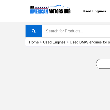
Skip
content
to
Used Engines
content
Home
>
Used Engines
>
Used BMW engines for s