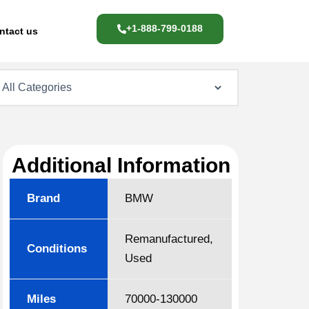
+1-888-799-0188
ntact us
Additional Information
Brand
BMW
Remanufactured,
Conditions
Used
Miles
70000-130000