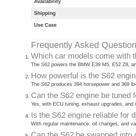
Availability
Shipping
Use Case
Frequently Asked Questio
Which car models come with t
The S62 powers the BMW E39 M5, E52 Z8, and
How powerful is the S62 engi
The S62 produces 394 horsepower and 369 lb-
Can the S62 engine be tuned 
Yes, with ECU tuning, exhaust upgrades, and i
Is the S62 engine reliable for 
With regular maintenance, oil changes, and va
Can the S62 be swapped into