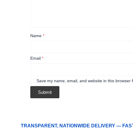
Name
*
Email
*
Save my name, email, and website in this browser f
TRANSPARENT, NATIONWIDE DELIVERY — FAS