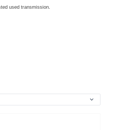
sted used transmission.