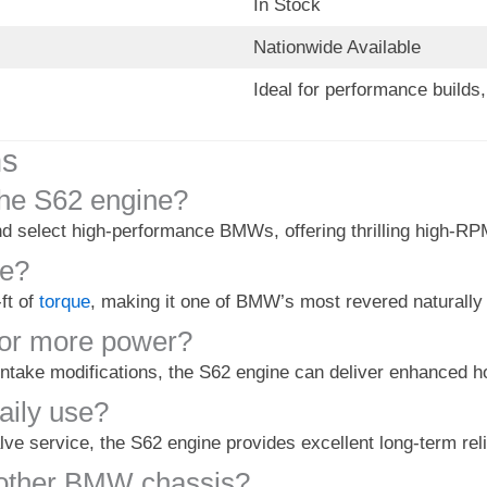
In Stock
Nationwide Available
Ideal for performance build
ns
he S62 engine?
 select high-performance BMWs, offering thrilling high-R
ne?
ft of
torque
, making it one of BMW’s most revered naturally
for more power?
ntake modifications, the S62 engine can deliver enhanced hor
daily use?
lve service, the S62 engine provides excellent long-term re
 other BMW chassis?