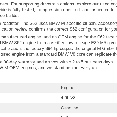
nement. For supporting drivetrain options, explore our used 
de is fully tested, compression-checked, and inspected to e
ce builds.
8 roadster. The S62 uses BMW M-specific oil pan, accessory 
cation review confirms the correct S62 configuration for you
anufactured engine, and an OEM engine for the S62 face on
 BMW S62 engine from a verified low-mileage E39 M5 gives y
libration, the factory 394 hp output, the original M GmbH 
tured engine from a standard BMW V8 core can replicate the
90-day warranty and arrives within 2 to 5 business days. In
BMW M OEM engines, and we stand behind every unit.
Engine
4.9L V8
Gasoline