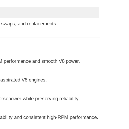
s, swaps, and replacements
PM performance and smooth V8 power.
 aspirated V8 engines.
sepower while preserving reliability.
liability and consistent high-RPM performance.