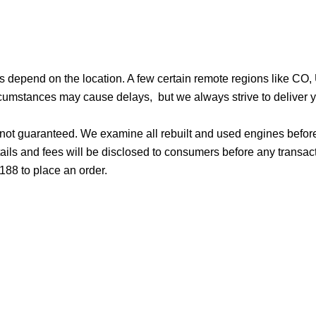
ges depend on the location. A few certain remote regions like C
cumstances may cause delays, but we always strive to deliver yo
d not guaranteed. We examine all rebuilt and used engines befor
ails and fees will be disclosed to consumers before any transac
188 to place an order.