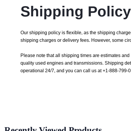
Shipping Policy
Our shipping policy is flexible, as the shipping char
shipping charges or delivery fees. However, some cir
Please note that all shipping times are estimates an
quality used engines and transmissions. Shipping det
operational 24/7, and you can call us at +1-888-799-0
Recently Viewed Products