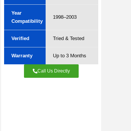
Year
1998–2003
Compatibility
Verified
Tried & Tested
Warranty
Up to 3 Months
Call Us Directly