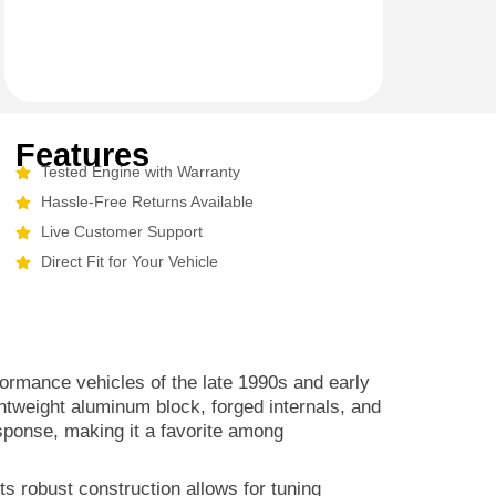
Features
Tested Engine with Warranty
Hassle-Free Returns Available
Live Customer Support
Direct Fit for Your Vehicle
formance vehicles of the late 1990s and early
ghtweight aluminum block, forged internals, and
esponse, making it a favorite among
Its robust construction allows for tuning