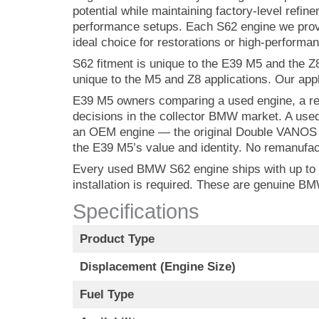
potential while maintaining factory-level refi
performance setups. Each S62 engine we provi
ideal choice for restorations or high-performan
S62 fitment is unique to the E39 M5 and the Z
unique to the M5 and Z8 applications. Our appli
E39 M5 owners comparing a used engine, a rem
decisions in the collector BMW market. A used
an OEM engine — the original Double VANOS ca
the E39 M5’s value and identity. No remanufac
Every used BMW S62 engine ships with up to a 
installation is required. These are genuine 
Specifications
Product Type
Displacement (Engine Size)
Fuel Type