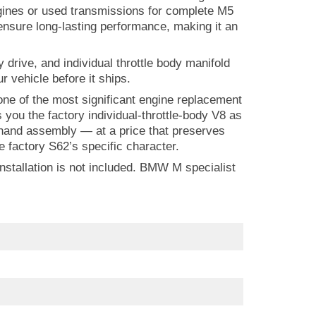
engines or used transmissions for complete M5
nsure long-lasting performance, making it an
drive, and individual throttle body manifold
r vehicle before it ships.
e of the most significant engine replacement
ou the factory individual-throttle-body V8 as
hand assembly — at a price that preserves
 factory S62’s specific character.
stallation is not included. BMW M specialist