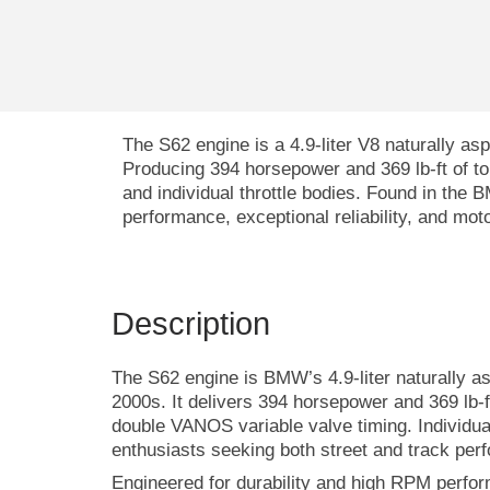
The
S62 engine
is a 4.9-liter V8 naturally 
Producing 394 horsepower and 369 lb-ft of to
and individual throttle bodies. Found in the
performance, exceptional reliability, and mot
Description
The S62 engine is BMW’s 4.9-liter naturally a
2000s. It delivers 394 horsepower and 369 lb-f
double VANOS variable valve timing. Individual
enthusiasts seeking both street and track per
Engineered for durability and high RPM perf