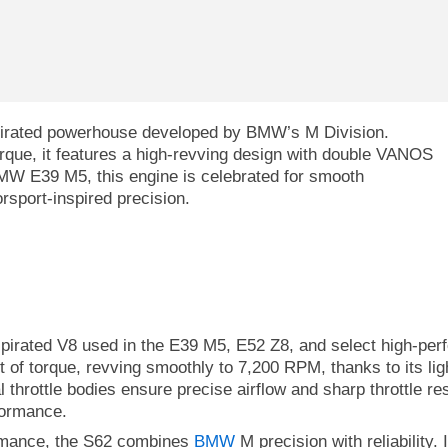
aspirated powerhouse developed by BMW’s M Division.
rque, it features a high-revving design with double VANOS
 BMW E39 M5, this engine is celebrated for smooth
orsport-inspired precision.
spirated V8 used in the E39 M5, E52 Z8, and select high-per
t of torque, revving smoothly to 7,200 RPM, thanks to its li
 throttle bodies ensure precise airflow and sharp throttle r
formance.
ormance, the S62 combines
BMW
M precision with reliability. 