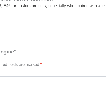
6, E46, or custom projects, especially when paired with a te
engine”
ired fields are marked
*