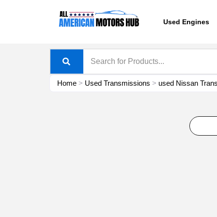
Skip
content
to
Used Engines
content
Home
>
Used Transmissions
>
used Nissan Trans