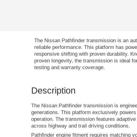
The Nissan Pathfinder transmission is an au
reliable performance. This platform has po
responsive shifting with proven durability. 
proven longevity, the transmission is ideal 
testing and warranty coverage.
Description
The Nissan Pathfinder transmission is enginee
generations. This platform exclusively powers
operation. The transmission features adaptive 
across highway and trail driving conditions.
Pathfinder engine fitment requires matching y