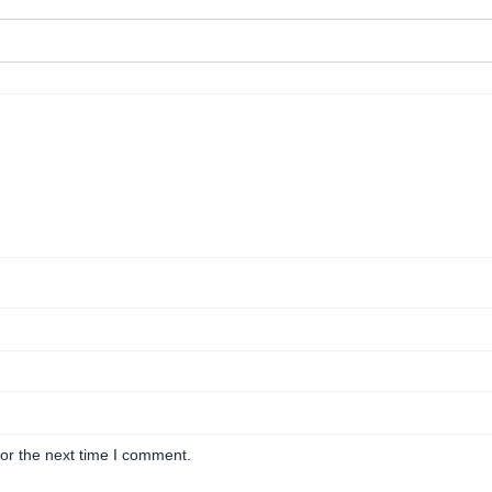
or the next time I comment.