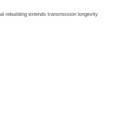
nal rebuilding extends transmission longevity