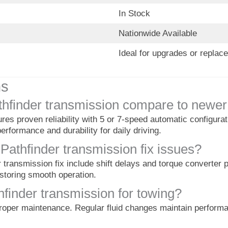
In Stock
Nationwide Available
Ideal for upgrades or replac
ns
hfinder transmission compare to newer
es proven reliability with 5 or 7-speed automatic configura
erformance and durability for daily driving.
thfinder transmission fix issues?
ransmission fix include shift delays and torque converter 
estoring smooth operation.
hfinder transmission for towing?
roper maintenance. Regular fluid changes maintain performa