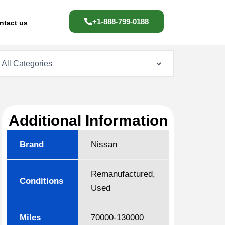
+1-888-799-0188
ntact us
Additional Information
Brand
Nissan
Remanufactured,
Conditions
Used
Miles
70000-130000