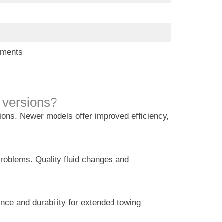
ements
 versions?
tions. Newer models offer improved efficiency,
problems. Quality fluid changes and
nce and durability for extended towing