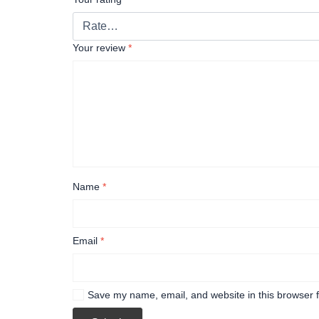
Your review
*
Name
*
Email
*
Save my name, email, and website in this browser f