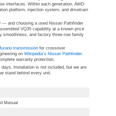
ase interfaces. Within each generation, AWD
ion platform, injection system, and drivetrain
ly — and choosing a used Nissan Pathfinder
-assembled VQ35 capability at a known price
way smoothness, and factory three-row family
urano transmission
for crossover
ngineering on
Wikipedia’s Nissan Pathfinder
.
h complete warranty protection.
days. Installation is not included, but we are
e stand behind every unit.
ed Manual