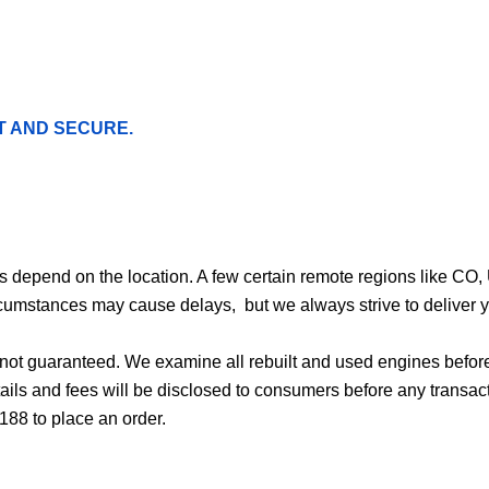
T AND SECURE.
ges depend on the location. A few certain remote regions like C
cumstances may cause delays, but we always strive to deliver yo
d not guaranteed. We examine all rebuilt and used engines befor
ails and fees will be disclosed to consumers before any transac
188 to place an order.