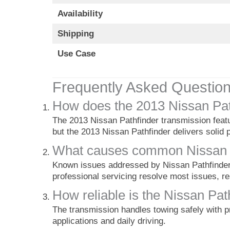
Availability
Shipping
Use Case
Frequently Asked Questio
How does the 2013 Nissan Pat
The 2013 Nissan Pathfinder transmission featur
but the 2013 Nissan Pathfinder delivers solid p
What causes common Nissan Pa
Known issues addressed by Nissan Pathfinder t
professional servicing resolve most issues, r
How reliable is the Nissan Pat
The transmission handles towing safely with p
applications and daily driving.