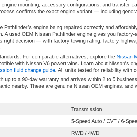
 engine mounting, accessory configurations, and transfer c
rocess confirms the exact engine variant — including generat
e Pathfinder’s engine being repaired correctly and affordab
oth. A used OEM Nissan Pathfinder engine gives you factory
s right decision — with factory towing rating, factory high
.
tandards. For comparable alternatives, explore the
Nissan M
patible with Nissan V6 powertrains. Learn about Nissan’s e
ssion fluid change guide
. All units tested for reliability wit
 up to a 90-day warranty and arrives within 2 to 5 business 
chanic nearby. These are genuine Nissan OEM engines, and w
Transmission
5-Speed Auto / CVT / 6-Spe
RWD / 4WD