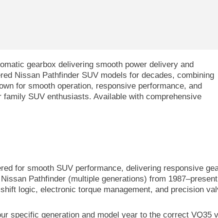
tomatic gearbox delivering smooth power delivery and
wered Nissan Pathfinder SUV models for decades, combining
Known for smooth operation, responsive performance, and
for family SUV enthusiasts. Available with comprehensive
red for smooth SUV performance, delivering responsive gear 
 Nissan Pathfinder (multiple generations) from 1987–present,
shift logic, electronic torque management, and precision va
our specific generation and model year to the correct VQ35