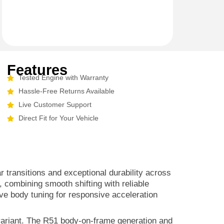
Features
Tested Engine with Warranty
Hassle-Free Returns Available
Live Customer Support
Direct Fit for Your Vehicle
transitions and exceptional durability across
 combining smooth shifting with reliable
lve body tuning for responsive acceleration
 variant. The R51 body-on-frame generation and