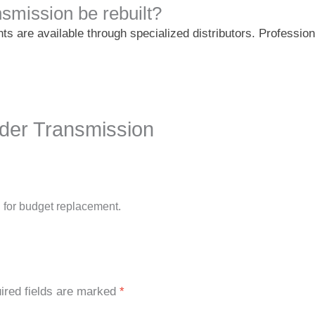
smission be rebuilt?
ts are available through specialized distributors. Professio
nder Transmission
 for budget replacement.
ired fields are marked
*