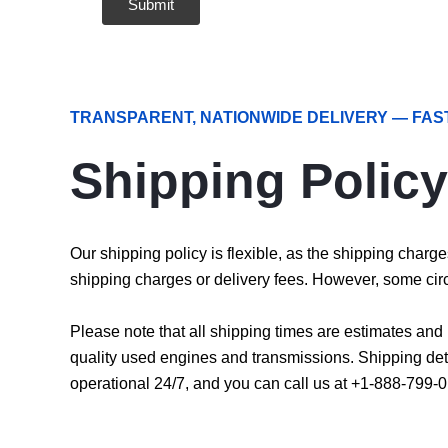
TRANSPARENT, NATIONWIDE DELIVERY — FAS
Shipping Policy
Our shipping policy is flexible, as the shipping char
shipping charges or delivery fees. However, some cir
Please note that all shipping times are estimates an
quality used engines and transmissions. Shipping det
operational 24/7, and you can call us at +1-888-799-0