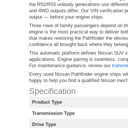
the R52/R53 unibody generations use different
and 4WD outputs differ. Our VIN verification p
output — before your engine ships.
Three rows of family passengers depend on th
engine is the most practical way to deliver b
that makes restoring the Pathfinder the obviou
confidence all brought back where they belong
This automatic platform defines Nissan SUV s
applications. Engine pairing is seamless, com
For maintenance guidance, review our
transmi
Every used Nissan Pathfinder engine ships with
happy to help you find a qualified Nissan me
Specification
Product Type
Transmission Type
Drive Type