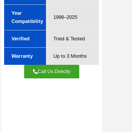
Year
1996–2025
Compatibility
Verified
Tried & Tested
Warranty
Up to 3 Months
Call Us Directly