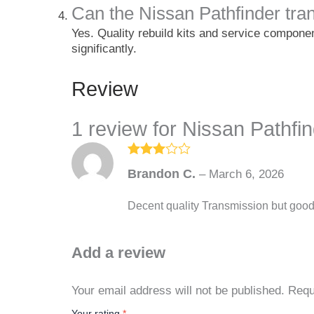
Can the Nissan Pathfinder tran
Yes. Quality rebuild kits and service componen
significantly.
Review
1 review for
Nissan Pathfi
Rated
3
Brandon C.
–
March 6, 2026
out of
5
Decent quality Transmission but good
Add a review
Your email address will not be published.
Requ
Your rating
*