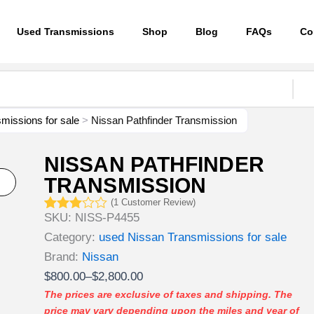
Used Transmissions
Shop
Blog
FAQs
Co
missions for sale
>
Nissan Pathfinder Transmission
NISSAN PATHFINDER
TRANSMISSION
(
1
Customer Review)
SKU:
NISS-P4455
Rated
1
3.00
Category:
used Nissan Transmissions for sale
out of
5
Brand:
Nissan
based
Price
$
800.00
–
$
2,800.00
on
customer
range:
The prices are exclusive of taxes and shipping. The
rating
price may vary depending upon the miles and year of