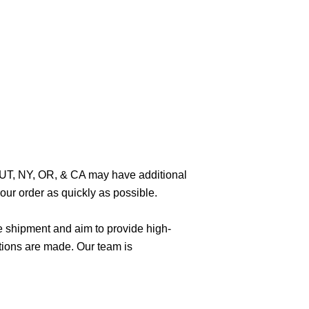
O, UT, NY, OR, & CA may have additional
ur order as quickly as possible.
e shipment and aim to provide high-
tions are made. Our team is