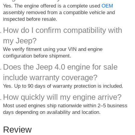
Yes. The engine offered is a complete used
OEM
assembly removed from a compatible vehicle and
inspected before resale.
How do I confirm compatibility with
my Jeep?
We verify fitment using your VIN and engine
configuration before shipment.
Does the Jeep 4.0 engine for sale
include warranty coverage?
Yes. Up to 90 days of warranty protection is included.
How quickly will my engine arrive?
Most used engines ship nationwide within 2–5 business
days depending on availability and location.
Review