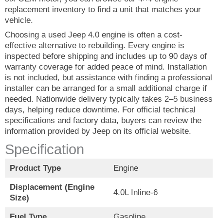
replacement inventory to find a unit that matches your
vehicle.
Choosing a used Jeep 4.0 engine is often a cost-
effective alternative to rebuilding. Every engine is
inspected before shipping and includes up to 90 days of
warranty coverage for added peace of mind. Installation
is not included, but assistance with finding a professional
installer can be arranged for a small additional charge if
needed. Nationwide delivery typically takes 2–5 business
days, helping reduce downtime. For official technical
specifications and factory data, buyers can review the
information provided by Jeep on its official website.
Specification
Product Type
Engine
Displacement (Engine
4.0L Inline-6
Size)
Fuel Type
Gasoline