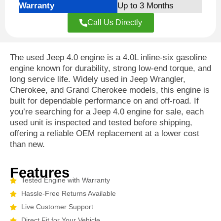
Warranty
Up to 3 Months
Call Us Directly
The used Jeep 4.0 engine is a 4.0L inline-six gasoline
engine known for durability, strong low-end torque, and
long service life. Widely used in Jeep Wrangler,
Cherokee, and Grand Cherokee models, this engine is
built for dependable performance on and off-road. If
you’re searching for a Jeep 4.0 engine for sale, each
used unit is inspected and tested before shipping,
offering a reliable OEM replacement at a lower cost
than new.
Features
Tested Engine with Warranty
Hassle-Free Returns Available
Live Customer Support
Direct Fit for Your Vehicle