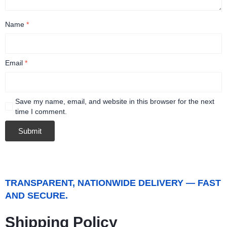
Name
*
Email
*
Save my name, email, and website in this browser for the next
time I comment.
TRANSPARENT, NATIONWIDE DELIVERY — FAST
AND SECURE.
Shipping Policy