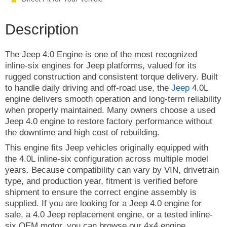
Description
The Jeep 4.0 Engine is one of the most recognized
inline-six engines for Jeep platforms, valued for its
rugged construction and consistent torque delivery. Built
to handle daily driving and off-road use, the
Jeep
4.0L
engine delivers smooth operation and long-term reliability
when properly maintained. Many owners choose a used
Jeep 4.0 engine to restore factory performance without
the downtime and high cost of rebuilding.
This engine fits Jeep vehicles originally equipped with
the 4.0L inline-six configuration across multiple model
years. Because compatibility can vary by VIN, drivetrain
type, and production year, fitment is verified before
shipment to ensure the correct engine assembly is
supplied. If you are looking for a Jeep 4.0 engine for
sale, a 4.0 Jeep replacement engine, or a tested inline-
six OEM motor, you can browse our 4×4 engine