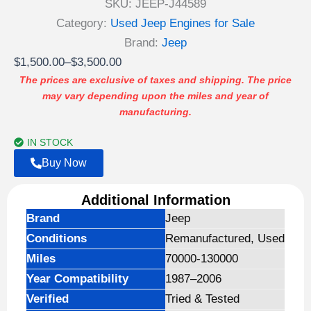
SKU:
JEEP-J44589
Category:
Used Jeep Engines for Sale
Brand:
Jeep
Price
$
1,500.00
–
$
3,500.00
range:
The prices are exclusive of taxes and shipping. The price
may vary depending upon the miles and year of
$1,500.00
manufacturing.
through
$3,500.00
IN STOCK
Buy Now
Additional Information
Brand
Jeep
Conditions
Remanufactured, Used
Miles
70000-130000
Year Compatibility
1987–2006
Verified
Tried & Tested