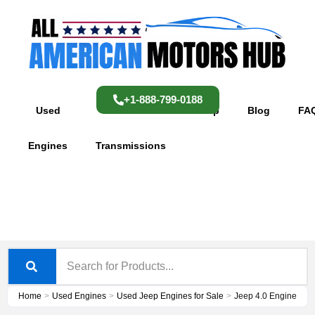
Skip
content
to
content
+1-888-799-0188
Used
Used
Shop
Blog
FA
Engines
Transmissions
Home
>
Used Engines
>
Used Jeep Engines for Sale
>
Jeep 4.0 Engine