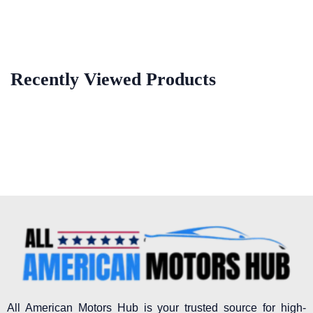
Recently Viewed Products
All American Motors Hub is your trusted source for high-