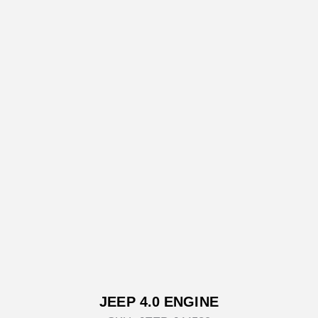
JEEP 4.0 ENGINE