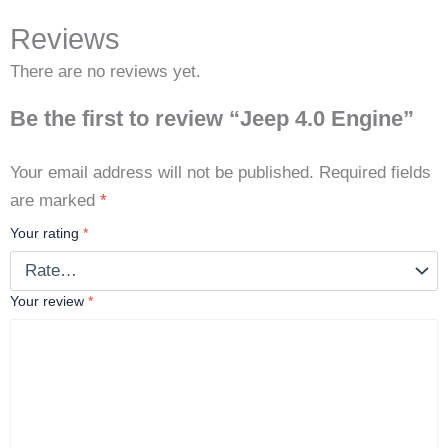
Reviews
There are no reviews yet.
Be the first to review “Jeep 4.0 Engine”
Your email address will not be published.
Required fields
are marked
*
Your rating
*
Your review
*