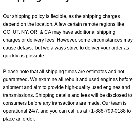
Our shipping policy is flexible, as the shipping charges
depend on the location. A few certain remote regions like
CO, UT, NY, OR, & CA may have additional shipping
charges or delivery fees. However, some circumstances may
cause delays, but we always strive to deliver your order as
quickly as possible.
Please note that all shipping times are estimates and not
guaranteed. We examine all rebuilt and used engines before
shipment and aim to provide high-quality used engines and
transmissions. Shipping details and fees will be disclosed to
consumers before any transactions are made. Our team is
operational 24/7, and you can call us at +1-888-799-0188 to
place an order.