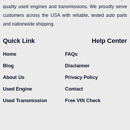
quality used engines and transmissions. We proudly serve
customers across the USA with reliable, tested auto parts
and nationwide shipping.
Quick Link
Help Center
Home
FAQs
Blog
Disclaimer
About Us
Privacy Policy
Used Engine
Contact
Used Transmission
Free VIN Check