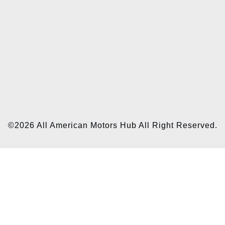
©2026 All American Motors Hub All Right Reserved.