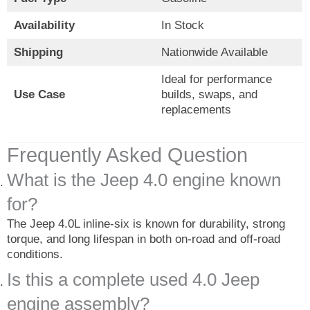
Availability
In Stock
Shipping
Nationwide Available
Ideal for performance
Use Case
builds, swaps, and
replacements
Frequently Asked Question
What is the Jeep 4.0 engine known
for?
The Jeep 4.0L inline-six is known for durability, strong
torque, and long lifespan in both on-road and off-road
conditions.
Is this a complete used 4.0 Jeep
engine assembly?