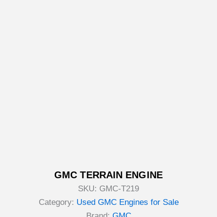
GMC TERRAIN ENGINE
SKU:
GMC-T219
Category:
Used GMC Engines for Sale
Brand:
GMC