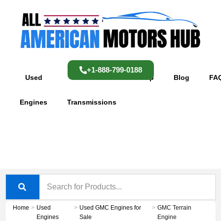
Skip
content
to
content
+1-888-799-0188
Used
Used
Shop
Blog
FA
Engines
Transmissions
Home
>
Used
>
Used GMC Engines for
>
GMC Terrain
Engines
Sale
Engine