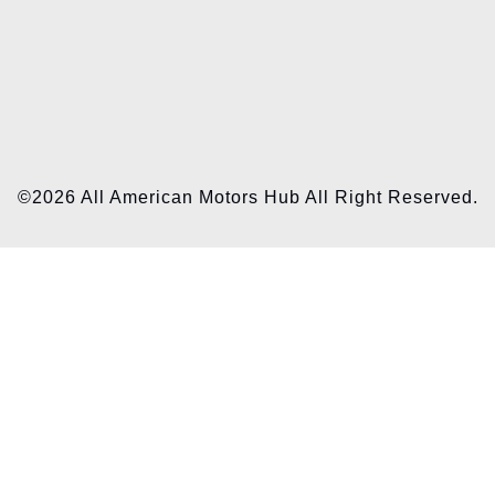
©2026 All American Motors Hub All Right Reserved.