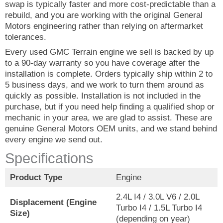
swap is typically faster and more cost-predictable than a
rebuild, and you are working with the original General
Motors engineering rather than relying on aftermarket
tolerances.
Every used GMC Terrain engine we sell is backed by up
to a 90-day warranty so you have coverage after the
installation is complete. Orders typically ship within 2 to
5 business days, and we work to turn them around as
quickly as possible. Installation is not included in the
purchase, but if you need help finding a qualified shop or
mechanic in your area, we are glad to assist. These are
genuine General Motors OEM units, and we stand behind
every engine we send out.
Specifications
Product Type
Engine
2.4L I4 / 3.0L V6 / 2.0L
Displacement (Engine
Turbo I4 / 1.5L Turbo I4
Size)
(depending on year)