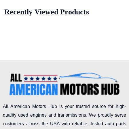
Recently Viewed Products
All American Motors Hub is your trusted source for high-
quality used engines and transmissions. We proudly serve
customers across the USA with reliable, tested auto parts