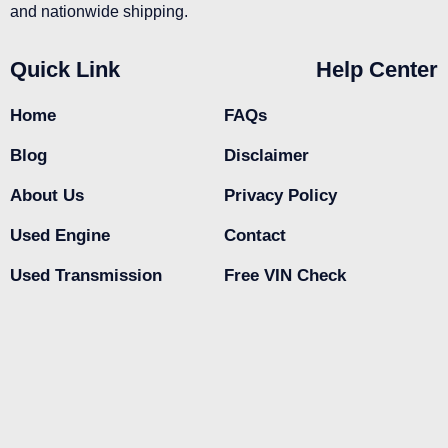
and nationwide shipping.
Quick Link
Help Center
Home
FAQs
Blog
Disclaimer
About Us
Privacy Policy
Used Engine
Contact
Used Transmission
Free VIN Check