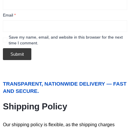
Email
*
Save my name, email, and website in this browser for the next
time I comment.
TRANSPARENT, NATIONWIDE DELIVERY — FAST
AND SECURE.
Shipping Policy
Our shipping policy is flexible, as the shipping charges