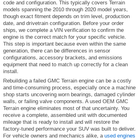
code and configuration. This typically covers Terrain
models spanning the 2010 through 2020 model years,
though exact fitment depends on trim level, production
date, and drivetrain configuration. Before your order
ships, we complete a VIN verification to confirm the
engine is the correct match for your specific vehicle.
This step is important because even within the same
generation, there can be differences in sensor
configurations, accessory brackets, and emissions
equipment that need to match up correctly for a clean
install.
Rebuilding a failed GMC Terrain engine can be a costly
and time-consuming process, especially once a machine
shop starts uncovering worn bearings, damaged cylinder
walls, or failing valve components. A used OEM GMC
Terrain engine eliminates most of that uncertainty. You
receive a complete, assembled unit with documented
mileage that is ready to install and will restore the
factory-tuned performance your SUV was built to deliver.
For vehicle owners and mechanics alike, a
used engines