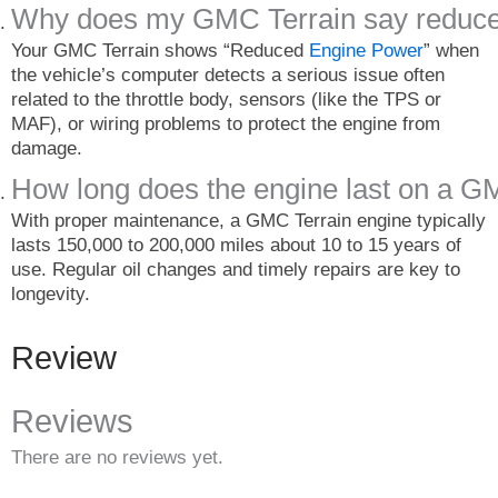
Why does my GMC Terrain say reduce
Your GMC Terrain shows “Reduced
Engine Power
” when
the vehicle’s computer detects a serious issue often
related to the throttle body, sensors (like the TPS or
MAF), or wiring problems to protect the engine from
damage.
How long does the engine last on a G
With proper maintenance, a GMC Terrain engine typically
lasts 150,000 to 200,000 miles about 10 to 15 years of
use. Regular oil changes and timely repairs are key to
longevity.
Review
Reviews
There are no reviews yet.