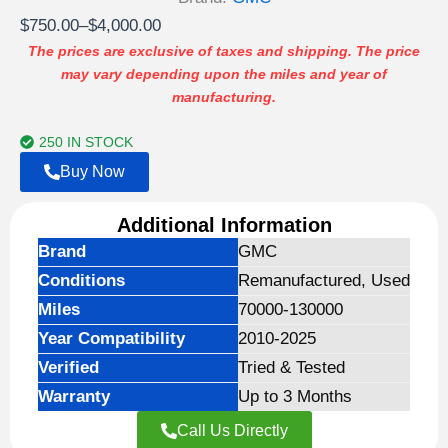
Price
$
750.00
–
$
4,000.00
range:
The prices are exclusive of taxes and shipping. The price
may vary depending upon the miles and year of
$750.00
manufacturing.
through
$4,000.00
250 IN STOCK
Buy Now
Additional Information
Brand
GMC
Conditions
Remanufactured, Used
Miles
70000-130000
Year Compatibility
2010-2025
Verified
Tried & Tested
Warranty
Up to 3 Months
Call Us Directly