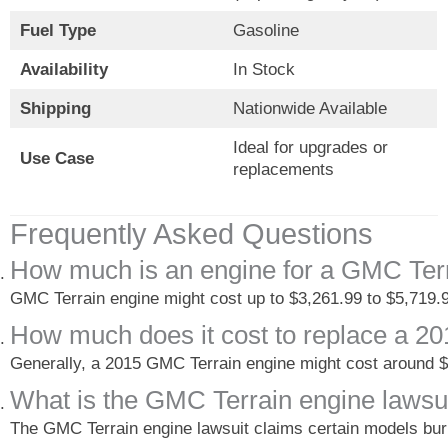
Fuel Type
Gasoline
Availability
In Stock
Shipping
Nationwide Available
Ideal for upgrades or
Use Case
replacements
Frequently Asked Questions
How much is an engine for a GMC Ter
GMC Terrain engine might cost up to $3,261.99 to $5,719.
How much does it cost to replace a 
Generally, a 2015 GMC Terrain engine might cost around $
What is the GMC Terrain engine lawsu
The GMC Terrain engine lawsuit claims certain models burn