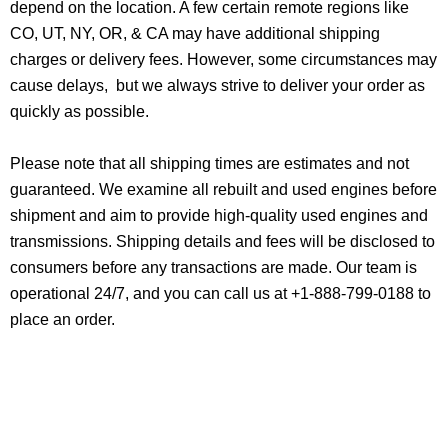
depend on the location. A few certain remote regions like
CO, UT, NY, OR, & CA may have additional shipping
charges or delivery fees. However, some circumstances may
cause delays, but we always strive to deliver your order as
quickly as possible.
Please note that all shipping times are estimates and not
guaranteed. We examine all rebuilt and used engines before
shipment and aim to provide high-quality used engines and
transmissions. Shipping details and fees will be disclosed to
consumers before any transactions are made. Our team is
operational 24/7, and you can call us at +1-888-799-0188 to
place an order.