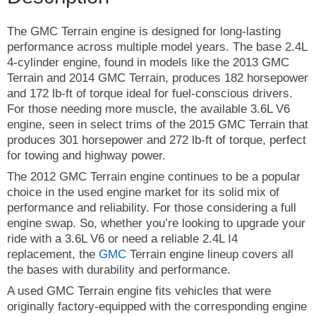
The GMC Terrain engine is designed for long-lasting
performance across multiple model years. The base 2.4L
4-cylinder engine, found in models like the 2013 GMC
Terrain and 2014 GMC Terrain, produces 182 horsepower
and 172 lb-ft of torque ideal for fuel-conscious drivers.
For those needing more muscle, the available 3.6L V6
engine, seen in select trims of the 2015 GMC Terrain that
produces 301 horsepower and 272 lb-ft of torque, perfect
for towing and highway power.
The 2012 GMC Terrain engine continues to be a popular
choice in the used engine market for its solid mix of
performance and reliability. For those considering a full
engine swap. So, whether you’re looking to upgrade your
ride with a 3.6L V6 or need a reliable 2.4L I4
replacement, the
GMC
Terrain engine lineup covers all
the bases with durability and performance.
A used GMC Terrain engine fits vehicles that were
originally factory-equipped with the corresponding engine