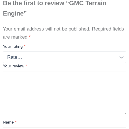
Be the first to review “GMC Terrain
Engine”
Your email address will not be published.
Required fields
are marked
*
Your rating
*
Your review
*
Name
*