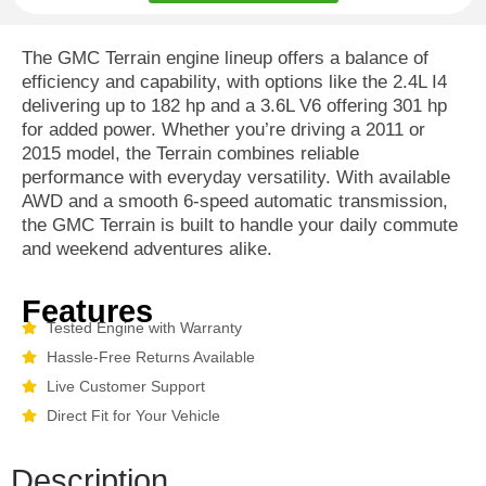
The GMC Terrain engine lineup offers a balance of
efficiency and capability, with options like the 2.4L I4
delivering up to 182 hp and a 3.6L V6 offering 301 hp
for added power. Whether you’re driving a 2011 or
2015 model, the Terrain combines reliable
performance with everyday versatility. With available
AWD and a smooth 6-speed automatic transmission,
the GMC Terrain is built to handle your daily commute
and weekend adventures alike.
Features
Tested Engine with Warranty
Hassle-Free Returns Available
Live Customer Support
Direct Fit for Your Vehicle
Description