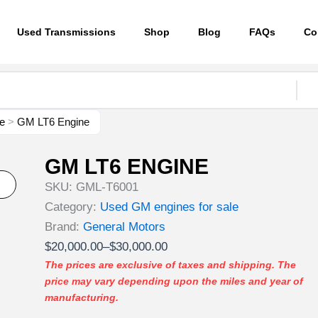
Used Transmissions
Shop
Blog
FAQs
Co
e
>
GM LT6 Engine
GM LT6 ENGINE
SKU:
GML-T6001
Category:
Used GM engines for sale
Brand:
General Motors
Price
$
20,000.00
–
$
30,000.00
range:
The prices are exclusive of taxes and shipping. The
price may vary depending upon the miles and year of
$20,000.00
manufacturing.
through