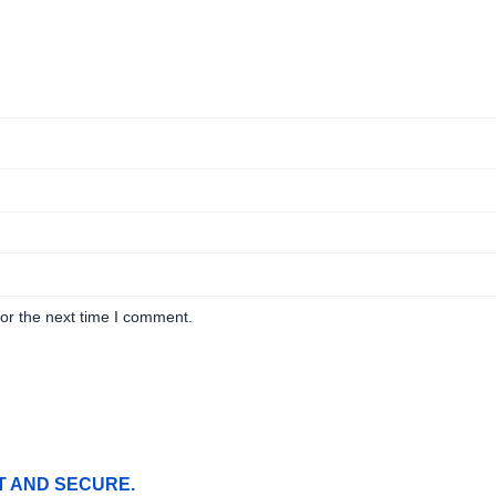
or the next time I comment.
T AND SECURE.