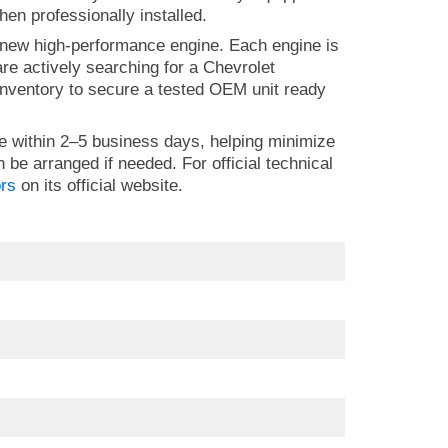
hen professionally installed.
 new high-performance engine. Each engine is
 are actively searching for a Chevrolet
nventory to secure a tested OEM unit ready
e within 2–5 business days, helping minimize
n be arranged if needed. For official technical
rs
on its official website.