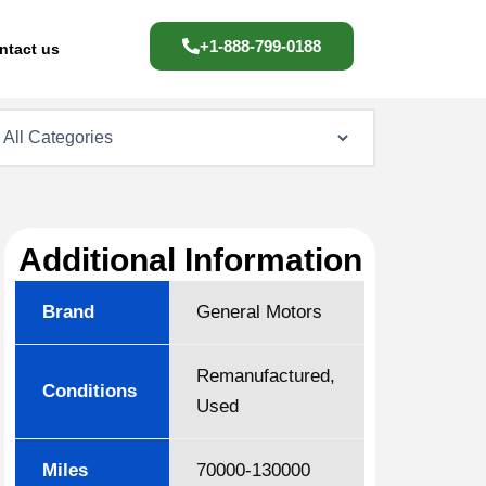
+1-888-799-0188
ntact us
Additional Information
Brand
General Motors
Remanufactured,
Conditions
Used
Miles
70000-130000