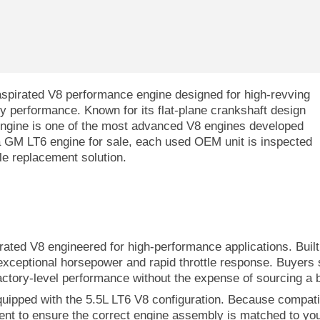
aspirated V8 performance engine designed for high-revving
y performance. Known for its flat-plane crankshaft design
engine is one of the most advanced V8 engines developed
 a GM LT6 engine for sale, each used OEM unit is inspected
ble replacement solution.
pirated V8 engineered for high-performance applications. Bui
 exceptional horsepower and rapid throttle response. Buyers
actory-level performance without the expense of sourcing a
equipped with the 5.5L LT6 V8 configuration. Because compatib
ment to ensure the correct engine assembly is matched to you