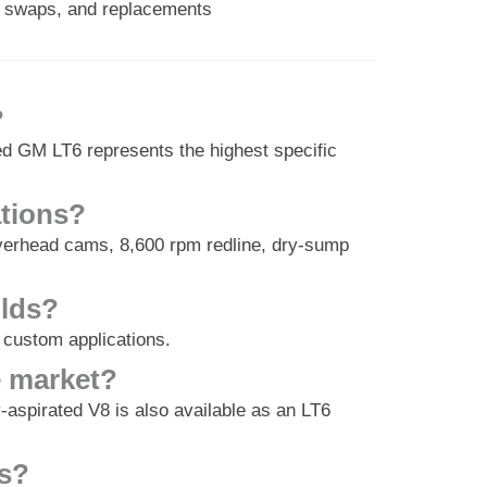
s, swaps, and replacements
?
ed GM LT6 represents the highest specific
ations?
 overhead cams, 8,600 rpm redline, dry-sump
ilds?
 custom applications.
e market?
aspirated V8 is also available as an LT6
8s?