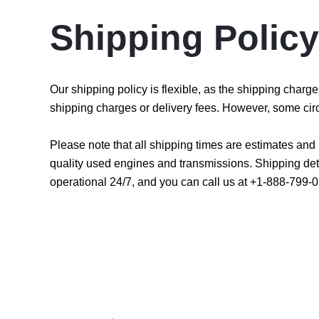
Shipping Policy
Our shipping policy is flexible, as the shipping char
shipping charges or delivery fees. However, some cir
Please note that all shipping times are estimates an
quality used engines and transmissions. Shipping det
operational 24/7, and you can call us at +1-888-799-0