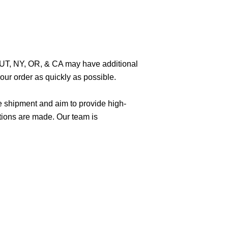
O, UT, NY, OR, & CA may have additional
ur order as quickly as possible.
e shipment and aim to provide high-
tions are made. Our team is