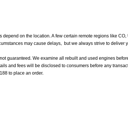
ges depend on the location. A few certain remote regions like C
cumstances may cause delays, but we always strive to deliver yo
d not guaranteed. We examine all rebuilt and used engines befor
ails and fees will be disclosed to consumers before any transac
188 to place an order.