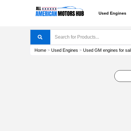
Skip
content
to
Used Engines
content
Home
>
Used Engines
>
Used GM engines for sal