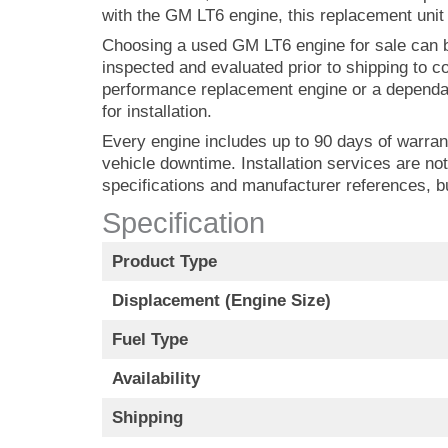
with the GM LT6 engine, this replacement unit i
Choosing a used GM LT6 engine for sale can b
inspected and evaluated prior to shipping to co
performance replacement engine or a depend
for installation.
Every engine includes up to 90 days of warran
vehicle downtime. Installation services are not
specifications and manufacturer references, 
Specification
Product Type
Displacement (Engine Size)
Fuel Type
Availability
Shipping