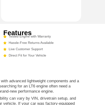
Features
Tested Engine with Warranty
Hassle-Free Returns Available
Live Customer Support
Direct Fit for Your Vehicle
lt with advanced lightweight components and a
 searching for an LT6 engine often need a
 brand-new performance engine.
ility can vary by VIN, drivetrain setup, and
r vehicle. If your car was factory-equipped