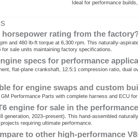
Ideal for performance build
ns
 horsepower rating from the factory
pm and 460 lb-ft torque at 6,300 rpm. This naturally-aspirat
 for sale units maintaining factory specifications.
engine specs for performance applic
ment, flat-plane crankshaft, 12.5:1 compression ratio, dual
table for engine swaps and custom bu
gh GM Performance Parts with complete harness and ECU for
6 engine for sale in the performanc
 generation, 2023–present). This hand-assembled naturally-
 projects requiring ultimate performance.
mpare to other high-performance V