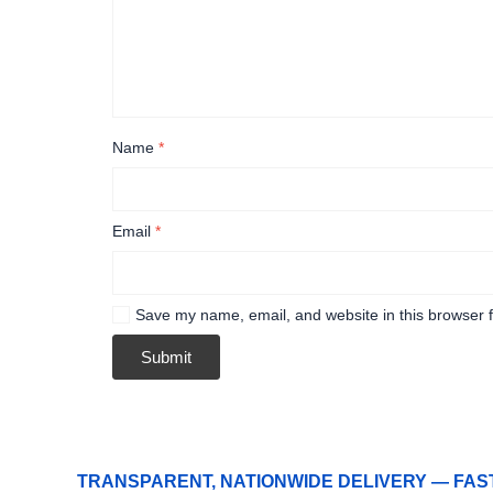
Name
*
Email
*
Save my name, email, and website in this browser f
TRANSPARENT, NATIONWIDE DELIVERY — FAS