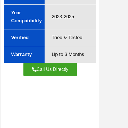
Year
2023-2025
Compatibility
Verified
Tried & Tested
Warranty
Up to 3 Months
Call Us Directly