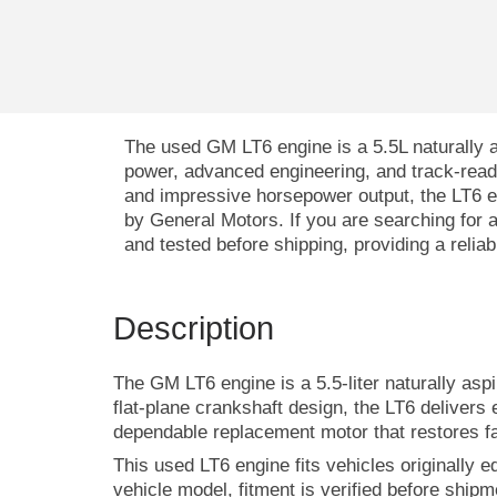
The used GM LT6 engine is a 5.5L naturally 
power, advanced engineering, and track-read
and impressive horsepower output, the LT6 
by General Motors. If you are searching for
and tested before shipping, providing a relia
Description
The GM LT6 engine is a 5.5-liter naturally as
flat-plane crankshaft design, the LT6 delivers
dependable replacement motor that restores f
This used LT6 engine fits vehicles originally 
vehicle model, fitment is verified before ship