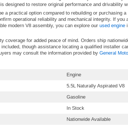
s designed to restore original performance and drivability w
e a practical option compared to rebuilding or purchasing a
nfirm operational reliability and mechanical integrity. If you
able modern V8 assembly, you can explore our
used engine
i
ty coverage for added peace of mind. Orders ship nationwid
 included, though assistance locating a qualified installer ca
buyers may consult the information provided by
General Moto
Engine
5.5L Naturally Aspirated V8
Gasoline
In Stock
Nationwide Available