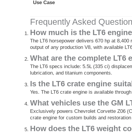
Use Case
Frequently Asked Questio
How much is the LT6 engine
The LT6 horsepower delivers 670 hp at 8,400 r
output of any production V8, with available LT6
What are the complete LT6 
The LT6 specs include: 5.5L (335 ci) displace
lubrication, and titanium components.
Is the LT6 crate engine sui
Yes. The LT6 crate engine is available throu
What vehicles use the GM LT
Exclusively powers Chevrolet Corvette Z06 (C8
crate engine for custom builds and restoration
How does the LT6 weight co