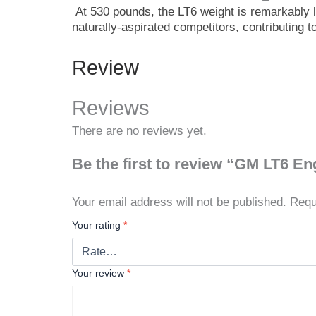
At 530 pounds, the LT6 weight is remarkably li
naturally-aspirated competitors, contributing 
Review
Reviews
There are no reviews yet.
Be the first to review “GM LT6 En
Your email address will not be published.
Requ
Your rating
*
Your review
*