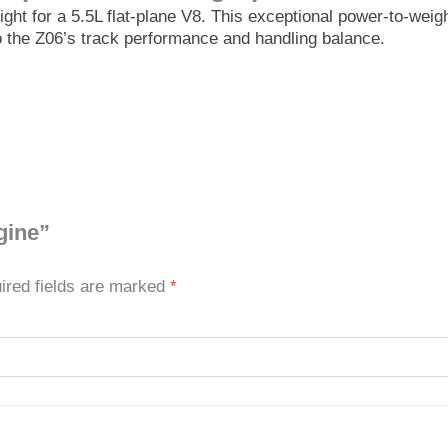
ght for a 5.5L flat-plane V8. This exceptional power-to-wei
to the Z06’s track performance and handling balance.
gine”
ired fields are marked
*