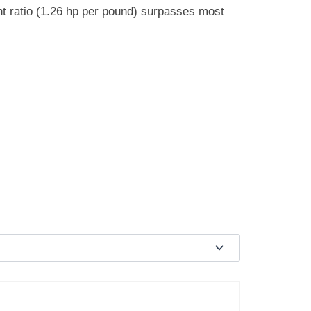
ght ratio (1.26 hp per pound) surpasses most