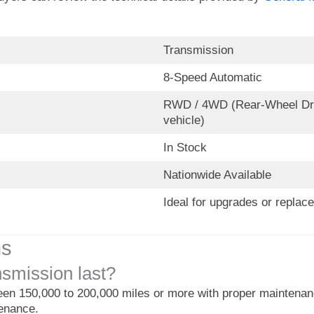
Transmission
8-Speed Automatic
RWD / 4WD (Rear-Wheel Driv
vehicle)
In Stock
Nationwide Available
Ideal for upgrades or replac
ns
smission last?
een 150,000 to 200,000 miles or more with proper maintenance
tenance.