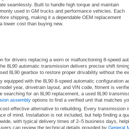
rate seamlessly.
Built to handle high torque and maintain
ommonly used in GM trucks and performance vehicles. Each
efore shipping, making it a dependable OEM replacement
 a lower cost than buying new.
on for drivers replacing a worn or malfunctioning 8-speed aut
 the 8L90 automatic transmission delivers precise shift timin
ed 8L90 gearbox to restore proper drivability without the e
lly equipped with the 8L90 8-speed automatic configuration
odel year, drivetrain layout, and VIN code, fitment is verifi
 are searching for an 8L90 replacement, a used 8L90 transmi
ssion assembly
options to find a verified unit that matches yo
ost-effective alternative to rebuilding. Every transmission
 of mind. Installation is not included, but help finding a qua
nwide, with typical delivery times of 2–5 business days, help
uyers can review the technical details provided by
General 