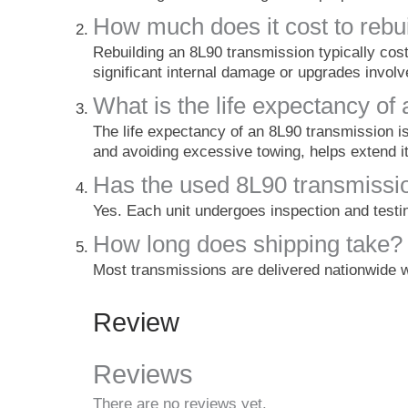
How much does it cost to rebu
Rebuilding an 8L90 transmission typically cos
significant internal damage or upgrades involv
What is the life expectancy of
The life expectancy of an 8L90 transmission i
and avoiding excessive towing, helps extend it
Has the used 8L90 transmissi
Yes. Each unit undergoes inspection and testing
How long does shipping take?
Most transmissions are delivered nationwide w
Review
Reviews
There are no reviews yet.