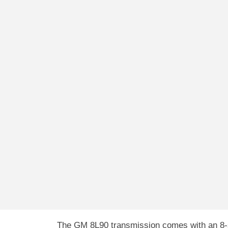
The GM 8L90 transmission comes with an 8-