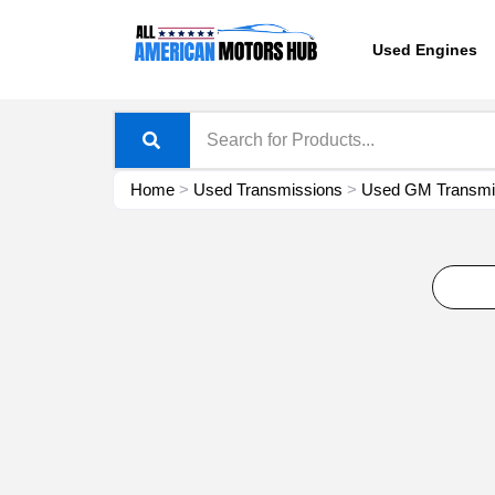
Skip
content
to
Used Engines
content
Home
>
Used Transmissions
>
Used GM Transmis