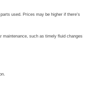
parts used. Prices may be higher if there’s
ar maintenance, such as timely fluid changes
on.