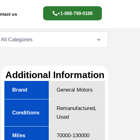
+1-888-799-0188
ntact us
Additional Information
Brand
General Motors
Remanufactured,
Conditions
Used
Miles
70000-130000