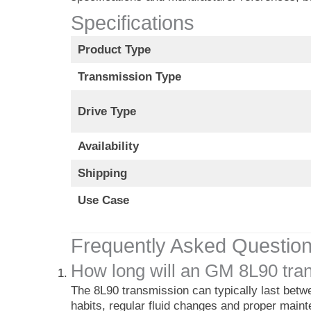
Specifications
Product Type
Transmission Type
Drive Type
Availability
Shipping
Use Case
Frequently Asked Questio
How long will an GM 8L90 tran
The 8L90 transmission can typically last betw
habits, regular fluid changes and proper main