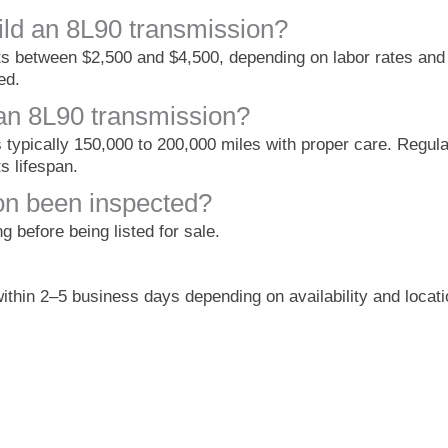
ild an 8L90 transmission?
ts between $2,500 and $4,500, depending on labor rates and 
ed.
 an 8L90 transmission?
s typically 150,000 to 200,000 miles with proper care. Regul
s lifespan.
on been inspected?
 before being listed for sale.
ithin 2–5 business days depending on availability and locati