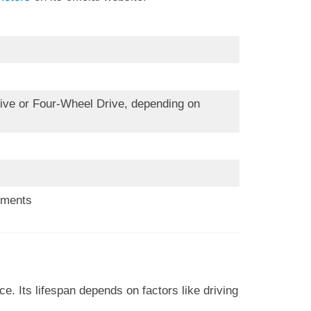
e or Four-Wheel Drive, depending on
ements
. Its lifespan depends on factors like driving