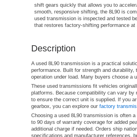
shift gears quickly that allows you to accele
smooth, responsive shifting, the 8L90 is c
used transmission is inspected and tested b
that restores factory-shifting performance at
Description
A used 8L90 transmission is a practical soluti
performance. Built for strength and durability,
operation under load. Many buyers choose a us
These used transmissions fit vehicles origina
platforms. Because compatibility can vary by m
to ensure the correct unit is supplied. If you
gearbox, you can explore our
factory transmi
Choosing a used 8L90 transmission is often a c
to 90 days of warranty coverage for added peace
additional charge if needed. Orders ship natio
specifications and manufacturer references, b