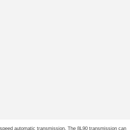
speed automatic transmission. The 8L90 transmission can