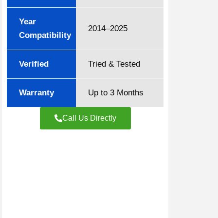
Year
2014–2025
Compatibility
Verified
Tried & Tested
Warranty
Up to 3 Months
Call Us Directly