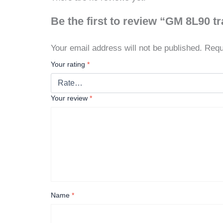
Be the first to review “GM 8L90 
Your email address will not be published.
Requ
Your rating
*
Your review
*
Name
*