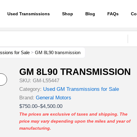
Used Transmissions
Shop
Blog
FAQs
Co
sions for Sale
>
GM 8L90 transmission
GM 8L90 TRANSMISSION
SKU:
GM-L55447
Category:
Used GM Transmissions for Sale
Brand:
General Motors
Price
$
750.00
–
$
4,500.00
range:
The prices are exclusive of taxes and shipping. The
price may vary depending upon the miles and year of
$750.00
manufacturing.
through