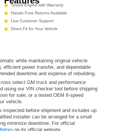
Features
Tested Engine with Warranty
Hassle-Free Returns Available
Live Customer Support
Direct Fit for Your Vehicle
omatic while maintaining original vehicle
g, efficient power transfer, and dependable
xtended downtime and expense of rebuilding.
 across select GM truck and performance
ed using our VIN checker tool before shipping
ssion for sale, or a tested OEM 8-speed
ur vehicle.
 is inspected before shipment and includes up
lified installer can be arranged for a small
ing minimize downtime. For official
Motors
on its official website.