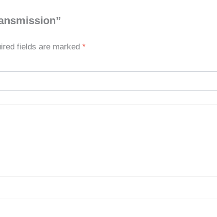
transmission”
ired fields are marked
*