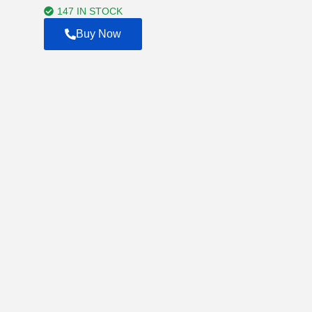
$4,500.00
147 IN STOCK
Buy Now