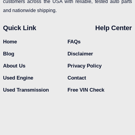
customers across the USA with reliable, tested auto parts
and nationwide shipping.
Quick Link
Help Center
Home
FAQs
Blog
Disclaimer
About Us
Privacy Policy
Used Engine
Contact
Used Transmission
Free VIN Check