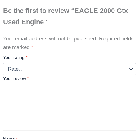
Be the first to review “EAGLE 2000 Gtx
Used Engine”
Your email address will not be published.
Required fields
are marked
*
Your rating
*
Your review
*
Name
*