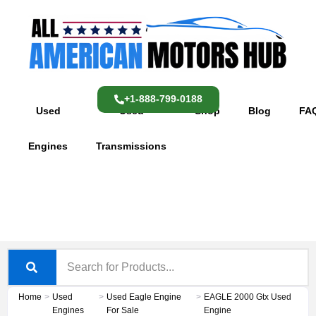
Skip
content
to
content
+1-888-799-0188
Used
Used
Shop
Blog
FA
Engines
Transmissions
Home
>
Used
>
Used Eagle Engine
>
EAGLE 2000 Gtx Used
Engines
For Sale
Engine