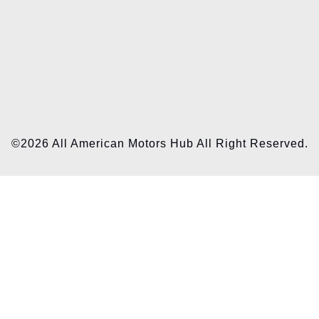
©2026 All American Motors Hub All Right Reserved.