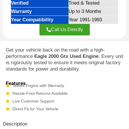
Verified
Tried & Tested
Warranty
Up to 3 Months
Year Compatibility
Year 1991-1993
Call Us Directly
Get your vehicle back on the road with a high-
performance
Eagle 2000 Gtx Used Engine
. Every unit
is rigorously tested to ensure it meets original factory
standards for power and durability.
Features
Tested Engine with Warranty
Hassle-Free Returns Available
Live Customer Support
Direct Fit for Your Vehicle
Description