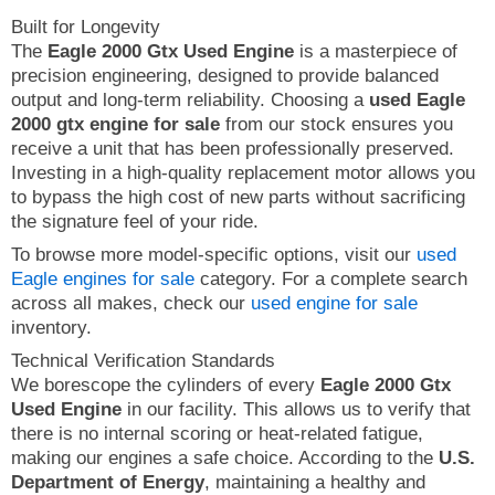
Built for Longevity
The
Eagle 2000 Gtx Used Engine
is a masterpiece of
precision engineering, designed to provide balanced
output and long-term reliability. Choosing a
used Eagle
2000 gtx engine for sale
from our stock ensures you
receive a unit that has been professionally preserved.
Investing in a high-quality replacement motor allows you
to bypass the high cost of new parts without sacrificing
the signature feel of your ride.
To browse more model-specific options, visit our
used
Eagle engines for sale
category. For a complete search
across all makes, check our
used engine for sale
inventory.
Technical Verification Standards
We borescope the cylinders of every
Eagle 2000 Gtx
Used Engine
in our facility. This allows us to verify that
there is no internal scoring or heat-related fatigue,
making our engines a safe choice. According to the
U.S.
Department of Energy
, maintaining a healthy and