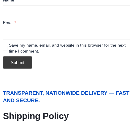
Email
*
Save my name, email, and website in this browser for the next
time I comment.
TRANSPARENT, NATIONWIDE DELIVERY — FAST
AND SECURE.
Shipping Policy