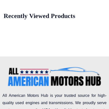
Recently Viewed Products
All American Motors Hub is your trusted source for high-
quality used engines and transmissions. We proudly serve