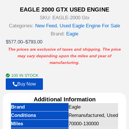
EAGLE 2000 GTX USED ENGINE
SKU:
EAGLE-2000 Gtx
Categories:
New Feed
,
Used Eagle Engine For Sale
Brand:
Eagle
Price
$
577.00
–
$
793.00
range:
The prices are exclusive of taxes and shipping. The price
may vary depending upon the miles and year of
$577.00
manufacturing.
through
$793.00
100 IN STOCK
Buy Now
Additional Information
Brand
Eagle
Conditions
Remanufactured, Used
Miles
70000-130000