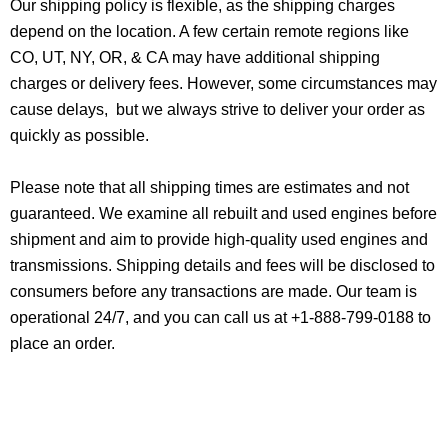
Our shipping policy is flexible, as the shipping charges
depend on the location. A few certain remote regions like
CO, UT, NY, OR, & CA may have additional shipping
charges or delivery fees. However, some circumstances may
cause delays, but we always strive to deliver your order as
quickly as possible.
Please note that all shipping times are estimates and not
guaranteed. We examine all rebuilt and used engines before
shipment and aim to provide high-quality used engines and
transmissions. Shipping details and fees will be disclosed to
consumers before any transactions are made. Our team is
operational 24/7, and you can call us at +1-888-799-0188 to
place an order.