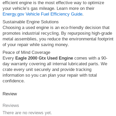
efficient engine is the most effective way to optimize
your vehicle’s gas mileage. Learn more on their
Energy.gov Vehicle Fuel Efficiency Guide
.
Sustainable Engine Solutions
Choosing a used engine is an eco-friendly decision that
promotes industrial recycling. By repurposing high-grade
metal assemblies, you reduce the environmental footprint
of your repair while saving money.
Peace of Mind Coverage
Every
Eagle 2000 Gtx Used Engine
comes with a 90-
day warranty covering all internal lubricated parts. We
crate every unit securely and provide tracking
information so you can plan your repair with total
confidence.
Review
Reviews
There are no reviews yet.