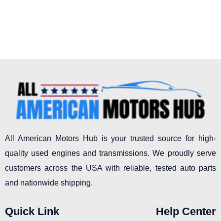
All American Motors Hub is your trusted source for high-
quality used engines and transmissions. We proudly serve
customers across the USA with reliable, tested auto parts
and nationwide shipping.
Quick Link
Help Center