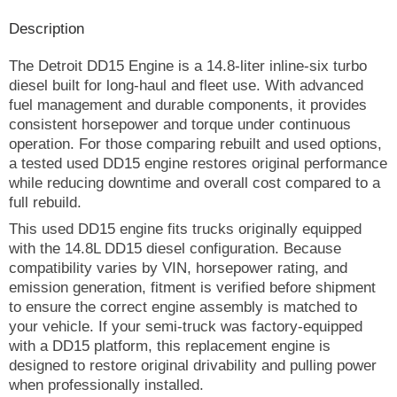
Description
The Detroit DD15 Engine is a 14.8-liter inline-six turbo
diesel built for long-haul and fleet use. With advanced
fuel management and durable components, it provides
consistent horsepower and torque under continuous
operation. For those comparing rebuilt and used options,
a tested used DD15 engine restores original performance
while reducing downtime and overall cost compared to a
full rebuild.
This used DD15 engine fits trucks originally equipped
with the 14.8L DD15 diesel configuration. Because
compatibility varies by VIN, horsepower rating, and
emission generation, fitment is verified before shipment
to ensure the correct engine assembly is matched to
your vehicle. If your semi-truck was factory-equipped
with a DD15 platform, this replacement engine is
designed to restore original drivability and pulling power
when professionally installed.