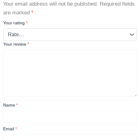
Your email address will not be published.
Required fields
are marked
*
Your rating
*
Your review
*
Name
*
Email
*