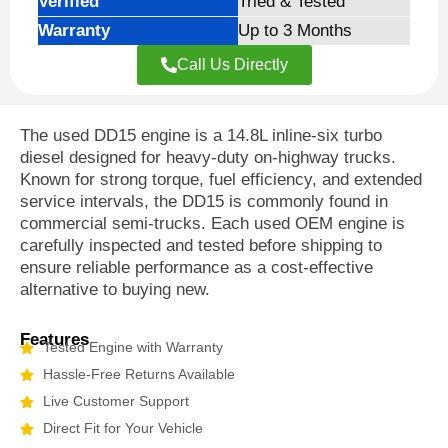
Verified
Tried & Tested
Warranty
Up to 3 Months
Call Us Directly
The
used DD15 engine
is a 14.8L inline-six turbo
diesel designed for heavy-duty on-highway trucks.
Known for strong torque, fuel efficiency, and extended
service intervals, the DD15 is commonly found in
commercial semi-trucks. Each used OEM engine is
carefully inspected and tested before shipping to
ensure reliable performance as a cost-effective
alternative to buying new.
Features
Tested Engine with Warranty
Hassle-Free Returns Available
Live Customer Support
Direct Fit for Your Vehicle