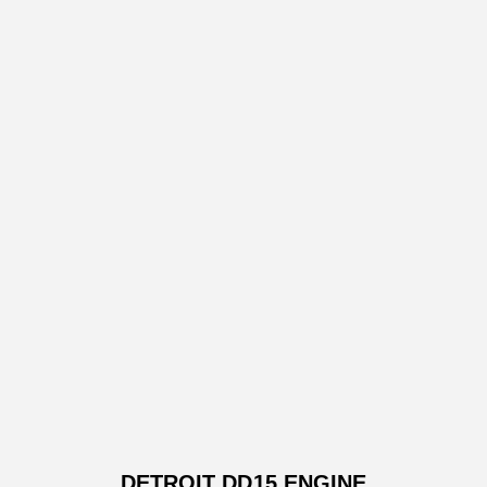
DETROIT DD15 ENGINE