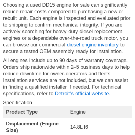
Choosing a used DD15 engine for sale can significantly
reduce repair costs compared to purchasing a new or
rebuilt unit. Each engine is inspected and evaluated prior
to shipping to confirm mechanical integrity. If you are
actively searching for heavy-duty diesel replacement
engines or a dependable over-the-road truck motor, you
can browse our commercial
diesel engine inventory
to
secure a tested OEM assembly ready for installation.
All engines include up to 90 days of warranty coverage.
Orders ship nationwide within 2–5 business days to help
reduce downtime for owner-operators and fleets.
Installation services are not included, but we can assist
in finding a qualified installer if needed. For technical
specifications, refer to
Detroit’s official website
.
Specification
Product Type
Engine
Displacement (Engine
14.8L I6
Size)