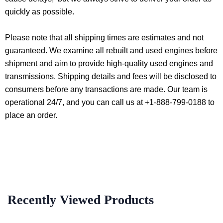
quickly as possible.
Please note that all shipping times are estimates and not
guaranteed. We examine all rebuilt and used engines before
shipment and aim to provide high-quality used engines and
transmissions. Shipping details and fees will be disclosed to
consumers before any transactions are made. Our team is
operational 24/7, and you can call us at +1-888-799-0188 to
place an order.
Recently Viewed Products