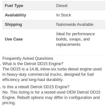
Fuel Type
Diesel
Availability
In Stock
Shipping
Nationwide Available
Ideal for performance
Use Case
builds, swaps, and
replacements
Frequently Asked Questions
What is the Detroit DD15 Engine?
The DD15 is a 14.8L inline-six turbo diesel engine used
in heavy-duty commercial trucks, designed for fuel
efficiency and long-haul durability.
Is this a rebuilt Detroit DD15 Engine?
No. This listing is for a tested used OEM Detroit DD15
Engine. Rebuilt options may differ in configuration and
pricing.