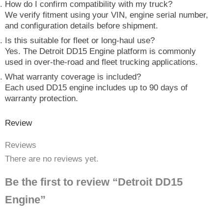
How do I confirm compatibility with my truck?
We verify fitment using your VIN, engine serial number,
and configuration details before shipment.
Is this suitable for fleet or long-haul use?
Yes. The Detroit DD15 Engine platform is commonly
used in over-the-road and fleet trucking applications.
What warranty coverage is included?
Each used DD15 engine includes up to 90 days of
warranty protection.
Review
Reviews
There are no reviews yet.
Be the first to review “Detroit DD15
Engine”