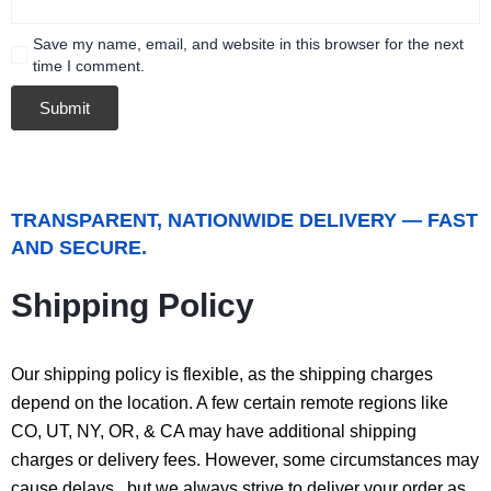
Save my name, email, and website in this browser for the next
time I comment.
TRANSPARENT, NATIONWIDE DELIVERY — FAST
AND SECURE.
Shipping Policy
Our shipping policy is flexible, as the shipping charges
depend on the location. A few certain remote regions like
CO, UT, NY, OR, & CA may have additional shipping
charges or delivery fees. However, some circumstances may
cause delays, but we always strive to deliver your order as