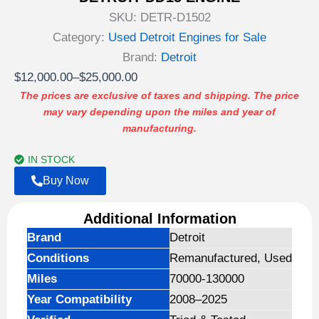
SKU:
DETR-D1502
Category:
Used Detroit Engines for Sale
Brand:
Detroit
Price
$
12,000.00
–
$
25,000.00
range:
The prices are exclusive of taxes and shipping. The price
may vary depending upon the miles and year of
$12,000.00
manufacturing.
through
$25,000.00
IN STOCK
Buy Now
Additional Information
Brand
Detroit
Conditions
Remanufactured, Used
Miles
70000-130000
Year Compatibility
2008–2025