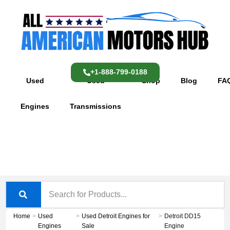
Skip
content
to
content
+1-888-799-0188
Used
Used
Shop
Blog
FA
Engines
Transmissions
Home
>
Used
>
Used Detroit Engines for
>
Detroit DD15
Engines
Sale
Engine