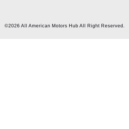
©2026 All American Motors Hub All Right Reserved.