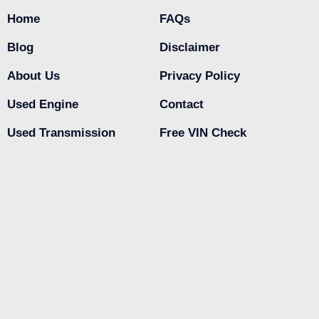
Home
FAQs
Blog
Disclaimer
About Us
Privacy Policy
Used Engine
Contact
Used Transmission
Free VIN Check