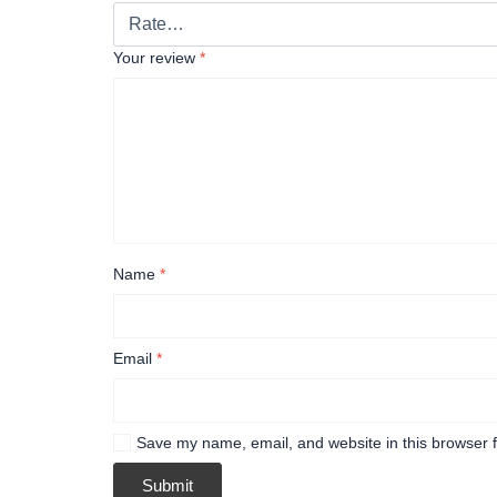
Your review
*
Name
*
Email
*
Save my name, email, and website in this browser f