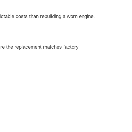
ctable costs than rebuilding a worn engine.
sure the replacement matches factory