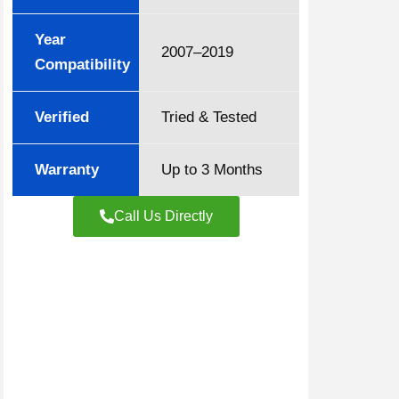
Year
2007–2019
Compatibility
Verified
Tried & Tested
Warranty
Up to 3 Months
Call Us Directly