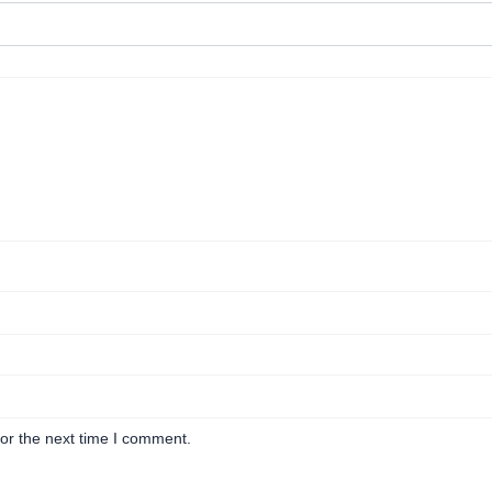
or the next time I comment.