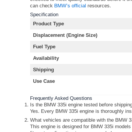
can check
BMW’s official
resources.
Specification
Product Type
Displacement (Engine Size)
Fuel Type
Availability
Shipping
Use Case
Frequently Asked Questions
Is the BMW 335i engine tested before shippin
Yes. Every BMW 335i engine is thoroughly insp
What vehicles are compatible with the BMW 3
This engine is designed for BMW 335i models or