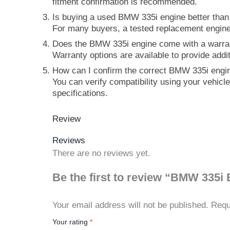
fitment confirmation is recommended.
Is buying a used BMW 335i engine better than 
For many buyers, a tested replacement engine 
Does the BMW 335i engine come with a warra
Warranty options are available to provide addi
How can I confirm the correct BMW 335i engin
You can verify compatibility using your vehicl
specifications.
Review
Reviews
There are no reviews yet.
Be the first to review “BMW 335i
Your email address will not be published.
Requ
Your rating
*