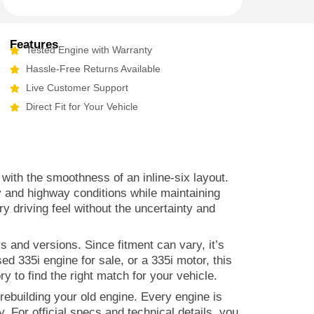
Features
Tested Engine with Warranty
Hassle-Free Returns Available
Live Customer Support
Direct Fit for Your Vehicle
th the smoothness of an inline-six layout.
y and highway conditions while maintaining
 driving feel without the uncertainty and
s and versions. Since fitment can vary, it’s
d 335i engine for sale, or a 335i motor, this
y to find the right match for your vehicle.
ebuilding your old engine. Every engine is
. For official specs and technical details, you