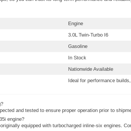
Engine
3.0L Twin-Turbo I6
Gasoline
In Stock
Nationwide Available
Ideal for performance build
g?
ected and tested to ensure proper operation prior to shipme
35i engine?
iginally equipped with turbocharged inline-six engines. Com