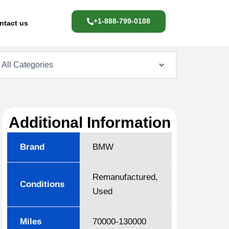
+1-888-799-0188
ntact us
Additional Information
Brand
BMW
Remanufactured,
Conditions
Used
Miles
70000-130000