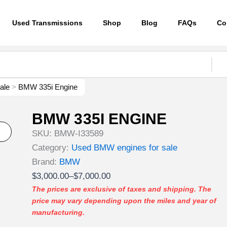
Used Transmissions
Shop
Blog
FAQs
Co
ale
>
BMW 335i Engine
BMW 335I ENGINE
SKU:
BMW-I33589
Category:
Used BMW engines for sale
Brand:
BMW
Price
$
3,000.00
–
$
7,000.00
range:
The prices are exclusive of taxes and shipping. The
price may vary depending upon the miles and year of
$3,000.00
manufacturing.
through