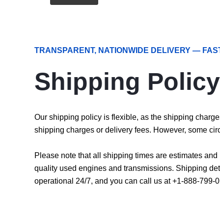
TRANSPARENT, NATIONWIDE DELIVERY — FAS
Shipping Policy
Our shipping policy is flexible, as the shipping char
shipping charges or delivery fees. However, some cir
Please note that all shipping times are estimates an
quality used engines and transmissions. Shipping det
operational 24/7, and you can call us at +1-888-799-0