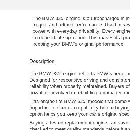
The BMW 335i engine is a turbocharged inline
torque, and refined performance. Used in seve
power with everyday drivability. Every engin
on dependable operation. This makes it a prac
keeping your BMW’s original performance.
Description
The BMW 335i engine reflects BMW’s performan
Designed for responsive driving and consisten
reliability when properly maintained. Buyers o
downtime involved in rebuilding a damaged mo
This engine fits BMW 335i models that came wit
important to check compatibility before buying
option helps you keep your car’s original sp
Buying a tested replacement engine can save 
checked to meet quality standards before it shi