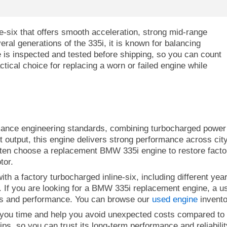
-six that offers smooth acceleration, strong mid-range
ral generations of the 335i, it is known for balancing
e is inspected and tested before shipping, so you can count
tical choice for replacing a worn or failed engine while
ce engineering standards, combining turbocharged power wi
t output, this engine delivers strong performance across cit
ften choose a replacement BMW 335i engine to restore factory
tor.
h a factory turbocharged inline-six, including different year
. If you are looking for a BMW 335i replacement engine, a use
ecs and performance. You can browse our
used engine
inventor
you time and help you avoid unexpected costs compared to r
ps, so you can trust its long-term performance and reliability