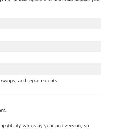
s, swaps, and replacements
nt.
patibility varies by year and version, so