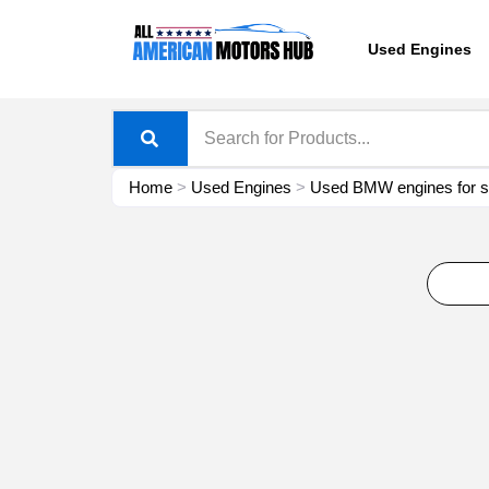
Skip
content
to
Used Engines
content
Home
>
Used Engines
>
Used BMW engines for s