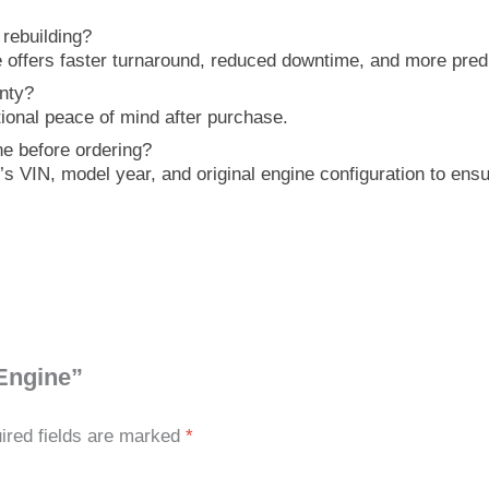
rebuilding?
offers faster turnaround, reduced downtime, and more predi
nty?
tional peace of mind after purchase.
e before ordering?
e’s VIN, model year, and original engine configuration to en
 Engine”
ired fields are marked
*