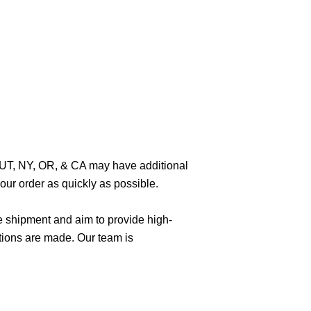
O, UT, NY, OR, & CA may have additional
ur order as quickly as possible.
e shipment and aim to provide high-
tions are made. Our team is