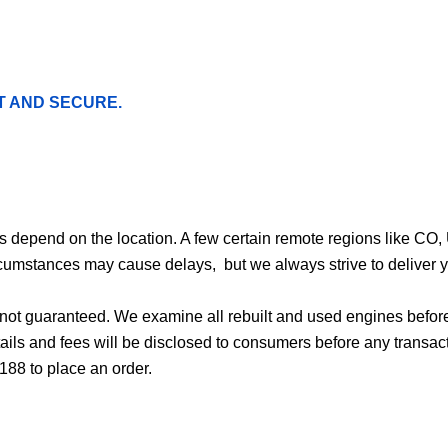
T AND SECURE.
ges depend on the location. A few certain remote regions like C
cumstances may cause delays, but we always strive to deliver yo
d not guaranteed. We examine all rebuilt and used engines befor
ails and fees will be disclosed to consumers before any transac
188 to place an order.