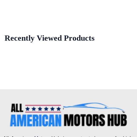
Recently Viewed Products