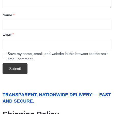
Name
*
Email
*
Save my name, email, and website in this browser for the next
time I comment.
TRANSPARENT, NATIONWIDE DELIVERY — FAST
AND SECURE.