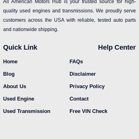
All American Motors Hub is your trusted source for high-
quality used engines and transmissions. We proudly serve
customers across the USA with reliable, tested auto parts
and nationwide shipping.
Quick Link
Help Center
Home
FAQs
Blog
Disclaimer
About Us
Privacy Policy
Used Engine
Contact
Used Transmission
Free VIN Check