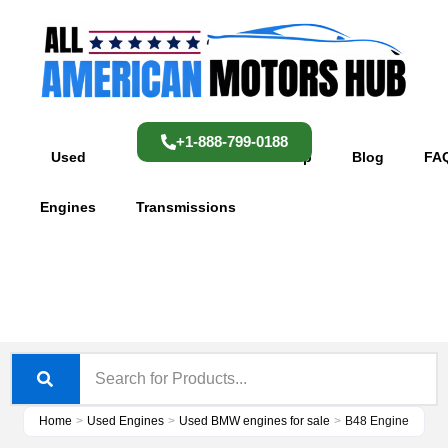
Skip
content
to
content
+1-888-799-0188
Used
Used
Shop
Blog
FA
Engines
Transmissions
Home
>
Used Engines
>
Used BMW engines for sale
>
B48 Engine