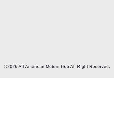
©2026 All American Motors Hub All Right Reserved.