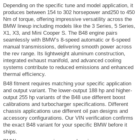
Depending on the specific tune and model application, it
produces between 154 to 302 horsepower and250 to 450
Nm of torque, offering impressive versatility across the
BMW lineup including models like the 3 Series, 5 Series,
X1, X3, and Mini Cooper S. The B48 engine pairs
seamlessly with BMW’s 8-speed automatic or 6-speed
manual transmissions, delivering smooth power across
the rev range. Its lightweight aluminum construction,
integrated exhaust manifold, and advanced cooling
systems contribute to reduced emissions and enhanced
thermal efficiency.
B48 fitment requires matching your specific application
and output variant. The lower-output 188 hp and higher-
output 255 hp variants of the B48 use different boost
calibrations and turbocharger specifications. Different
chassis applications use different oil pan designs and
accessory configurations. Our VIN verification confirms
the exact B48 variant for your specific BMW before it
ships.