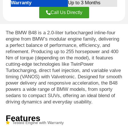
Warranty
Up to 3 Months
Call Us Directly
The BMW B48 is a 2.0-liter turbocharged inline-four
engine from BMW’s modular engine family, delivering
a perfect balance of performance, efficiency, and
refinement. Producing up to 255 horsepower and 400
Nm of torque (depending on the model), it features
cutting-edge technologies like TwinPower
Turbocharging, direct fuel injection, and variable valve
timing (VANOS) with Valvetronic. Designed for smooth
power delivery and responsive acceleration, the B48
powers a wide range of BMW models, from sporty
sedans to compact SUVs, offering an ideal blend of
driving dynamics and everyday usability.
Features
Tested Engine with Warranty