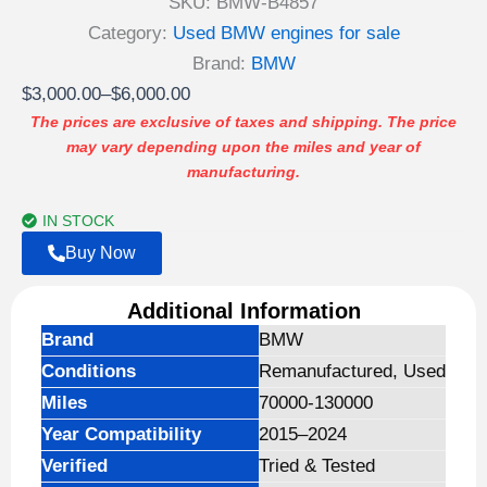
SKU:
BMW-B4857
Category:
Used BMW engines for sale
Brand:
BMW
Price
$
3,000.00
–
$
6,000.00
range:
The prices are exclusive of taxes and shipping. The price
may vary depending upon the miles and year of
$3,000.00
manufacturing.
through
$6,000.00
IN STOCK
Buy Now
Additional Information
Brand
BMW
Conditions
Remanufactured, Used
Miles
70000-130000
Year Compatibility
2015–2024
Verified
Tried & Tested