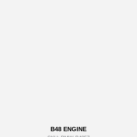
B48 ENGINE