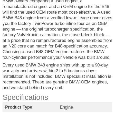
BMW owners comparing a used engine, a
remanufactured engine, and an OEM engine for the B48
will find the used OEM route most cost-effective. A used
BMW B48 engine from a verified low-mileage donor gives
you the factory TwinPower turbo inline-four as an OEM
engine — the original turbocharger specification, the
factory Valvetronic calibration, the closed-deck block —
at a price that no remanufactured engine assembled from
an N20 core can match for B48-specification accuracy.
Choosing a used B48 OEM engine restores the BMW
four-cylinder performance your vehicle was built around.
Every used BMW B48 engine ships with up to a 90-day
warranty and arrives within 2 to 5 business days.
Installation is not included. BMW specialist installation is
recommended. These are genuine BMW OEM engines,
and we stand behind every unit.
Specifications
Product Type
Engine