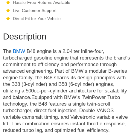
Hassle-Free Returns Available
Live Customer Support
Direct Fit for Your Vehicle
Description
The
BMW
B48 engine is a 2.0-liter inline-four,
turbocharged gasoline engine that represents the brand’s
commitment to efficiency and performance through
advanced engineering. Part of BMW’s modular B-series
engine family, the B48 shares its design principles with
the B38 (3-cylinder) and B58 (6-cylinder) engines,
utilizing a 500cc-per-cylinder architecture for scalability
and balance.Equipped with BMW’s TwinPower Turbo
technology, the B48 features a single twin-scroll
turbocharger, direct fuel injection, Double-VANOS
variable camshaft timing, and Valvetronic variable valve
lift. This combination ensures instant throttle response,
reduced turbo lag, and optimized fuel efficiency.