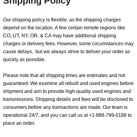
Shipping Policy
Our shipping policy is flexible, as the shipping charges
depend on the location. A few certain remote regions like
CO, UT, NY, OR, & CA may have additional shipping
charges or delivery fees. However, some circumstances may
cause delays, but we always strive to deliver your order as
quickly as possible.
Please note that all shipping times are estimates and not
guaranteed. We examine all rebuilt and used engines before
shipment and aim to provide high-quality used engines and
transmissions. Shipping details and fees will be disclosed to
consumers before any transactions are made. Our team is
operational 24/7, and you can call us at +1-888-799-0188 to
place an order.