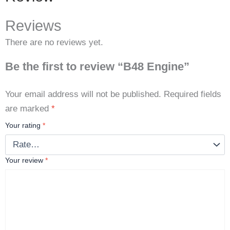
Reviews
There are no reviews yet.
Be the first to review “B48 Engine”
Your email address will not be published.
Required fields
are marked
*
Your rating
*
Your review
*