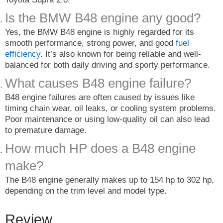
Is the BMW B48 engine any good?
Yes, the BMW B48 engine is highly regarded for its
smooth performance, strong power, and good
fuel
efficiency
. It’s also known for being reliable and well-
balanced for both daily driving and sporty performance.
What causes B48 engine failure?
B48 engine failures are often caused by issues like
timing chain wear, oil leaks, or cooling system problems.
Poor maintenance or using low-quality oil can also lead
to premature damage.
How much HP does a B48 engine
make?
The B48 engine generally makes up to 154 hp to 302 hp,
depending on the trim level and model type.
Review