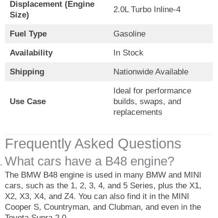
Displacement (Engine
2.0L Turbo Inline-4
Size)
Fuel Type
Gasoline
Availability
In Stock
Shipping
Nationwide Available
Ideal for performance
Use Case
builds, swaps, and
replacements
Frequently Asked Questions
What cars have a B48 engine?
The BMW B48 engine is used in many BMW and MINI
cars, such as the 1, 2, 3, 4, and 5 Series, plus the X1,
X2, X3, X4, and Z4. You can also find it in the MINI
Cooper S, Countryman, and Clubman, and even in the
Toyota Supra 2.0.