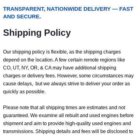
TRANSPARENT, NATIONWIDE DELIVERY — FAST
AND SECURE.
Shipping Policy
Our shipping policy is flexible, as the shipping charges
depend on the location. A few certain remote regions like
CO, UT, NY, OR, & CA may have additional shipping
charges or delivery fees. However, some circumstances may
cause delays, but we always strive to deliver your order as
quickly as possible.
Please note that all shipping times are estimates and not
guaranteed. We examine all rebuilt and used engines before
shipment and aim to provide high-quality used engines and
transmissions. Shipping details and fees will be disclosed to