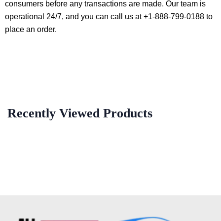
consumers before any transactions are made. Our team is
operational 24/7, and you can call us at +1-888-799-0188 to
place an order.
Recently Viewed Products