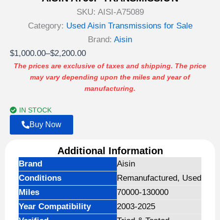
SKU:
AISI-A75089
Category:
Used Aisin Transmissions for Sale
Brand:
Aisin
Price
$
1,000.00
–
$
2,200.00
range:
The prices are exclusive of taxes and shipping. The price
may vary depending upon the miles and year of
$1,000.00
manufacturing.
through
$2,200.00
IN STOCK
Buy Now
Additional Information
Brand
Aisin
Conditions
Remanufactured, Used
Miles
70000-130000
Year Compatibility
2003-2025