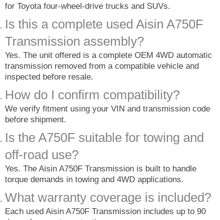
for Toyota four-wheel-drive trucks and SUVs.
Is this a complete used Aisin A750F
Transmission assembly?
Yes. The unit offered is a complete OEM 4WD automatic
transmission removed from a compatible vehicle and
inspected before resale.
How do I confirm compatibility?
We verify fitment using your VIN and transmission code
before shipment.
Is the A750F suitable for towing and
off-road use?
Yes. The Aisin A750F Transmission is built to handle
torque demands in towing and 4WD applications.
What warranty coverage is included?
Each used Aisin A750F Transmission includes up to 90