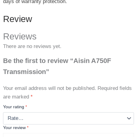
days of warranty protection.
Review
Reviews
There are no reviews yet.
Be the first to review “Aisin A750F
Transmission”
Your email address will not be published.
Required fields
are marked
*
Your rating
*
Your review
*