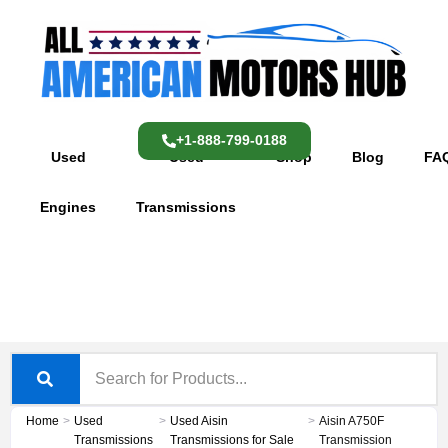
Skip
content
to
content
+1-888-799-0188
Used
Used
Shop
Blog
FA
Engines
Transmissions
Home
>
Used
>
Used Aisin
>
Aisin A750F
Transmissions
Transmissions for Sale
Transmission