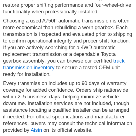
restore proper shifting performance and four-wheel-drive
functionality when professionally installed.
Choosing a used A750F automatic transmission is often
more economical than rebuilding a worn gearbox. Each
transmission is inspected and evaluated prior to shipping
to confirm operational integrity and proper shift function.
If you are actively searching for a 4WD automatic
replacement transmission or a dependable Toyota
gearbox assembly, you can browse our certified
truck
transmission inventory
to secure a tested OEM unit
ready for installation.
Every transmission includes up to 90 days of warranty
coverage for added confidence. Orders ship nationwide
within 2–5 business days, helping minimize vehicle
downtime. Installation services are not included, though
assistance locating a qualified installer can be arranged
if needed. For official specifications and manufacturer
references, buyers may consult the technical information
provided by
Aisin
on its official website.