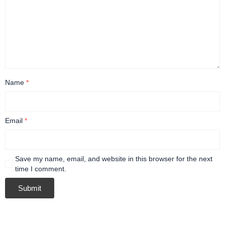
Name
*
Email
*
Save my name, email, and website in this browser for the next
time I comment.