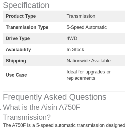
Specification
Product Type
Transmission
Transmission Type
5-Speed Automatic
Drive Type
4WD
Availability
In Stock
Shipping
Nationwide Available
Ideal for upgrades or
Use Case
replacements
Frequently Asked Questions
What is the Aisin A750F
Transmission?
The A750F is a 5-speed automatic transmission designed