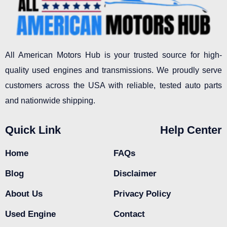
All American Motors Hub is your trusted source for high-
quality used engines and transmissions. We proudly serve
customers across the USA with reliable, tested auto parts
and nationwide shipping.
Quick Link
Help Center
Home
FAQs
Blog
Disclaimer
About Us
Privacy Policy
Used Engine
Contact