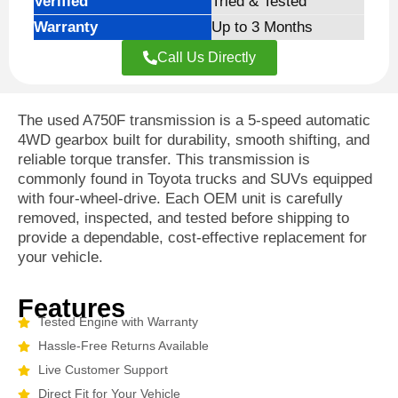
Verified
Tried & Tested
Warranty
Up to 3 Months
Call Us Directly
The
used A750F transmission
is a 5-speed automatic
4WD gearbox built for durability, smooth shifting, and
reliable torque transfer. This transmission is
commonly found in Toyota trucks and SUVs equipped
with four-wheel-drive. Each OEM unit is carefully
removed, inspected, and tested before shipping to
provide a dependable, cost-effective replacement for
your vehicle.
Features
Tested Engine with Warranty
Hassle-Free Returns Available
Live Customer Support
Direct Fit for Your Vehicle