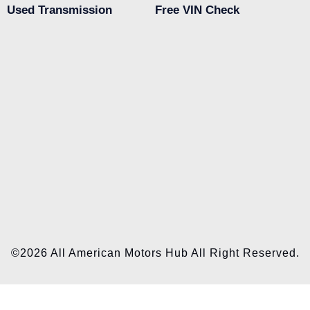
Used Transmission
Free VIN Check
©2026 All American Motors Hub All Right Reserved.