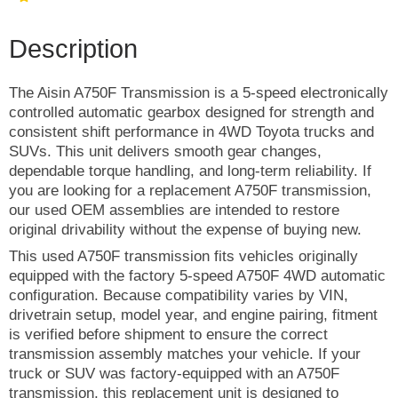
Description
The Aisin A750F Transmission is a 5-speed electronically
controlled automatic gearbox designed for strength and
consistent shift performance in 4WD Toyota trucks and
SUVs. This unit delivers smooth gear changes,
dependable torque handling, and long-term reliability. If
you are looking for a replacement A750F transmission,
our used OEM assemblies are intended to restore
original drivability without the expense of buying new.
This used A750F transmission fits vehicles originally
equipped with the factory 5-speed A750F 4WD automatic
configuration. Because compatibility varies by VIN,
drivetrain setup, model year, and engine pairing, fitment
is verified before shipment to ensure the correct
transmission assembly matches your vehicle. If your
truck or SUV was factory-equipped with an A750F
transmission, this replacement unit is designed to