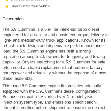
Direct Fit for Your Vehicle
Description
The 5.9 Cummins is a 5.9-liter inline-six turbo diesel
engineered for durability and consistent torque delivery in
light- and medium-duty truck applications. Known for its
robust block design and dependable performance under
load, the 5.9 Cummins engine has built a strong
reputation among truck owners for longevity and towing
capability. Buyers searching for a 5.9 Cummins for sale
often need a reliable replacement that restores factory
horsepower and drivability without the expense of a new
diesel assembly.
This used 5.9 Cummins engine fits vehicles originally
equipped with the 5.9L Cummins diesel configuration.
Because compatibility varies by VIN, model year,
injection system type, and emissions specification,
fitment is verified before shipment to ensure the correct