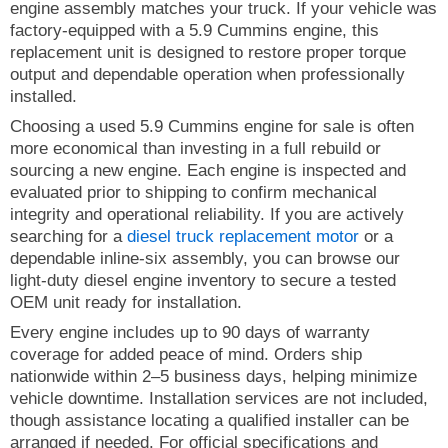
engine assembly matches your truck. If your vehicle was
factory-equipped with a 5.9 Cummins engine, this
replacement unit is designed to restore proper torque
output and dependable operation when professionally
installed.
Choosing a used 5.9 Cummins engine for sale is often
more economical than investing in a full rebuild or
sourcing a new engine. Each engine is inspected and
evaluated prior to shipping to confirm mechanical
integrity and operational reliability. If you are actively
searching for a
diesel truck replacement motor
or a
dependable inline-six assembly, you can browse our
light-duty diesel engine inventory to secure a tested
OEM unit ready for installation.
Every engine includes up to 90 days of warranty
coverage for added peace of mind. Orders ship
nationwide within 2–5 business days, helping minimize
vehicle downtime. Installation services are not included,
though assistance locating a qualified installer can be
arranged if needed. For official specifications and