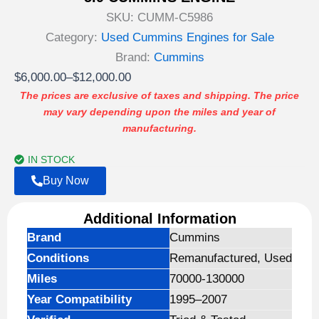
SKU:
CUMM-C5986
Category:
Used Cummins Engines for Sale
Brand:
Cummins
Price
$
6,000.00
–
$
12,000.00
range:
The prices are exclusive of taxes and shipping. The price
may vary depending upon the miles and year of
$6,000.00
manufacturing.
through
$12,000.00
IN STOCK
Buy Now
Additional Information
Brand
Cummins
Conditions
Remanufactured, Used
Miles
70000-130000
Year Compatibility
1995–2007