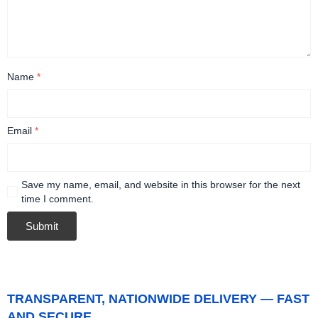
Name
*
Email
*
Save my name, email, and website in this browser for the next
time I comment.
TRANSPARENT, NATIONWIDE DELIVERY — FAST
AND SECURE.