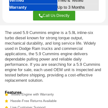
Verified
Tried & Tested
Warranty
Up to 3 Months
Call Us Directly
The used 5.9 Cummins engine is a 5.9L inline-six
turbo diesel known for strong torque output,
mechanical durability, and long service life. Widely
used in Dodge Ram trucks and commercial
applications, the 5.9 Cummins engine delivers
dependable pulling power and reliable daily
performance. If you are searching for a 5.9 Cummins
engine for sale, each used OEM unit is inspected and
tested before shipping, providing a cost-effective
replacement solution.
Features
Tested Engine with Warranty
Hassle-Free Returns Available
Live Customer Support