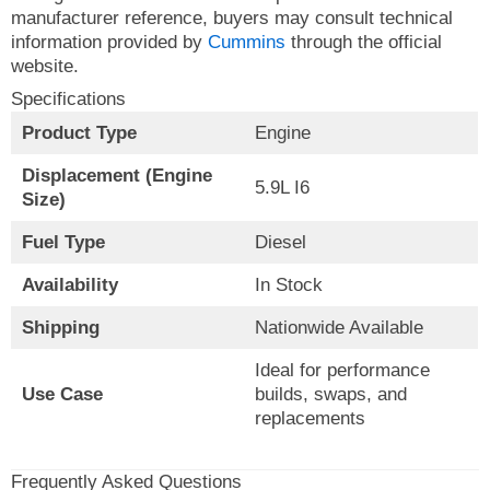
manufacturer reference, buyers may consult technical
information provided by
Cummins
through the official
website.
Specifications
Product Type
Engine
Displacement (Engine
5.9L I6
Size)
Fuel Type
Diesel
Availability
In Stock
Shipping
Nationwide Available
Ideal for performance
Use Case
builds, swaps, and
replacements
Frequently Asked Questions