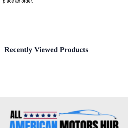
place an order.
Recently Viewed Products