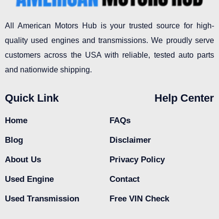
All American Motors Hub is your trusted source for high-
quality used engines and transmissions. We proudly serve
customers across the USA with reliable, tested auto parts
and nationwide shipping.
Quick Link
Help Center
Home
FAQs
Blog
Disclaimer
About Us
Privacy Policy
Used Engine
Contact
Used Transmission
Free VIN Check