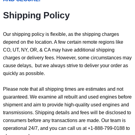
Shipping Policy
Our shipping policy is flexible, as the shipping charges
depend on the location. A few certain remote regions like
CO, UT, NY, OR, & CA may have additional shipping
charges or delivery fees. However, some circumstances may
cause delays, but we always strive to deliver your order as
quickly as possible.
Please note that all shipping times are estimates and not
guaranteed. We examine all rebuilt and used engines before
shipment and aim to provide high-quality used engines and
transmissions. Shipping details and fees will be disclosed to
consumers before any transactions are made. Our team is
operational 24/7, and you can call us at +1-888-799-0188 to