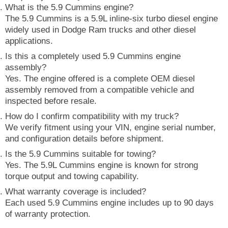
What is the 5.9 Cummins engine?
The 5.9 Cummins is a 5.9L inline-six turbo diesel engine
widely used in Dodge Ram trucks and other diesel
applications.
Is this a completely used 5.9 Cummins engine
assembly?
Yes. The engine offered is a complete OEM diesel
assembly removed from a compatible vehicle and
inspected before resale.
How do I confirm compatibility with my truck?
We verify fitment using your VIN, engine serial number,
and configuration details before shipment.
Is the 5.9 Cummins suitable for towing?
Yes. The 5.9L Cummins engine is known for strong
torque output and towing capability.
What warranty coverage is included?
Each used 5.9 Cummins engine includes up to 90 days
of warranty protection.