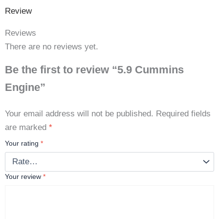
Review
Reviews
There are no reviews yet.
Be the first to review “5.9 Cummins
Engine”
Your email address will not be published.
Required fields
are marked
*
Your rating
*
Your review
*