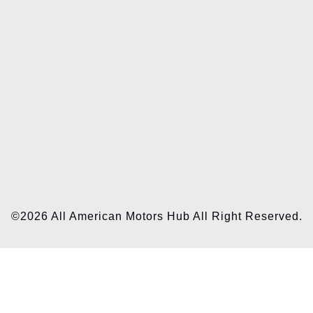
©2026 All American Motors Hub All Right Reserved.