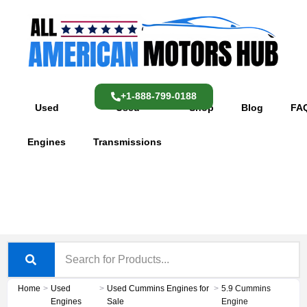
Skip
content
to
content
+1-888-799-0188
Used
Used
Shop
Blog
FA
Engines
Transmissions
Home
>
Used
>
Used Cummins Engines for
>
5.9 Cummins
Engines
Sale
Engine