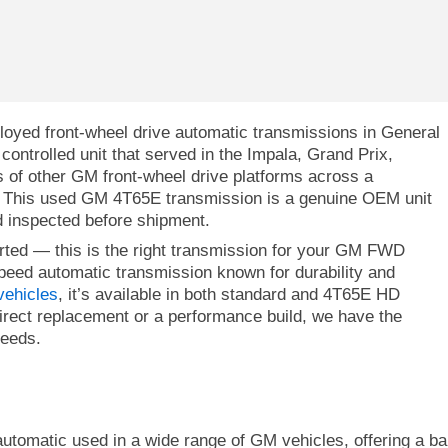
oyed front-wheel drive automatic transmissions in General
controlled unit that served in the Impala, Grand Prix,
s of other GM front-wheel drive platforms across a
. This used GM 4T65E transmission is a genuine OEM unit
 inspected before shipment.
orted — this is the right transmission for your GM FWD
peed automatic transmission known for durability and
ehicles
, it’s available in both standard and 4T65E HD
irect replacement or a performance build, we have the
needs.
omatic used in a wide range of GM vehicles, offering a balanc