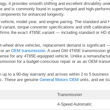
ology, it provides smooth shifting and excellent drivability 
use and is commonly found in supercharged and high-perfor
 components for enhanced longevity.
 vehicle, model year, and engine pairing. The standard and H
 variant, torque converter specifications and shift calibrati
firms the exact 4T65E variant — including standard or HD d
ont-wheel drive vehicles, replacement demand is significan
 or an
OEM transmission
. A used GM 4T65E transmission gi
 sense for any 4T65E-equipped vehicle. Unlike a remanufactur
mission for a budget-conscious repair or as an OEM transmi
p to a 90-day warranty and arrives within 2 to 5 business da
ic. These are genuine
General Motors OEM
units, and we st
Transmission
4-Speed Automatic