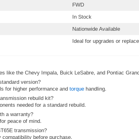
FWD
In Stock
Nationwide Available
Ideal for upgrades or replac
les like the Chevy Impala, Buick LeSabre, and Pontiac Grand
 standard version?
als for higher performance and
torque
handling.
ansmission rebuild kit?
ponents needed for a standard rebuild.
th a warranty?
 for peace of mind.
 4T65E transmission?
y compatibility before purchase.