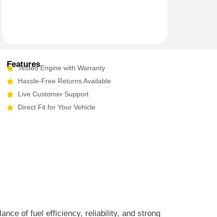
Features
Tested Engine with Warranty
Hassle-Free Returns Available
Live Customer Support
Direct Fit for Your Vehicle
e of fuel efficiency, reliability, and strong