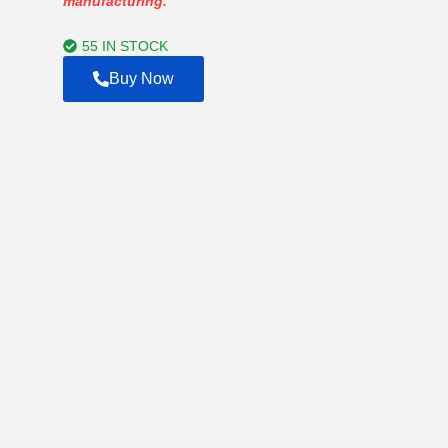
manufacturing.
through
$2,000.00
55 IN STOCK
Buy Now