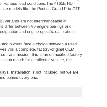
under various load conditions.The 4T65E HD
mance models like the Pontiac Grand Prix GTP
D variants are not interchangeable in
ons differ between V6 engine pairings and
esignation and engine-specific calibration —
t — and owners face a choice between a used
ves you a complete, factory-original OEM
ed transmission, this is an unmodified factory
ssion match for a collector vehicle, the
ys. Installation is not included, but we are
and behind every one.