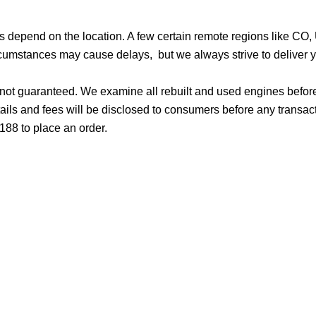
ges depend on the location. A few certain remote regions like C
cumstances may cause delays, but we always strive to deliver yo
d not guaranteed. We examine all rebuilt and used engines befor
ails and fees will be disclosed to consumers before any transac
188 to place an order.