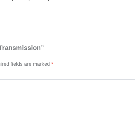
 Transmission”
ired fields are marked
*