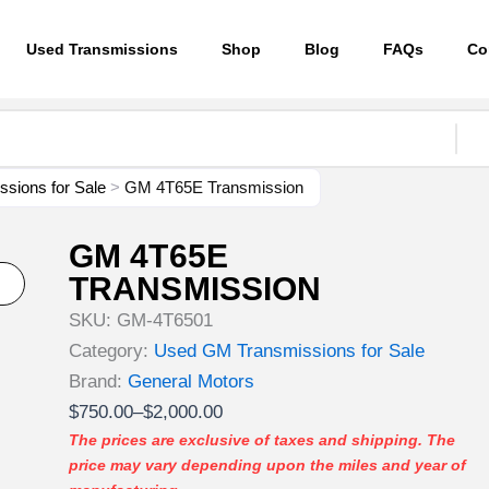
Used Transmissions
Shop
Blog
FAQs
Co
sions for Sale
>
GM 4T65E Transmission
GM 4T65E
TRANSMISSION
SKU:
GM-4T6501
Category:
Used GM Transmissions for Sale
Brand:
General Motors
Price
$
750.00
–
$
2,000.00
range:
The prices are exclusive of taxes and shipping. The
price may vary depending upon the miles and year of
$750.00