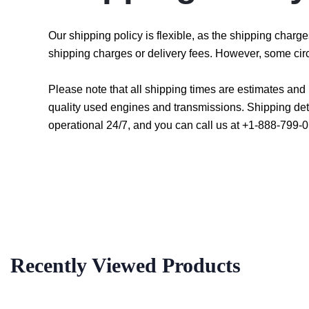
Our shipping policy is flexible, as the shipping char
shipping charges or delivery fees. However, some cir
Please note that all shipping times are estimates an
quality used engines and transmissions. Shipping det
operational 24/7, and you can call us at +1-888-799-0
Recently Viewed Products