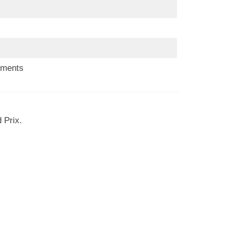
ements
 Prix.