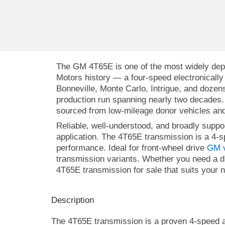
The GM 4T65E is one of the most widely depl
Motors history — a four-speed electronically 
Bonneville, Monte Carlo, Intrigue, and dozen
production run spanning nearly two decades
sourced from low-mileage donor vehicles and
Reliable, well-understood, and broadly supp
application.
The 4T65E transmission is a 4-s
performance. Ideal for front-wheel drive
GM v
transmission variants. Whether you need a d
4T65E transmission for sale that suits your 
Description
The 4T65E transmission is a proven 4-speed aut