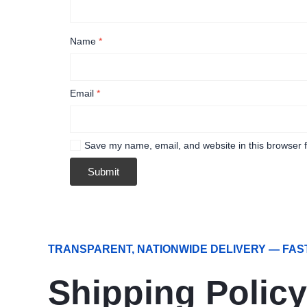
Name
*
Email
*
Save my name, email, and website in this browser f
TRANSPARENT, NATIONWIDE DELIVERY — FAS
Shipping Policy