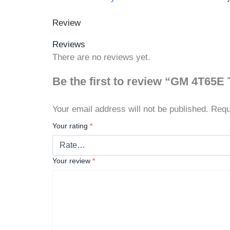
Review
Reviews
There are no reviews yet.
Be the first to review “GM 4T65E
Your email address will not be published.
Requ
Your rating
*
Your review
*