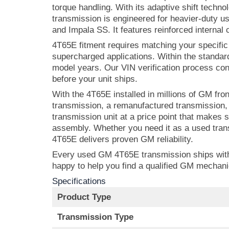
torque handling. With its adaptive shift techn
transmission is engineered for heavier-duty 
and Impala SS. It features reinforced internal
4T65E fitment requires matching your specific
supercharged applications. Within the standard
model years. Our VIN verification process con
before your unit ships.
With the 4T65E installed in millions of GM fr
transmission, a remanufactured transmission,
transmission unit at a price point that makes
assembly. Whether you need it as a used trans
4T65E delivers proven GM reliability.
Every used GM 4T65E transmission ships with u
happy to help you find a qualified GM mechan
Specifications
Product Type
Transmission Type