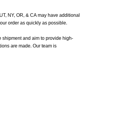
O, UT, NY, OR, & CA may have additional
ur order as quickly as possible.
e shipment and aim to provide high-
tions are made. Our team is