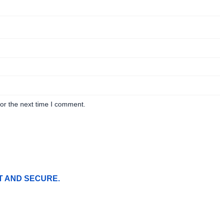
or the next time I comment.
T AND SECURE.