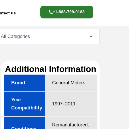
+1-888-799-0188
ntact us
Additional Information
Brand
General Motors
Year
1997–2011
Compatibility
Remanufactured,
Conditions