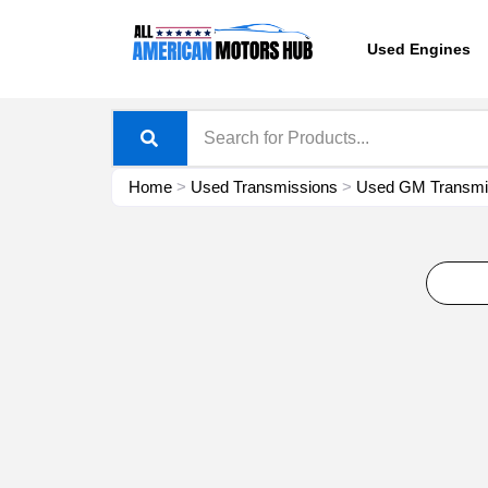
Skip
content
to
Used Engines
content
Home
>
Used Transmissions
>
Used GM Transmis