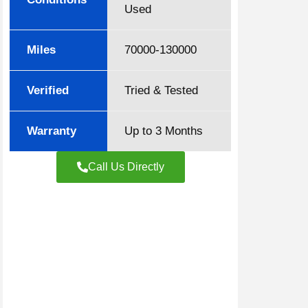
Used
Miles
70000-130000
Verified
Tried & Tested
Warranty
Up to 3 Months
Call Us Directly