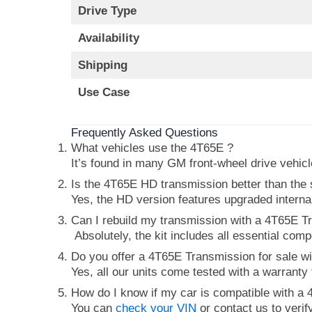
Drive Type
Availability
Shipping
Use Case
Frequently Asked Questions
What vehicles use the 4T65E ?
It’s found in many GM front-wheel drive vehic
Is the 4T65E HD transmission better than the
Yes, the HD version features upgraded intern
Can I rebuild my transmission with a 4T65E Tr
Absolutely, the kit includes all essential com
Do you offer a 4T65E Transmission for sale wi
Yes, all our units come tested with a warranty
How do I know if my car is compatible with a
You can
check your VIN
or contact us to verif