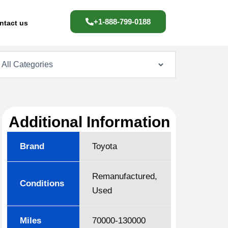
+1-888-799-0188
ntact us
Additional Information
Brand
Toyota
Remanufactured,
Conditions
Used
Miles
70000-130000