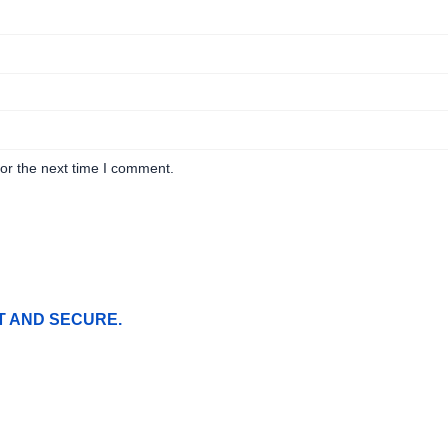
or the next time I comment.
T AND SECURE.