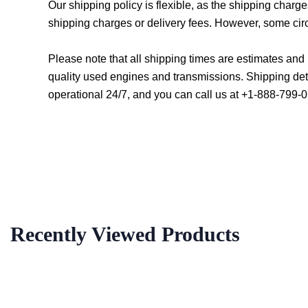
Our shipping policy is flexible, as the shipping char
shipping charges or delivery fees. However, some cir
Please note that all shipping times are estimates an
quality used engines and transmissions. Shipping det
operational 24/7, and you can call us at +1-888-799-0
Recently Viewed Products