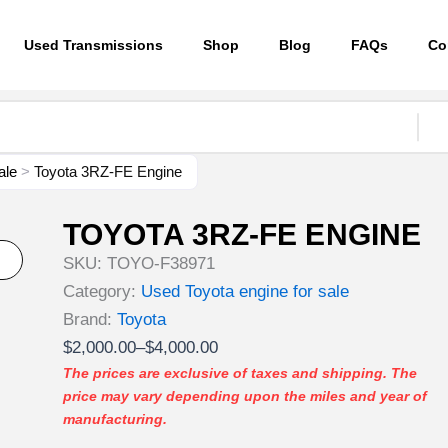
Used Transmissions
Shop
Blog
FAQs
Co
ale
>
Toyota 3RZ-FE Engine
TOYOTA 3RZ-FE ENGINE
SKU:
TOYO-F38971
Category:
Used Toyota engine for sale
Brand:
Toyota
Price
$
2,000.00
–
$
4,000.00
range:
The prices are exclusive of taxes and shipping. The
price may vary depending upon the miles and year of
$2,000.00
manufacturing.
through