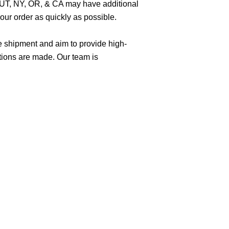
O, UT, NY, OR, & CA may have additional
ur order as quickly as possible.
e shipment and aim to provide high-
tions are made. Our team is