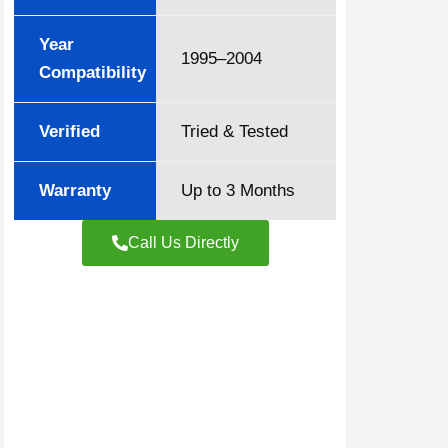
Year
1995–2004
Compatibility
Verified
Tried & Tested
Warranty
Up to 3 Months
Call Us Directly