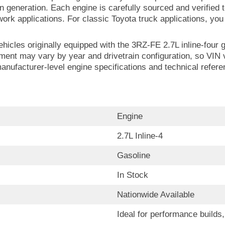
 generation. Each engine is carefully sourced and verifie
ty work applications. For classic Toyota truck applications, y
ehicles originally equipped with the 3RZ-FE 2.7L inline-four 
nt may vary by year and drivetrain configuration, so VIN v
manufacturer-level engine specifications and technical refer
Engine
2.7L Inline-4
Gasoline
In Stock
Nationwide Available
Ideal for performance build