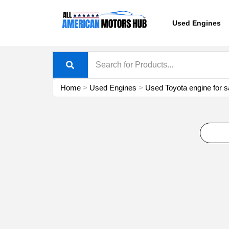
Skip
content
to
Used Engines
content
Home
>
Used Engines
>
Used Toyota engine for s