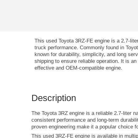
This used Toyota 3RZ-FE engine is a 2.7-liter
truck performance. Commonly found in Toyo
known for durability, simplicity, and long ser
shipping to ensure reliable operation. It is a
effective and OEM-compatible engine.
Description
The Toyota 3RZ engine is a reliable 2.7-liter n
consistent performance and long-term durabili
proven engineering make it a popular choice f
This used 3RZ-FE engine is available in multi