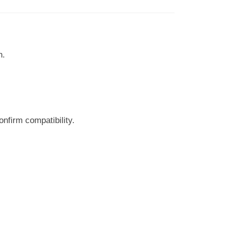
n.
nfirm compatibility.