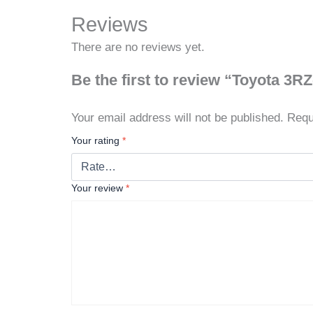
Reviews
There are no reviews yet.
Be the first to review “Toyota 3R
Your email address will not be published.
Requ
Your rating
*
Your review
*