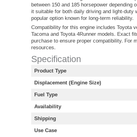
between 150 and 185 horsepower depending on
it suitable for both daily driving and light-du
popular option known for long-term reliability.
Compatibility for this engine includes Toyota v
Tacoma and Toyota 4Runner models. Exact fitme
purchase to ensure proper compatibility. For 
resources.
Specification
Product Type
Displacement (Engine Size)
Fuel Type
Availability
Shipping
Use Case