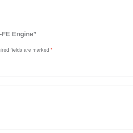
Z-FE Engine”
ired fields are marked
*