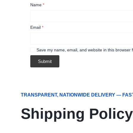
Name
*
Email
*
Save my name, email, and website in this browser f
TRANSPARENT, NATIONWIDE DELIVERY — FAS
Shipping Policy