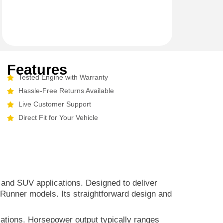
Features
Tested Engine with Warranty
Hassle-Free Returns Available
Live Customer Support
Direct Fit for Your Vehicle
ck and SUV applications. Designed to deliver
4Runner models. Its straightforward design and
cations. Horsepower output typically ranges