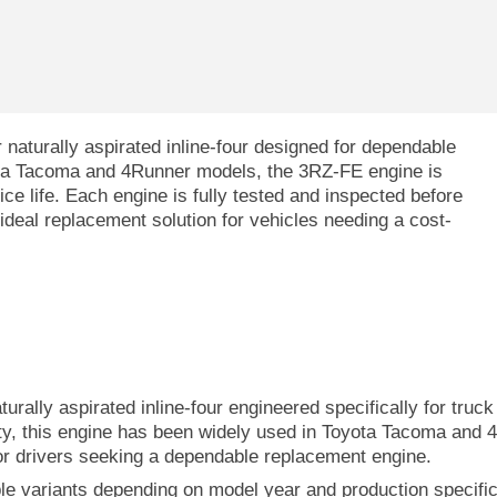
 naturally aspirated inline-four designed for dependable
ta Tacoma and 4Runner models, the 3RZ-FE engine is
vice life. Each engine is fully tested and inspected before
n ideal replacement solution for vehicles needing a cost-
aturally aspirated inline-four engineered specifically for tru
ty, this engine has been widely used in Toyota Tacoma and 
or drivers seeking a dependable replacement engine.
ple variants depending on model year and production specifi