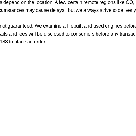
ges depend on the location. A few certain remote regions like C
cumstances may cause delays, but we always strive to deliver yo
d not guaranteed. We examine all rebuilt and used engines befor
ails and fees will be disclosed to consumers before any transac
188 to place an order.