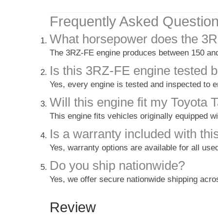
Frequently Asked Questio
What horsepower does the 3R
The 3RZ-FE engine produces between 150 and 
Is this 3RZ-FE engine tested b
Yes, every engine is tested and inspected to 
Will this engine fit my Toyot
This engine fits vehicles originally equipped 
Is a warranty included with thi
Yes, warranty options are available for all use
Do you ship nationwide?
Yes, we offer secure nationwide shipping acr
Review