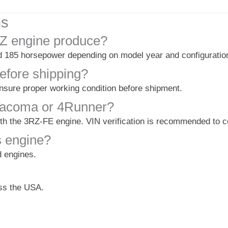
ns
Z engine produce?
185 horsepower depending on model year and configuratio
efore shipping?
ensure proper working condition before shipment.
a Tacoma or 4Runner?
with the 3RZ-FE engine. VIN verification is recommended to co
s engine?
d engines.
oss the USA.