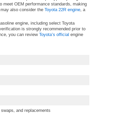
d to meet OEM performance standards, making
ou may also consider the
Toyota 22R engine
, a
gasoline engine, including select Toyota
erification is strongly recommended prior to
ence, you can review
Toyota’s official
engine
s, swaps, and replacements