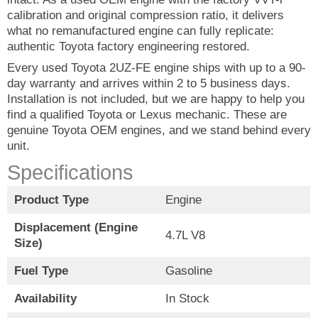
calibration and original compression ratio, it delivers
what no remanufactured engine can fully replicate:
authentic Toyota factory engineering restored.
Every used Toyota 2UZ-FE engine ships with up to a 90-
day warranty and arrives within 2 to 5 business days.
Installation is not included, but we are happy to help you
find a qualified Toyota or Lexus mechanic. These are
genuine Toyota OEM engines, and we stand behind every
unit.
Specifications
Product Type
Engine
Displacement (Engine
4.7L V8
Size)
Fuel Type
Gasoline
Availability
In Stock