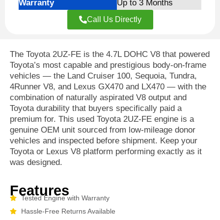
Warranty
Up to 3 Months
Call Us Directly
The Toyota 2UZ-FE is the 4.7L DOHC V8 that powered
Toyota’s most capable and prestigious body-on-frame
vehicles — the Land Cruiser 100, Sequoia, Tundra,
4Runner V8, and Lexus GX470 and LX470 — with the
combination of naturally aspirated V8 output and
Toyota durability that buyers specifically paid a
premium for. This used Toyota 2UZ-FE engine is a
genuine OEM unit sourced from low-mileage donor
vehicles and inspected before shipment. Keep your
Toyota or Lexus V8 platform performing exactly as it
was designed.
Features
Tested Engine with Warranty
Hassle-Free Returns Available