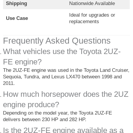
Shipping
Nationwide Available
Ideal for upgrades or
Use Case
replacements
Frequently Asked Questions
What vehicles use the Toyota 2UZ-
FE engine?
The 2UZ-FE engine was used in the Toyota Land Cruiser,
Sequoia, Tundra, and Lexus LX470 between 1998 and
2011.
How much horsepower does the 2UZ
engine produce?
Depending on the model year, the Toyota 2UZ-FE
delivers between 230 HP and 282 HP.
Is the 2UZ-FE engine available as a