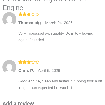
Engine
Rated
3
Thomasbig
–
March 24, 2026
out of
5
Very impressed with quality. Definitely buying
again if needed.
Rated
3
Chris P.
–
April 5, 2026
out of
5
Good engine, clean and tested. Shipping took a bit
longer than expected but worth it.
Add a review