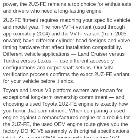
power, the 2UZ-FE remains a top choice for enthusiasts
and drivers who need a long-lasting engine.
2UZ-FE fitment requires matching your specific vehicle
and model year. The non-VVT-i variant (used through
approximately 2004) and the VVT-i variant (from 2005
onward) have different cylinder head designs and valve
timing hardware that affect installation compatibility.
Different vehicle applications — Land Cruiser versus
Tundra versus Lexus — use different accessory
configurations and output shaft setups. Our VIN
verification process confirms the exact 2UZ-FE variant
for your vehicle before it ships.
Toyota and Lexus V8 platform owners are known for
exceptional long-term ownership commitment — and
choosing a used Toyota 2UZ-FE engine is exactly how
you honor that commitment. When comparing a used
engine against a remanufactured engine or a rebuild for
the 2UZ-FE, the used OEM engine route gives you the
factory DOHC V8 assembly with original specifications
intact. As a used OEM engine with the factory VVT-i