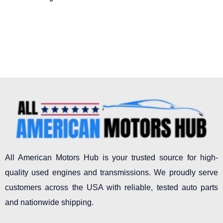
All American Motors Hub is your trusted source for high-
quality used engines and transmissions. We proudly serve
customers across the USA with reliable, tested auto parts
and nationwide shipping.