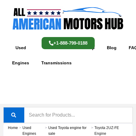
Skip
content
to
content
+1-888-799-0188
Used
Used
Shop
Blog
FA
Engines
Transmissions
Home
>
Used
>
Used Toyota engine for
>
Toyota 2UZ-FE
Engines
sale
Engine