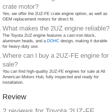
crate motor?
Yes, we offer the 2UZ-FE crate engine option, as well as
OEM replacement motors for direct fit.
What makes the 2UZ engine reliable?
The Toyota 2UZ engine features a cast-iron block,
aluminum heads, and a
DOHC
design, making it durable
for heavy-duty use.
Where can I buy a 2UZ-FE engine for
sale?
You can find high-quality 2UZ-FE engines for sale at All
American Motors Hub, fully inspected and ready for
installation.
Review
2 reviews for
Toyota 2UZ-FE