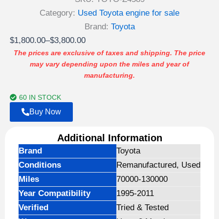
Rated
2
3.00
Category:
Used Toyota engine for sale
out of
5
Brand:
Toyota
based
Price
$
1,800.00
–
$
3,800.00
on
customer
range:
The prices are exclusive of taxes and shipping. The price
ratings
may vary depending upon the miles and year of
$1,800.00
manufacturing.
through
$3,800.00
60 IN STOCK
Buy Now
Additional Information
Brand
Toyota
Conditions
Remanufactured, Used
Miles
70000-130000
Year Compatibility
1995-2011
Verified
Tried & Tested