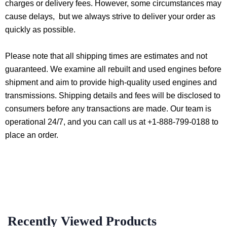
charges or delivery fees. However, some circumstances may
cause delays, but we always strive to deliver your order as
quickly as possible.
Please note that all shipping times are estimates and not
guaranteed. We examine all rebuilt and used engines before
shipment and aim to provide high-quality used engines and
transmissions. Shipping details and fees will be disclosed to
consumers before any transactions are made. Our team is
operational 24/7, and you can call us at +1-888-799-0188 to
place an order.
Recently Viewed Products