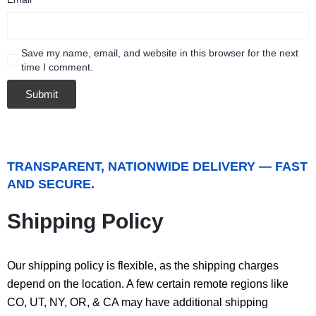
Save my name, email, and website in this browser for the next
time I comment.
TRANSPARENT, NATIONWIDE DELIVERY — FAST
AND SECURE.
Shipping Policy
Our shipping policy is flexible, as the shipping charges
depend on the location. A few certain remote regions like
CO, UT, NY, OR, & CA may have additional shipping