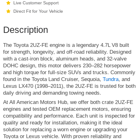
Live Customer Support
Direct Fit for Your Vehicle
Description
The Toyota 2UZ-FE engine is a legendary 4.7L V8 built
for strength, longevity, and off-road reliability. Designed
with a cast-iron block, aluminum heads, and 32-valve
DOHC design, this motor delivers 230–282 horsepower
and high torque for full-size SUVs and trucks. Commonly
found in the Toyota Land Cruiser, Sequoia,
Tundra
, and
Lexus LX470 (1998–2011), the 2UZ-FE is trusted for both
daily driving and demanding towing needs.
At All American Motors Hub, we offer both crate 2UZ-FE
engines and tested OEM replacement motors, ensuring
compatibility and performance. Each unit is inspected for
quality and ready for installation, making it the ideal
solution for replacing a worn engine or upgrading your
Toyota or Lexus vehicle. With proven reliability and