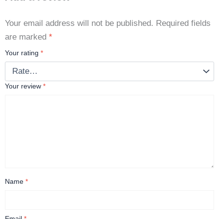
Your email address will not be published.
Required fields
are marked
*
Your rating
*
Your review
*
Name
*
Email
*