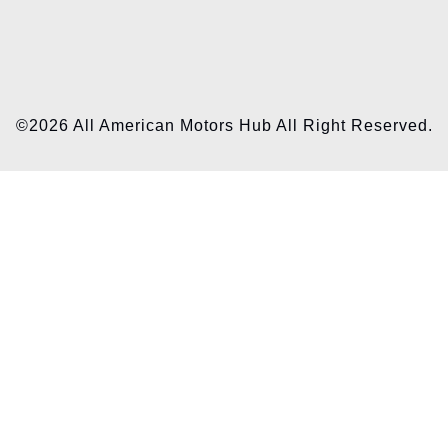
©2026 All American Motors Hub All Right Reserved.