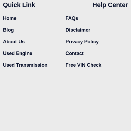
Quick Link
Help Center
Home
FAQs
Blog
Disclaimer
About Us
Privacy Policy
Used Engine
Contact
Used Transmission
Free VIN Check