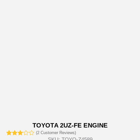
TOYOTA 2UZ-FE ENGINE
(
2
Customer Reviews)
SKU:
TOYO-Z4589