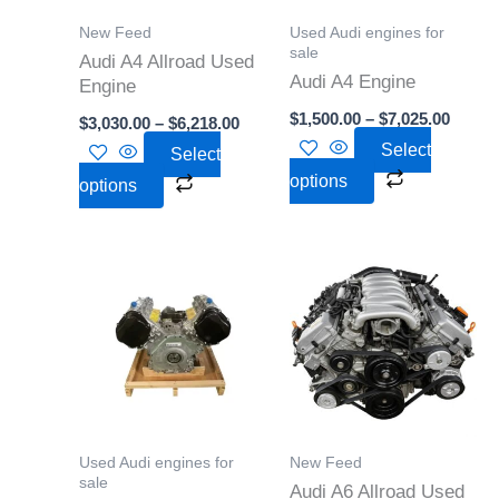
options
options
New Feed
Used Audi engines for
may
may
sale
Audi A4 Allroad Used
Audi A4 Engine
be
be
Engine
chosen
chosen
$
1,500.00
–
$
7,025.00
$
3,030.00
–
$
6,218.00
on
on
Select
Select
the
the
options
options
product
product
page
page
Price
Price
This
This
range:
range:
product
product
$2,500.00
$2,946
through
throu
has
has
$6,500.00
$4,250
multiple
multiple
variants.
variants.
The
The
options
options
Used Audi engines for
New Feed
may
may
sale
Audi A6 Allroad Used