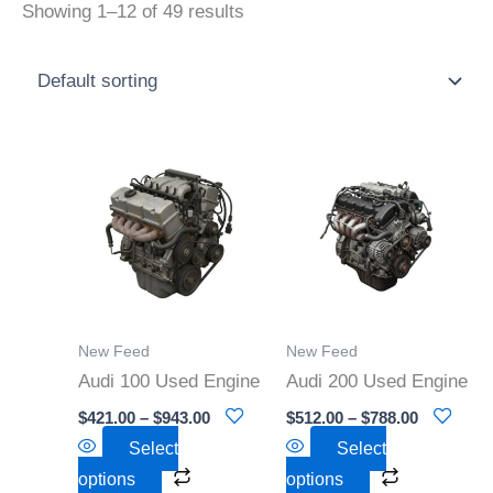
Showing 1–12 of 49 results
Price
Price
This
This
range:
range:
product
product
$421.00
$512.00
through
through
has
has
$943.00
$788.00
multiple
multiple
variants.
variants.
The
The
options
options
New Feed
New Feed
may
may
Audi 100 Used Engine
Audi 200 Used Engine
be
be
$
421.00
–
$
943.00
$
512.00
–
$
788.00
chosen
chosen
Select
Select
on
on
options
options