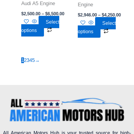
Audi A5 Engine
be
be
Engine
chosen
chosen
$
2,500.00
–
$
6,500.00
$
2,946.00
–
$
4,250.00
on
on
Select
Select
the
the
options
options
product
product
page
page
1
2
3
4
5
→
All American Motors Hub is your trusted source for high-