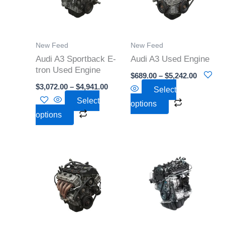
variants.
variants.
The
The
options
options
New Feed
New Feed
may
may
Audi A3 Sportback E-
Audi A3 Used Engine
be
be
tron Used Engine
$
689.00
–
$
5,242.00
chosen
chosen
$
3,072.00
–
$
4,941.00
Select
on
on
Select
options
the
the
options
product
product
page
page
Price
Price
This
This
range:
range:
product
product
$3,030.00
$1,500
through
throu
has
has
$6,218.00
$7,025
multiple
multiple
variants.
variants.
The
The