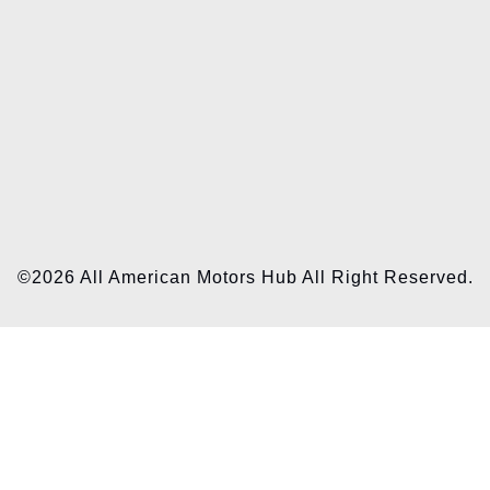
©2026 All American Motors Hub All Right Reserved.