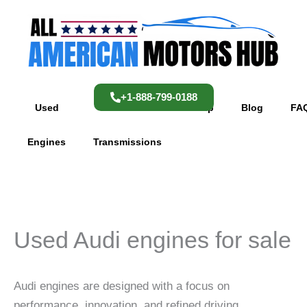
Skip
content
to
content
+1-888-799-0188
Used
Used
Shop
Blog
FA
Engines
Transmissions
Used Audi engines for sale
Audi engines are designed with a focus on
performance, innovation, and refined driving