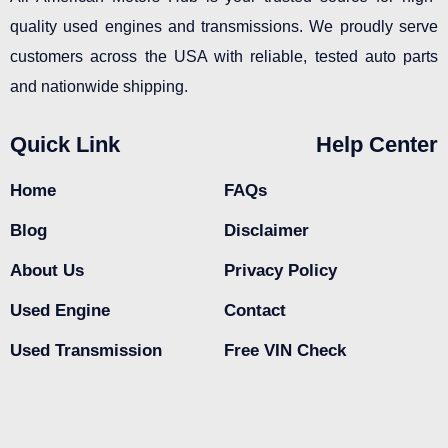
quality used engines and transmissions. We proudly serve
customers across the USA with reliable, tested auto parts
and nationwide shipping.
Quick Link
Help Center
Home
FAQs
Blog
Disclaimer
About Us
Privacy Policy
Used Engine
Contact
Used Transmission
Free VIN Check