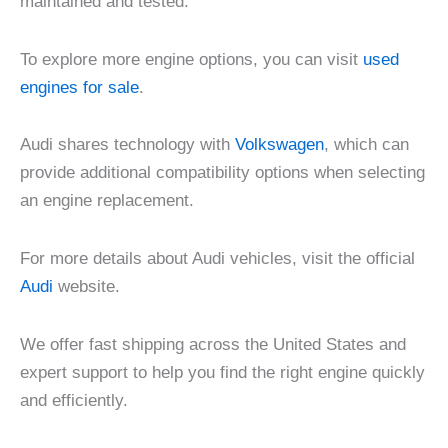
maintained and tested.
To explore more engine options, you can visit
used
engines for sale
.
Audi shares technology with
Volkswagen
, which can
provide additional compatibility options when selecting
an engine replacement.
For more details about Audi vehicles, visit the official
Audi
website.
We offer fast shipping across the United States and
expert support to help you find the right engine quickly
and efficiently.