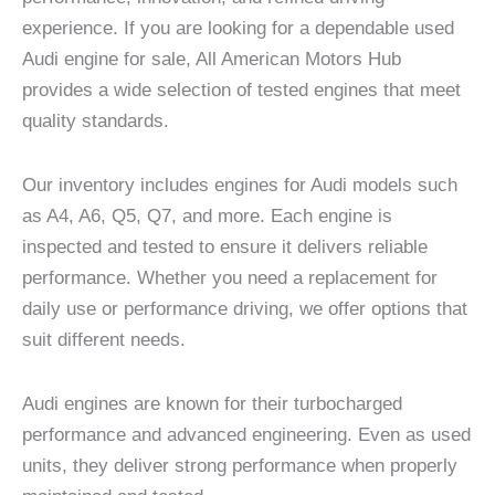
experience. If you are looking for a dependable used
Audi engine for sale, All American Motors Hub
provides a wide selection of tested engines that meet
quality standards.
Our inventory includes engines for Audi models such
as A4, A6, Q5, Q7, and more. Each engine is
inspected and tested to ensure it delivers reliable
performance. Whether you need a replacement for
daily use or performance driving, we offer options that
suit different needs.
Audi engines are known for their turbocharged
performance and advanced engineering. Even as used
units, they deliver strong performance when properly