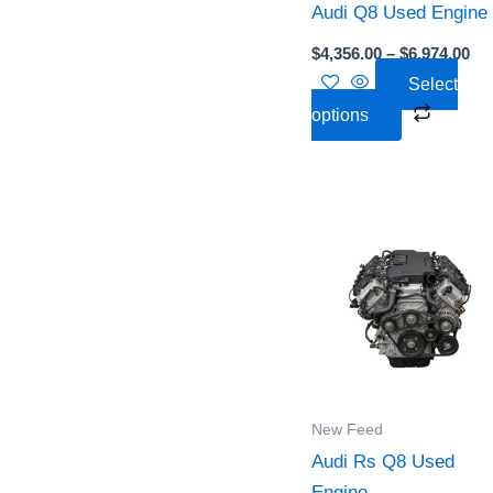
Audi Q8 Used Engine
be
chose
$
4,356.00
–
$
6,974.00
on
Select
the
options
produc
page
Pri
This
ra
produc
$5,
th
has
$5,
multipl
variant
The
option
New Feed
may
Audi Rs Q8 Used
be
Engine