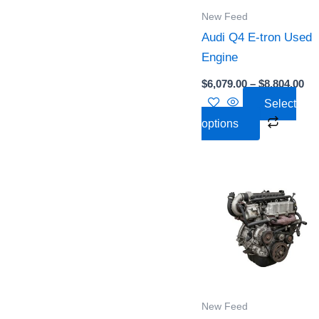
option
New Feed
may
Audi Q4 E-tron Used
be
Engine
chose
on
$
6,079.00
–
$
8,804.00
the
Select
produc
options
page
Pri
This
ra
produc
$4,
th
has
$6,
multipl
variant
The
option
New Feed
may