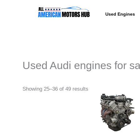
Skip
content
to
Used Engines
content
Used Audi engines for sa
Pri
This
Showing 25–36 of 49 results
ra
produc
$6,
th
has
$8,
multipl
variant
The