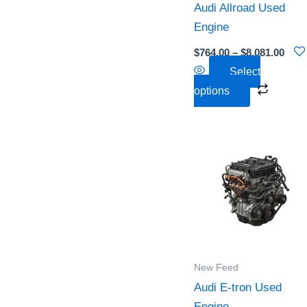
Audi Allroad Used
be
Engine
chose
on
$
764.00
–
$
8,081.00
the
Select
produc
options
page
Pri
This
ra
produc
$5,
th
has
$7,
multipl
variant
The
option
New Feed
may
Audi E-tron Used
be
Engine