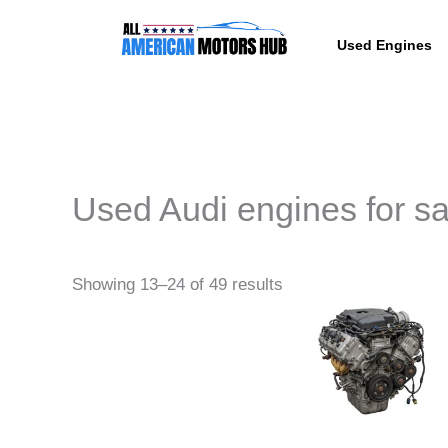
Skip
content
to
Used Engines
content
Used Audi engines for sa
Pric
This
Showing 13–24 of 49 results
rang
produc
$164
thro
has
$6,8
multipl
variant
The