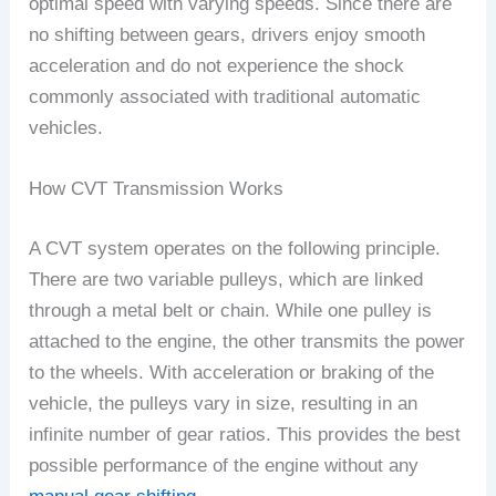
optimal speed with varying speeds. Since there are
no shifting between gears, drivers enjoy smooth
acceleration and do not experience the shock
commonly associated with traditional automatic
vehicles.
How CVT Transmission Works
A CVT system operates on the following principle.
There are two variable pulleys, which are linked
through a metal belt or chain. While one pulley is
attached to the engine, the other transmits the power
to the wheels. With acceleration or braking of the
vehicle, the pulleys vary in size, resulting in an
infinite number of gear ratios. This provides the best
possible performance of the engine without any