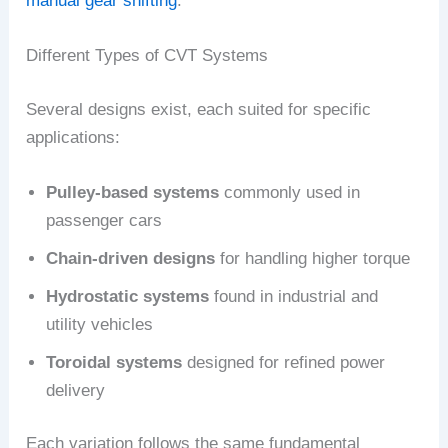
manual gear shifting
.
Different Types of CVT Systems
Several designs exist, each suited for specific
applications:
Pulley-based systems
commonly used in
passenger cars
Chain-driven designs
for handling higher torque
Hydrostatic systems
found in industrial and
utility vehicles
Toroidal systems
designed for refined power
delivery
Each variation follows the same fundamental