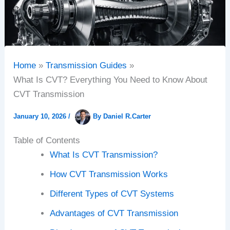
Home
Transmission Guides
What Is CVT? Everything You Need to Know About
CVT Transmission
January 10, 2026
/
By
Daniel R.Carter
Table of Contents
What Is CVT Transmission?
How CVT Transmission Works
Different Types of CVT Systems
Advantages of CVT Transmission