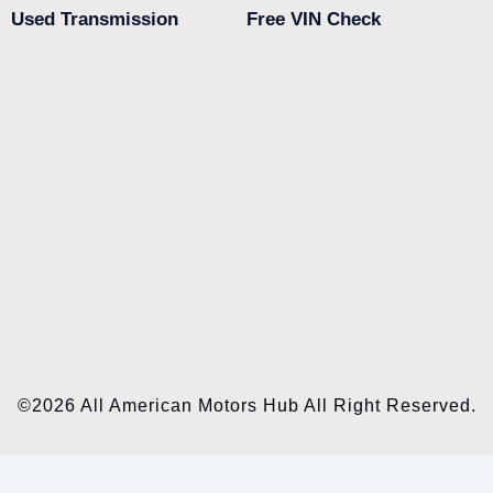
Used Transmission
Free VIN Check
©2026 All American Motors Hub All Right Reserved.