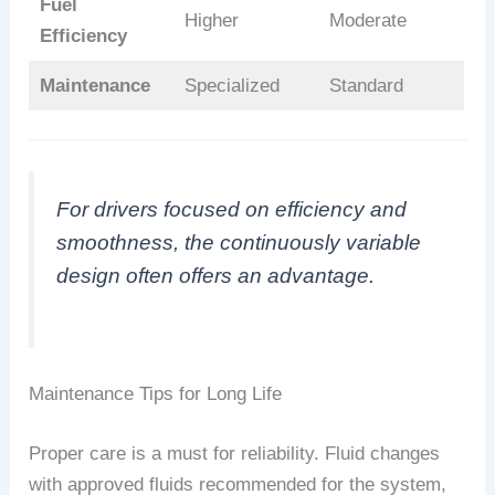
Fuel
Higher
Moderate
Efficiency
Maintenance
Specialized
Standard
For drivers focused on efficiency and
smoothness, the continuously variable
design often offers an advantage.
Maintenance Tips for Long Life
Proper care is a must for reliability. Fluid changes
with approved fluids recommended for the system,