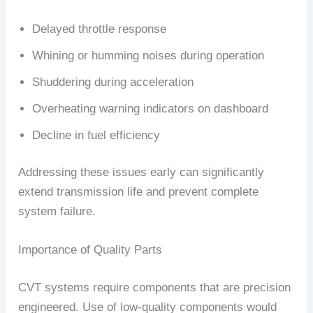
Delayed throttle response
Whining or humming noises during operation
Shuddering during acceleration
Overheating warning indicators on dashboard
Decline in fuel efficiency
Addressing these issues early can significantly
extend transmission life and prevent complete
system failure.
Importance of Quality Parts
CVT systems require components that are precision
engineered. Use of low-quality components would