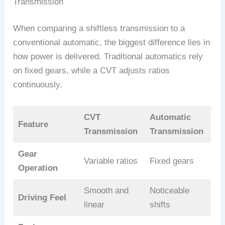
Transmission
When comparing a shiftless transmission to a
conventional automatic, the biggest difference lies in
how power is delivered. Traditional automatics rely
on fixed gears, while a CVT adjusts ratios
continuously.
CVT
Automatic
Feature
Transmission
Transmission
Gear
Variable ratios
Fixed gears
Operation
Smooth and
Noticeable
Driving Feel
linear
shifts