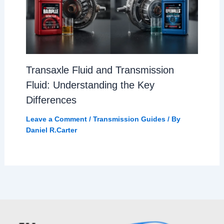
Transaxle Fluid and Transmission
Fluid: Understanding the Key
Differences
Leave a Comment
/
Transmission Guides
/ By
Daniel R.Carter