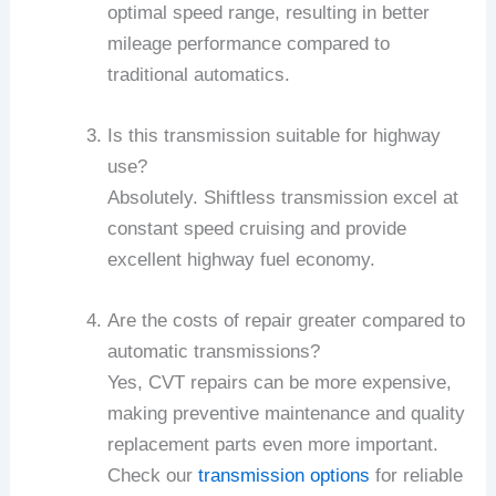
optimal speed range, resulting in better
mileage performance compared to
traditional automatics.
Is this transmission suitable for highway
use?
Absolutely. Shiftless transmission excel at
constant speed cruising and provide
excellent highway fuel economy.
Are the costs of repair greater compared to
automatic transmissions?
Yes, CVT repairs can be more expensive,
making preventive maintenance and quality
replacement parts even more important.
Check our
transmission options
for reliable