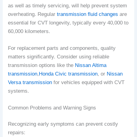
as well as timely servicing, will help prevent system
overheating. Regular
transmission fluid changes
are
essential for CVT longevity, typically every 40,000 to
60,000 kilometers.
For replacement parts and components, quality
matters significantly. Consider using reliable
transmission options like the
Nissan Altima
transmission
,
Honda Civic transmission
, or
Nissan
Versa transmission
for vehicles equipped with CVT
systems.
Common Problems and Warning Signs
Recognizing early symptoms can prevent costly
repairs: