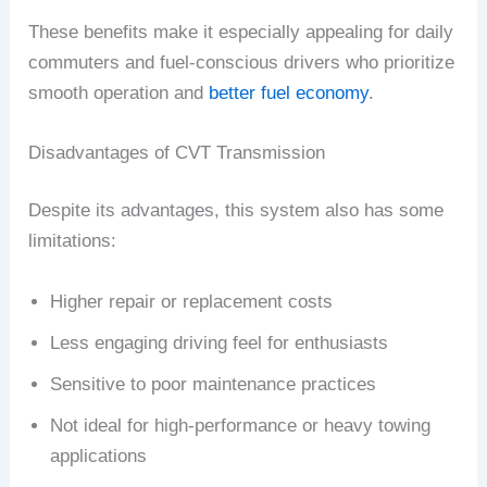
These benefits make it especially appealing for daily
commuters and fuel-conscious drivers who prioritize
smooth operation and
better fuel economy
.
Disadvantages of CVT Transmission
Despite its advantages, this system also has some
limitations:
Higher repair or replacement costs
Less engaging driving feel for enthusiasts
Sensitive to poor maintenance practices
Not ideal for high-performance or heavy towing
applications