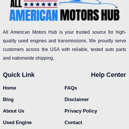
All American Motors Hub is your trusted source for high-
quality used engines and transmissions. We proudly serve
customers across the USA with reliable, tested auto parts
and nationwide shipping.
Quick Link
Help Center
Home
FAQs
Blog
Disclaimer
About Us
Privacy Policy
Used Engine
Contact