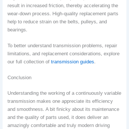
result in increased friction, thereby accelerating the
wear-down process. High-quality replacement parts
help to reduce strain on the belts, pulleys, and
bearings.
To better understand transmission problems, repair
limitations, and replacement considerations, explore
our full collection of
transmission guides
.
Conclusion
Understanding the working of a continuously variable
transmission makes one appreciate its efficiency
and smoothness. A bit finicky about its maintenance
and the quality of parts used, it does deliver an
amazingly comfortable and truly modern driving