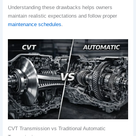
Understanding these drawbacks helps owners
maintain realistic expectations and follow proper
maintenance schedules
.
CVT Transmission vs Traditional Automatic