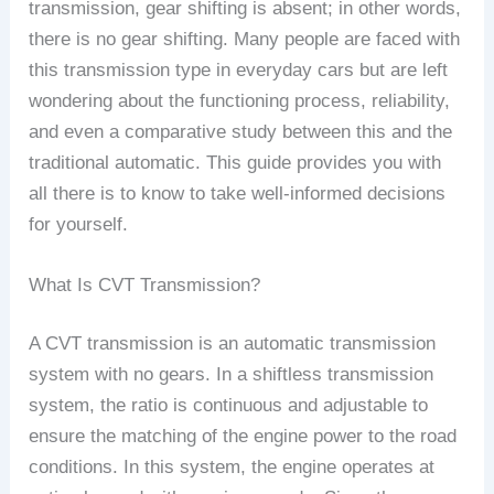
transmission, gear shifting is absent; in other words,
there is no gear shifting. Many people are faced with
this transmission type in everyday cars but are left
wondering about the functioning process, reliability,
and even a comparative study between this and the
traditional automatic. This guide provides you with
all there is to know to take well-informed decisions
for yourself.
What Is CVT Transmission?
A CVT transmission is an automatic transmission
system with no gears. In a shiftless transmission
system, the ratio is continuous and adjustable to
ensure the matching of the engine power to the road
conditions. In this system, the engine operates at