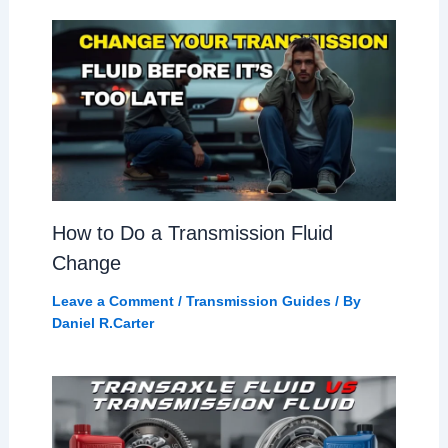
How to Do a Transmission Fluid
Change
Leave a Comment
/
Transmission Guides
/ By
Daniel R.Carter