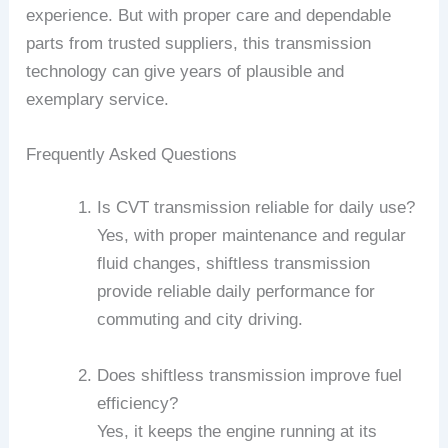
experience. But with proper care and dependable
parts from trusted suppliers, this transmission
technology can give years of plausible and
exemplary service.
Frequently Asked Questions
Is CVT transmission reliable for daily use?
Yes, with proper maintenance and regular
fluid changes, shiftless transmission
provide reliable daily performance for
commuting and city driving.
Does shiftless transmission improve fuel
efficiency?
Yes, it keeps the engine running at its