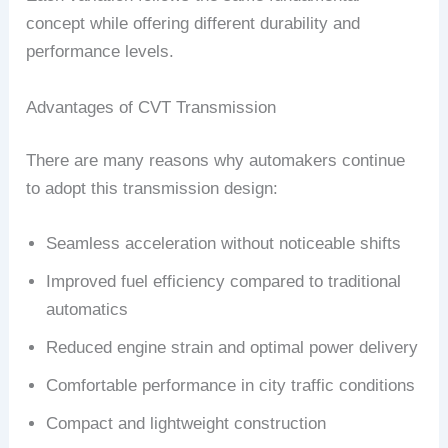
concept while offering different durability and
performance levels.
Advantages of CVT Transmission
There are many reasons why automakers continue
to adopt this transmission design:
Seamless acceleration without noticeable shifts
Improved fuel efficiency compared to traditional
automatics
Reduced engine strain and optimal power delivery
Comfortable performance in city traffic conditions
Compact and lightweight construction