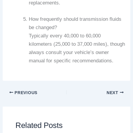
replacements.
How frequently should transmission fluids
be changed?
Typically every 40,000 to 60,000
kilometers (25,000 to 37,000 miles), though
always consult your vehicle’s owner
manual for specific recommendations.
PREVIOUS
NEXT
Related Posts