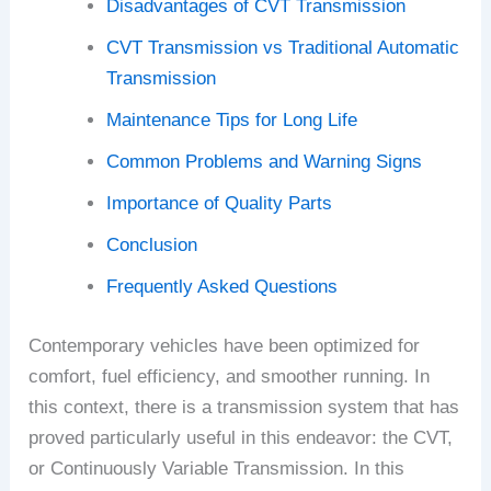
Disadvantages of CVT Transmission
CVT Transmission vs Traditional Automatic
Transmission
Maintenance Tips for Long Life
Common Problems and Warning Signs
Importance of Quality Parts
Conclusion
Frequently Asked Questions
Contemporary vehicles have been optimized for
comfort, fuel efficiency, and smoother running. In
this context, there is a transmission system that has
proved particularly useful in this endeavor: the CVT,
or Continuously Variable Transmission. In this