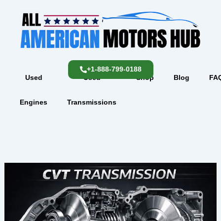
Skip
content
to
content
+1-888-799-0188
Used
Used
Shop
Blog
FA
Engines
Transmissions