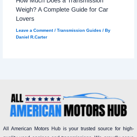
How Much Does a Transmission
Weigh? A Complete Guide for Car
Lovers
Leave a Comment
/
Transmission Guides
/ By
Daniel R.Carter
All American Motors Hub is your trusted source for high-