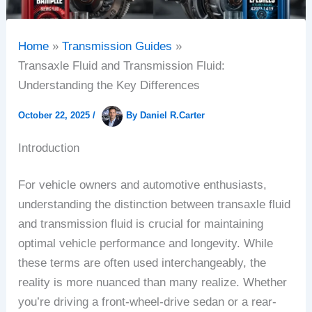
Home
Transmission Guides
Transaxle Fluid and Transmission Fluid:
Understanding the Key Differences
October 22, 2025
/
By
Daniel R.Carter
Introduction
For vehicle owners and automotive enthusiasts,
understanding the distinction between transaxle fluid
and transmission fluid is crucial for maintaining
optimal vehicle performance and longevity. While
these terms are often used interchangeably, the
reality is more nuanced than many realize. Whether
you’re driving a front-wheel-drive sedan or a rear-