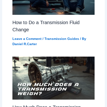
How to Do a Transmission Fluid
Change
Leave a Comment
/
Transmission Guides
/ By
Daniel R.Carter