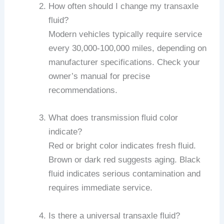
How often should I change my transaxle
fluid?
Modern vehicles typically require service
every 30,000-100,000 miles, depending on
manufacturer specifications. Check your
owner’s manual for precise
recommendations.
What does transmission fluid color
indicate?
Red or bright color indicates fresh fluid.
Brown or dark red suggests aging. Black
fluid indicates serious contamination and
requires immediate service.
Is there a universal transaxle fluid?