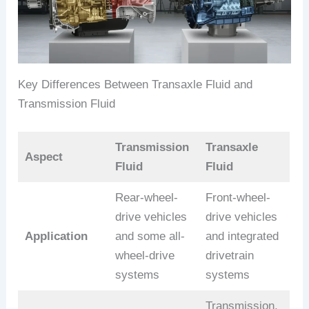
Key Differences Between Transaxle Fluid and
Transmission Fluid
Transmission
Transaxle
Aspect
Fluid
Fluid
Rear-wheel-
Front-wheel-
drive vehicles
drive vehicles
Application
and some all-
and integrated
wheel-drive
drivetrain
systems
systems
Transmission,