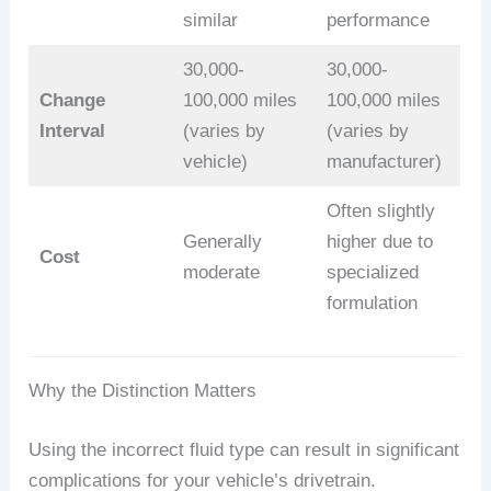
similar
performance
30,000-
30,000-
Change
100,000 miles
100,000 miles
Interval
(varies by
(varies by
vehicle)
manufacturer)
Often slightly
Generally
higher due to
Cost
moderate
specialized
formulation
Why the Distinction Matters
Using the incorrect fluid type can result in significant
complications for your vehicle’s drivetrain.