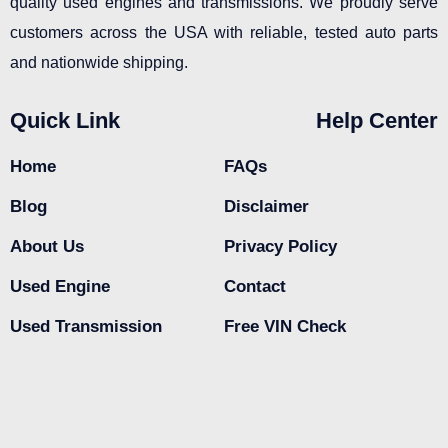
quality used engines and transmissions. We proudly serve
customers across the USA with reliable, tested auto parts
and nationwide shipping.
Quick Link
Help Center
Home
FAQs
Blog
Disclaimer
About Us
Privacy Policy
Used Engine
Contact
Used Transmission
Free VIN Check