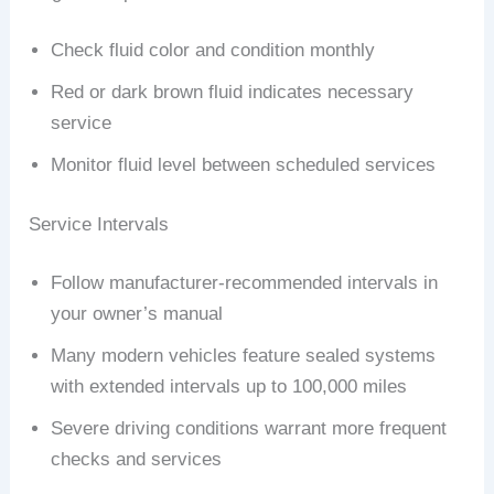
Check fluid color and condition monthly
Red or dark brown fluid indicates necessary
service
Monitor fluid level between scheduled services
Service Intervals
Follow manufacturer-recommended intervals in
your owner’s manual
Many modern vehicles feature sealed systems
with extended intervals up to 100,000 miles
Severe driving conditions warrant more frequent
checks and services