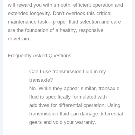
will reward you with smooth, efficient operation and
extended longevity. Don’t overlook this critical
maintenance task—proper fluid selection and care
are the foundation of a healthy, responsive
drivetrain.
Frequently Asked Questions
Can I use transmission fluid in my
transaxle?
No. While they appear similar, transaxle
fluid is specifically formulated with
additives for differential operation. Using
transmission fluid can damage differential
gears and void your warranty.