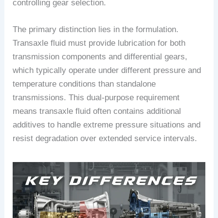
controlling gear selection.
The primary distinction lies in the formulation.
Transaxle fluid must provide lubrication for both
transmission components and differential gears,
which typically operate under different pressure and
temperature conditions than standalone
transmissions. This dual-purpose requirement
means transaxle fluid often contains additional
additives to handle extreme pressure situations and
resist degradation over extended service intervals.