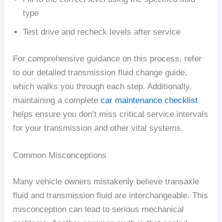
type
Test drive and recheck levels after service
For comprehensive guidance on this process, refer
to our detailed transmission fluid change guide,
which walks you through each step. Additionally,
maintaining a complete
car maintenance checklist
helps ensure you don’t miss critical service intervals
for your transmission and other vital systems.
Common Misconceptions
Many vehicle owners mistakenly believe transaxle
fluid and transmission fluid are interchangeable. This
misconception can lead to serious mechanical