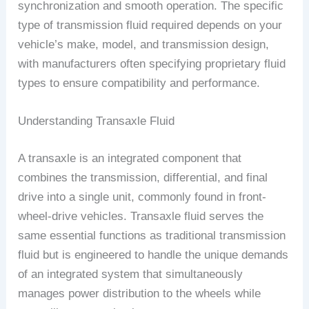
synchronization and smooth operation. The specific
type of transmission fluid required depends on your
vehicle’s make, model, and transmission design,
with manufacturers often specifying proprietary fluid
types to ensure compatibility and performance.
Understanding Transaxle Fluid
A transaxle is an integrated component that
combines the transmission, differential, and final
drive into a single unit, commonly found in front-
wheel-drive vehicles. Transaxle fluid serves the
same essential functions as traditional transmission
fluid but is engineered to handle the unique demands
of an integrated system that simultaneously
manages power distribution to the wheels while