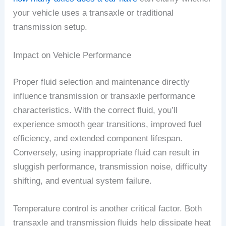
your vehicle uses a transaxle or traditional
transmission setup.
Impact on Vehicle Performance
Proper fluid selection and maintenance directly
influence transmission or transaxle performance
characteristics. With the correct fluid, you’ll
experience smooth gear transitions, improved fuel
efficiency, and extended component lifespan.
Conversely, using inappropriate fluid can result in
sluggish performance, transmission noise, difficulty
shifting, and eventual system failure.
Temperature control is another critical factor. Both
transaxle and transmission fluids help dissipate heat