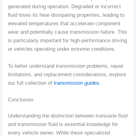
generated during operation. Degraded or incorrect
fluid loses its heat-dissipating properties, leading to
elevated temperatures that accelerate component
wear and potentially cause transmission failure. This
is particularly important for high-performance driving
or vehicles operating under extreme conditions.
To better understand transmission problems, repair
limitations, and replacement considerations, explore
our full collection of
transmission guides
.
Conclusion
Understanding the distinction between transaxle fluid
and transmission fluid is essential knowledge for
every vehicle owner. While these specialized