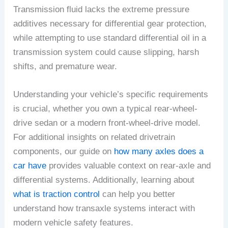
Transmission fluid lacks the extreme pressure
additives necessary for differential gear protection,
while attempting to use standard differential oil in a
transmission system could cause slipping, harsh
shifts, and premature wear.
Understanding your vehicle’s specific requirements
is crucial, whether you own a typical rear-wheel-
drive sedan or a modern front-wheel-drive model.
For additional insights on related drivetrain
components, our guide on
how many axles does a
car have
provides valuable context on rear-axle and
differential systems. Additionally, learning about
what is traction control
can help you better
understand how transaxle systems interact with
modern vehicle safety features.