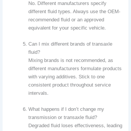
No. Different manufacturers specify
different fluid types. Always use the OEM-
recommended fluid or an approved
equivalent for your specific vehicle.
Can I mix different brands of transaxle
fluid?
Mixing brands is not recommended, as
different manufacturers formulate products
with varying additives. Stick to one
consistent product throughout service
intervals.
What happens if I don’t change my
transmission or transaxle fluid?
Degraded fluid loses effectiveness, leading