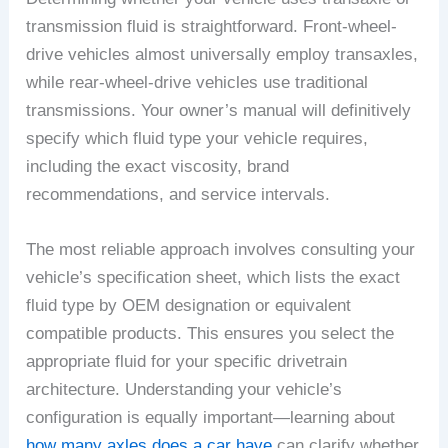
transmission fluid is straightforward. Front-wheel-
drive vehicles almost universally employ transaxles,
while rear-wheel-drive vehicles use traditional
transmissions. Your owner’s manual will definitively
specify which fluid type your vehicle requires,
including the exact viscosity, brand
recommendations, and service intervals.
The most reliable approach involves consulting your
vehicle’s specification sheet, which lists the exact
fluid type by OEM designation or equivalent
compatible products. This ensures you select the
appropriate fluid for your specific drivetrain
architecture. Understanding your vehicle’s
configuration is equally important—learning about
how many axles does a car have
can clarify whether