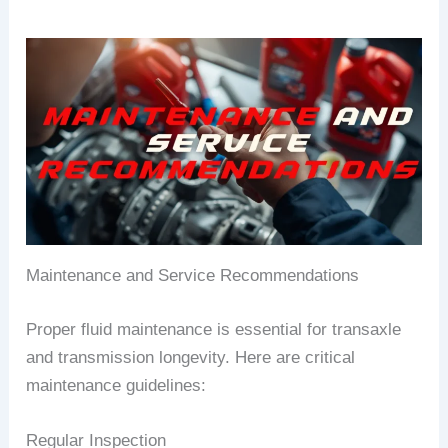
Maintenance and Service Recommendations
Proper fluid maintenance is essential for transaxle
and transmission longevity. Here are critical
maintenance guidelines:
Regular Inspection