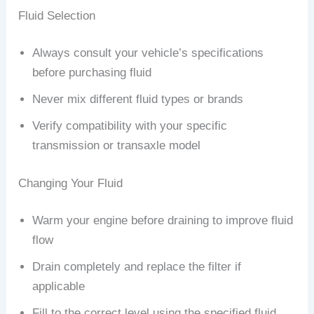
Fluid Selection
Always consult your vehicle’s specifications
before purchasing fluid
Never mix different fluid types or brands
Verify compatibility with your specific
transmission or transaxle model
Changing Your Fluid
Warm your engine before draining to improve fluid
flow
Drain completely and replace the filter if
applicable
Fill to the correct level using the specified fluid