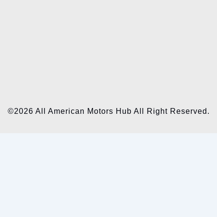
©2026 All American Motors Hub All Right Reserved.