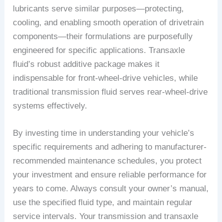
lubricants serve similar purposes—protecting,
cooling, and enabling smooth operation of drivetrain
components—their formulations are purposefully
engineered for specific applications. Transaxle
fluid’s robust additive package makes it
indispensable for front-wheel-drive vehicles, while
traditional transmission fluid serves rear-wheel-drive
systems effectively.
By investing time in understanding your vehicle’s
specific requirements and adhering to manufacturer-
recommended maintenance schedules, you protect
your investment and ensure reliable performance for
years to come. Always consult your owner’s manual,
use the specified fluid type, and maintain regular
service intervals. Your transmission and transaxle