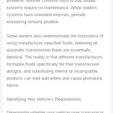
problems. Another common myth is that sealed
systems require no maintenance. While modern
systems have extended intervals, periodic
monitoring remains prudent.
Some owners also underestimate the importance of
using manufacturer-specified fluids, believing all
automatic transmission fluids are essentially
identical. The reality is that different manufacturers
formulate fluids specifically for their transmission
designs, and substituting inferior or incompatible
products can void warranties and cause premature
failure.
Identifying Your Vehicle’s Requirements
Determining whether your vehicle uses transaxle or