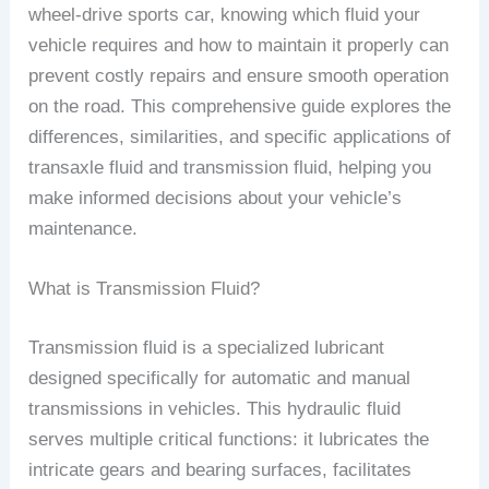
wheel-drive sports car, knowing which fluid your
vehicle requires and how to maintain it properly can
prevent costly repairs and ensure smooth operation
on the road. This comprehensive guide explores the
differences, similarities, and specific applications of
transaxle fluid and transmission fluid, helping you
make informed decisions about your vehicle’s
maintenance.
What is Transmission Fluid?
Transmission fluid is a specialized lubricant
designed specifically for automatic and manual
transmissions in vehicles. This hydraulic fluid
serves multiple critical functions: it lubricates the
intricate gears and bearing surfaces, facilitates