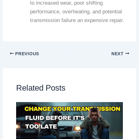
to increased wear, poor shifting
performance, overheating, and potential
transmission failure an expensive repair.
PREVIOUS
NEXT
Related Posts