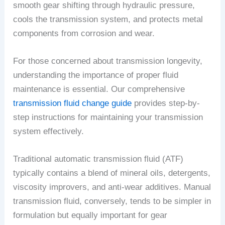
smooth gear shifting through hydraulic pressure,
cools the transmission system, and protects metal
components from corrosion and wear.
For those concerned about transmission longevity,
understanding the importance of proper fluid
maintenance is essential. Our comprehensive
transmission fluid change guide
provides step-by-
step instructions for maintaining your transmission
system effectively.
Traditional automatic transmission fluid (ATF)
typically contains a blend of mineral oils, detergents,
viscosity improvers, and anti-wear additives. Manual
transmission fluid, conversely, tends to be simpler in
formulation but equally important for gear