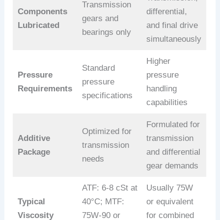
Transmission
Components
differential,
gears and
Lubricated
and final drive
bearings only
simultaneously
Higher
Standard
Pressure
pressure
pressure
Requirements
handling
specifications
capabilities
Formulated for
Optimized for
Additive
transmission
transmission
Package
and differential
needs
gear demands
ATF: 6-8 cSt at
Usually 75W
Typical
40°C; MTF:
or equivalent
Viscosity
75W-90 or
for combined